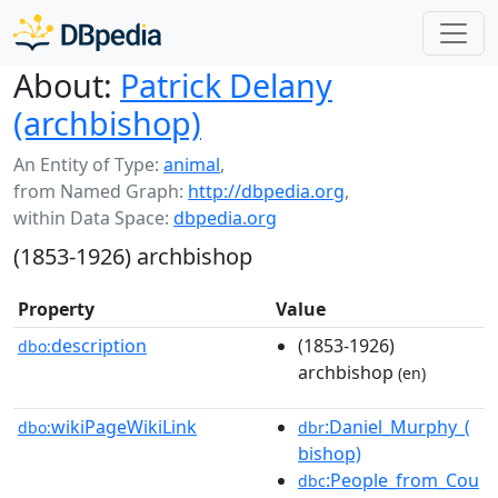
About:
Patrick Delany
(archbishop)
An Entity of Type:
animal
,
from Named Graph:
http://dbpedia.org
,
within Data Space:
dbpedia.org
(1853-1926) archbishop
Property
Value
description
(1853-1926)
dbo:
archbishop
(en)
wikiPageWikiLink
:Daniel_Murphy_(
dbo:
dbr
bishop)
:People_from_Cou
dbc