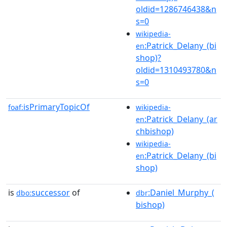
oldid=1286746438&n
s=0
wikipedia-
:Patrick_Delany_(bi
en
shop)?
oldid=1310493780&n
s=0
isPrimaryTopicOf
foaf:
wikipedia-
:Patrick_Delany_(ar
en
chbishop)
wikipedia-
:Patrick_Delany_(bi
en
shop)
is
successor
of
:Daniel_Murphy_(
dbo:
dbr
bishop)