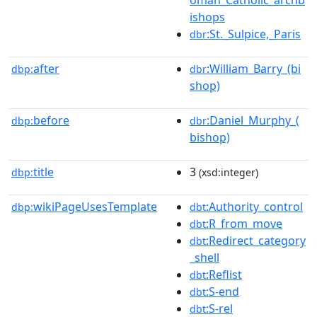
oman_Catholic_archb
ishops
:St._Sulpice,_Paris
dbr
after
:William_Barry_(bi
dbp:
dbr
shop)
before
:Daniel_Murphy_(
dbp:
dbr
bishop)
title
3
dbp:
(xsd:integer)
wikiPageUsesTemplate
:Authority_control
dbp:
dbt
:R_from_move
dbt
:Redirect_category
dbt
_shell
:Reflist
dbt
:S-end
dbt
:S-rel
dbt