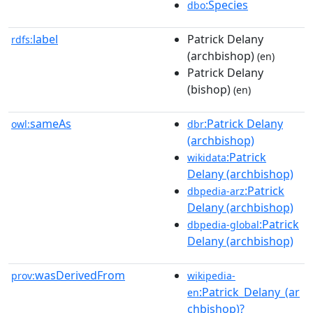
:Species
dbo
label
Patrick Delany
rdfs:
(archbishop)
(en)
Patrick Delany
(bishop)
(en)
sameAs
:Patrick Delany
owl:
dbr
(archbishop)
:Patrick
wikidata
Delany (archbishop)
:Patrick
dbpedia-arz
Delany (archbishop)
:Patrick
dbpedia-global
Delany (archbishop)
wasDerivedFrom
prov:
wikipedia-
:Patrick_Delany_(ar
en
chbishop)?