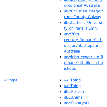
o_colonial_Australia
:Christian_clergy_f
dbc
rom_County_Galway
:Catholic_Universi
dbc
ty_of_Paris_alumni
:20th-
dbc
century_Roman_Cath
olic_archbishops_in_
Australia
:Irish_expatriate_R
dbc
oman_Catholic_archb
ishops
type
:Thing
rdf:
owl
:Thing
owl
:Person
dbo
:Animal
dbo
:Eukaryote
dbo