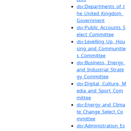
:Departments_of_t
dbr
he_United_Kingdom_
Government
:Public_Accounts_S
dbr
elect_Committee
:Levelling_Up,_Hou
dbr
sing_and_Communitie
s_Committee
:Business,_Energy_
dbr
and_Industrial_Strate
gy_Committee
:Digital,_Culture,_M
dbr
edia_and_Sport_Com
mittee
:Energy_and_Clima
dbr
te_Change_Select_Co
mmittee
:Administration_Es
dbr