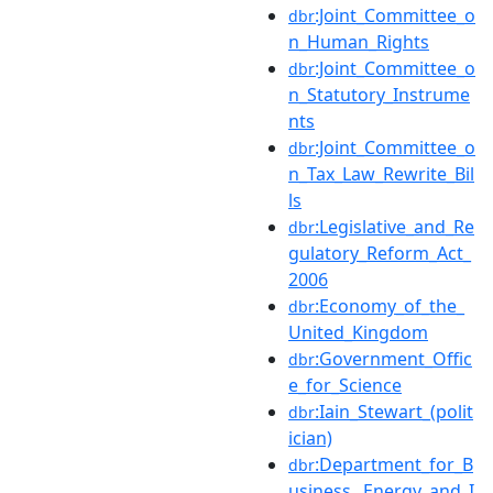
:Joint_Committee_o
dbr
n_Human_Rights
:Joint_Committee_o
dbr
n_Statutory_Instrume
nts
:Joint_Committee_o
dbr
n_Tax_Law_Rewrite_Bil
ls
:Legislative_and_Re
dbr
gulatory_Reform_Act_
2006
:Economy_of_the_
dbr
United_Kingdom
:Government_Offic
dbr
e_for_Science
:Iain_Stewart_(polit
dbr
ician)
:Department_for_B
dbr
usiness,_Energy_and_I