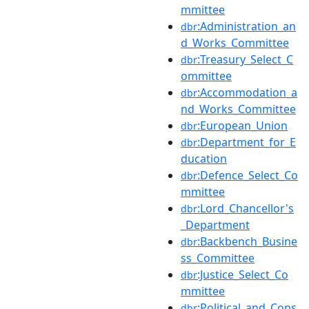
mmittee
:Administration_an
dbr
d_Works_Committee
:Treasury_Select_C
dbr
ommittee
:Accommodation_a
dbr
nd_Works_Committee
:European_Union
dbr
:Department_for_E
dbr
ducation
:Defence_Select_Co
dbr
mmittee
:Lord_Chancellor's
dbr
_Department
:Backbench_Busine
dbr
ss_Committee
:Justice_Select_Co
dbr
mmittee
:Political_and_Cons
dbr