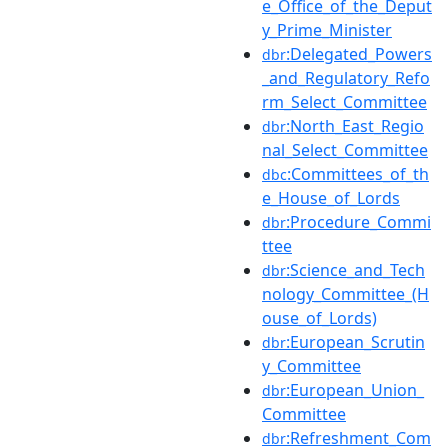
e_Office_of_the_Deput
y_Prime_Minister
:Delegated_Powers
dbr
_and_Regulatory_Refo
rm_Select_Committee
:North_East_Regio
dbr
nal_Select_Committee
:Committees_of_th
dbc
e_House_of_Lords
:Procedure_Commi
dbr
ttee
:Science_and_Tech
dbr
nology_Committee_(H
ouse_of_Lords)
:European_Scrutin
dbr
y_Committee
:European_Union_
dbr
Committee
:Refreshment_Com
dbr