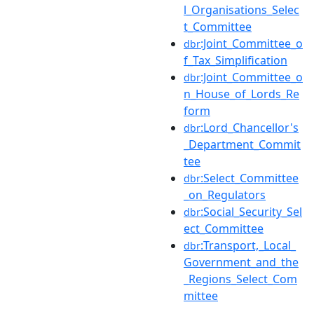
l_Organisations_Selec
t_Committee
:Joint_Committee_o
dbr
f_Tax_Simplification
:Joint_Committee_o
dbr
n_House_of_Lords_Re
form
:Lord_Chancellor's
dbr
_Department_Commit
tee
:Select_Committee
dbr
_on_Regulators
:Social_Security_Sel
dbr
ect_Committee
:Transport,_Local_
dbr
Government_and_the
_Regions_Select_Com
mittee