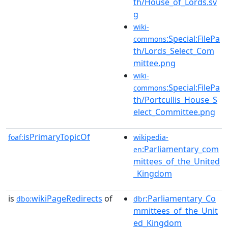
th/House_of_Lords.sv
g
wiki-
:Special:FilePa
commons
th/Lords_Select_Com
mittee.png
wiki-
:Special:FilePa
commons
th/Portcullis_House_S
elect_Committee.png
isPrimaryTopicOf
foaf:
wikipedia-
:Parliamentary_com
en
mittees_of_the_United
_Kingdom
is
wikiPageRedirects
of
:Parliamentary_Co
dbo:
dbr
mmittees_of_the_Unit
ed_Kingdom