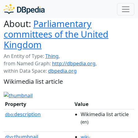
About:
Parliamentary
committees of the United
Kingdom
An Entity of Type:
Thing
,
from Named Graph:
http://dbpedia.org
,
within Data Space:
dbpedia.org
Wikimedia list article
Property
Value
description
Wikimedia list article
dbo:
(en)
thumbnail
dbo:
wiki-