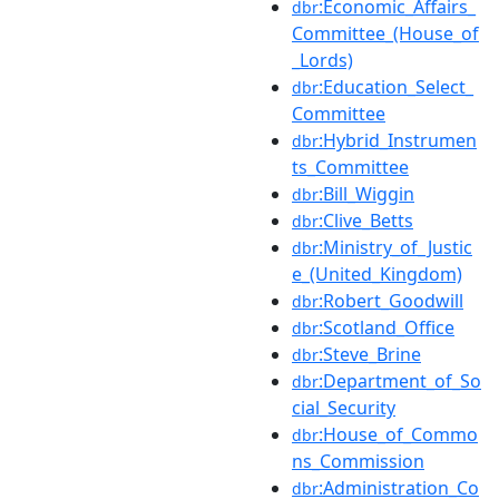
:Economic_Affairs_
dbr
Committee_(House_of
_Lords)
:Education_Select_
dbr
Committee
:Hybrid_Instrumen
dbr
ts_Committee
:Bill_Wiggin
dbr
:Clive_Betts
dbr
:Ministry_of_Justic
dbr
e_(United_Kingdom)
:Robert_Goodwill
dbr
:Scotland_Office
dbr
:Steve_Brine
dbr
:Department_of_So
dbr
cial_Security
:House_of_Commo
dbr
ns_Commission
:Administration_Co
dbr