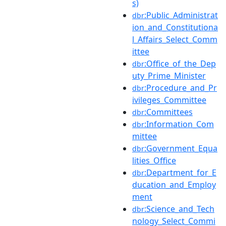
s)
:Public_Administrat
dbr
ion_and_Constitutiona
l_Affairs_Select_Comm
ittee
:Office_of_the_Dep
dbr
uty_Prime_Minister
:Procedure_and_Pr
dbr
ivileges_Committee
:Committees
dbr
:Information_Com
dbr
mittee
:Government_Equa
dbr
lities_Office
:Department_for_E
dbr
ducation_and_Employ
ment
:Science_and_Tech
dbr
nology_Select_Commi