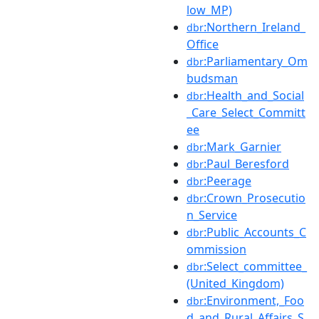
low_MP)
:Northern_Ireland_
dbr
Office
:Parliamentary_Om
dbr
budsman
:Health_and_Social
dbr
_Care_Select_Committ
ee
:Mark_Garnier
dbr
:Paul_Beresford
dbr
:Peerage
dbr
:Crown_Prosecutio
dbr
n_Service
:Public_Accounts_C
dbr
ommission
:Select_committee_
dbr
(United_Kingdom)
:Environment,_Foo
dbr
d_and_Rural_Affairs_S