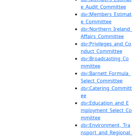
e_Audit_Committee
:Members_Estimat
dbr
e_Committee
:Northern_Ireland_
dbr
Affairs_Committee
:Privileges_and_Co
dbr
nduct_Committee
:Broadcasting_Co
dbr
mmittee
:Barnett_Formula_
dbr
Select_Committee
:Catering_Committ
dbr
ee
:Education_and_E
dbr
mployment_Select_Co
mmittee
:Environment,_Tra
dbr
nsport_and_Regional_