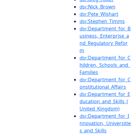
:Nick_Brown
dbr
:Pete_Wishart
dbr
:Stephen_Timms
dbr
:Department_for_B
dbr
usiness,_Enterprise_a
nd_Regulatory_Refor
m
:Department_for_C
dbr
hildren,_Schools_and_
Families
:Department_for_C
dbr
onstitutional_Affairs
:Department_for_E
dbr
ducation_and_Skills_(
United_Kingdom)
:Department_for_I
dbr
nnovation,_Universitie
s_and_Skills