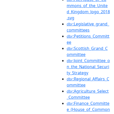
mmons_of_the_Unite
d_Kingdom_logo_2018
.svg
:Legislative_grand_
dbr
committees
:Petitions_Committ
dbr
ee
:Scottish_Grand_C
dbr
ommittee
:Joint_Committee_o
dbr
n_the_National_Securi
ty_Strategy
:Regional_Affairs_C
dbr
ommittee
:Agriculture_Select
dbr
_Committee
:Finance_Committe
dbr
e_(House_of_Common