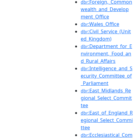
:Foreign,_Common
dbr
wealth_and_Develop
ment_Office
:Wales_Office
dbr
:Civil_Service_(Unit
dbr
ed_Kingdom)
:Department_for_E
dbr
nvironment,_Food_an
d_Rural_Affairs
:Intelligence_and_S
dbr
ecurity_Committee_of
_Parliament
:East_Midlands_Re
dbr
gional_Select_Commit
tee
:East_of_England_R
dbr
egional_Select_Commi
ttee
:Ecclesiastical_Com
dbr