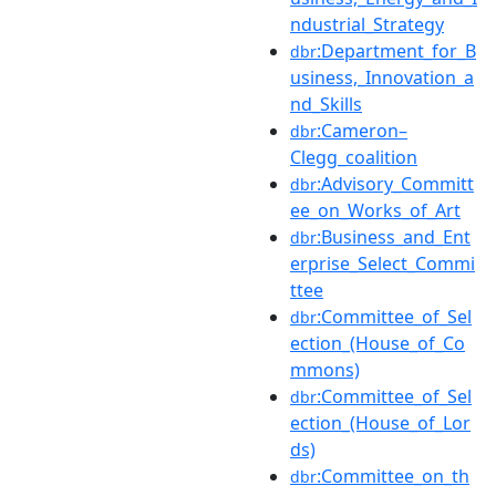
ndustrial_Strategy
:Department_for_B
dbr
usiness,_Innovation_a
nd_Skills
:Cameron–
dbr
Clegg_coalition
:Advisory_Committ
dbr
ee_on_Works_of_Art
:Business_and_Ent
dbr
erprise_Select_Commi
ttee
:Committee_of_Sel
dbr
ection_(House_of_Co
mmons)
:Committee_of_Sel
dbr
ection_(House_of_Lor
ds)
:Committee_on_th
dbr