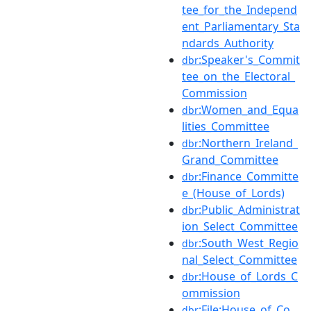
tee_for_the_Independ
ent_Parliamentary_Sta
ndards_Authority
:Speaker's_Commit
dbr
tee_on_the_Electoral_
Commission
:Women_and_Equa
dbr
lities_Committee
:Northern_Ireland_
dbr
Grand_Committee
:Finance_Committe
dbr
e_(House_of_Lords)
:Public_Administrat
dbr
ion_Select_Committee
:South_West_Regio
dbr
nal_Select_Committee
:House_of_Lords_C
dbr
ommission
:File:House_of_Co
dbr