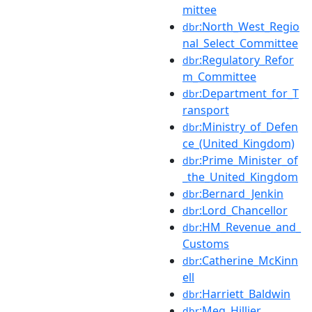
mittee
:North_West_Regio
dbr
nal_Select_Committee
:Regulatory_Refor
dbr
m_Committee
:Department_for_T
dbr
ransport
:Ministry_of_Defen
dbr
ce_(United_Kingdom)
:Prime_Minister_of
dbr
_the_United_Kingdom
:Bernard_Jenkin
dbr
:Lord_Chancellor
dbr
:HM_Revenue_and_
dbr
Customs
:Catherine_McKinn
dbr
ell
:Harriett_Baldwin
dbr
:Meg_Hillier
dbr