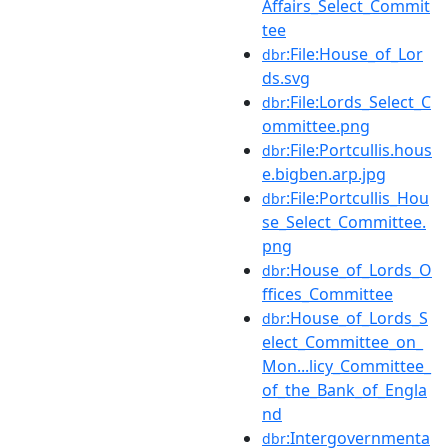
Affairs_Select_Commit
tee
:File:House_of_Lor
dbr
ds.svg
:File:Lords_Select_C
dbr
ommittee.png
:File:Portcullis.hous
dbr
e.bigben.arp.jpg
:File:Portcullis_Hou
dbr
se_Select_Committee.
png
:House_of_Lords_O
dbr
ffices_Committee
:House_of_Lords_S
dbr
elect_Committee_on_
Mon...licy_Committee_
of_the_Bank_of_Engla
nd
:Intergovernmenta
dbr