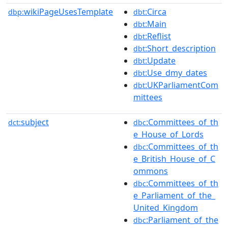
wikiPageUsesTemplate
:Circa
dbp:
dbt
:Main
dbt
:Reflist
dbt
:Short_description
dbt
:Update
dbt
:Use_dmy_dates
dbt
:UKParliamentCom
dbt
mittees
subject
:Committees_of_th
dct:
dbc
e_House_of_Lords
:Committees_of_th
dbc
e_British_House_of_C
ommons
:Committees_of_th
dbc
e_Parliament_of_the_
United_Kingdom
:Parliament_of_the
dbc