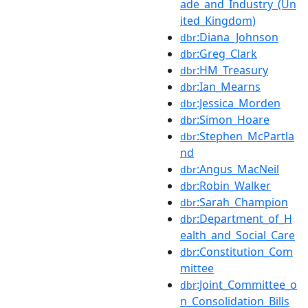
ade_and_Industry_(Un
ited_Kingdom)
:Diana_Johnson
dbr
:Greg_Clark
dbr
:HM_Treasury
dbr
:Ian_Mearns
dbr
:Jessica_Morden
dbr
:Simon_Hoare
dbr
:Stephen_McPartla
dbr
nd
:Angus_MacNeil
dbr
:Robin_Walker
dbr
:Sarah_Champion
dbr
:Department_of_H
dbr
ealth_and_Social_Care
:Constitution_Com
dbr
mittee
:Joint_Committee_o
dbr
n_Consolidation_Bills