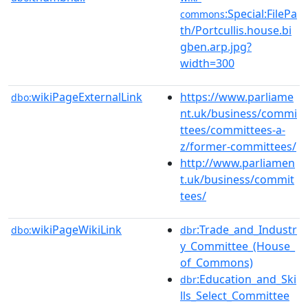
:Special:FilePa
commons
th/Portcullis.house.bi
gben.arp.jpg?
width=300
wikiPageExternalLink
https://www.parliame
dbo:
nt.uk/business/commi
ttees/committees-a-
z/former-committees/
http://www.parliamen
t.uk/business/commit
tees/
wikiPageWikiLink
:Trade_and_Industr
dbo:
dbr
y_Committee_(House_
of_Commons)
:Education_and_Ski
dbr
lls_Select_Committee