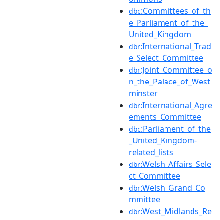
:Committees_of_th
dbc
e_Parliament_of_the_
United_Kingdom
:International_Trad
dbr
e_Select_Committee
:Joint_Committee_o
dbr
n_the_Palace_of_West
minster
:International_Agre
dbr
ements_Committee
:Parliament_of_the
dbc
_United_Kingdom-
related_lists
:Welsh_Affairs_Sele
dbr
ct_Committee
:Welsh_Grand_Co
dbr
mmittee
:West_Midlands_Re
dbr