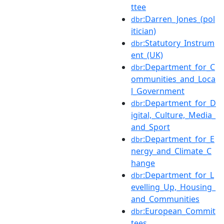
ttee
:Darren_Jones_(pol
dbr
itician)
:Statutory_Instrum
dbr
ent_(UK)
:Department_for_C
dbr
ommunities_and_Loca
l_Government
:Department_for_D
dbr
igital,_Culture,_Media_
and_Sport
:Department_for_E
dbr
nergy_and_Climate_C
hange
:Department_for_L
dbr
evelling_Up,_Housing_
and_Communities
:European_Commit
dbr
tees