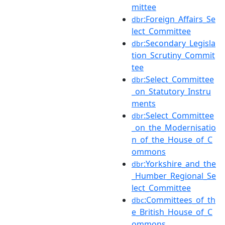
mittee
:Foreign_Affairs_Se
dbr
lect_Committee
:Secondary_Legisla
dbr
tion_Scrutiny_Commit
tee
:Select_Committee
dbr
_on_Statutory_Instru
ments
:Select_Committee
dbr
_on_the_Modernisatio
n_of_the_House_of_C
ommons
:Yorkshire_and_the
dbr
_Humber_Regional_Se
lect_Committee
:Committees_of_th
dbc
e_British_House_of_C
ommons