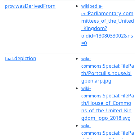
wasDerivedFrom
prov:
wikipedia-
:Parliamentary_com
en
mittees_of_the_United
_Kingdom?
oldid=1308033002&ns
=0
depiction
foaf:
wiki-
:Special:FilePa
commons
th/Portcullis.house.bi
gben.arp.jpg
wiki-
:Special:FilePa
commons
th/House_of_Commo
ns_of_the_United_Kin
gdom_logo_2018.svg
wiki-
:Special:FilePa
commons