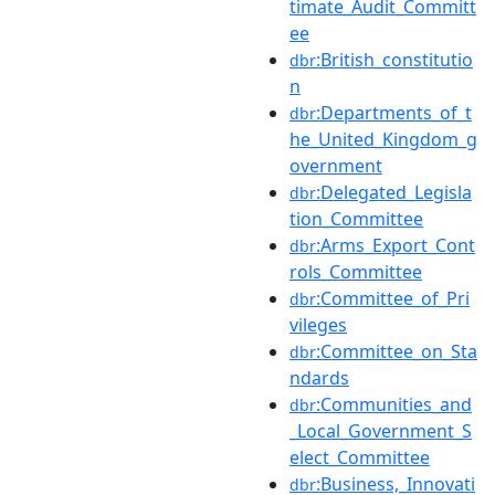
timate_Audit_Committ
ee
:British_constitutio
dbr
n
:Departments_of_t
dbr
he_United_Kingdom_g
overnment
:Delegated_Legisla
dbr
tion_Committee
:Arms_Export_Cont
dbr
rols_Committee
:Committee_of_Pri
dbr
vileges
:Committee_on_Sta
dbr
ndards
:Communities_and
dbr
_Local_Government_S
elect_Committee
:Business,_Innovati
dbr