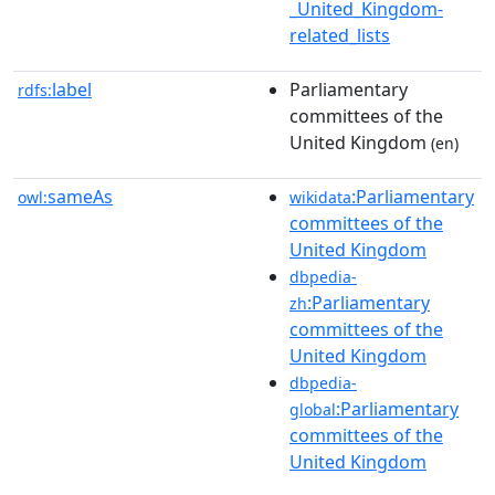
_United_Kingdom-
related_lists
label
Parliamentary
rdfs:
committees of the
United Kingdom
(en)
sameAs
:Parliamentary
owl:
wikidata
committees of the
United Kingdom
dbpedia-
:Parliamentary
zh
committees of the
United Kingdom
dbpedia-
:Parliamentary
global
committees of the
United Kingdom