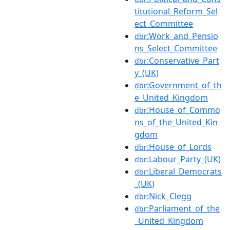
titutional_Reform_Sel
ect_Committee
:Work_and_Pensio
dbr
ns_Select_Committee
:Conservative_Part
dbr
y_(UK)
:Government_of_th
dbr
e_United_Kingdom
:House_of_Commo
dbr
ns_of_the_United_Kin
gdom
:House_of_Lords
dbr
:Labour_Party_(UK)
dbr
:Liberal_Democrats
dbr
_(UK)
:Nick_Clegg
dbr
:Parliament_of_the
dbr
_United_Kingdom