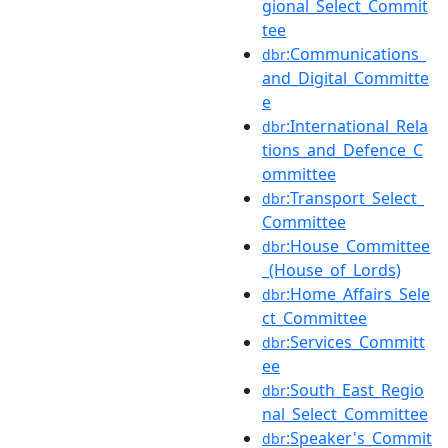
gional_Select_Commit
tee
:Communications_
dbr
and_Digital_Committe
e
:International_Rela
dbr
tions_and_Defence_C
ommittee
:Transport_Select_
dbr
Committee
:House_Committee
dbr
_(House_of_Lords)
:Home_Affairs_Sele
dbr
ct_Committee
:Services_Committ
dbr
ee
:South_East_Regio
dbr
nal_Select_Committee
:Speaker's_Commit
dbr