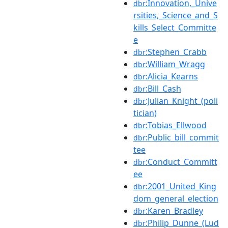
:Innovation,_Unive
dbr
rsities,_Science_and_S
kills_Select_Committe
e
:Stephen_Crabb
dbr
:William_Wragg
dbr
:Alicia_Kearns
dbr
:Bill_Cash
dbr
:Julian_Knight_(poli
dbr
tician)
:Tobias_Ellwood
dbr
:Public_bill_commit
dbr
tee
:Conduct_Committ
dbr
ee
:2001_United_King
dbr
dom_general_election
:Karen_Bradley
dbr
:Philip_Dunne_(Lud
dbr