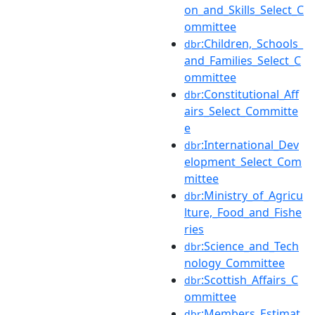
on_and_Skills_Select_C
ommittee
:Children,_Schools_
dbr
and_Families_Select_C
ommittee
:Constitutional_Aff
dbr
airs_Select_Committe
e
:International_Dev
dbr
elopment_Select_Com
mittee
:Ministry_of_Agricu
dbr
lture,_Food_and_Fishe
ries
:Science_and_Tech
dbr
nology_Committee
:Scottish_Affairs_C
dbr
ommittee
:Members_Estimat
dbr