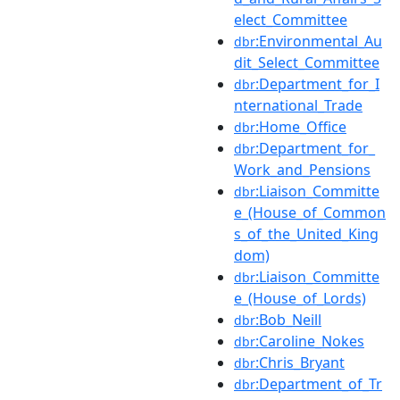
elect_Committee
:Environmental_Au
dbr
dit_Select_Committee
:Department_for_I
dbr
nternational_Trade
:Home_Office
dbr
:Department_for_
dbr
Work_and_Pensions
:Liaison_Committe
dbr
e_(House_of_Common
s_of_the_United_King
dom)
:Liaison_Committe
dbr
e_(House_of_Lords)
:Bob_Neill
dbr
:Caroline_Nokes
dbr
:Chris_Bryant
dbr
:Department_of_Tr
dbr