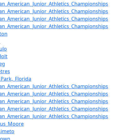
an_American_Junior_Athletics_Championships
an_American_Junior_Athletics_Championships
an_American_Junior_Athletics_Championships
an_American_Junior_Athletics_Championships
ton
a
ulo
Bolt
eg
tres
_Park,_Florida
an_American_Junior_Athletics_Championships
an_American_Junior_Athletics_Championships
an_American_Junior_Athletics_Championships
an_American_Junior_Athletics_Championships
an_American_Junior_Athletics_Championships
lus_Moore
simeto
town