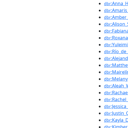
:Anna_Ha
dbr
:Amari
dbr
:Amber
dbr
:Alison
dbr
:Fabian
dbr
:Roxan
dbr
:Yuleim
dbr
:Río_de
dbr
:Alejand
dbr
:Matth
dbr
:Mairel
dbr
:Melany
dbr
:Aleah_
dbr
:Rachae
dbr
:Rachel
dbr
:Jessica
dbr
:Justin
dbr
:Kayla_
dbr
:Kimberl
dbr