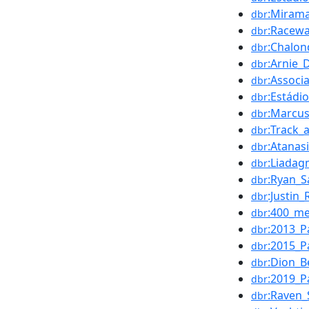
:Mirama
dbr
:Racewa
dbr
:Chalo
dbr
:Arnie_
dbr
:Associ
dbr
:Estádi
dbr
:Marcus
dbr
:Track_
dbr
:Atanas
dbr
:Liadag
dbr
:Ryan_S
dbr
:Justin
dbr
:400_me
dbr
:2013_P
dbr
:2015_P
dbr
:Dion_B
dbr
:2019_P
dbr
:Raven
dbr