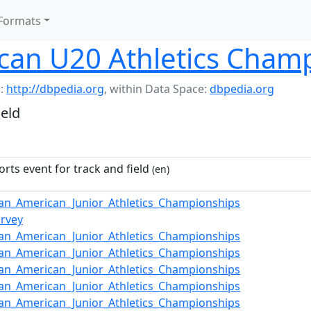
Formats
can U20 Athletics Cham
:
http://dbpedia.org
,
within Data Space:
dbpedia.org
ield
orts event for track and field
(en)
an_American_Junior_Athletics_Championships
arvey
an_American_Junior_Athletics_Championships
an_American_Junior_Athletics_Championships
an_American_Junior_Athletics_Championships
an_American_Junior_Athletics_Championships
an_American_Junior_Athletics_Championships