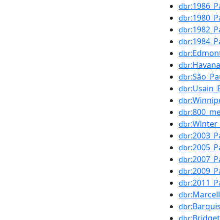
:1986_P
dbr
:1980_P
dbr
:1982_P
dbr
:1984_P
dbr
:Edmon
dbr
:Havan
dbr
:São_Pa
dbr
:Usain_
dbr
:Winnip
dbr
:800_me
dbr
:Winter
dbr
:2003_P
dbr
:2005_P
dbr
:2007_P
dbr
:2009_P
dbr
:2011_P
dbr
:Marcel
dbr
:Barqui
dbr
:Bridge
dbr