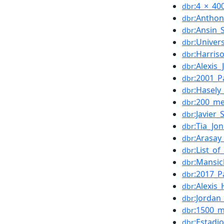
:4_×_40
dbr
:Anthon
dbr
:Ansin_
dbr
:Univer
dbr
:Harris
dbr
:Alexis_
dbr
:2001_P
dbr
:Hasely
dbr
:200_me
dbr
:Javier
dbr
:Tia_Jo
dbr
:Arasay
dbr
:List_o
dbr
:Mansi
dbr
:2017_P
dbr
:Alexis
dbr
:Jordan
dbr
:1500_m
dbr
:Estadi
dbr