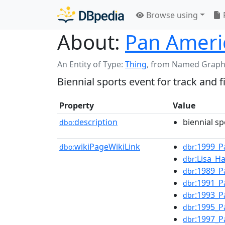
Browse using
About:
Pan Ameri
An Entity of Type:
Thing
,
from Named Graph
Biennial sports event for track and f
Property
Value
description
biennial sp
dbo:
wikiPageWikiLink
:1999_P
dbo:
dbr
:Lisa_H
dbr
:1989_P
dbr
:1991_P
dbr
:1993_P
dbr
:1995_P
dbr
:1997_P
dbr