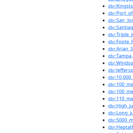
:Kingst
dbr
:Port_o
dbr
:San_Jo
dbr
:Santia
dbr
:Triple
dbr
:Foote_F
dbr
:Arian_
dbr
:Tampa,
dbr
:Windso
dbr
:Jeffer
dbr
:10,000
dbr
:100_me
dbr
:100_me
dbr
:110_me
dbr
:High_
dbr
:Long_
dbr
:5000_m
dbr
:Heptat
dbr