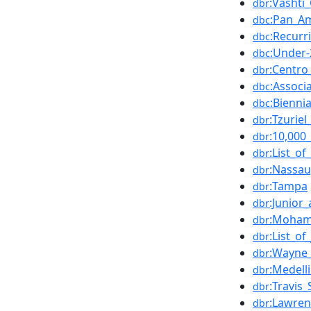
:Vasht
dbr
:Pan_A
dbc
:Recurr
dbc
:Under-
dbc
:Centro
dbr
:Associ
dbc
:Bienni
dbc
:Tzurie
dbr
:10,000
dbr
:List_o
dbr
:Nassa
dbr
:Tampa
dbr
:Junior_
dbr
:Moham
dbr
:List_of
dbr
:Wayne_
dbr
:Medell
dbr
:Travis_
dbr
:Lawren
dbr