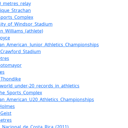
0_metres_relay
ique_Strachan
Sports_Complex
sity_of_Windsor_Stadium
on_Williams_(athlete)
Joyce
an_American_Junior_Athletics_Championships
_Crawford_Stadium
tres
_Sotomayor
nes
_Thondike
f_world_under-20_records_in_athletics
che_Sports_Complex
an_American_U20_Athletics_Championships
_Holmes
_Geist
etres
o_Nacional_de_Costa_Rica_(2011)