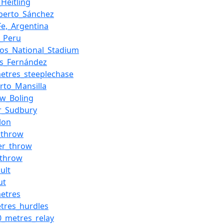
_Heitling
lberto_Sánchez
Fe,_Argentina
o,_Peru
os_National_Stadium
is_Fernández
etres_steeplechase
to_Mansilla
w_Boling
r_Sudbury
lon
_throw
r_throw
_throw
ult
ut
etres
tres_hurdles
0_metres_relay