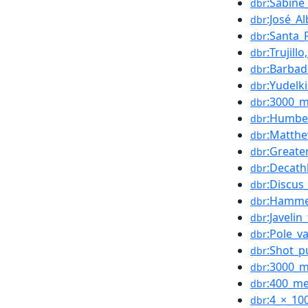
:Sabine
dbr
:José_A
dbr
:Santa_
dbr
:Trujill
dbr
:Barbad
dbr
:Yudelk
dbr
:3000_m
dbr
:Humber
dbr
:Matthe
dbr
:Greate
dbr
:Decath
dbr
:Discus
dbr
:Hamme
dbr
:Javelin
dbr
:Pole_va
dbr
:Shot_p
dbr
:3000_m
dbr
:400_me
dbr
:4_×_10
dbr