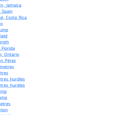
on,_Jamaica
f_Spain
sé,_Costa_Rica
go
_jump
ield
Smith
_Florida
r,_Ontario
son_Pérez
_metres
tres
tres_hurdles
tres_hurdles
jump
jump
etres
hlon