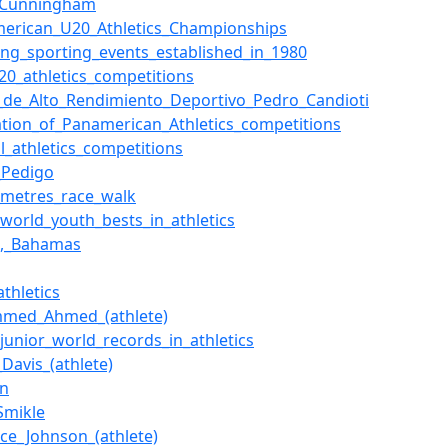
i_Cunningham
merican_U20_Athletics_Championships
ing_sporting_events_established_in_1980
20_athletics_competitions
_de_Alto_Rendimiento_Deportivo_Pedro_Candioti
ation_of_Panamerican_Athletics_competitions
al_athletics_competitions
l_Pedigo
_metres_race_walk
f_world_youth_bests_in_athletics
u,_Bahamas
athletics
med_Ahmed_(athlete)
_junior_world_records_in_athletics
Davis_(athlete)
in
Smikle
ce_Johnson_(athlete)