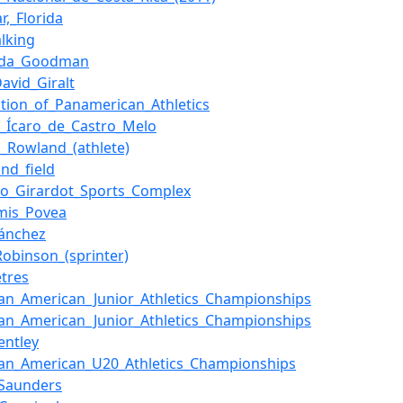
r,_Florida
lking
nda_Goodman
David_Giralt
ation_of_Panamerican_Athletics
o_Ícaro_de_Castro_Melo
_Rowland_(athlete)
and_field
io_Girardot_Sports_Complex
mis_Povea
ánchez
_Robinson_(sprinter)
tres
an_American_Junior_Athletics_Championships
an_American_Junior_Athletics_Championships
entley
an_American_U20_Athletics_Championships
_Saunders