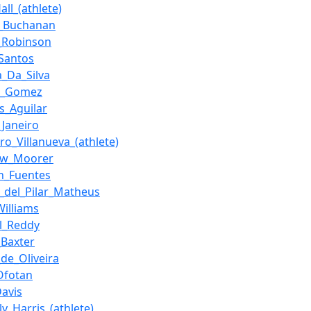
ll_(athlete)
s_Buchanan
_Robinson
_Santos
a_Da_Silva
a_Gomez
is_Aguilar
_Janeiro
ro_Villanueva_(athlete)
ew_Moorer
ín_Fuentes
_del_Pilar_Matheus
Williams
l_Reddy
_Baxter
_de_Oliveira
_Ofotan
Davis
y_Harris_(athlete)