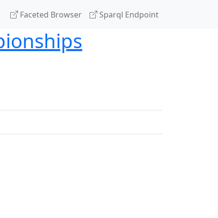
Faceted Browser
Sparql Endpoint
pionships