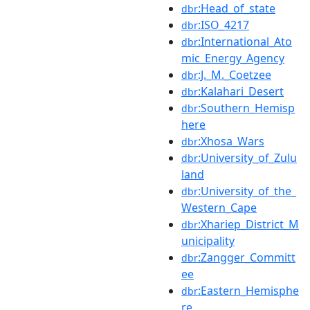
:Head_of_state
dbr
:ISO_4217
dbr
:International_Ato
dbr
mic_Energy_Agency
:J._M._Coetzee
dbr
:Kalahari_Desert
dbr
:Southern_Hemisp
dbr
here
:Xhosa_Wars
dbr
:University_of_Zulu
dbr
land
:University_of_the_
dbr
Western_Cape
:Xhariep_District_M
dbr
unicipality
:Zangger_Committ
dbr
ee
:Eastern_Hemisphe
dbr
re