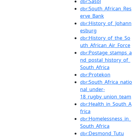
:Sasol
dbr
:South_African_Res
dbr
erve_Bank
:History_of_Johann
dbr
esburg
:History_of_the_So
dbr
uth_African_Air_Force
:Postage_stamps_a
dbr
nd_postal_history_of_
South_Africa
:Protekon
dbr
:South_Africa_natio
dbr
nal_under-
18_rugby_union_team
:Health_in_South_A
dbr
frica
:Homelessness_in_
dbr
South_Africa
:Desmond_Tutu
dbr