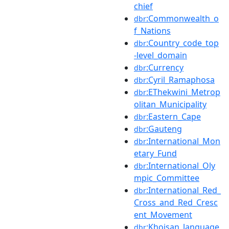
chief
:Commonwealth_o
dbr
f_Nations
:Country_code_top
dbr
-level_domain
:Currency
dbr
:Cyril_Ramaphosa
dbr
:EThekwini_Metrop
dbr
olitan_Municipality
:Eastern_Cape
dbr
:Gauteng
dbr
:International_Mon
dbr
etary_Fund
:International_Oly
dbr
mpic_Committee
:International_Red_
dbr
Cross_and_Red_Cresc
ent_Movement
:Khoisan_language
dbr