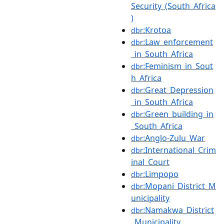
Security_(South_Africa
)
:Krotoa
dbr
:Law_enforcement
dbr
_in_South_Africa
:Feminism_in_Sout
dbr
h_Africa
:Great_Depression
dbr
_in_South_Africa
:Green_building_in
dbr
_South_Africa
:Anglo-Zulu_War
dbr
:International_Crim
dbr
inal_Court
:Limpopo
dbr
:Mopani_District_M
dbr
unicipality
:Namakwa_District
dbr
_Municipality