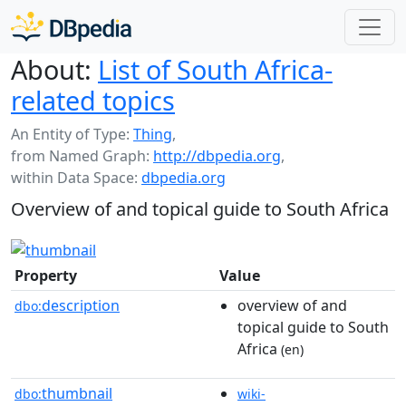
About:
List of South Africa-
related topics
An Entity of Type:
Thing
,
from Named Graph:
http://dbpedia.org
,
within Data Space:
dbpedia.org
Overview of and topical guide to South Africa
Property
Value
description
overview of and
dbo:
topical guide to South
Africa
(en)
thumbnail
dbo:
wiki-