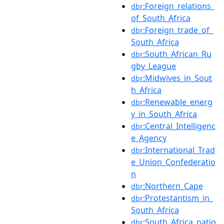
:Foreign_relations_
dbr
of_South_Africa
:Foreign_trade_of_
dbr
South_Africa
:South_African_Ru
dbr
gby_League
:Midwives_in_Sout
dbr
h_Africa
:Renewable_energ
dbr
y_in_South_Africa
:Central_Intelligenc
dbr
e_Agency
:International_Trad
dbr
e_Union_Confederatio
n
:Northern_Cape
dbr
:Protestantism_in_
dbr
South_Africa
:South_Africa_natio
dbr