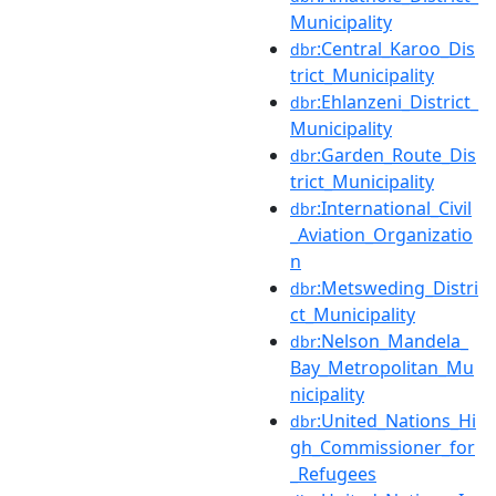
Municipality
:Central_Karoo_Dis
dbr
trict_Municipality
:Ehlanzeni_District_
dbr
Municipality
:Garden_Route_Dis
dbr
trict_Municipality
:International_Civil
dbr
_Aviation_Organizatio
n
:Metsweding_Distri
dbr
ct_Municipality
:Nelson_Mandela_
dbr
Bay_Metropolitan_Mu
nicipality
:United_Nations_Hi
dbr
gh_Commissioner_for
_Refugees