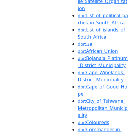
ile_Satellite_Organizat
ion
:List_of_political_pa
dbr
rties_in_South_Africa
:List_of_islands_of_
dbr
South_Africa
:.za
dbr
:African_Union
dbr
:Bojanala_Platinum
dbr
_District_Municipality
:Cape_Winelands_
dbr
District_Municipality
:Cape_of_Good_Ho
dbr
pe
:City_of_Tshwane_
dbr
Metropolitan_Municip
ality
:Coloureds
dbr
:Commander-in-
dbr