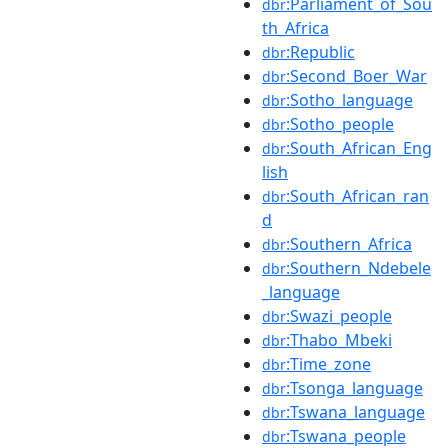
:Parliament_of_Sou
dbr
th_Africa
:Republic
dbr
:Second_Boer_War
dbr
:Sotho_language
dbr
:Sotho_people
dbr
:South_African_Eng
dbr
lish
:South_African_ran
dbr
d
:Southern_Africa
dbr
:Southern_Ndebele
dbr
_language
:Swazi_people
dbr
:Thabo_Mbeki
dbr
:Time_zone
dbr
:Tsonga_language
dbr
:Tswana_language
dbr
:Tswana_people
dbr