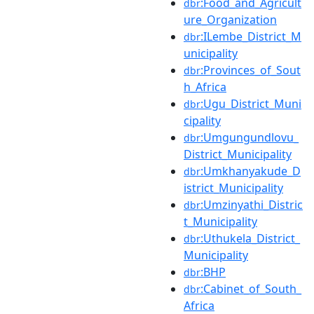
:Food_and_Agricult
dbr
ure_Organization
:ILembe_District_M
dbr
unicipality
:Provinces_of_Sout
dbr
h_Africa
:Ugu_District_Muni
dbr
cipality
:Umgungundlovu_
dbr
District_Municipality
:Umkhanyakude_D
dbr
istrict_Municipality
:Umzinyathi_Distric
dbr
t_Municipality
:Uthukela_District_
dbr
Municipality
:BHP
dbr
:Cabinet_of_South_
dbr
Africa