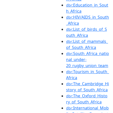
:Education_in_Sout
dbr
h_Africa
:HIV/AIDS_in_South
dbr
_Africa
:List_of_birds_of_S
dbr
outh_Africa
:List_of_mammals_
dbr
of_South_Africa
:South_Africa_natio
dbr
nal_under-
20_rugby_union_team
:Tourism_in_South_
dbr
Africa
:The_Cambridge_Hi
dbr
story_of_South_Africa
:The_Oxford_Histo
dbr
ry_of_South_Africa
:International_Mob
dbr