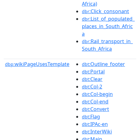
Africa)
:Click_consonant
dbr
:List_of_populated_
dbr
places_in_South_Afric
a
:Rail_transport_in_
dbr
South_Africa
wikiPageUsesTemplate
:Outline_footer
dbp:
dbt
:Portal
dbt
:Clear
dbt
:Col-2
dbt
:Col-begin
dbt
:Col-end
dbt
:Convert
dbt
:Flag
dbt
:IPAc-en
dbt
:InterWiki
dbt
:Main
dbt