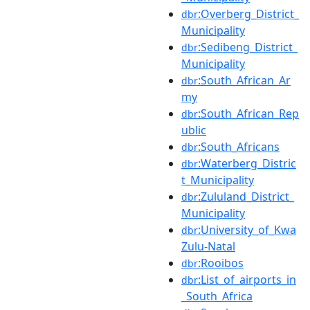
:Overberg_District_
dbr
Municipality
:Sedibeng_District_
dbr
Municipality
:South_African_Ar
dbr
my
:South_African_Rep
dbr
ublic
:South_Africans
dbr
:Waterberg_Distric
dbr
t_Municipality
:Zululand_District_
dbr
Municipality
:University_of_Kwa
dbr
Zulu-Natal
:Rooibos
dbr
:List_of_airports_in
dbr
_South_Africa