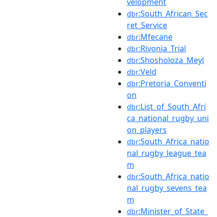
velopment
:South_African_Sec
dbr
ret_Service
:Mfecane
dbr
:Rivonia_Trial
dbr
:Shosholoza_Meyl
dbr
:Veld
dbr
:Pretoria_Conventi
dbr
on
:List_of_South_Afri
dbr
ca_national_rugby_uni
on_players
:South_Africa_natio
dbr
nal_rugby_league_tea
m
:South_Africa_natio
dbr
nal_rugby_sevens_tea
m
:Minister_of_State_
dbr