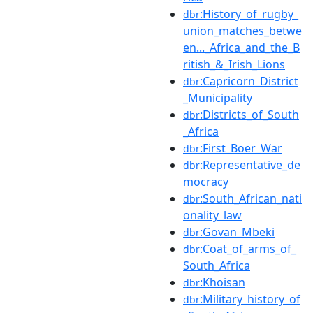
:History_of_rugby_
dbr
union_matches_betwe
en..._Africa_and_the_B
ritish_&_Irish_Lions
:Capricorn_District
dbr
_Municipality
:Districts_of_South
dbr
_Africa
:First_Boer_War
dbr
:Representative_de
dbr
mocracy
:South_African_nati
dbr
onality_law
:Govan_Mbeki
dbr
:Coat_of_arms_of_
dbr
South_Africa
:Khoisan
dbr
:Military_history_of
dbr