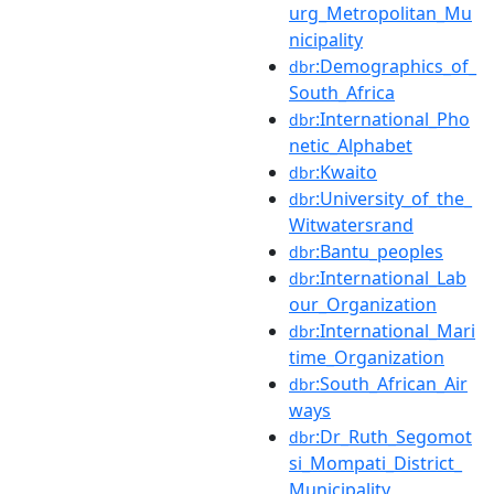
urg_Metropolitan_Mu
nicipality
:Demographics_of_
dbr
South_Africa
:International_Pho
dbr
netic_Alphabet
:Kwaito
dbr
:University_of_the_
dbr
Witwatersrand
:Bantu_peoples
dbr
:International_Lab
dbr
our_Organization
:International_Mari
dbr
time_Organization
:South_African_Air
dbr
ways
:Dr_Ruth_Segomot
dbr
si_Mompati_District_
Municipality