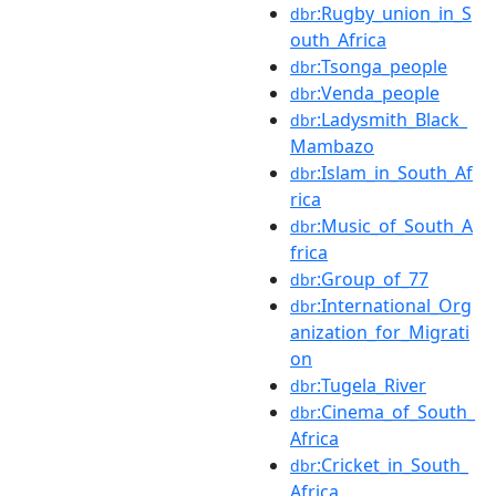
:Rugby_union_in_S
dbr
outh_Africa
:Tsonga_people
dbr
:Venda_people
dbr
:Ladysmith_Black_
dbr
Mambazo
:Islam_in_South_Af
dbr
rica
:Music_of_South_A
dbr
frica
:Group_of_77
dbr
:International_Org
dbr
anization_for_Migrati
on
:Tugela_River
dbr
:Cinema_of_South_
dbr
Africa
:Cricket_in_South_
dbr
Africa