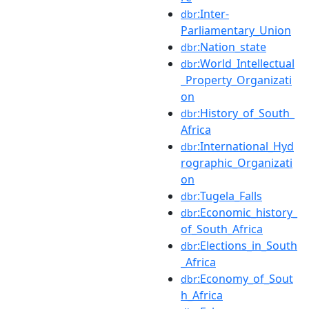
:Inter-
dbr
Parliamentary_Union
:Nation_state
dbr
:World_Intellectual
dbr
_Property_Organizati
on
:History_of_South_
dbr
Africa
:International_Hyd
dbr
rographic_Organizati
on
:Tugela_Falls
dbr
:Economic_history_
dbr
of_South_Africa
:Elections_in_South
dbr
_Africa
:Economy_of_Sout
dbr
h_Africa