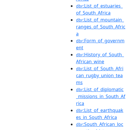
:List_of_estuaries_
dbr
of_South_Africa
:List_of_mountain_
dbr
ranges_of_South_Afric
a
:Form_of_governm
dbr
ent
:History_of_South_
dbr
African_wine
:List_of_South_Afri
dbr
can_rugby_union_tea
ms
:List_of_diplomatic
dbr
_missions_in_South_Af
rica
:List_of_earthquak
dbr
es_in_South_Africa
:South_African_loc
dbr