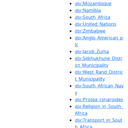
:Mozambique
dbr
:Namibia
dbr
:South_Africa
dbr
:United_Nations
dbr
:Zimbabwe
dbr
:Anglo_American_p
dbr
lc
:Jacob_Zuma
dbr
:Sekhukhune_Distr
dbr
ict_Municipality
:West_Rand_Distric
dbr
t_Municipality
:South_African_Nav
dbr
y
:Protea_cynaroides
dbr
:Religion_in_South_
dbr
Africa
:Transport_in_Sout
dbr
h_Africa