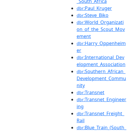
_South_Africa
:Paul_Kruger
dbr
:Steve_Biko
dbr
:World_Organizati
dbr
on_of_the_Scout_Mov
ement
:Harry_Oppenheim
dbr
er
:International_Dev
dbr
elopment_Association
:Southern_African_
dbr
Development_Commu
nity
:Transnet
dbr
:Transnet_Engineer
dbr
ing
:Transnet_Freight_
dbr
Rail
:Blue_Train_(South_
dbr