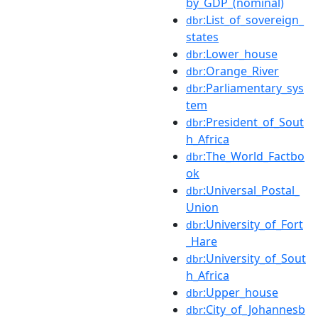
by_GDP_(nominal)
:List_of_sovereign_
dbr
states
:Lower_house
dbr
:Orange_River
dbr
:Parliamentary_sys
dbr
tem
:President_of_Sout
dbr
h_Africa
:The_World_Factbo
dbr
ok
:Universal_Postal_
dbr
Union
:University_of_Fort
dbr
_Hare
:University_of_Sout
dbr
h_Africa
:Upper_house
dbr
:City_of_Johannesb
dbr