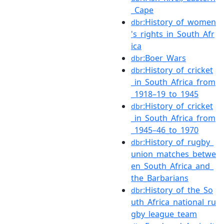
_Cape
:History_of_women
dbr
's_rights_in_South_Afr
ica
:Boer_Wars
dbr
:History_of_cricket
dbr
_in_South_Africa_from
_1918–19_to_1945
:History_of_cricket
dbr
_in_South_Africa_from
_1945–46_to_1970
:History_of_rugby_
dbr
union_matches_betwe
en_South_Africa_and_
the_Barbarians
:History_of_the_So
dbr
uth_Africa_national_ru
gby_league_team