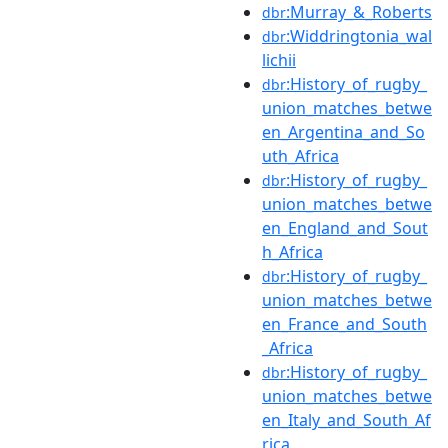
:Murray_&_Roberts
dbr
:Widdringtonia_wal
dbr
lichii
:History_of_rugby_
dbr
union_matches_betwe
en_Argentina_and_So
uth_Africa
:History_of_rugby_
dbr
union_matches_betwe
en_England_and_Sout
h_Africa
:History_of_rugby_
dbr
union_matches_betwe
en_France_and_South
_Africa
:History_of_rugby_
dbr
union_matches_betwe
en_Italy_and_South_Af
rica