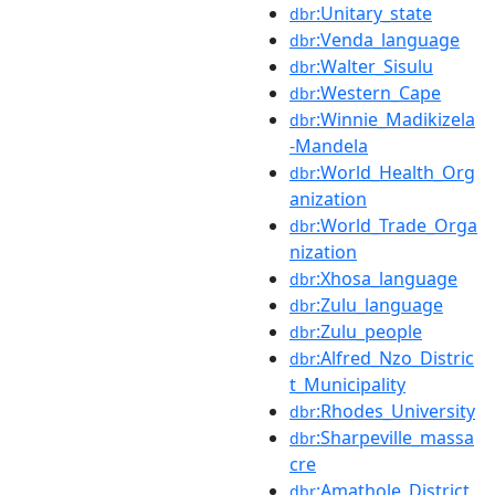
:Unitary_state
dbr
:Venda_language
dbr
:Walter_Sisulu
dbr
:Western_Cape
dbr
:Winnie_Madikizela
dbr
-Mandela
:World_Health_Org
dbr
anization
:World_Trade_Orga
dbr
nization
:Xhosa_language
dbr
:Zulu_language
dbr
:Zulu_people
dbr
:Alfred_Nzo_Distric
dbr
t_Municipality
:Rhodes_University
dbr
:Sharpeville_massa
dbr
cre
:Amathole_District_
dbr