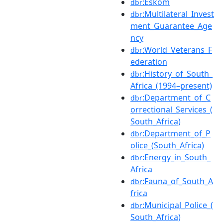
:Eskom
dbr
:Multilateral_Invest
dbr
ment_Guarantee_Age
ncy
:World_Veterans_F
dbr
ederation
:History_of_South_
dbr
Africa_(1994–present)
:Department_of_C
dbr
orrectional_Services_(
South_Africa)
:Department_of_P
dbr
olice_(South_Africa)
:Energy_in_South_
dbr
Africa
:Fauna_of_South_A
dbr
frica
:Municipal_Police_(
dbr
South_Africa)