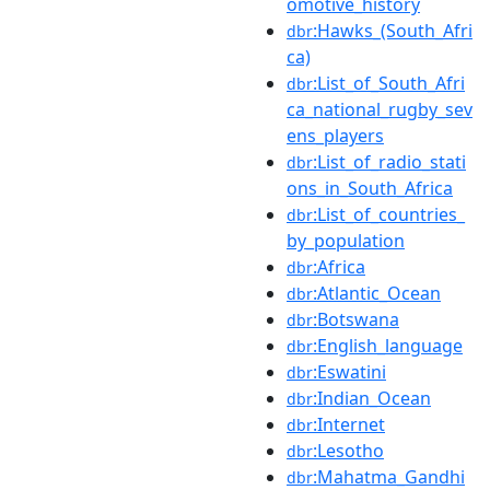
omotive_history
:Hawks_(South_Afri
dbr
ca)
:List_of_South_Afri
dbr
ca_national_rugby_sev
ens_players
:List_of_radio_stati
dbr
ons_in_South_Africa
:List_of_countries_
dbr
by_population
:Africa
dbr
:Atlantic_Ocean
dbr
:Botswana
dbr
:English_language
dbr
:Eswatini
dbr
:Indian_Ocean
dbr
:Internet
dbr
:Lesotho
dbr
:Mahatma_Gandhi
dbr