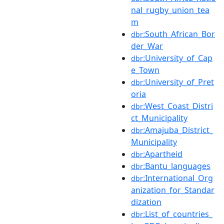
nal_rugby_union_tea
m
:South_African_Bor
dbr
der_War
:University_of_Cap
dbr
e_Town
:University_of_Pret
dbr
oria
:West_Coast_Distri
dbr
ct_Municipality
:Amajuba_District_
dbr
Municipality
:Apartheid
dbr
:Bantu_languages
dbr
:International_Org
dbr
anization_for_Standar
dization
:List_of_countries_
dbr