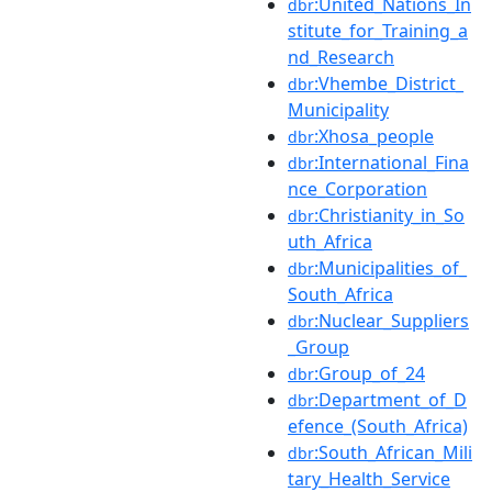
:United_Nations_In
dbr
stitute_for_Training_a
nd_Research
:Vhembe_District_
dbr
Municipality
:Xhosa_people
dbr
:International_Fina
dbr
nce_Corporation
:Christianity_in_So
dbr
uth_Africa
:Municipalities_of_
dbr
South_Africa
:Nuclear_Suppliers
dbr
_Group
:Group_of_24
dbr
:Department_of_D
dbr
efence_(South_Africa)
:South_African_Mili
dbr
tary_Health_Service