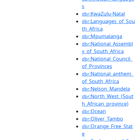
s
:KwaZulu-Natal
dbr
:Languages_of_Sou
dbr
th_Africa
:Mpumalanga
dbr
:National_Assembl
dbr
y_of_South_Africa
:National_Council_
dbr
of_Provinces
:National_anthem_
dbr
of_South_Africa
:Nelson_Mandela
dbr
:North_West_(Sout
dbr
h_African_province)
:Ocean
dbr
:Oliver_Tambo
dbr
:Orange_Free_Stat
dbr
e