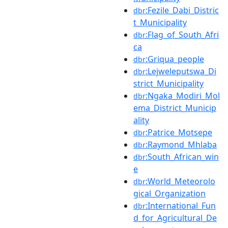
:Fezile_Dabi_Distric
dbr
t_Municipality
:Flag_of_South_Afri
dbr
ca
:Griqua_people
dbr
:Lejweleputswa_Di
dbr
strict_Municipality
:Ngaka_Modiri_Mol
dbr
ema_District_Municip
ality
:Patrice_Motsepe
dbr
:Raymond_Mhlaba
dbr
:South_African_win
dbr
e
:World_Meteorolo
dbr
gical_Organization
:International_Fun
dbr
d_for_Agricultural_De