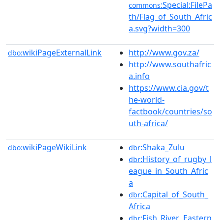
:Special:FilePa
commons
th/Flag_of_South_Afric
a.svg?width=300
wikiPageExternalLink
http://www.gov.za/
dbo:
http://www.southafric
a.info
https://www.cia.gov/t
he-world-
factbook/countries/so
uth-africa/
wikiPageWikiLink
:Shaka_Zulu
dbo:
dbr
:History_of_rugby_l
dbr
eague_in_South_Afric
a
:Capital_of_South_
dbr
Africa
:Fish_River,_Eastern
dbr