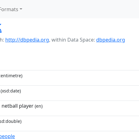
Formats
k
h:
http://dbpedia.org
,
within Data Space:
dbpedia.org
entimetre)
(xsd:date)
 netball player
(en)
sd:double)
_people