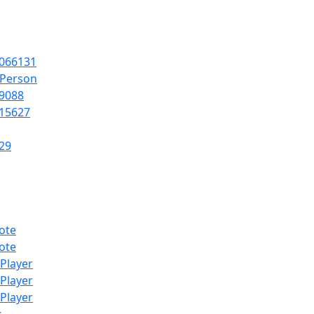
066131
lPerson
9088
15627
29
ote
ote
lPlayer
lPlayer
lPlayer