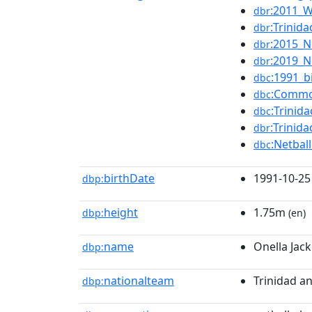
:2011_W
dbr
:Trinid
dbr
:2015_N
dbr
:2019_N
dbr
:1991_b
dbc
:Commo
dbc
:Trinid
dbc
:Trini
dbr
:Netba
dbc
birthDate
1991-10-25
dbp:
height
1.75m
dbp:
(en)
name
Onella Jack
dbp:
nationalteam
Trinidad a
dbp: