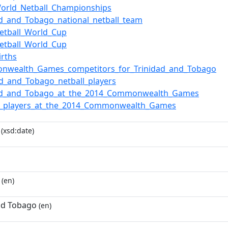
orld_Netball_Championships
ad_and_Tobago_national_netball_team
etball_World_Cup
etball_World_Cup
irths
nwealth_Games_competitors_for_Trinidad_and_Tobago
ad_and_Tobago_netball_players
dad_and_Tobago_at_the_2014_Commonwealth_Games
ll_players_at_the_2014_Commonwealth_Games
(xsd:date)
(en)
nd Tobago
(en)