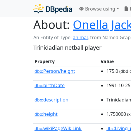
Browse using
About:
Onella Jac
An Entity of Type:
animal
,
from Named Grap
Trinidadian netball player
Property
Value
Person/height
175.0
dbo:
(dbd:c
birthDate
1991-10-25
dbo:
description
Trinidadian
dbo:
height
1.750000
dbo:
(x
wikiPageWikiLink
:Living
dbo:
dbc