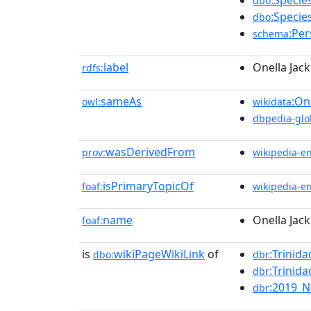
:Specie
dbo
:Specie
dbo
:Pe
schema
label
Onella Jack
rdfs:
sameAs
:On
owl:
wikidata
dbpedia-glo
wasDerivedFrom
prov:
wikipedia-e
isPrimaryTopicOf
foaf:
wikipedia-e
name
Onella Jack
foaf:
is
wikiPageWikiLink
of
:Trinid
dbo:
dbr
:Trini
dbr
:2019_N
dbr