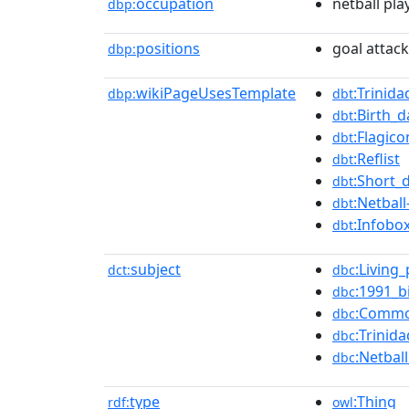
occupation
netball pla
dbp:
positions
goal attack
dbp:
wikiPageUsesTemplate
:Trinida
dbp:
dbt
:Birth_
dbt
:Flagico
dbt
:Reflist
dbt
:Short_
dbt
:Netball
dbt
:Infobo
dbt
subject
:Living
dct:
dbc
:1991_b
dbc
:Commo
dbc
:Trinid
dbc
:Netba
dbc
type
:Thing
rdf:
owl