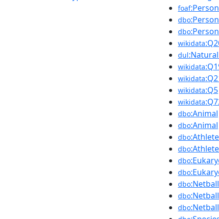
:Person
foaf
:Person
dbo
:Person
dbo
:Q2
wikidata
:Natura
dul
:Q1
wikidata
:Q2
wikidata
:Q5
wikidata
:Q7
wikidata
:Animal
dbo
:Animal
dbo
:Athlete
dbo
:Athlete
dbo
:Eukary
dbo
:Eukary
dbo
:Netbal
dbo
:Netbal
dbo
:Netbal
dbo