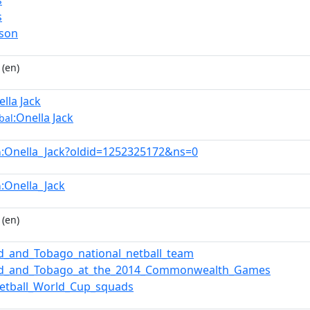
s
s
rson
(en)
ella Jack
:Onella Jack
bal
:Onella_Jack?oldid=1252325172&ns=0
n
:Onella_Jack
n
(en)
ad_and_Tobago_national_netball_team
dad_and_Tobago_at_the_2014_Commonwealth_Games
etball_World_Cup_squads