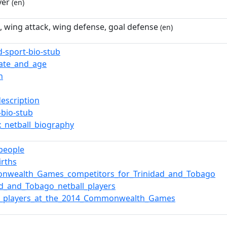
yer
(en)
, wing attack, wing defense, goal defense
(en)
d-sport-bio-stub
date_and_age
n
description
-bio-stub
x_netball_biography
_people
irths
nwealth_Games_competitors_for_Trinidad_and_Tobago
ad_and_Tobago_netball_players
ll_players_at_the_2014_Commonwealth_Games