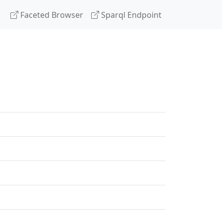
Faceted Browser
Sparql Endpoint