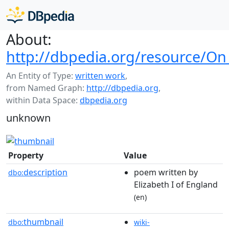
About:
http://dbpedia.org/resource/O
An Entity of Type:
written work
,
from Named Graph:
http://dbpedia.org
,
within Data Space:
dbpedia.org
unknown
Property
Value
description
poem written by
dbo:
Elizabeth I of England
(en)
thumbnail
dbo:
wiki-