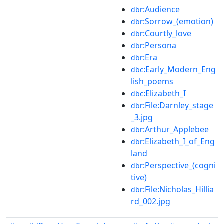
:Audience
dbr
:Sorrow_(emotion)
dbr
:Courtly_love
dbr
:Persona
dbr
:Era
dbr
:Early_Modern_Eng
dbc
lish_poems
:Elizabeth_I
dbc
:File:Darnley_stage
dbr
_3.jpg
:Arthur_Applebee
dbr
:Elizabeth_I_of_Eng
dbr
land
:Perspective_(cogni
dbr
tive)
:File:Nicholas_Hillia
dbr
rd_002.jpg