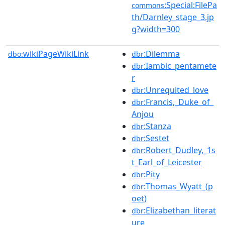
:Special:FilePa
commons
th/Darnley_stage_3.jp
g?width=300
wikiPageWikiLink
:Dilemma
dbo:
dbr
:Iambic_pentamete
dbr
r
:Unrequited_love
dbr
:Francis,_Duke_of_
dbr
Anjou
:Stanza
dbr
:Sestet
dbr
:Robert_Dudley,_1s
dbr
t_Earl_of_Leicester
:Pity
dbr
:Thomas_Wyatt_(p
dbr
oet)
:Elizabethan_literat
dbr
ure