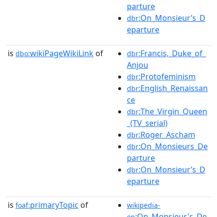
parture
:On_Monsieur’s_D
dbr
eparture
is
wikiPageWikiLink
of
:Francis,_Duke_of_
dbo:
dbr
Anjou
:Protofeminism
dbr
:English_Renaissan
dbr
ce
:The_Virgin_Queen
dbr
_(TV_serial)
:Roger_Ascham
dbr
:On_Monsieurs_De
dbr
parture
:On_Monsieur’s_D
dbr
eparture
is
primaryTopic
of
foaf:
wikipedia-
:On_Monsieur's_De
en