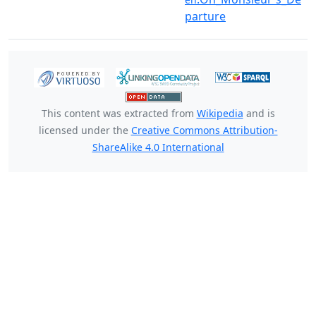
parture
This content was extracted from
Wikipedia
and is
licensed under the
Creative Commons Attribution-
ShareAlike 4.0 International