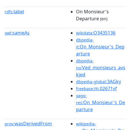
label
On Monsieur's
rdfs:
Departure
(en)
sameAs
:Q3435136
owl:
wikidata
dbpedia-
:On_Monsieur's_Dep
it
arture
dbpedia-
:Ved_monsieurs_avs
no
kjed
:3AGky
dbpedia-global
:m.02671vf
freebase
yago-
:On_Monsieur's_De
res
parture
wasDerivedFrom
prov:
wikipedia-