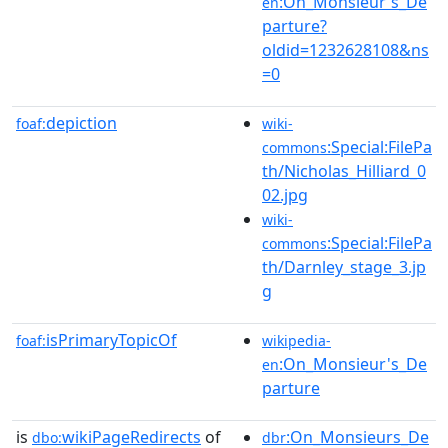
:On_Monsieur's_De
en
parture?
oldid=1232628108&ns
=0
depiction
foaf:
wiki-
:Special:FilePa
commons
th/Nicholas_Hilliard_0
02.jpg
wiki-
:Special:FilePa
commons
th/Darnley_stage_3.jp
g
isPrimaryTopicOf
foaf:
wikipedia-
:On_Monsieur's_De
en
parture
is
wikiPageRedirects
of
:On_Monsieurs_De
dbo:
dbr