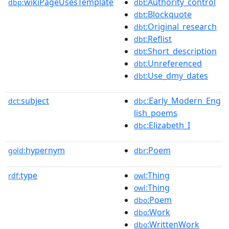
wikiPageUsesTemplate
:Authority_control
dbp:
dbt
:Blockquote
dbt
:Original_research
dbt
:Reflist
dbt
:Short_description
dbt
:Unreferenced
dbt
:Use_dmy_dates
dbt
subject
:Early_Modern_Eng
dct:
dbc
lish_poems
:Elizabeth_I
dbc
hypernym
:Poem
gold:
dbr
type
:Thing
rdf:
owl
:Thing
owl
:Poem
dbo
:Work
dbo
:WrittenWork
dbo