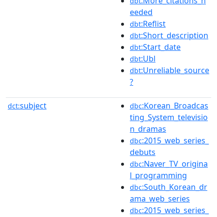
:More_citations_n
dbt
eeded
:Reflist
dbt
:Short_description
dbt
:Start_date
dbt
:Ubl
dbt
:Unreliable_source
dbt
?
subject
:Korean_Broadcas
dct:
dbc
ting_System_televisio
n_dramas
:2015_web_series_
dbc
debuts
:Naver_TV_origina
dbc
l_programming
:South_Korean_dr
dbc
ama_web_series
:2015_web_series_
dbc