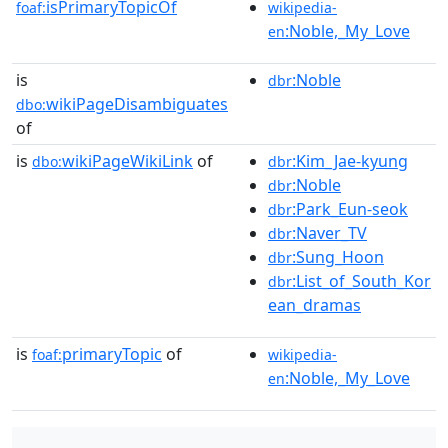
isPrimaryTopicOf
foaf:
wikipedia-
:Noble,_My_Love
en
is
:Noble
dbr
wikiPageDisambiguates
dbo:
of
is
wikiPageWikiLink
of
:Kim_Jae-kyung
dbo:
dbr
:Noble
dbr
:Park_Eun-seok
dbr
:Naver_TV
dbr
:Sung_Hoon
dbr
:List_of_South_Kor
dbr
ean_dramas
is
primaryTopic
of
foaf:
wikipedia-
:Noble,_My_Love
en