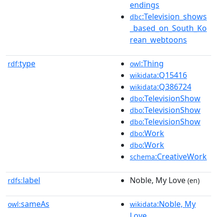
endings
:Television_shows
dbc
_based_on_South_Ko
rean_webtoons
type
:Thing
rdf:
owl
:Q15416
wikidata
:Q386724
wikidata
:TelevisionShow
dbo
:TelevisionShow
dbo
:TelevisionShow
dbo
:Work
dbo
:Work
dbo
:CreativeWork
schema
label
Noble, My Love
rdfs:
(en)
sameAs
:Noble, My
owl:
wikidata
Love