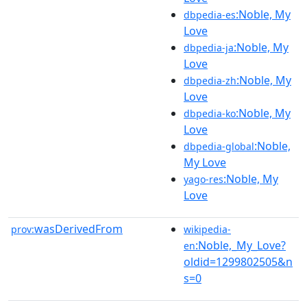
:Noble, My
dbpedia-es
Love
:Noble, My
dbpedia-ja
Love
:Noble, My
dbpedia-zh
Love
:Noble, My
dbpedia-ko
Love
:Noble,
dbpedia-global
My Love
:Noble, My
yago-res
Love
wasDerivedFrom
prov:
wikipedia-
:Noble,_My_Love?
en
oldid=1299802505&n
s=0