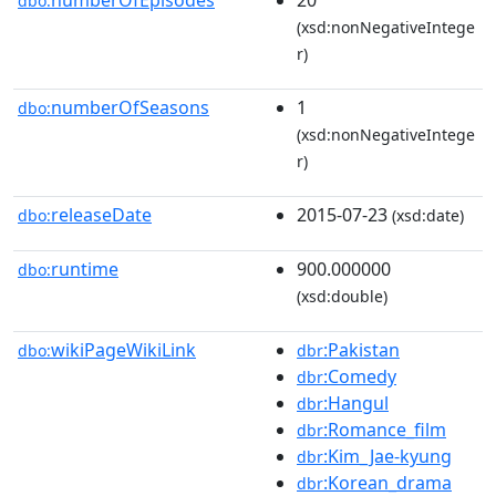
numberOfEpisodes
20
dbo:
(xsd:nonNegativeIntege
r)
numberOfSeasons
1
dbo:
(xsd:nonNegativeIntege
r)
releaseDate
2015-07-23
dbo:
(xsd:date)
runtime
900.000000
dbo:
(xsd:double)
wikiPageWikiLink
:Pakistan
dbo:
dbr
:Comedy
dbr
:Hangul
dbr
:Romance_film
dbr
:Kim_Jae-kyung
dbr
:Korean_drama
dbr