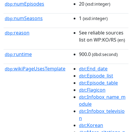
numEpisodes
20
dbp:
(xsd:integer)
numSeasons
1
dbp:
(xsd:integer)
reason
See reliable sources
dbp:
list on WP:KO/RS
(en)
runtime
900.0
dbp:
(dbd:second)
wikiPageUsesTemplate
:End_date
dbp:
dbt
:Episode_list
dbt
:Episode_table
dbt
:Flagicon
dbt
:Infobox_name_m
dbt
odule
:Infobox_televisio
dbt
n
:Korean
dbt