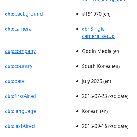
background
#191970
dbp:
(en)
camera
:Single-
dbp:
dbr
camera_setup
company
Godin Media
dbp:
(en)
country
South Korea
dbp:
(en)
date
July 2025
dbp:
(en)
firstAired
2015-07-23
dbp:
(xsd:date)
language
Korean
dbp:
(en)
lastAired
2015-09-16
dbp:
(xsd:date)