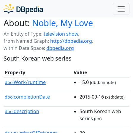
About:
Noble, My Love
An Entity of Type:
television show
,
from Named Graph:
http://dbpedia.org
,
within Data Space:
dbpedia.org
South Korean web series
Property
Value
Work/runtime
15.0
dbo:
(dbd:minute)
completionDate
2015-09-16
dbo:
(xsd:date)
description
South Korean web
dbo:
series
(en)