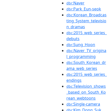
:Naver
dbr
:Park_Eun-seok
dbr
:Korean_Broadcas
dbc
ting_System_televisio
n_dramas
:2015_web_series_
dbc
debuts
:Sung_Hoon
dbr
:Naver_TV_origina
dbc
l_programming
:South_Korean_dr
dbc
ama_web_series
:2015_web_series_
dbc
endings
:Television_shows
dbc
_based_on_South_Ko
rean_webtoons
:Single-camera
dbr
:Kim_Dong_Suk
dbr