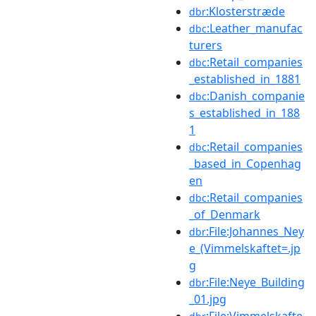
:Klosterstræde
dbr
:Leather_manufac
dbc
turers
:Retail_companies
dbc
_established_in_1881
:Danish_companie
dbc
s_established_in_188
1
:Retail_companies
dbc
_based_in_Copenhag
en
:Retail_companies
dbc
_of_Denmark
:File:Johannes_Ney
dbr
e_(Vimmelskaftet=.jp
g
:File:Neye_Building
dbr
_01.jpg
:File:Vimmelskafte