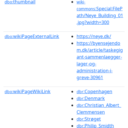
thumbnail
dbo:
wiki-
:Special:FileP
commons
ath/Neye_Building_01
.jpg?width=300
wikiPageExternalLink
https://neye.dk/
dbo:
https://byensejendo
m.dk/article/taskegig
ant-sammenlaegger-
lager-og-
administration-i-
greve-30961
wikiPageWikiLink
:Copenhagen
dbo:
dbr
:Denmark
dbr
:Christian_Albert_
dbr
Clemmensen
:Strøget
dbr
:Philip_Smidth
dbr