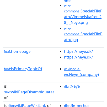
wiki-
:Special:FileP
commons
ath/Vimmelskaftet_2
8_-_Neye.png
wiki-
:Special:FileP
commons
ath/.jpg
homepage
https://neye.dk/
foaf:
https://neye.dk/
isPrimaryTopicOf
foaf:
wikipedia-
:Neye_(company)
en
is
:Neye
dbr
wikiPageDisambiguates
dbo:
of
is
wikiPageWikiLink
of
:Rømerhus
dbo:
dbr