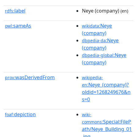
label
Neye (company)
rdfs:
(en)
sameAs
:Neye
owl:
wikidata
(company)
:Neye
dbpedia-da
(company)
:Neye
dbpedia-global
(company)
wasDerivedFrom
prov:
wikipedia-
:Neye_(company)?
en
oldid=1268249676&n
s=0
depiction
foaf:
wiki-
:Special:FileP
commons
ath/Neye_Building_01
.jpg