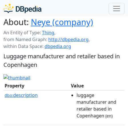
About:
Neye (company)
An Entity of Type:
Thing
,
from Named Graph:
http://dbpedia.org
,
within Data Space:
dbpedia.org
Luggage manufacturer and retailer based in
Copenhagen
Property
Value
description
luggage
dbo:
manufacturer and
retailer based in
Copenhagen
(en)