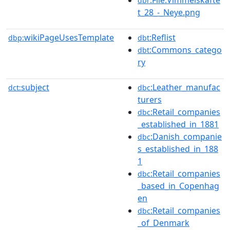
dbr
t_28_-_Neye.png
wikiPageUsesTemplate
:Reflist
dbp:
dbt
:Commons_catego
dbt
ry
subject
:Leather_manufac
dct:
dbc
turers
:Retail_companies
dbc
_established_in_1881
:Danish_companie
dbc
s_established_in_188
1
:Retail_companies
dbc
_based_in_Copenhag
en
:Retail_companies
dbc
_of_Denmark