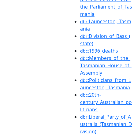
the_Parliament_of_Tas
mania
:Launceston,_Tasm
dbr
ania
:Division_of_Bass_(
dbr
state)
:1996_deaths
dbc
:Members_of_the_
dbc
Tasmanian_House_of_
Assembly
:Politicians_from_L
dbc
aunceston,_Tasmania
:20th-
dbc
century_Australian_po
liticians
:Liberal_Party_of_A
dbr
ustralia_(Tasmanian_D
ivision)