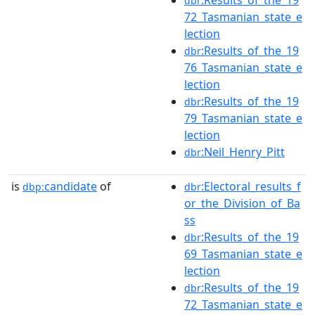
:Results_of_the_19
dbr
72_Tasmanian_state_e
lection
:Results_of_the_19
dbr
76_Tasmanian_state_e
lection
:Results_of_the_19
dbr
79_Tasmanian_state_e
lection
:Neil_Henry_Pitt
dbr
is
candidate
of
:Electoral_results_f
dbp:
dbr
or_the_Division_of_Ba
ss
:Results_of_the_19
dbr
69_Tasmanian_state_e
lection
:Results_of_the_19
dbr
72_Tasmanian_state_e