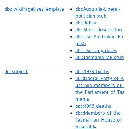
wikiPageUsesTemplate
:Australia-Liberal-
dbp:
dbt
politician-stub
:Reflist
dbt
:Short_description
dbt
:Use_Australian_En
dbt
glish
:Use_dmy_dates
dbt
:Tasmania-MP-stub
dbt
subject
:1929_births
dct:
dbc
:Liberal_Party_of_A
dbc
ustralia_members_of_
the_Parliament_of_Tas
mania
:1996_deaths
dbc
:Members_of_the_
dbc
Tasmanian_House_of_
Assembly