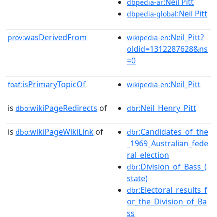
:Neil Pitt
dbpedia-ar
:Neil Pitt
dbpedia-global
wasDerivedFrom
:Neil_Pitt?
prov:
wikipedia-en
oldid=1312287628&ns
=0
isPrimaryTopicOf
:Neil_Pitt
foaf:
wikipedia-en
is
wikiPageRedirects
of
:Neil_Henry_Pitt
dbo:
dbr
is
wikiPageWikiLink
of
:Candidates_of_the
dbo:
dbr
_1969_Australian_fede
ral_election
:Division_of_Bass_(
dbr
state)
:Electoral_results_f
dbr
or_the_Division_of_Ba
ss