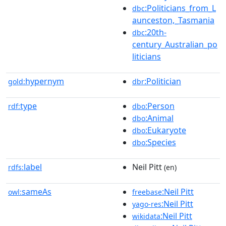
:Politicians_from_L
dbc
aunceston,_Tasmania
:20th-
dbc
century_Australian_po
liticians
hypernym
:Politician
gold:
dbr
type
:Person
rdf:
dbo
:Animal
dbo
:Eukaryote
dbo
:Species
dbo
label
Neil Pitt
rdfs:
(en)
sameAs
:Neil Pitt
owl:
freebase
:Neil Pitt
yago-res
:Neil Pitt
wikidata