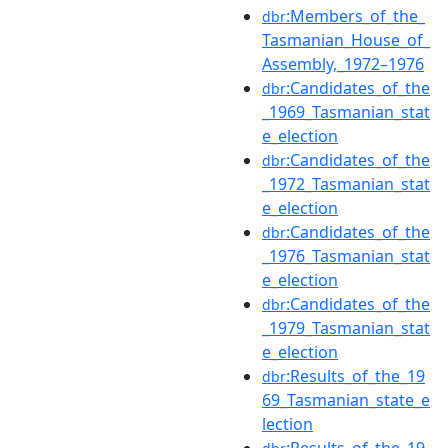
:Members_of_the_
dbr
Tasmanian_House_of_
Assembly,_1972–1976
:Candidates_of_the
dbr
_1969_Tasmanian_stat
e_election
:Candidates_of_the
dbr
_1972_Tasmanian_stat
e_election
:Candidates_of_the
dbr
_1976_Tasmanian_stat
e_election
:Candidates_of_the
dbr
_1979_Tasmanian_stat
e_election
:Results_of_the_19
dbr
69_Tasmanian_state_e
lection