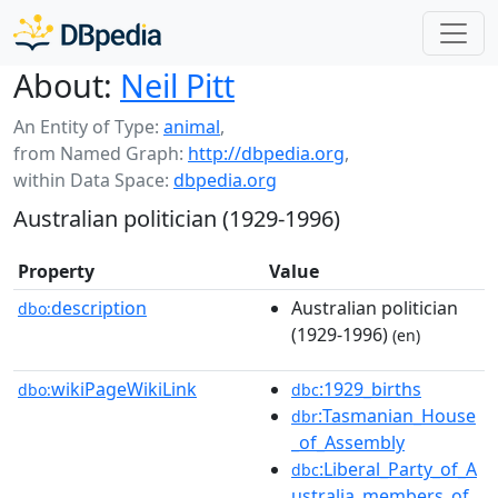
About:
Neil Pitt
An Entity of Type:
animal
,
from Named Graph:
http://dbpedia.org
,
within Data Space:
dbpedia.org
Australian politician (1929-1996)
Property
Value
description
Australian politician
dbo:
(1929-1996)
(en)
wikiPageWikiLink
:1929_births
dbo:
dbc
:Tasmanian_House
dbr
_of_Assembly
:Liberal_Party_of_A
dbc
ustralia_members_of_