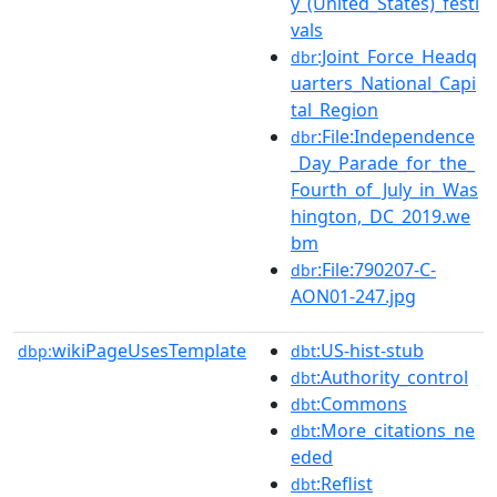
y_(United_States)_festi
vals
:Joint_Force_Headq
dbr
uarters_National_Capi
tal_Region
:File:Independence
dbr
_Day_Parade_for_the_
Fourth_of_July_in_Was
hington,_DC_2019.we
bm
:File:790207-C-
dbr
AON01-247.jpg
wikiPageUsesTemplate
:US-hist-stub
dbp:
dbt
:Authority_control
dbt
:Commons
dbt
:More_citations_ne
dbt
eded
:Reflist
dbt