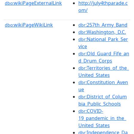
wikiPageExternalLink
http://july4thparade.c
dbo:
om/
wikiPageWikiLink
:257th_Army_Band
dbo:
dbr
:Washington,_D.C.
dbr
:National_Park_Ser
dbr
vice
:Old_Guard_Fife_an
dbr
d_Drum_Corps
:Territories_of_the_
dbr
United_States
:Constitution_Aven
dbr
ue
:District_of_Colum
dbr
bia_Public_Schools
:COVID-
dbr
19_pandemic_in_the_
United_States
:Independence_Da
dbr