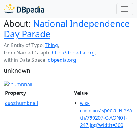
About:
National Independence
Day Parade
An Entity of Type:
Thing
,
from Named Graph:
http://dbpedia.org
,
within Data Space:
dbpedia.org
unknown
Property
Value
thumbnail
dbo:
wiki-
:Special:FilePa
commons
th/790207-C-AON01-
247.jpg?width=300