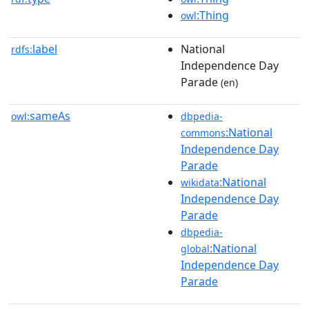
:Thing
owl
label
National
rdfs:
Independence Day
Parade
(en)
sameAs
owl:
dbpedia-
:National
commons
Independence Day
Parade
:National
wikidata
Independence Day
Parade
dbpedia-
:National
global
Independence Day
Parade