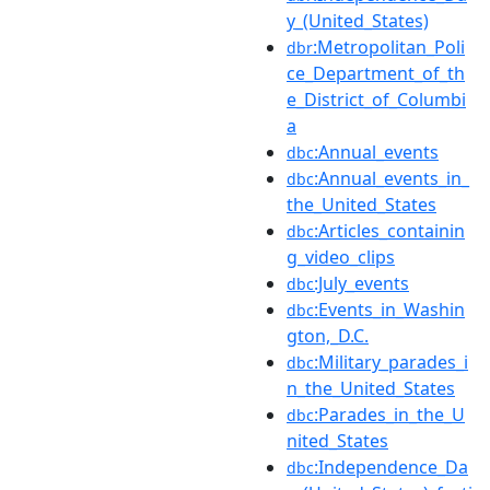
y_(United_States)
:Metropolitan_Poli
dbr
ce_Department_of_th
e_District_of_Columbi
a
:Annual_events
dbc
:Annual_events_in_
dbc
the_United_States
:Articles_containin
dbc
g_video_clips
:July_events
dbc
:Events_in_Washin
dbc
gton,_D.C.
:Military_parades_i
dbc
n_the_United_States
:Parades_in_the_U
dbc
nited_States
:Independence_Da
dbc