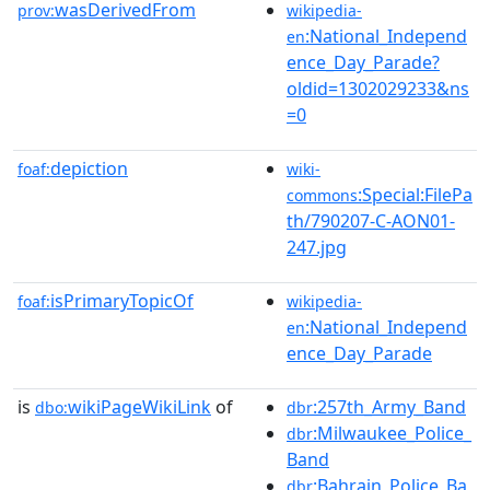
wasDerivedFrom
prov:
wikipedia-
:National_Independ
en
ence_Day_Parade?
oldid=1302029233&ns
=0
depiction
foaf:
wiki-
:Special:FilePa
commons
th/790207-C-AON01-
247.jpg
isPrimaryTopicOf
foaf:
wikipedia-
:National_Independ
en
ence_Day_Parade
is
wikiPageWikiLink
of
:257th_Army_Band
dbo:
dbr
:Milwaukee_Police_
dbr
Band
:Bahrain_Police_Ba
dbr