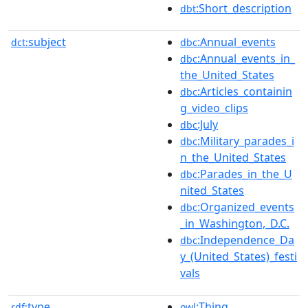
:Short_description
dbt
subject
:Annual_events
dct:
dbc
:Annual_events_in_
dbc
the_United_States
:Articles_containin
dbc
g_video_clips
:July
dbc
:Military_parades_i
dbc
n_the_United_States
:Parades_in_the_U
dbc
nited_States
:Organized_events
dbc
_in_Washington,_D.C.
:Independence_Da
dbc
y_(United_States)_festi
vals
type
:Thing
rdf:
owl