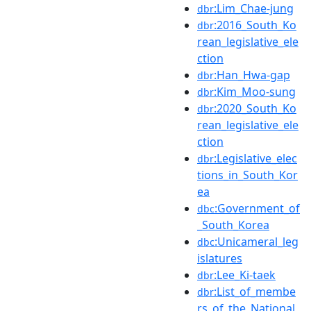
:Lim_Chae-jung
dbr
:2016_South_Ko
dbr
rean_legislative_ele
ction
:Han_Hwa-gap
dbr
:Kim_Moo-sung
dbr
:2020_South_Ko
dbr
rean_legislative_ele
ction
:Legislative_elec
dbr
tions_in_South_Kor
ea
:Government_of
dbc
_South_Korea
:Unicameral_leg
dbc
islatures
:Lee_Ki-taek
dbr
:List_of_membe
dbr
rs_of_the_National_