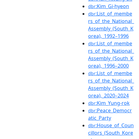
:Kim_Gi-hyeon
dbr
:List_of_membe
dbr
rs_of_the_National_
Assembly_(South_K
orea),_1992–1996
:List_of_membe
dbr
rs_of_the_National_
Assembly_(South_K
orea),_1996–2000
:List_of_membe
dbr
rs_of_the_National_
Assembly_(South_K
orea),_2020–2024
:Kim_Yung-rok
dbr
:Peace_Democr
dbr
atic_Party
:House_of_Coun
dbr
cillors_(South_Kore