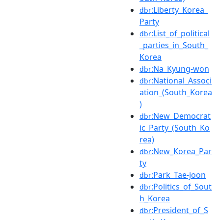
:Liberty_Korea_
dbr
Party
:List_of_political
dbr
_parties_in_South_
Korea
:Na_Kyung-won
dbr
:National_Associ
dbr
ation_(South_Korea
)
:New_Democrat
dbr
ic_Party_(South_Ko
rea)
:New_Korea_Par
dbr
ty
:Park_Tae-joon
dbr
:Politics_of_Sout
dbr
h_Korea
:President_of_S
dbr