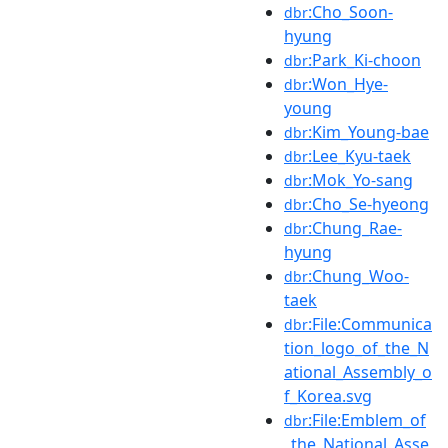
:Cho_Soon-
dbr
hyung
:Park_Ki-choon
dbr
:Won_Hye-
dbr
young
:Kim_Young-bae
dbr
:Lee_Kyu-taek
dbr
:Mok_Yo-sang
dbr
:Cho_Se-hyeong
dbr
:Chung_Rae-
dbr
hyung
:Chung_Woo-
dbr
taek
:File:Communica
dbr
tion_logo_of_the_N
ational_Assembly_o
f_Korea.svg
:File:Emblem_of
dbr
_the_National_Asse