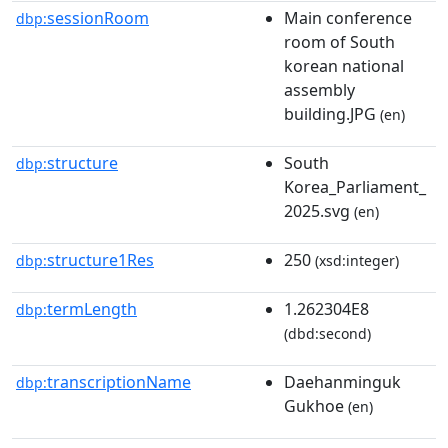
sessionRoom
Main conference
dbp:
room of South
korean national
assembly
building.JPG
(en)
structure
South
dbp:
Korea_Parliament_
2025.svg
(en)
structure1Res
250
dbp:
(xsd:integer)
termLength
1.262304E8
dbp:
(dbd:second)
transcriptionName
Daehanminguk
dbp:
Gukhoe
(en)