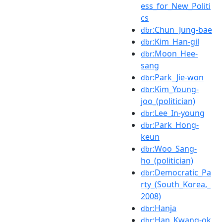
ess_for_New_Politi
cs
:Chun_Jung-bae
dbr
:Kim_Han-gil
dbr
:Moon_Hee-
dbr
sang
:Park_Jie-won
dbr
:Kim_Young-
dbr
joo_(politician)
:Lee_In-young
dbr
:Park_Hong-
dbr
keun
:Woo_Sang-
dbr
ho_(politician)
:Democratic_Pa
dbr
rty_(South_Korea,_
2008)
:Hanja
dbr
:Han_Kwang-ok
dbr