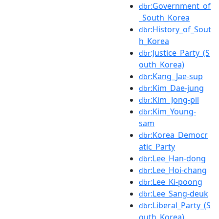
:Government_of
dbr
_South_Korea
:History_of_Sout
dbr
h_Korea
:Justice_Party_(S
dbr
outh_Korea)
:Kang_Jae-sup
dbr
:Kim_Dae-jung
dbr
:Kim_Jong-pil
dbr
:Kim_Young-
dbr
sam
:Korea_Democr
dbr
atic_Party
:Lee_Han-dong
dbr
:Lee_Hoi-chang
dbr
:Lee_Ki-poong
dbr
:Lee_Sang-deuk
dbr
:Liberal_Party_(S
dbr
outh_Korea)