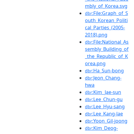
mbly_of_Korea.svg
:File:Graph_of_S
dbr
outh_Korean_Politi
cal_Parties_(2005-
2018).png
:File:National_As
dbr
sembly_Building_of
_the_Republic_of_K
orea.png
:Ha_Sun-bong
dbr
:Jeon_Chang-
dbr
hwa
:Kim_Jae-sun
dbr
:Lee_Chun-gu
dbr
:Lee_Hyu-sang
dbr
:Lee_Kang-lae
dbr
:Yoon_Gil-joong
dbr
:Kim_Deog-
dbr