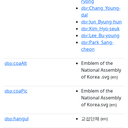
ryong
:Chang_Young-
dbr
dal
:Jun_Byung-hun
dbr
:Kim_Hyo-seuk
dbr
:Lee_Bu-young
dbr
:Park_Sang-
dbr
cheon
coaAlt
Emblem of the
dbp:
National Assembly
of Korea .svg
(en)
coaPic
Emblem of the
dbp:
National Assembly
of Korea.svg
(en)
hangul
교섭단체
dbp:
(en)