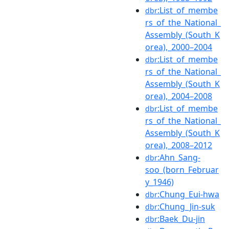
:List_of_membe
dbr
rs_of_the_National_
Assembly_(South_K
orea),_2000–2004
:List_of_membe
dbr
rs_of_the_National_
Assembly_(South_K
orea),_2004–2008
:List_of_membe
dbr
rs_of_the_National_
Assembly_(South_K
orea),_2008–2012
:Ahn_Sang-
dbr
soo_(born_Februar
y_1946)
:Chung_Eui-hwa
dbr
:Chung_Jin-suk
dbr
:Baek_Du-jin
dbr