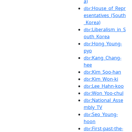
a)
:House_of_Repr
dbr
esentatives_(South
_Korea)
:Liberalism_in_S
dbr
outh_Korea
:Hong_Young-
dbr
pyo
:Kang_Chang-
dbr
hee
:Kim_Soo-han
dbr
:Kim_Won-ki
dbr
:Lee_Hahn-koo
dbr
:Won_Yoo-chul
dbr
:National_Asse
dbr
mbly_TV
:Seo_Young-
dbr
hoon
:First-past-the-
dbr