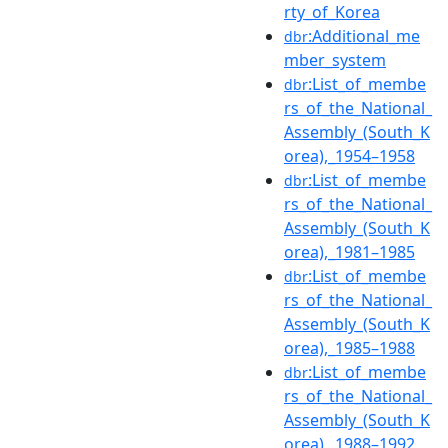
rty_of_Korea
:Additional_me
dbr
mber_system
:List_of_membe
dbr
rs_of_the_National_
Assembly_(South_K
orea),_1954–1958
:List_of_membe
dbr
rs_of_the_National_
Assembly_(South_K
orea),_1981–1985
:List_of_membe
dbr
rs_of_the_National_
Assembly_(South_K
orea),_1985–1988
:List_of_membe
dbr
rs_of_the_National_
Assembly_(South_K
orea),_1988–1992