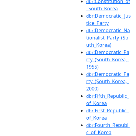
:Constitution_of
dbr
_South_Korea
:Democratic_Jus
dbr
tice_Party
:Democratic_Na
dbr
tionalist_Party_(So
uth_Korea)
:Democratic_Pa
dbr
rty_(South_Korea,_
1955)
:Democratic_Pa
dbr
rty_(South_Korea,_
2000)
:Fifth_Republic_
dbr
of_Korea
:First_Republic_
dbr
of_Korea
:Fourth_Republi
dbr
c_of_Korea