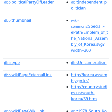
politicalPartyOfLeader
:Independent_p
dbo:
dbr
olitician
thumbnail
dbo:
wiki-
:Special:Fil
commons
ePath/Emblem_of_t
he_National_Assem
bly_of_Korea.svg?
width=300
type
:Unicameralism
dbo:
dbr
wikiPageExternalLink
http://korea.assem
dbo:
bly.go.kr/
http://countrystudi
es.us/south-
korea/59.htm
wikiPageWikiLink
:1978_South_Ko
dbo:
dbr