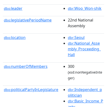
leader
:Woo_Won-shik
dbo:
dbr
legislativePeriodName
22nd National
dbo:
Assembly
location
:Seoul
dbo:
dbr
:National_Asse
dbr
mbly_Proceeding_
Hall
numberOfMembers
300
dbo:
(xsd:nonNegativeInte
ger)
politicalPartyInLegislature
:Independent_p
dbo:
dbr
olitician
:Basic_Income_P
dbr
arty