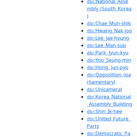
:National_Asse
dbc
mbly_(South_Korea
)
:Chae_Mun-shik
dbr
:Hwang_Nak-joo
dbr
:Lee_Jae-hyung
dbr
:Lee_Man-sup
dbr
:Park_Jyun-kyu
dbr
:Yoo_Seung-min
dbr
:Hong_Jun-pyo
dbr
:Opposition_(pa
dbr
rliamentary)
:Unicameral
dbr
:Korea_National
dbr
_Assembly_Building
:Shin_Ik-hee
dbr
:United_Future_
dbr
Party
:Democratic_Pa
dbr