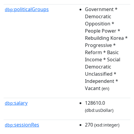
politicalGroups
Government *
dbp:
Democratic
Opposition *
People Power *
Rebuilding Korea *
Progressive *
Reform * Basic
Income * Social
Democratic
Unclassified *
Independent *
Vacant
(en)
salary
128610.0
dbp:
(dbd:usDollar)
sessionRes
270
dbp:
(xsd:integer)