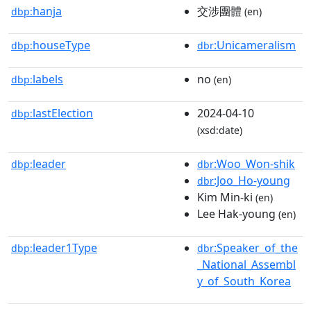
hanja
交涉團體
dbp:
(en)
houseType
:Unicameralism
dbp:
dbr
labels
no
dbp:
(en)
lastElection
2024-04-10
dbp:
(xsd:date)
leader
:Woo_Won-shik
dbp:
dbr
:Joo_Ho-young
dbr
Kim Min-ki
(en)
Lee Hak-young
(en)
leader1Type
:Speaker_of_the
dbp:
dbr
_National_Assembl
y_of_South_Korea