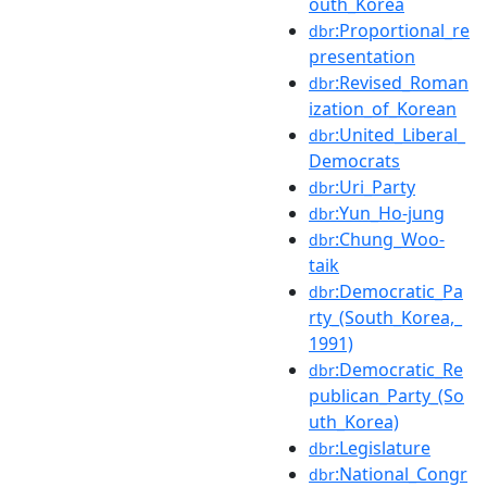
outh_Korea
:Proportional_re
dbr
presentation
:Revised_Roman
dbr
ization_of_Korean
:United_Liberal_
dbr
Democrats
:Uri_Party
dbr
:Yun_Ho-jung
dbr
:Chung_Woo-
dbr
taik
:Democratic_Pa
dbr
rty_(South_Korea,_
1991)
:Democratic_Re
dbr
publican_Party_(So
uth_Korea)
:Legislature
dbr
:National_Congr
dbr