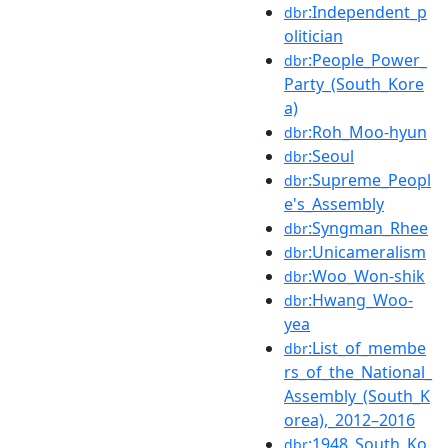
:Independent_p
dbr
olitician
:People_Power_
dbr
Party_(South_Kore
a)
:Roh_Moo-hyun
dbr
:Seoul
dbr
:Supreme_Peopl
dbr
e's_Assembly
:Syngman_Rhee
dbr
:Unicameralism
dbr
:Woo_Won-shik
dbr
:Hwang_Woo-
dbr
yea
:List_of_membe
dbr
rs_of_the_National_
Assembly_(South_K
orea),_2012–2016
:1948_South_Ko
dbr