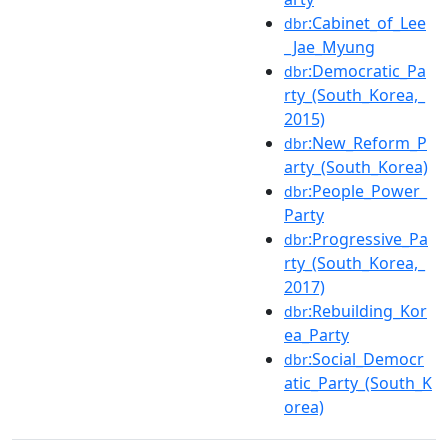
:Cabinet_of_Lee
dbr
_Jae_Myung
:Democratic_Pa
dbr
rty_(South_Korea,_
2015)
:New_Reform_P
dbr
arty_(South_Korea)
:People_Power_
dbr
Party
:Progressive_Pa
dbr
rty_(South_Korea,_
2017)
:Rebuilding_Kor
dbr
ea_Party
:Social_Democr
dbr
atic_Party_(South_K
orea)