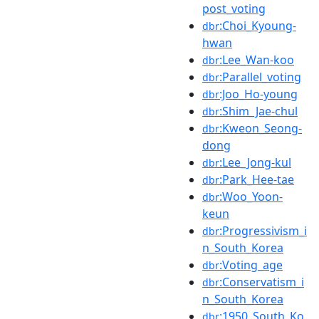
post_voting
:Choi_Kyoung-
dbr
hwan
:Lee_Wan-koo
dbr
:Parallel_voting
dbr
:Joo_Ho-young
dbr
:Shim_Jae-chul
dbr
:Kweon_Seong-
dbr
dong
:Lee_Jong-kul
dbr
:Park_Hee-tae
dbr
:Woo_Yoon-
dbr
keun
:Progressivism_i
dbr
n_South_Korea
:Voting_age
dbr
:Conservatism_i
dbr
n_South_Korea
:1950_South_Ko
dbr