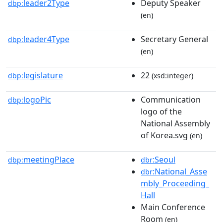
leader2Type
Deputy Speaker
dbp:
(en)
leader4Type
Secretary General
dbp:
(en)
legislature
22
dbp:
(xsd:integer)
logoPic
Communication
dbp:
logo of the
National Assembly
of Korea.svg
(en)
meetingPlace
:Seoul
dbp:
dbr
:National_Asse
dbr
mbly_Proceeding_
Hall
Main Conference
Room
(en)