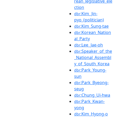
rean_legislative_ele
ction
:Kim_Jin-
dbr
pyo_(politician)
:Kim_Sung-tae
dbr
:Korean_Nation
dbr
al_Party
:Lee_Jae-oh
dbr
:Speaker_of_the
dbr
_National_Assembl
y_of_South_Korea
:Park_Young-
dbr
sun
:Park_Byeong-
dbr
seug
:Chung_Ui-hwa
dbr
:Park_Kwan-
dbr
yong
:Kim_Hyong-o
dbr