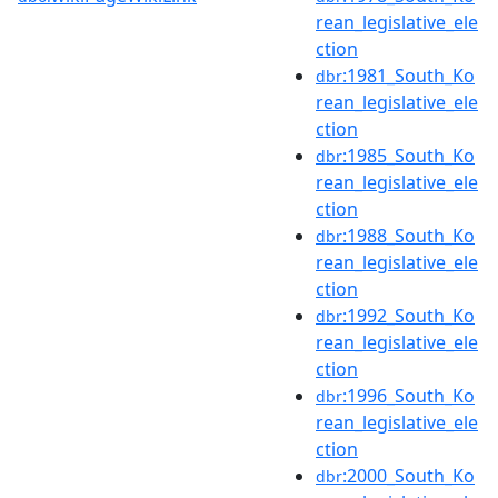
rean_legislative_ele
ction
:1981_South_Ko
dbr
rean_legislative_ele
ction
:1985_South_Ko
dbr
rean_legislative_ele
ction
:1988_South_Ko
dbr
rean_legislative_ele
ction
:1992_South_Ko
dbr
rean_legislative_ele
ction
:1996_South_Ko
dbr
rean_legislative_ele
ction
:2000_South_Ko
dbr