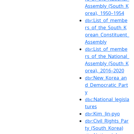
Assembly_(South_K
orea),_1950–1954
:List_of_membe
dbr
rs_of_the_South_K
orean_Constituent_
Assembly
:List_of_membe
dbr
rs_of_the_National_
Assembly_(South_K
orea),_2016–2020
:New_Korea_an
dbr
d_Democratic_Part
y
:National_legisla
dbc
tures
:Kim_Jin-pyo
dbr
:Civil_Rights_Par
dbr
ty_(South_Korea)