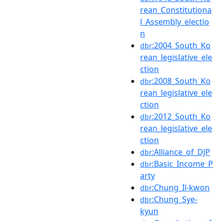
rean_Constitutiona
l_Assembly_electio
n
:2004_South_Ko
dbr
rean_legislative_ele
ction
:2008_South_Ko
dbr
rean_legislative_ele
ction
:2012_South_Ko
dbr
rean_legislative_ele
ction
:Alliance_of_DJP
dbr
:Basic_Income_P
dbr
arty
:Chung_Il-kwon
dbr
:Chung_Sye-
dbr
kyun