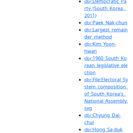
:Democratic_Pa
dbr
rty_(South_Korea,_
2011)
:Paek_Nak-chun
dbr
:Largest_remain
dbr
der_method
:Kim_Yoon-
dbr
hwan
:1960_South_Ko
dbr
rean_legislative_ele
ction
:File:Electoral_Sy
dbr
stem_composition_
of_South_Korea's_
National_Assembly.
svg
:Chyung_Dai-
dbr
chul
:Hong_Sa-duk
dbr