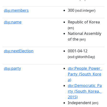
members
300
dbp:
(xsd:integer)
name
Republic of Korea
dbp:
(en)
National Assembly
of the
(en)
nextElection
0001-04-12
dbp:
(xsd:gMonthDay)
party
:People_Power_
dbp:
dbr
Party_(South_Kore
a)
:Democratic_Pa
dbr
rty_(South_Korea,_
2015)
Independent
(en)