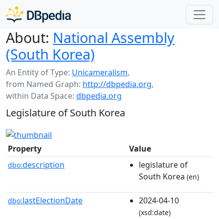
About:
National Assembly
(South Korea)
An Entity of Type:
Unicameralism
,
from Named Graph:
http://dbpedia.org
,
within Data Space:
dbpedia.org
Legislature of South Korea
Property
Value
description
legislature of
dbo:
South Korea
(en)
lastElectionDate
2024-04-10
dbo:
(xsd:date)