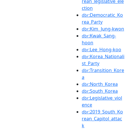
rean_legislative_ele
ction
:Democratic_Ko
dbr
rea_Party
:Kim_Jung-kwon
dbr
:Kwak_Sang-
dbr
hoon
:Lee_Hong-koo
dbr
:Korea_Nationali
dbr
st_Party
:Transition_Kore
dbr
a
:North_Korea
dbr
:South_Korea
dbr
:Legislative_viol
dbr
ence
:2019_South_Ko
dbr
rean_Capitol_attac
k