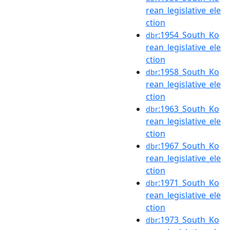
rean_legislative_ele
ction
:1954_South_Ko
dbr
rean_legislative_ele
ction
:1958_South_Ko
dbr
rean_legislative_ele
ction
:1963_South_Ko
dbr
rean_legislative_ele
ction
:1967_South_Ko
dbr
rean_legislative_ele
ction
:1971_South_Ko
dbr
rean_legislative_ele
ction
:1973_South_Ko
dbr