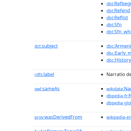
:Refbeg
dbt
:Refend
dbt
:Reflist
dbt
:Sfn
dbt
:Sfn_whi
dbt
subject
:Armeni
dct:
dbc
:Early_
dbc
:Histor
dbc
label
Narratio d
rdfs:
sameAs
:Na
owl:
wikidata
:
dbpedia-fr
dbpedia-glo
wasDerivedFrom
prov:
wikipedia-e