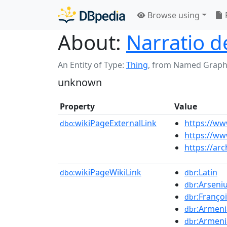
Browse using
About:
Narratio 
An Entity of Type:
Thing
,
from Named Graph
unknown
Property
Value
wikiPageExternalLink
https://ww
dbo:
https://ww
https://ar
wikiPageWikiLink
:Latin
dbo:
dbr
:Arseni
dbr
:Franço
dbr
:Armeni
dbr
:Armen
dbr