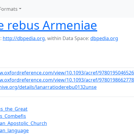
Formats
de rebus Armeniae
:
http://dbpedia.org
,
within Data Space:
dbpedia.org
w.oxfordreference.com/view/10.1093/acref/9780195046526
w.oxfordreference.com/view/10.1093/acref/9780198662778
chive.org/details/lanarratioderebu0132unse
us_the_Great
is_Combefis
an_Apostolic_Church
ian_language