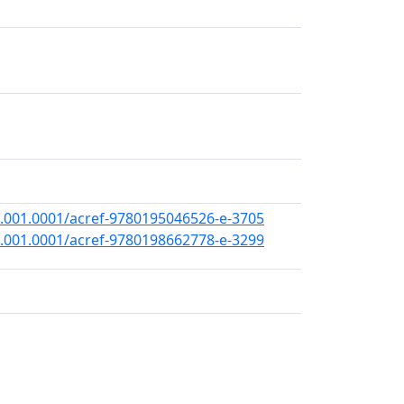
.001.0001/acref-9780195046526-e-3705
.001.0001/acref-9780198662778-e-3299