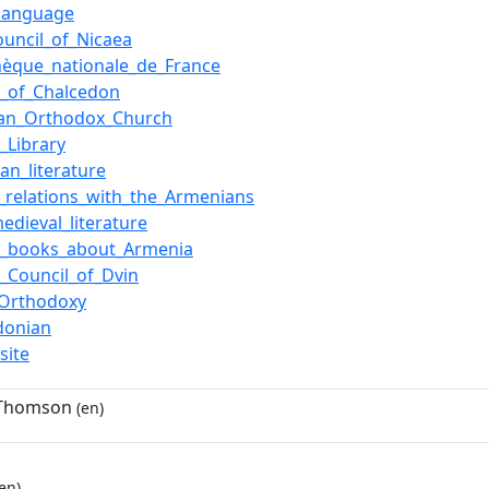
language
Council_of_Nicaea
thèque_nationale_de_France
l_of_Chalcedon
ian_Orthodox_Church
_Library
an_literature
relations_with_the_Armenians
medieval_literature
y_books_about_Armenia
_Council_of_Dvin
_Orthodoxy
donian
site
 Thomson
(en)
en)