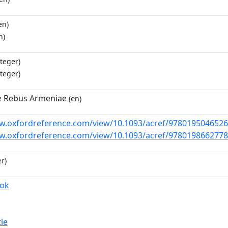
en)
n)
teger)
teger)
e Rebus Armeniae
(en)
w.oxfordreference.com/view/10.1093/acref/9780195046526
w.oxfordreference.com/view/10.1093/acref/9780198662778
r)
ook
tle