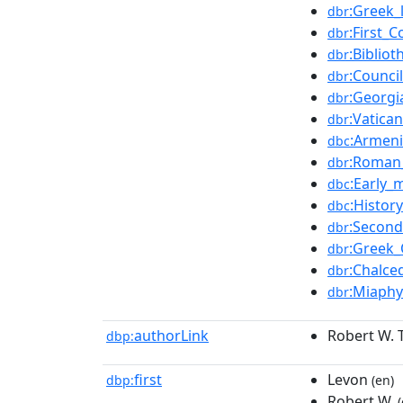
:Greek_
dbr
:First_
dbr
:Biblio
dbr
:Counci
dbr
:Georg
dbr
:Vatican
dbr
:Armeni
dbc
:Roman_
dbr
:Early_
dbc
:Histor
dbc
:Second
dbr
:Greek
dbr
:Chalce
dbr
:Miaphy
dbr
authorLink
Robert W.
dbp:
first
Levon
dbp:
(en)
Robert W.
(