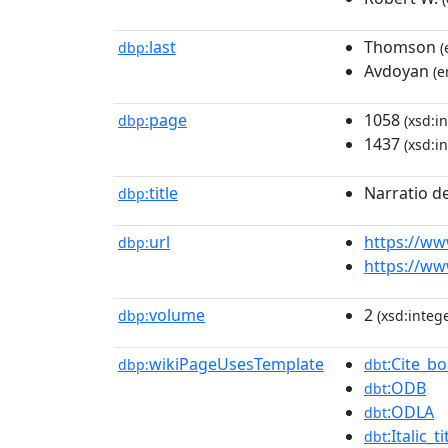
last
Thomson
dbp:
(
Avdoyan
(e
page
1058
dbp:
(xsd:in
1437
(xsd:in
title
Narratio d
dbp:
url
https://ww
dbp:
https://ww
volume
2
dbp:
(xsd:intege
wikiPageUsesTemplate
:Cite_b
dbp:
dbt
:ODB
dbt
:ODLA
dbt
:Italic_ti
dbt