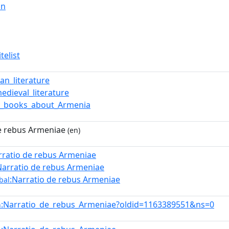
in
telist
an_literature
medieval_literature
y_books_about_Armenia
e rebus Armeniae
(en)
rratio de rebus Armeniae
Narratio de rebus Armeniae
:Narratio de rebus Armeniae
bal
:Narratio_de_rebus_Armeniae?oldid=1163389551&ns=0
n