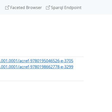
Faceted Browser
Sparql Endpoint
.001.0001/acref-9780195046526-e-3705
.001.0001/acref-9780198662778-e-3299