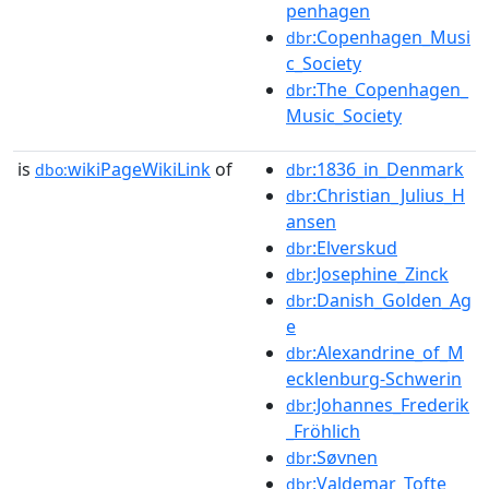
penhagen
:Copenhagen_Musi
dbr
c_Society
:The_Copenhagen_
dbr
Music_Society
is
wikiPageWikiLink
of
:1836_in_Denmark
dbo:
dbr
:Christian_Julius_H
dbr
ansen
:Elverskud
dbr
:Josephine_Zinck
dbr
:Danish_Golden_Ag
dbr
e
:Alexandrine_of_M
dbr
ecklenburg-Schwerin
:Johannes_Frederik
dbr
_Fröhlich
:Søvnen
dbr
:Valdemar_Tofte
dbr