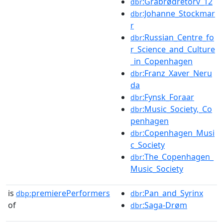
:Gråbrødretorv_12
dbr
:Johanne_Stockmar
dbr
r
:Russian_Centre_fo
dbr
r_Science_and_Culture
_in_Copenhagen
:Franz_Xaver_Neru
dbr
da
:Fynsk_Foraar
dbr
:Music_Society,_Co
dbr
penhagen
:Copenhagen_Musi
dbr
c_Society
:The_Copenhagen_
dbr
Music_Society
is
premierePerformers
:Pan_and_Syrinx
dbp:
dbr
of
:Saga-Drøm
dbr