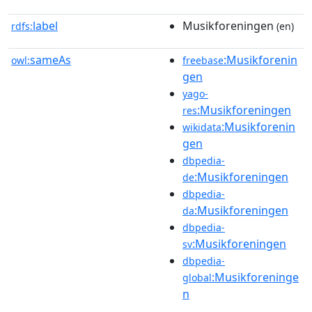
label
Musikforeningen
rdfs:
(en)
sameAs
:Musikforenin
owl:
freebase
gen
yago-
:Musikforeningen
res
:Musikforenin
wikidata
gen
dbpedia-
:Musikforeningen
de
dbpedia-
:Musikforeningen
da
dbpedia-
:Musikforeningen
sv
dbpedia-
:Musikforeninge
global
n