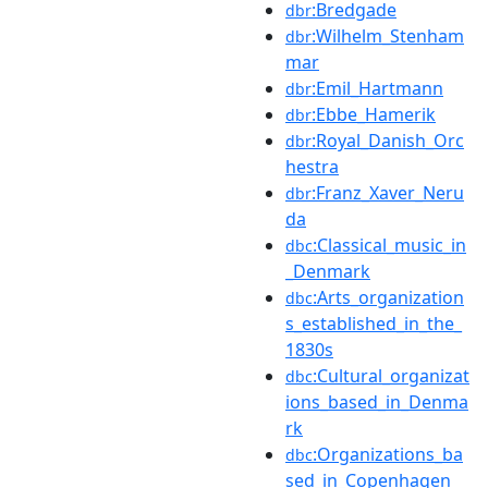
:Bredgade
dbr
:Wilhelm_Stenham
dbr
mar
:Emil_Hartmann
dbr
:Ebbe_Hamerik
dbr
:Royal_Danish_Orc
dbr
hestra
:Franz_Xaver_Neru
dbr
da
:Classical_music_in
dbc
_Denmark
:Arts_organization
dbc
s_established_in_the_
1830s
:Cultural_organizat
dbc
ions_based_in_Denma
rk
:Organizations_ba
dbc
sed_in_Copenhagen