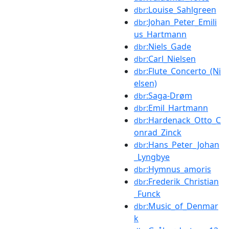
:Louise_Sahlgreen
dbr
:Johan_Peter_Emili
dbr
us_Hartmann
:Niels_Gade
dbr
:Carl_Nielsen
dbr
:Flute_Concerto_(Ni
dbr
elsen)
:Saga-Drøm
dbr
:Emil_Hartmann
dbr
:Hardenack_Otto_C
dbr
onrad_Zinck
:Hans_Peter_Johan
dbr
_Lyngbye
:Hymnus_amoris
dbr
:Frederik_Christian
dbr
_Funck
:Music_of_Denmar
dbr
k