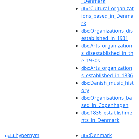
_Denmark
:Cultural_organizat
dbc
ions_based_in_Denma
rk
:Organizations_dis
dbc
established_in_1931
:Arts_organization
dbc
s_disestablished_in_th
e_1930s
:Arts_organization
dbc
s_established_in_1836
:Danish_music_hist
dbc
ory
:Organisations_ba
dbc
sed_in_Copenhagen
:1836_establishme
dbc
nts_in_Denmark
hypernym
:Denmark
gold:
dbr