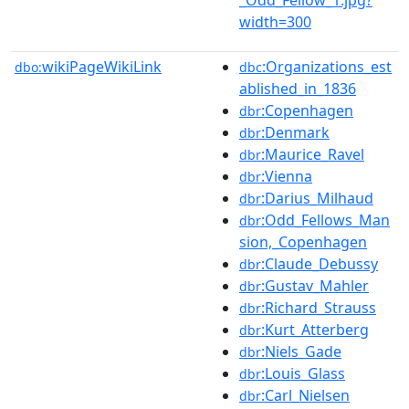
width=300
wikiPageWikiLink
:Organizations_est
dbo:
dbc
ablished_in_1836
:Copenhagen
dbr
:Denmark
dbr
:Maurice_Ravel
dbr
:Vienna
dbr
:Darius_Milhaud
dbr
:Odd_Fellows_Man
dbr
sion,_Copenhagen
:Claude_Debussy
dbr
:Gustav_Mahler
dbr
:Richard_Strauss
dbr
:Kurt_Atterberg
dbr
:Niels_Gade
dbr
:Louis_Glass
dbr
:Carl_Nielsen
dbr