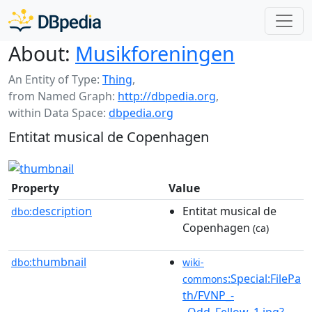
About:
Musikforeningen
An Entity of Type:
Thing
,
from Named Graph:
http://dbpedia.org
,
within Data Space:
dbpedia.org
Entitat musical de Copenhagen
Property
Value
description
Entitat musical de
dbo:
Copenhagen
(ca)
thumbnail
dbo:
wiki-
:Special:FilePa
commons
th/FVNP_-
_Odd_Fellow_1.jpg?