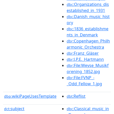
:Organizations_dis
dbc
established_in_1931
:Danish_music_hist
dbc
ory
:1836_establishme
dbc
nts_in_Denmark
:Copenhagen_Philh
dbr
armonic_Orchestra
:Franz_Gläser
dbr
:J.P.E._Hartmann
dbr
:File:Weyse_Musikf
dbr
orening_1852.jpg
:File:FVNP_-
dbr
_Odd_Fellow_1.jpg
wikiPageUsesTemplate
:Reflist
dbp:
dbt
subject
:Classical_music_in
dct:
dbc