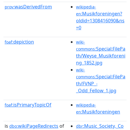
wasDerivedFrom
prov:
wikipedia-
:Musikforeningen?
en
oldid=1308416090&ns
=0
depiction
foaf:
wiki-
:Special:FilePa
commons
th/Weyse_Musikforeni
ng_1852.jpg
wiki-
:Special:FilePa
commons
th/FVNP_-
_Odd_Fellow_1.jpg
isPrimaryTopicOf
foaf:
wikipedia-
:Musikforeningen
en
is
wikiPageRedirects
of
:Music_Society,_Co
dbo:
dbr