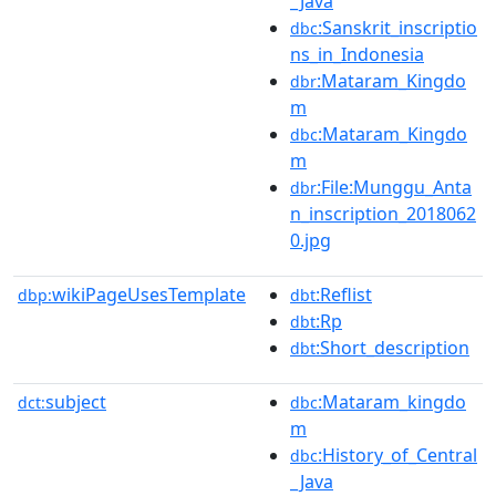
_Java
:Sanskrit_inscriptio
dbc
ns_in_Indonesia
:Mataram_Kingdo
dbr
m
:Mataram_Kingdo
dbc
m
:File:Munggu_Anta
dbr
n_inscription_2018062
0.jpg
wikiPageUsesTemplate
:Reflist
dbp:
dbt
:Rp
dbt
:Short_description
dbt
subject
:Mataram_kingdo
dct:
dbc
m
:History_of_Central
dbc
_Java