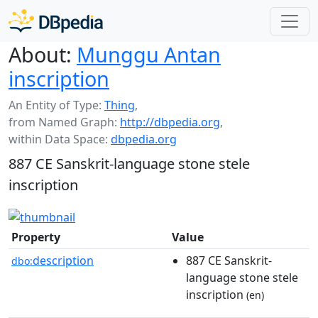
About:
Munggu Antan
inscription
An Entity of Type:
Thing
,
from Named Graph:
http://dbpedia.org
,
within Data Space:
dbpedia.org
887 CE Sanskrit-language stone stele
inscription
Property
Value
description
887 CE Sanskrit-
dbo:
language stone stele
inscription
(en)