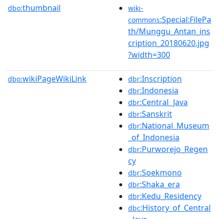
thumbnail
dbo:
wiki-
:Special:FilePa
commons
th/Munggu_Antan_ins
cription_20180620.jpg
?width=300
wikiPageWikiLink
:Inscription
dbo:
dbr
:Indonesia
dbr
:Central_Java
dbr
:Sanskrit
dbr
:National_Museum
dbr
_of_Indonesia
:Purworejo_Regen
dbr
cy
:Soekmono
dbr
:Shaka_era
dbr
:Kedu_Residency
dbr
:History_of_Central
dbc