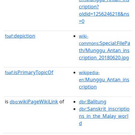
cription?
oldid=1256246218&ns
=0
depiction
foaf:
wiki-
:Special:FilePa
commons
th/Munggu_Antan_ins
cription_20180620.jpg
isPrimaryTopicOf
foaf:
wikipedia-
:Munggu_Antan_ins
en
cription
is
wikiPageWikiLink
of
:Balitung
dbo:
dbr
:Sanskrit_inscriptio
dbr
ns_in_the_Malay_worl
d