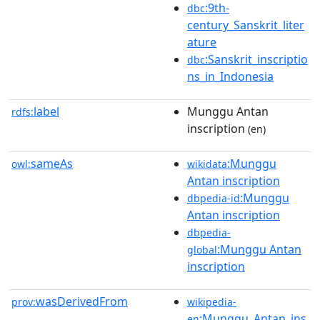
:9th-
dbc
century_Sanskrit_liter
ature
:Sanskrit_inscriptio
dbc
ns_in_Indonesia
label
Munggu Antan
rdfs:
inscription
(en)
sameAs
:Munggu
owl:
wikidata
Antan inscription
:Munggu
dbpedia-id
Antan inscription
dbpedia-
:Munggu Antan
global
inscription
wasDerivedFrom
prov:
wikipedia-
:Munggu_Antan_ins
en