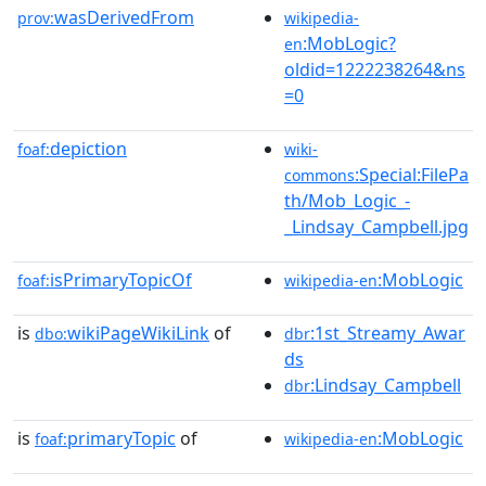
wasDerivedFrom
prov:
wikipedia-
:MobLogic?
en
oldid=1222238264&ns
=0
depiction
foaf:
wiki-
:Special:FilePa
commons
th/Mob_Logic_-
_Lindsay_Campbell.jpg
isPrimaryTopicOf
:MobLogic
foaf:
wikipedia-en
is
wikiPageWikiLink
of
:1st_Streamy_Awar
dbo:
dbr
ds
:Lindsay_Campbell
dbr
is
primaryTopic
of
:MobLogic
foaf:
wikipedia-en