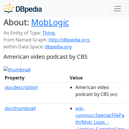
About:
MobLogic
An Entity of Type:
Thing
,
from Named Graph:
http://dbpedia.org
,
within Data Space:
dbpedia.org
American video podcast by CBS
Property
Value
description
American video
dbo:
podcast by CBS
(en)
thumbnail
dbo:
wiki-
:Special:FilePa
commons
th/Mob_Logic_-
_Lindsay_Campbell.jpg