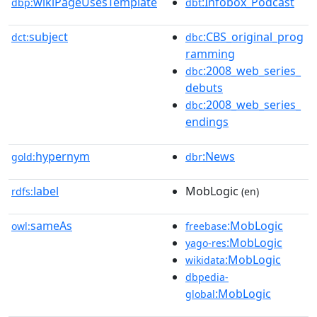
wikiPageUsesTemplate
:Infobox_Podcast
dbp:
dbt
subject
:CBS_original_prog
dct:
dbc
ramming
:2008_web_series_
dbc
debuts
:2008_web_series_
dbc
endings
hypernym
:News
gold:
dbr
label
MobLogic
rdfs:
(en)
sameAs
:MobLogic
owl:
freebase
:MobLogic
yago-res
:MobLogic
wikidata
dbpedia-
:MobLogic
global