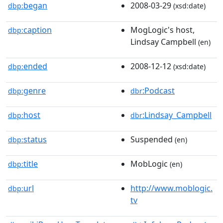
began
2008-03-29
dbp:
(xsd:date)
caption
MogLogic's host,
dbp:
Lindsay Campbell
(en)
ended
2008-12-12
dbp:
(xsd:date)
genre
:Podcast
dbp:
dbr
host
:Lindsay_Campbell
dbp:
dbr
status
Suspended
dbp:
(en)
title
MobLogic
dbp:
(en)
url
http://www.moblogic.
dbp:
tv