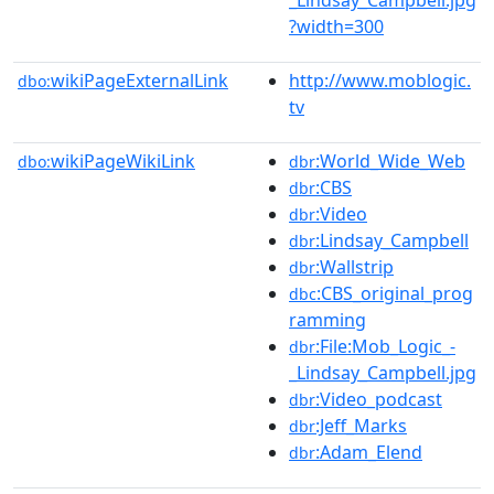
?width=300
wikiPageExternalLink
http://www.moblogic.
dbo:
tv
wikiPageWikiLink
:World_Wide_Web
dbo:
dbr
:CBS
dbr
:Video
dbr
:Lindsay_Campbell
dbr
:Wallstrip
dbr
:CBS_original_prog
dbc
ramming
:File:Mob_Logic_-
dbr
_Lindsay_Campbell.jpg
:Video_podcast
dbr
:Jeff_Marks
dbr
:Adam_Elend
dbr