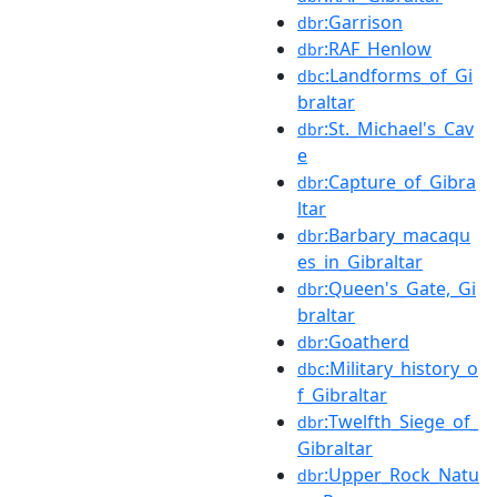
:Garrison
dbr
:RAF_Henlow
dbr
:Landforms_of_Gi
dbc
braltar
:St._Michael's_Cav
dbr
e
:Capture_of_Gibra
dbr
ltar
:Barbary_macaqu
dbr
es_in_Gibraltar
:Queen's_Gate,_Gi
dbr
braltar
:Goatherd
dbr
:Military_history_o
dbc
f_Gibraltar
:Twelfth_Siege_of_
dbr
Gibraltar
:Upper_Rock_Natu
dbr