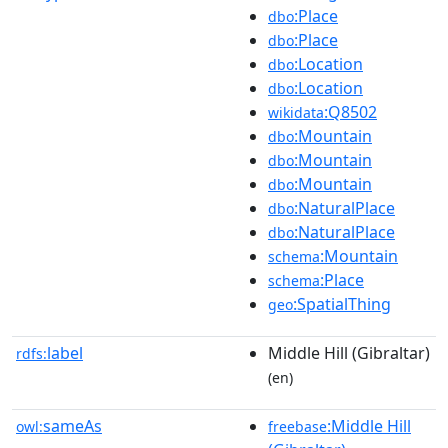
:Place
dbo
:Place
dbo
:Location
dbo
:Location
dbo
:Q8502
wikidata
:Mountain
dbo
:Mountain
dbo
:Mountain
dbo
:NaturalPlace
dbo
:NaturalPlace
dbo
:Mountain
schema
:Place
schema
:SpatialThing
geo
label
Middle Hill (Gibraltar)
rdfs:
(en)
sameAs
:Middle Hill
owl:
freebase