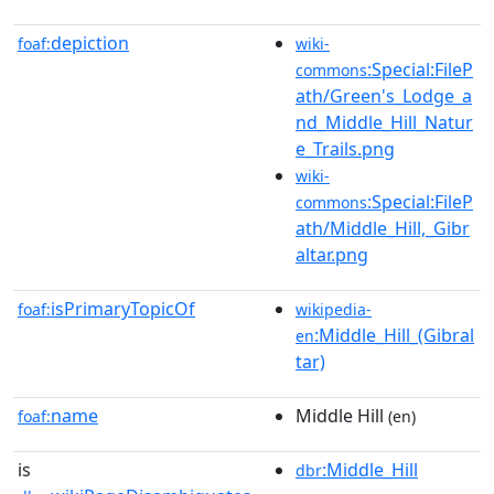
depiction
foaf:
wiki-
:Special:FileP
commons
ath/Green's_Lodge_a
nd_Middle_Hill_Natur
e_Trails.png
wiki-
:Special:FileP
commons
ath/Middle_Hill,_Gibr
altar.png
isPrimaryTopicOf
foaf:
wikipedia-
:Middle_Hill_(Gibral
en
tar)
name
Middle Hill
foaf:
(en)
is
:Middle_Hill
dbr