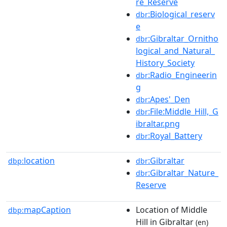
re_Reserve
:Biological_reserv
dbr
e
:Gibraltar_Ornitho
dbr
logical_and_Natural_
History_Society
:Radio_Engineerin
dbr
g
:Apes'_Den
dbr
:File:Middle_Hill,_G
dbr
ibraltar.png
:Royal_Battery
dbr
location
:Gibraltar
dbp:
dbr
:Gibraltar_Nature_
dbr
Reserve
mapCaption
Location of Middle
dbp:
Hill in Gibraltar
(en)