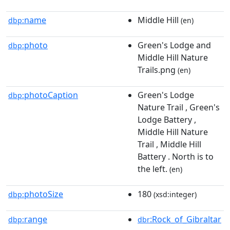
name
Middle Hill
dbp:
(en)
photo
Green's Lodge and
dbp:
Middle Hill Nature
Trails.png
(en)
photoCaption
Green's Lodge
dbp:
Nature Trail , Green's
Lodge Battery ,
Middle Hill Nature
Trail , Middle Hill
Battery . North is to
the left.
(en)
photoSize
180
dbp:
(xsd:integer)
range
:Rock_of_Gibraltar
dbp:
dbr