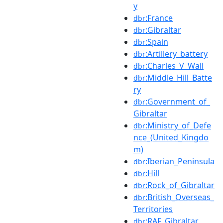
y
:France
dbr
:Gibraltar
dbr
:Spain
dbr
:Artillery_battery
dbr
:Charles_V_Wall
dbr
:Middle_Hill_Batte
dbr
ry
:Government_of_
dbr
Gibraltar
:Ministry_of_Defe
dbr
nce_(United_Kingdo
m)
:Iberian_Peninsula
dbr
:Hill
dbr
:Rock_of_Gibraltar
dbr
:British_Overseas_
dbr
Territories
:RAF_Gibraltar
dbr