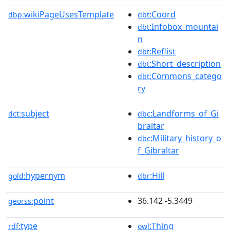
wikiPageUsesTemplate
:Coord
dbp:
dbt
:Infobox_mountai
dbt
n
:Reflist
dbt
:Short_description
dbt
:Commons_catego
dbt
ry
subject
:Landforms_of_Gi
dct:
dbc
braltar
:Military_history_o
dbc
f_Gibraltar
hypernym
:Hill
gold:
dbr
point
36.142 -5.3449
georss:
type
:Thing
rdf:
owl