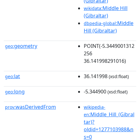
(Gibraltar)
:Middle Hill
wikidata
(Gibraltar)
:Middle
dbpedia-global
Hill (Gibraltar)
geometry
POINT(-5.3449001312
geo:
256
36.141998291016)
lat
36.141998
geo:
(xsd:float)
long
-5.344900
geo:
(xsd:float)
wasDerivedFrom
prov:
wikipedia-
:Middle_Hill_(Gibral
en
tar)?
oldid=1277103988&n
s=0