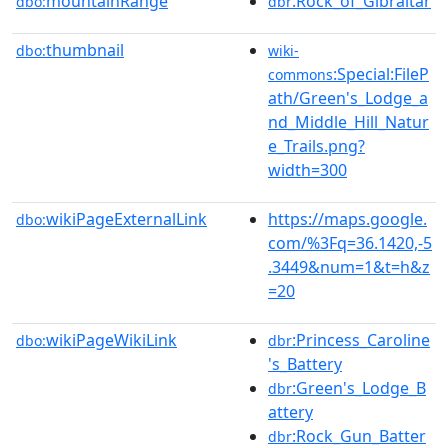
mountainRange
:Rock_of_Gibraltar
dbo:
dbr
thumbnail
dbo:
wiki-
:Special:FileP
commons
ath/Green's_Lodge_a
nd_Middle_Hill_Natur
e_Trails.png?
width=300
wikiPageExternalLink
https://maps.google.
dbo:
com/%3Fq=36.1420,-5
.3449&num=1&t=h&z
=20
wikiPageWikiLink
:Princess_Caroline
dbo:
dbr
's_Battery
:Green's_Lodge_B
dbr
attery
:Rock_Gun_Batter
dbr