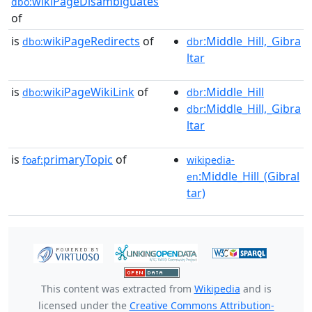
wikiPageDisambiguates
dbo:
of
is
wikiPageRedirects
of
:Middle_Hill,_Gibra
dbo:
dbr
ltar
is
wikiPageWikiLink
of
:Middle_Hill
dbo:
dbr
:Middle_Hill,_Gibra
dbr
ltar
is
primaryTopic
of
foaf:
wikipedia-
:Middle_Hill_(Gibral
en
tar)
This content was extracted from
Wikipedia
and is
licensed under the
Creative Commons Attribution-