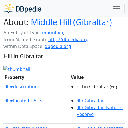
About:
Middle Hill (Gibraltar)
An Entity of Type:
mountain
,
from Named Graph:
http://dbpedia.org
,
within Data Space:
dbpedia.org
Hill in Gibraltar
Property
Value
description
hill in Gibraltar
dbo:
(en)
locatedInArea
:Gibraltar
dbo:
dbr
:Gibraltar_Nature_
dbr
Reserve