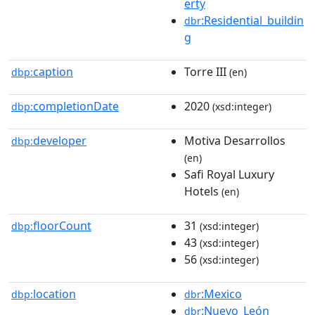
erty
:Residential_buildin
dbr
g
caption
Torre III
dbp:
(en)
completionDate
2020
dbp:
(xsd:integer)
developer
Motiva Desarrollos
dbp:
(en)
Safi Royal Luxury
Hotels
(en)
floorCount
31
dbp:
(xsd:integer)
43
(xsd:integer)
56
(xsd:integer)
location
:Mexico
dbp:
dbr
:Nuevo_León
dbr