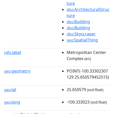
ture
:ArchitecturalStruc
dbo
ture
:Building
dbo
:Building
dbo
:Skyscraper
dbo
:SpatialThing
geo
label
Metropolitan Center
rdfs:
Complex
(en)
geometry
POINT(-100.33302307
geo:
129 25.650579452515)
lat
25.650579
geo:
(xsd:float)
long
-100.333023
geo:
(xsd:float)