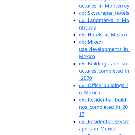
uctures_in_Monterrey
:Skyscraper_hotels
dbc
:Landmarks_in_Mo
dbc
nterrey
:Hotels_in_Mexico
dbc
:Mixed-
dbc
use_developments_in_
Mexico
:Buildings_and_str
dbc
uctures_completed_in
_2020
:Office_buildings_i
dbc
n_Mexico
:Residential_buildi
dbc
ngs_completed_in_20
17
:Residential_skyscr
dbc
apers_in_Mexico