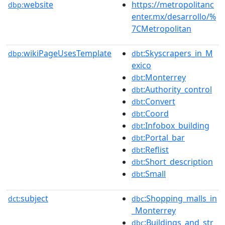
website
https://metropolitanc
dbp:
enter.mx/desarrollo/%
7CMetropolitan
wikiPageUsesTemplate
:Skyscrapers_in_M
dbp:
dbt
exico
:Monterrey
dbt
:Authority_control
dbt
:Convert
dbt
:Coord
dbt
:Infobox_building
dbt
:Portal_bar
dbt
:Reflist
dbt
:Short_description
dbt
:Small
dbt
subject
:Shopping_malls_in
dct:
dbc
_Monterrey
:Buildings_and_str
dbc