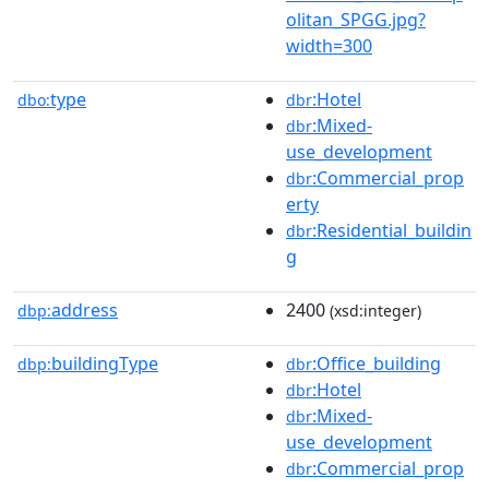
olitan_SPGG.jpg?
width=300
type
:Hotel
dbo:
dbr
:Mixed-
dbr
use_development
:Commercial_prop
dbr
erty
:Residential_buildin
dbr
g
address
2400
dbp:
(xsd:integer)
buildingType
:Office_building
dbp:
dbr
:Hotel
dbr
:Mixed-
dbr
use_development
:Commercial_prop
dbr