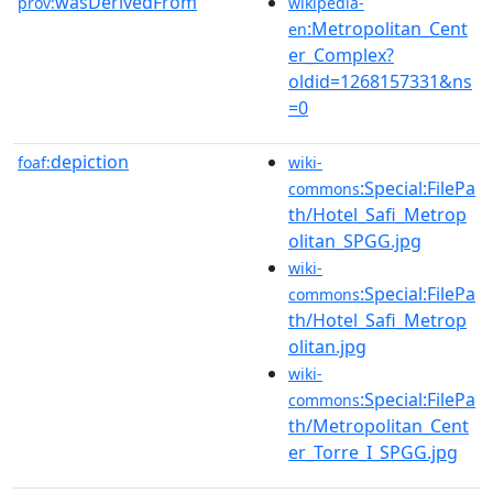
wasDerivedFrom
prov:
wikipedia-
:Metropolitan_Cent
en
er_Complex?
oldid=1268157331&ns
=0
depiction
foaf:
wiki-
:Special:FilePa
commons
th/Hotel_Safi_Metrop
olitan_SPGG.jpg
wiki-
:Special:FilePa
commons
th/Hotel_Safi_Metrop
olitan.jpg
wiki-
:Special:FilePa
commons
th/Metropolitan_Cent
er_Torre_I_SPGG.jpg