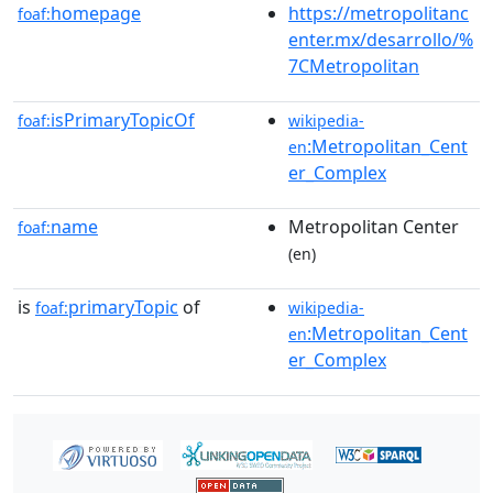
homepage
https://metropolitanc
foaf:
enter.mx/desarrollo/%
7CMetropolitan
isPrimaryTopicOf
foaf:
wikipedia-
:Metropolitan_Cent
en
er_Complex
name
Metropolitan Center
foaf:
(en)
is
primaryTopic
of
foaf:
wikipedia-
:Metropolitan_Cent
en
er_Complex