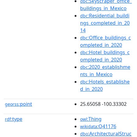
:Skyscraper_office_
dbc
buildings_in_Mexico
:Residential_buildi
dbc
ngs_completed_in_20
14
:Office_buildings_c
dbc
ompleted_in_2020
:Hotel_buildings_c
dbc
ompleted_in_2020
:2020_establishme
dbc
nts_in_Mexico
:Hotels_establishe
dbc
d_in_2020
point
25.65058 -100.33302
georss:
type
:Thing
rdf:
owl
:Q41176
wikidata
:ArchitecturalStruc
dbo