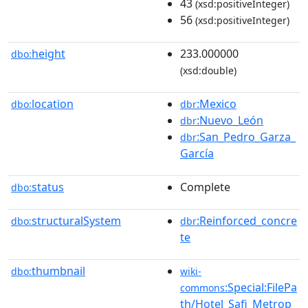
43
(xsd:positiveInteger)
56
(xsd:positiveInteger)
height
233.000000
dbo:
(xsd:double)
location
:Mexico
dbo:
dbr
:Nuevo_León
dbr
:San_Pedro_Garza_
dbr
García
status
Complete
dbo:
structuralSystem
:Reinforced_concre
dbo:
dbr
te
thumbnail
dbo:
wiki-
:Special:FilePa
commons
th/Hotel_Safi_Metrop