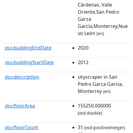
Cárdenas, Valle
Oriente,San Pedro
Garza
García,Monterrey,Nue
vo León
(en)
buildingEndDate
2020
dbo:
buildingStartDate
2012
dbo:
description
skyscraper in San
dbo:
Pedro Garza Garcia,
Monterrey
(en)
floorArea
155250.000000
dbo:
(xsd:double)
floorCount
31
dbo:
(xsd:positiveInteger)