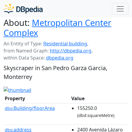
About:
Metropolitan Center
Complex
An Entity of Type:
Residential building
,
from Named Graph:
http://dbpedia.org
,
within Data Space:
dbpedia.org
Skyscraper in San Pedro Garza Garcia,
Monterrey
Property
Value
Building/floorArea
155250.0
dbo:
(dbd:squareMetre)
address
2400 Avenida Lázaro
dbo: