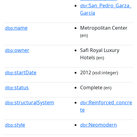
:San_Pedro_Garza_
dbr
García
name
Metropolitan Center
dbp:
(en)
owner
Safi Royal Luxury
dbp:
Hotels
(en)
startDate
2012
dbp:
(xsd:integer)
status
Complete
dbp:
(en)
structuralSystem
:Reinforced_concre
dbp:
dbr
te
style
:Neomodern
dbp:
dbr