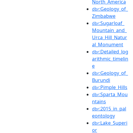
North_America
:Geology_of_
dbr
Zimbabwe
:Sugarloaf_
dbr
Mountain_and_
Urca_Hill_Natur
al_Monument
:Detailed_log
dbr
arithmic_timelin
e
:Geology_of_
dbr
Burundi
:Pimple_Hills
dbr
:Sparta_Mou
dbr
ntains
:2015_in_pal
dbr
eontology
:Lake_Superi
dbr
or