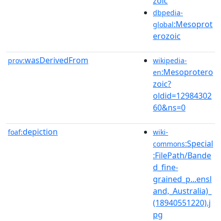
zoic
dbpedia-
:Mesoprot
global
erozoic
wasDerivedFrom
prov:
wikipedia-
:Mesoprotero
en
zoic?
oldid=12984302
60&ns=0
depiction
foaf:
wiki-
:Special
commons
:FilePath/Bande
d_fine-
grained_p...ensl
and,_Australia)_
(18940551220).j
pg