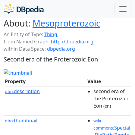
About:
Mesoproterozoic
An Entity of Type:
Thing
,
from Named Graph:
http://dbpedia.org
,
within Data Space:
dbpedia.org
Second era of the Proterozoic Eon
Property
Value
description
second era of
dbo:
the Proterozoic
Eon
(en)
thumbnail
dbo:
wiki-
:Special
commons
:FilePath/Bande