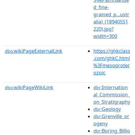
d_fine-
grained_p...ustr
alia)_(18940551
220).jpg?
width=300
wikiPageExternalLink
https://ghkclass
dbo:
.com/ghkC.html
%3Fmesoproter
ozoic
wikiPageWikiLink
:Internation
dbo:
dbr
al_Commission_
on_Stratigraphy
:Geology
dbr
:Grenville_or
dbr
ogeny
:Boring_Billio
dbr