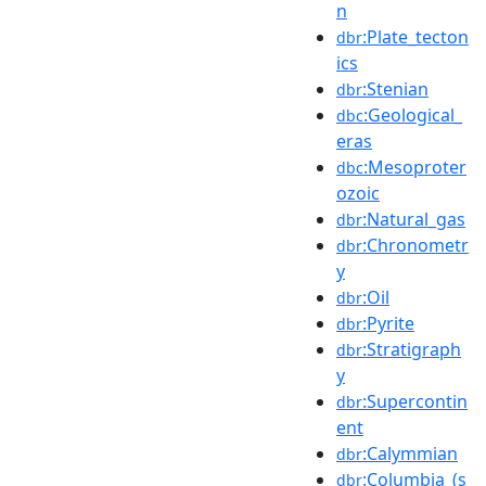
n
:Plate_tecton
dbr
ics
:Stenian
dbr
:Geological_
dbc
eras
:Mesoproter
dbc
ozoic
:Natural_gas
dbr
:Chronometr
dbr
y
:Oil
dbr
:Pyrite
dbr
:Stratigraph
dbr
y
:Supercontin
dbr
ent
:Calymmian
dbr
:Columbia_(s
dbr