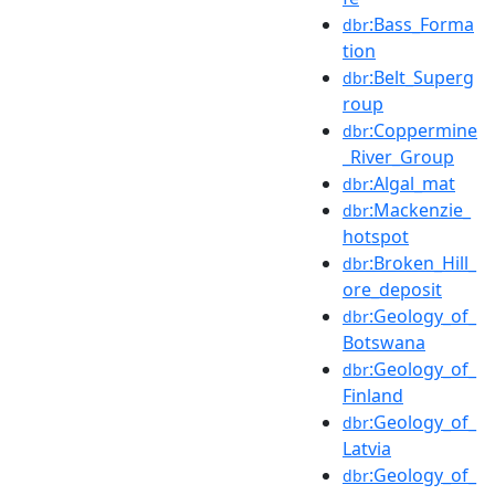
:Bass_Forma
dbr
tion
:Belt_Superg
dbr
roup
:Coppermine
dbr
_River_Group
:Algal_mat
dbr
:Mackenzie_
dbr
hotspot
:Broken_Hill_
dbr
ore_deposit
:Geology_of_
dbr
Botswana
:Geology_of_
dbr
Finland
:Geology_of_
dbr
Latvia
:Geology_of_
dbr