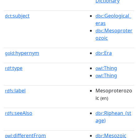
Dictionary
subject
:Geological_
dct:
dbc
eras
:Mesoproter
dbc
ozoic
hypernym
:Era
gold:
dbr
type
:Thing
rdf:
owl
:Thing
owl
label
Mesoproterozo
rdfs:
ic
(en)
seeAlso
:Riphean_(st
rdfs:
dbr
age)
differentFrom
:Mesozoic
owl:
dbr