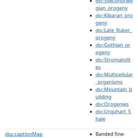
:Sveconorwe
dbr
gian_orogeny
:Kibaran_oro
dbr
geny
:Late_Ruker_
dbr
orogeny
:Gothian_or
dbr
ogeny
:Stromatolit
dbr
es
:Multicellular
dbr
_organisms
:Mountain_b
dbr
uilding
:Orogenies
dbr
:Urquhart_S
dbr
hale
captionMap
Banded fine-
dbp: