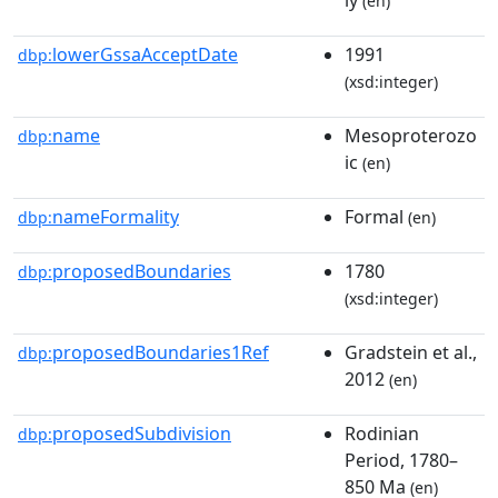
(en)
lowerGssaAcceptDate
1991
dbp:
(xsd:integer)
name
Mesoproterozo
dbp:
ic
(en)
nameFormality
Formal
dbp:
(en)
proposedBoundaries
1780
dbp:
(xsd:integer)
proposedBoundaries1Ref
Gradstein et al.,
dbp:
2012
(en)
proposedSubdivision
Rodinian
dbp:
Period, 1780–
850 Ma
(en)