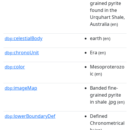
grained pyrite
found in the
Urquhart Shale,
Australia
(en)
celestialBody
earth
dbp:
(en)
chronoUnit
Era
dbp:
(en)
color
Mesoproterozo
dbp:
ic
(en)
imageMap
Banded fine-
dbp:
grained pyrite
in shale .jpg
(en)
lowerBoundaryDef
Defined
dbp:
Chronometrical
ly