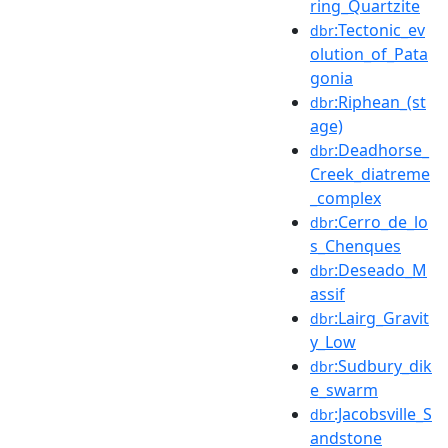
ring_Quartzite
:Tectonic_ev
dbr
olution_of_Pata
gonia
:Riphean_(st
dbr
age)
:Deadhorse_
dbr
Creek_diatreme
_complex
:Cerro_de_lo
dbr
s_Chenques
:Deseado_M
dbr
assif
:Lairg_Gravit
dbr
y_Low
:Sudbury_dik
dbr
e_swarm
:Jacobsville_S
dbr
andstone