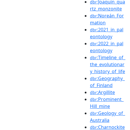
:Joaquin_qua
dbr
rtz_monzonite
:Noreán_For
dbr
mation
:2021_in_pal
dbr
eontology
:2022_in_pal
dbr
eontology
:Timeline_of_
dbr
the_evolutionar
y_history_of_life
:Geography_
dbr
of_Finland
:Argillite
dbr
:Prominent_
dbr
Hill_mine
:Geology_of_
dbr
Australia
:Charnockite
dbr