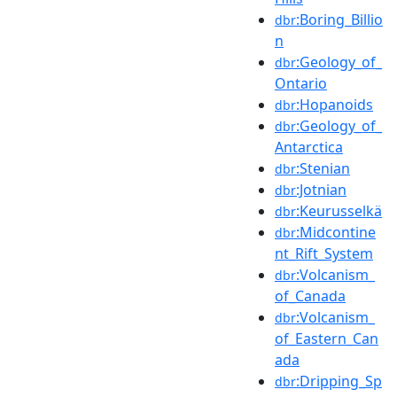
:Boring_Billio
dbr
n
:Geology_of_
dbr
Ontario
:Hopanoids
dbr
:Geology_of_
dbr
Antarctica
:Stenian
dbr
:Jotnian
dbr
:Keurusselkä
dbr
:Midcontine
dbr
nt_Rift_System
:Volcanism_
dbr
of_Canada
:Volcanism_
dbr
of_Eastern_Can
ada
:Dripping_Sp
dbr