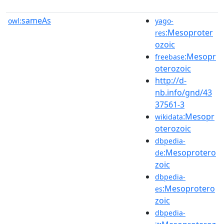
sameAs
owl:
yago-
:Mesoproter
res
ozoic
:Mesopr
freebase
oterozoic
http://d-
nb.info/gnd/43
37561-3
:Mesopr
wikidata
oterozoic
dbpedia-
:Mesoprotero
de
zoic
dbpedia-
:Mesoprotero
es
zoic
dbpedia-