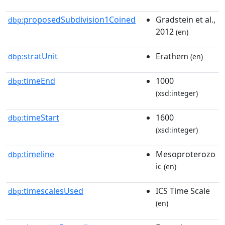
proposedSubdivision1Coined
Gradstein et al.,
dbp:
2012
(en)
stratUnit
Erathem
dbp:
(en)
timeEnd
1000
dbp:
(xsd:integer)
timeStart
1600
dbp:
(xsd:integer)
timeline
Mesoproterozo
dbp:
ic
(en)
timescalesUsed
ICS Time Scale
dbp:
(en)