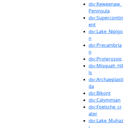
:Keweenaw_
dbr
Peninsula
:Supercontin
dbr
ent
:Lake_Nipigo
dbr
n
:Precambria
dbr
n
:Proterozoic
dbr
:Misquah_Hil
dbr
ls
:Archaeplasti
dbr
da
:Bikont
dbr
:Calymmian
dbr
:Foelsche_cr
dbr
ater
:Lake_Muhaz
dbr
i