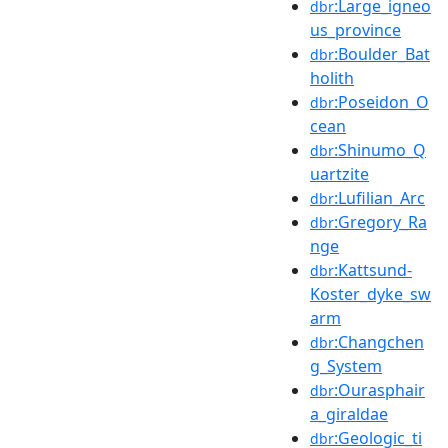
:Large_igneo
dbr
us_province
:Boulder_Bat
dbr
holith
:Poseidon_O
dbr
cean
:Shinumo_Q
dbr
uartzite
:Lufilian_Arc
dbr
:Gregory_Ra
dbr
nge
:Kattsund-
dbr
Koster_dyke_sw
arm
:Changchen
dbr
g_System
:Ourasphair
dbr
a_giraldae
:Geologic_ti
dbr