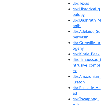
:Texas
dbr
:Historical_g
dbr
eology
:Dashrath_M
dbr
anjhi
:Adelaide_Su
dbr
perbasin
:Grenville_or
dbr
ogeny
:Kintla_Peak
dbr
:Ilimaussaq_i
dbr
ntrusive_compl
ex
:Amazonian_
dbr
Craton
:Palisade_He
dbr
ad
:Tswapong_
dbr
Hills