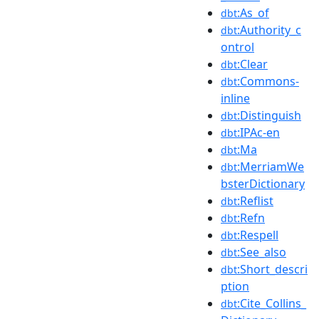
:As_of
dbt
:Authority_c
dbt
ontrol
:Clear
dbt
:Commons-
dbt
inline
:Distinguish
dbt
:IPAc-en
dbt
:Ma
dbt
:MerriamWe
dbt
bsterDictionary
:Reflist
dbt
:Refn
dbt
:Respell
dbt
:See_also
dbt
:Short_descri
dbt
ption
:Cite_Collins_
dbt