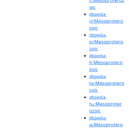
:Mesoproteroz
it
oic
dbpedia-
:Mesoprotero
nl
zoic
dbpedia-
:Mesoprotero
pl
zoic
dbpedia-
:Mesoprotero
fr
zoic
dbpedia-
:Mesoprotero
he
zoic
dbpedia-
:Mesoproter
hu
ozoic
dbpedia-
:Mesoprotero
ja