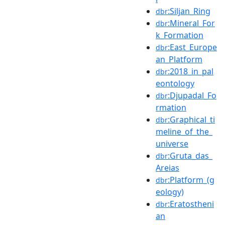
:Siljan_Ring
dbr
:Mineral_For
dbr
k_Formation
:East_Europe
dbr
an_Platform
:2018_in_pal
dbr
eontology
:Djupadal_Fo
dbr
rmation
:Graphical_ti
dbr
meline_of_the_
universe
:Gruta_das_
dbr
Areias
:Platform_(g
dbr
eology)
:Eratostheni
dbr
an