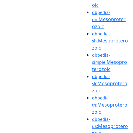
oic
dbpedia-
:Mesoproter
nn
ozoic
dbpedia-
:Mesoprotero
sh
zoic
dbpedia-
:Mesopro
simple
terozoic
dbpedia-
:Mesoprotero
sk
zoic
dbpedia-
:Mesoprotero
th
zoic
dbpedia-
:Mesoprotero
uk