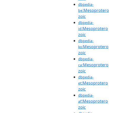
dbpedia-
:Mesoprotero
be
zoic
dbpedia-
:Mesoprotero
id
zoic
dbpedia-
:Mesoprotero
ko
zoic
dbpedia-
:Mesoprotero
ca
zoic
dbpedia-
:Mesoprotero
et
zoic
dbpedia-
:Mesoprotero
af
zoic