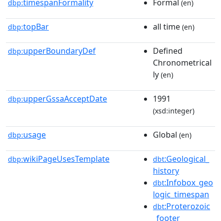
timespanFormality
Formal
dbp:
(en)
topBar
all time
dbp:
(en)
upperBoundaryDef
Defined
dbp:
Chronometrical
ly
(en)
upperGssaAcceptDate
1991
dbp:
(xsd:integer)
usage
Global
dbp:
(en)
wikiPageUsesTemplate
:Geological_
dbp:
dbt
history
:Infobox_geo
dbt
logic_timespan
:Proterozoic
dbt
_footer