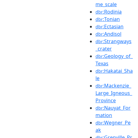
me_scale
:Rodinia
dbr
:Tonian
dbr
:Ectasian
dbr
:Andisol
dbr
:Strangways
dbr
_crater
:Geology_of_
dbr
Texas
:Hakatai_Sha
dbr
le
:Mackenzie_
dbr
Large_Igneous_
Province
:Nauyat_For
dbr
mation
:Wegner_Pe
dbr
ak
:Grenville_Pr
dbr