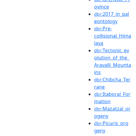
ovince
:2017_in_pal
dbr
eontology
:Pre-
dbr
collisional_Hima
laya
:Tectonic_ev
dbr
olution_of_the_
Aravalli_Mounta
ins
:Chibcha_Ter
dbr
rane
:Itaboraí_For
dbr
mation
:Mazatzal_or
dbr
ogeny
:Picuris_oro
dbr
geny