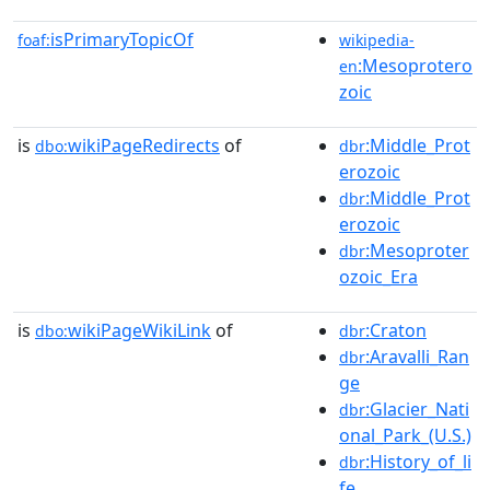
isPrimaryTopicOf
foaf:
wikipedia-
:Mesoprotero
en
zoic
is
wikiPageRedirects
of
:Middle_Prot
dbo:
dbr
erozoic
:Middle_Prot
dbr
erozoic
:Mesoproter
dbr
ozoic_Era
is
wikiPageWikiLink
of
:Craton
dbo:
dbr
:Aravalli_Ran
dbr
ge
:Glacier_Nati
dbr
onal_Park_(U.S.)
:History_of_li
dbr
fe