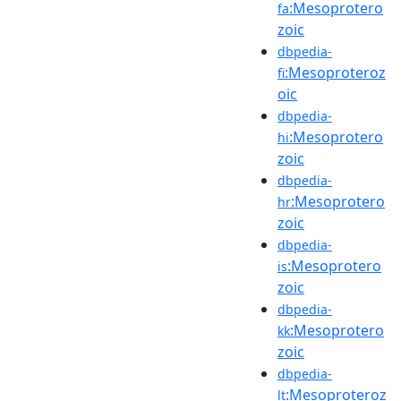
:Mesoprotero
fa
zoic
dbpedia-
:Mesoproteroz
fi
oic
dbpedia-
:Mesoprotero
hi
zoic
dbpedia-
:Mesoprotero
hr
zoic
dbpedia-
:Mesoprotero
is
zoic
dbpedia-
:Mesoprotero
kk
zoic
dbpedia-
:Mesoproteroz
lt