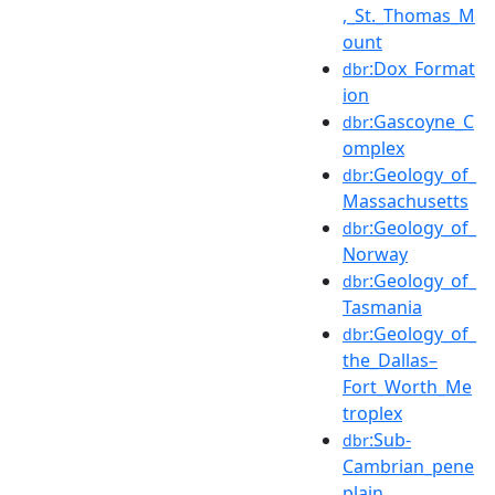
,_St._Thomas_M
ount
:Dox_Format
dbr
ion
:Gascoyne_C
dbr
omplex
:Geology_of_
dbr
Massachusetts
:Geology_of_
dbr
Norway
:Geology_of_
dbr
Tasmania
:Geology_of_
dbr
the_Dallas–
Fort_Worth_Me
troplex
:Sub-
dbr
Cambrian_pene
plain