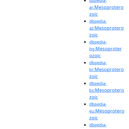
dbpedia-
:Mesoprotero
ar
zoic
dbpedia-
:Mesoprotero
az
zoic
dbpedia-
:Mesoproter
bg
ozoic
dbpedia-
:Mesoprotero
br
zoic
dbpedia-
:Mesoprotero
bs
zoic
dbpedia-
:Mesoprotero
eu
zoic
dbpedia-