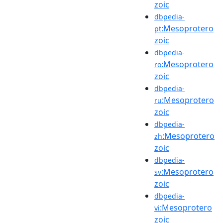
zoic
dbpedia-
:Mesoprotero
pt
zoic
dbpedia-
:Mesoprotero
ro
zoic
dbpedia-
:Mesoprotero
ru
zoic
dbpedia-
:Mesoprotero
zh
zoic
dbpedia-
:Mesoprotero
sv
zoic
dbpedia-
:Mesoprotero
vi
zoic