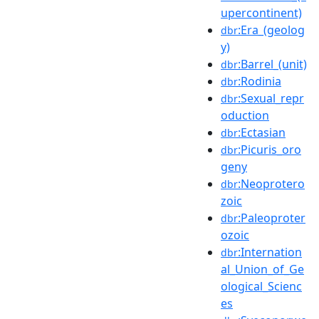
upercontinent)
:Era_(geolog
dbr
y)
:Barrel_(unit)
dbr
:Rodinia
dbr
:Sexual_repr
dbr
oduction
:Ectasian
dbr
:Picuris_oro
dbr
geny
:Neoprotero
dbr
zoic
:Paleoproter
dbr
ozoic
:Internation
dbr
al_Union_of_Ge
ological_Scienc
es