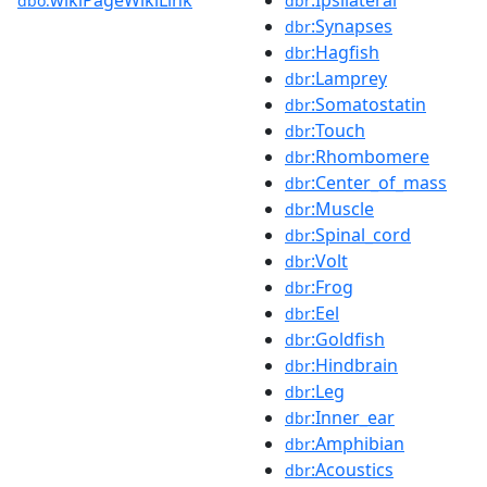
dbo:
dbr
:Synapses
dbr
:Hagfish
dbr
:Lamprey
dbr
:Somatostatin
dbr
:Touch
dbr
:Rhombomere
dbr
:Center_of_mass
dbr
:Muscle
dbr
:Spinal_cord
dbr
:Volt
dbr
:Frog
dbr
:Eel
dbr
:Goldfish
dbr
:Hindbrain
dbr
:Leg
dbr
:Inner_ear
dbr
:Amphibian
dbr
:Acoustics
dbr