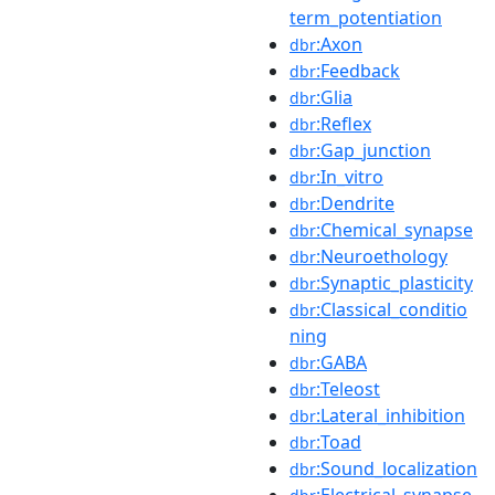
term_potentiation
:Axon
dbr
:Feedback
dbr
:Glia
dbr
:Reflex
dbr
:Gap_junction
dbr
:In_vitro
dbr
:Dendrite
dbr
:Chemical_synapse
dbr
:Neuroethology
dbr
:Synaptic_plasticity
dbr
:Classical_conditio
dbr
ning
:GABA
dbr
:Teleost
dbr
:Lateral_inhibition
dbr
:Toad
dbr
:Sound_localization
dbr
:Electrical_synapse