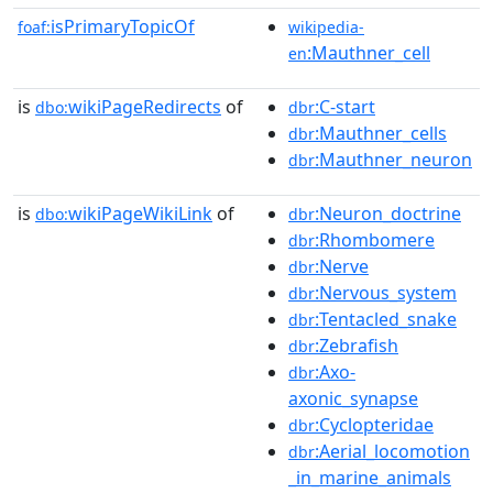
isPrimaryTopicOf
foaf:
wikipedia-
:Mauthner_cell
en
is
wikiPageRedirects
of
:C-start
dbo:
dbr
:Mauthner_cells
dbr
:Mauthner_neuron
dbr
is
wikiPageWikiLink
of
:Neuron_doctrine
dbo:
dbr
:Rhombomere
dbr
:Nerve
dbr
:Nervous_system
dbr
:Tentacled_snake
dbr
:Zebrafish
dbr
:Axo-
dbr
axonic_synapse
:Cyclopteridae
dbr
:Aerial_locomotion
dbr
_in_marine_animals