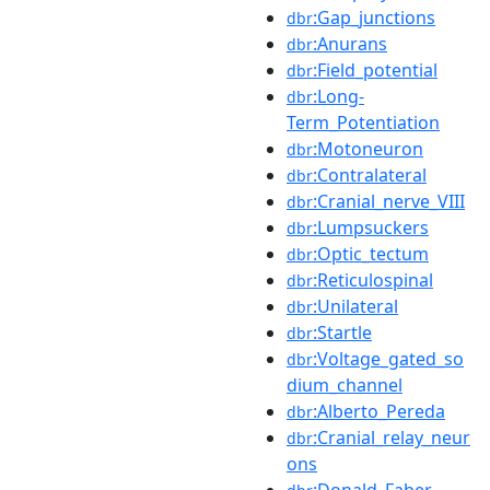
:Gap_junctions
dbr
:Anurans
dbr
:Field_potential
dbr
:Long-
dbr
Term_Potentiation
:Motoneuron
dbr
:Contralateral
dbr
:Cranial_nerve_VIII
dbr
:Lumpsuckers
dbr
:Optic_tectum
dbr
:Reticulospinal
dbr
:Unilateral
dbr
:Startle
dbr
:Voltage_gated_so
dbr
dium_channel
:Alberto_Pereda
dbr
:Cranial_relay_neur
dbr
ons
:Donald_Faber