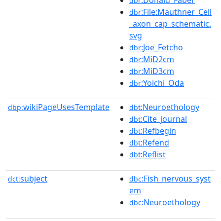
dbr
:File:Mauthner_Cell
dbr
_axon_cap_schematic.
svg
:Joe_Fetcho
dbr
:MiD2cm
dbr
:MiD3cm
dbr
:Yoichi_Oda
dbr
wikiPageUsesTemplate
:Neuroethology
dbp:
dbt
:Cite_journal
dbt
:Refbegin
dbt
:Refend
dbt
:Reflist
dbt
subject
:Fish_nervous_syst
dct:
dbc
em
:Neuroethology
dbc