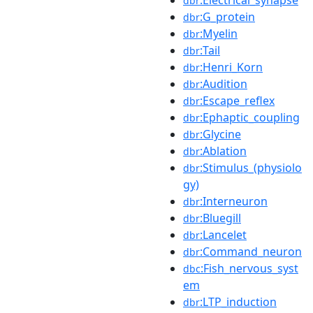
dbr
:G_protein
dbr
:Myelin
dbr
:Tail
dbr
:Henri_Korn
dbr
:Audition
dbr
:Escape_reflex
dbr
:Ephaptic_coupling
dbr
:Glycine
dbr
:Ablation
dbr
:Stimulus_(physiolo
dbr
gy)
:Interneuron
dbr
:Bluegill
dbr
:Lancelet
dbr
:Command_neuron
dbr
:Fish_nervous_syst
dbc
em
:LTP_induction
dbr