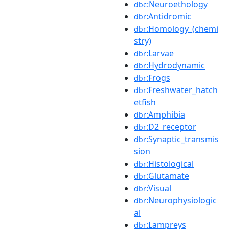
:Neuroethology
dbc
:Antidromic
dbr
:Homology_(chemi
dbr
stry)
:Larvae
dbr
:Hydrodynamic
dbr
:Frogs
dbr
:Freshwater_hatch
dbr
etfish
:Amphibia
dbr
:D2_receptor
dbr
:Synaptic_transmis
dbr
sion
:Histological
dbr
:Glutamate
dbr
:Visual
dbr
:Neurophysiologic
dbr
al
:Lampreys
dbr