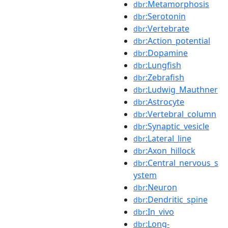
:Metamorphosis
dbr
:Serotonin
dbr
:Vertebrate
dbr
:Action_potential
dbr
:Dopamine
dbr
:Lungfish
dbr
:Zebrafish
dbr
:Ludwig_Mauthner
dbr
:Astrocyte
dbr
:Vertebral_column
dbr
:Synaptic_vesicle
dbr
:Lateral_line
dbr
:Axon_hillock
dbr
:Central_nervous_s
dbr
ystem
:Neuron
dbr
:Dendritic_spine
dbr
:In_vivo
dbr
:Long-
dbr