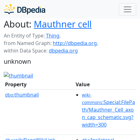
About:
Mauthner cell
An Entity of Type:
Thing
,
from Named Graph:
http://dbpedia.org
,
within Data Space:
dbpedia.org
unknown
Property
Value
thumbnail
dbo:
wiki-
:Special:FilePa
commons
th/Mauthner_Cell_axo
n_cap_schematic.svg?
width=300
wikiPageWikiLink
:Ipsilateral