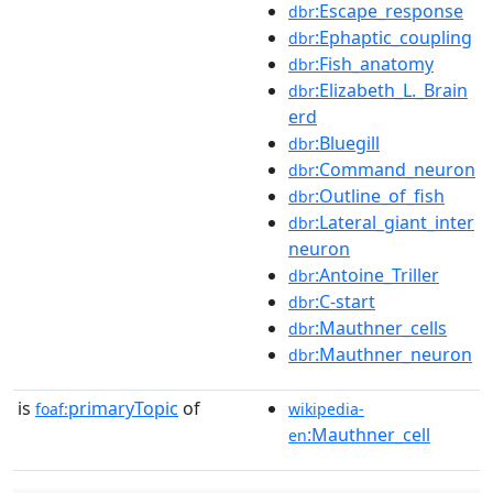
:Escape_response
dbr
:Ephaptic_coupling
dbr
:Fish_anatomy
dbr
:Elizabeth_L._Brain
dbr
erd
:Bluegill
dbr
:Command_neuron
dbr
:Outline_of_fish
dbr
:Lateral_giant_inter
dbr
neuron
:Antoine_Triller
dbr
:C-start
dbr
:Mauthner_cells
dbr
:Mauthner_neuron
dbr
is
primaryTopic
of
foaf:
wikipedia-
:Mauthner_cell
en