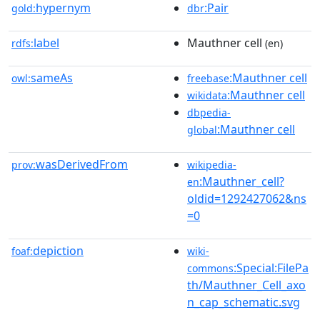
hypernym
:Pair
gold:
dbr
label
Mauthner cell
rdfs:
(en)
sameAs
:Mauthner cell
owl:
freebase
:Mauthner cell
wikidata
dbpedia-
:Mauthner cell
global
wasDerivedFrom
prov:
wikipedia-
:Mauthner_cell?
en
oldid=1292427062&ns
=0
depiction
foaf:
wiki-
:Special:FilePa
commons
th/Mauthner_Cell_axo
n_cap_schematic.svg