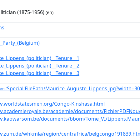
litician (1875-1956)
(en)
ns
l_Party_(Belgium)
e_Lippens_(politician)__Tenure__1
e_Lippens_(politician)__Tenure__2
e_Lippens_(politician)__Tenure__3
:Special:FilePath/Maurice_Auguste_Lippens.jpg?width=3
ons
w.worldstatesmen.org/Congo-Kinshasa.html
w.academieroyale.be/academie/documents/FichierPDFNouv
w.kaowarsom.be/documents/bbom/Tome_VI/Lippens.Mauri
w.zum.de/whkmla/region/centrafrica/belgcongo191839.ht