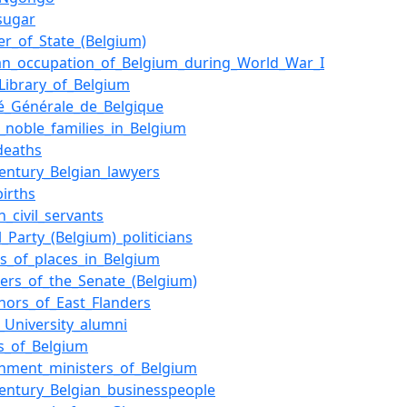
sugar
er_of_State_(Belgium)
n_occupation_of_Belgium_during_World_War_I
_Library_of_Belgium
té_Générale_de_Belgique
f_noble_families_in_Belgium
deaths
century_Belgian_lawyers
births
n_civil_servants
l_Party_(Belgium)_politicians
s_of_places_in_Belgium
rs_of_the_Senate_(Belgium)
nors_of_East_Flanders
_University_alumni
s_of_Belgium
nment_ministers_of_Belgium
century_Belgian_businesspeople