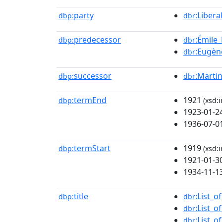
party
:Libera
dbp:
dbr
predecessor
:Émile
dbp:
dbr
:Eugèn
dbr
successor
:Marti
dbp:
dbr
termEnd
1921
dbp:
(xsd:i
1923-01-2
1936-07-0
termStart
1919
dbp:
(xsd:i
1921-01-3
1934-11-1
title
:List_o
dbp:
dbr
:List_
dbr
:List_
dbr