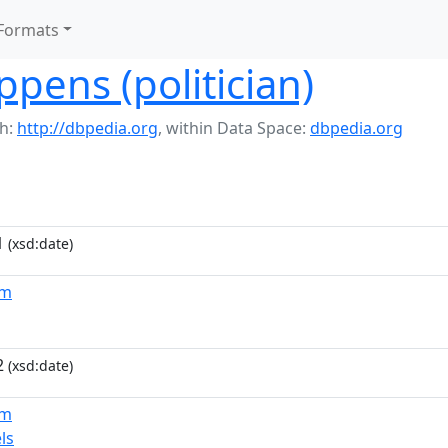
Formats
ppens (politician)
h:
http://dbpedia.org
,
within Data Space:
dbpedia.org
1
(xsd:date)
um
2
(xsd:date)
um
ls