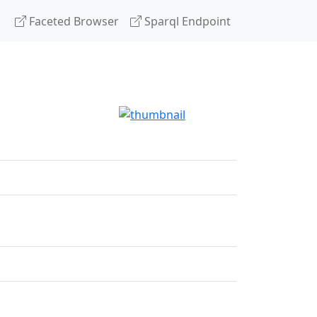
Faceted Browser
Sparql Endpoint