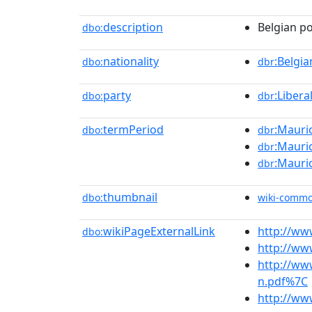
description
Belgian po
dbo:
nationality
:Belgia
dbo:
dbr
party
:Libera
dbo:
dbr
termPeriod
:Mauric
dbo:
dbr
:Mauric
dbr
:Mauric
dbr
thumbnail
dbo:
wiki-comm
wikiPageExternalLink
http://ww
dbo:
http://ww
http://ww
n.pdf%7C
http://ww