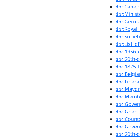
:Cane_
dbr
:Minist
dbr
:Germa
dbr
:Royal
dbr
:Socié
dbr
:List_o
dbr
:1956_
dbc
:20th-
dbc
:1875_
dbc
:Belgia
dbc
:Libera
dbc
:Mayor
dbc
:Membe
dbc
:Gover
dbc
:Ghent
dbc
:Count
dbc
:Gover
dbc
:20th-
dbc