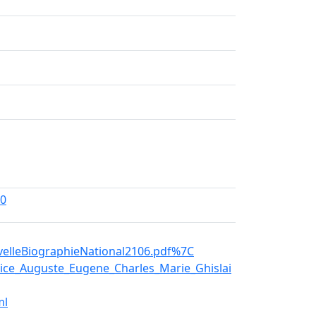
00
elleBiographieNational2106.pdf%7C
ce_Auguste_Eugene_Charles_Marie_Ghislai
ml