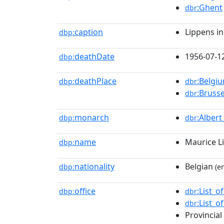
:Ghent
dbr
caption
Lippens in
dbp:
deathDate
1956-07-1
dbp:
deathPlace
:Belgi
dbp:
dbr
:Brusse
dbr
monarch
:Albert
dbp:
dbr
name
Maurice L
dbp:
nationality
Belgian
dbp:
(en
office
:List_
dbp:
dbr
:List_
dbr
Provincial