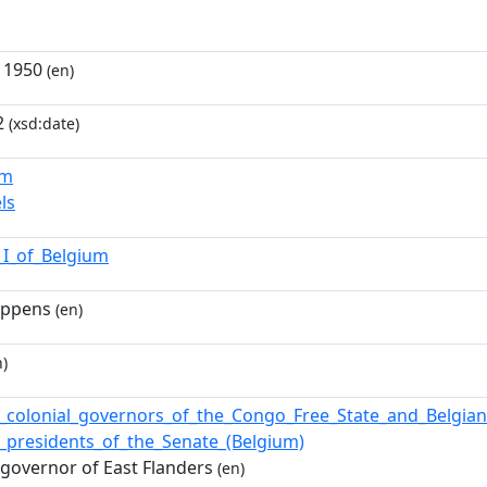
 1950
(en)
2
(xsd:date)
um
ls
_I_of_Belgium
ippens
(en)
)
of_colonial_governors_of_the_Congo_Free_State_and_Belgi
of_presidents_of_the_Senate_(Belgium)
 governor of East Flanders
(en)