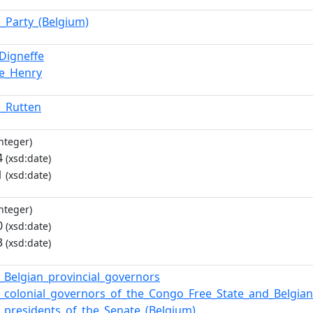
l_Party_(Belgium)
_Digneffe
e_Henry
n_Rutten
nteger)
4
(xsd:date)
1
(xsd:date)
nteger)
0
(xsd:date)
3
(xsd:date)
f_Belgian_provincial_governors
of_colonial_governors_of_the_Congo_Free_State_and_Belgi
of_presidents_of_the_Senate_(Belgium)