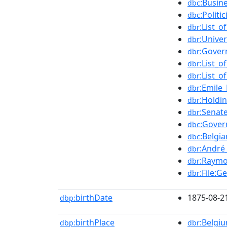
:Busin
dbc
:Polit
dbc
:List_
dbr
:Unive
dbr
:Gover
dbr
:List_
dbr
:List_
dbr
:Emile
dbr
:Holdi
dbr
:Senat
dbr
:Gover
dbc
:Belgi
dbc
:André
dbr
:Raymo
dbr
:File:G
dbr
birthDate
1875-08-2
dbp:
birthPlace
:Belgi
dbp:
dbr