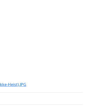
kke-Heist).JPG