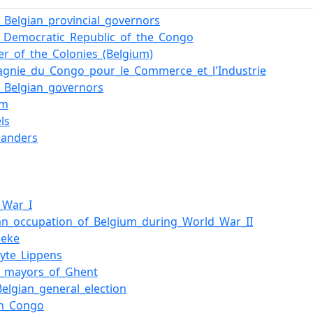
f_Belgian_provincial_governors
_Democratic_Republic_of_the_Congo
ter_of_the_Colonies_(Belgium)
gnie_du_Congo_pour_le_Commerce_et_l'Industrie
of_Belgian_governors
um
ls
landers
_War_I
n_occupation_of_Belgium_during_World_War_II
beke
lyte_Lippens
of_mayors_of_Ghent
Belgian_general_election
an_Congo