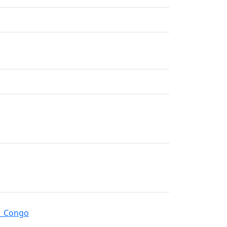
an_Congo