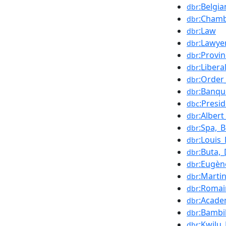
:Belgia
dbr
:Chamb
dbr
:Law
dbr
:Lawye
dbr
:Provi
dbr
:Libera
dbr
:Order
dbr
:Banqu
dbr
:Presi
dbc
:Albert
dbr
:Spa,_
dbr
:Louis_
dbr
:Buta,
dbr
:Eugèn
dbr
:Marti
dbr
:Roma
dbr
:Acade
dbr
:Bambil
dbr
:Kwilu
dbr