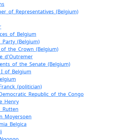
ns
er_of_Representatives_(Belgium)
r
nces_of_Belgium
l_Party_(Belgium)
_of_the_Crown_(Belgium)
e_d'Outremer
dents_of_the_Senate_(Belgium)
_I_of_Belgium
Belgium
Franck_(politician)
_Democratic_Republic_of_the_Congo
e_Henry
n_Rutten
in_Moyersoen
mia_Belgica
i
_Ngongo