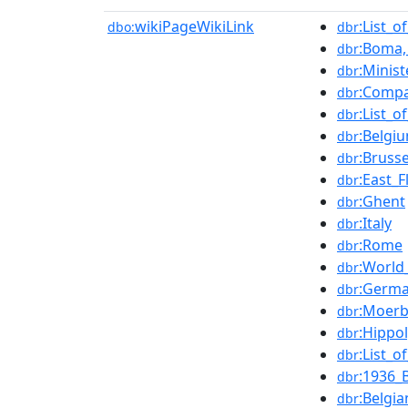
wikiPageWikiLink
:List_o
dbo:
dbr
:Boma,
dbr
:Minis
dbr
:Compa
dbr
:List_
dbr
:Belgi
dbr
:Brusse
dbr
:East_F
dbr
:Ghent
dbr
:Italy
dbr
:Rome
dbr
:World
dbr
:Germa
dbr
:Moer
dbr
:Hippo
dbr
:List_
dbr
:1936_
dbr
:Belgi
dbr