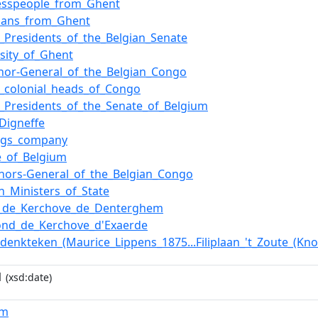
esspeople_from_Ghent
icians_from_Ghent
of_Presidents_of_the_Belgian_Senate
rsity_of_Ghent
nor-General_of_the_Belgian_Congo
of_colonial_heads_of_Congo
of_Presidents_of_the_Senate_of_Belgium
_Digneffe
ngs_company
e_of_Belgium
nors-General_of_the_Belgian_Congo
an_Ministers_of_State
_de_Kerchove_de_Denterghem
nd_de_Kerchove_d'Exaerde
edenkteken_(Maurice_Lippens_1875...Filiplaan_'t_Zoute_(Kno
1
(xsd:date)
um