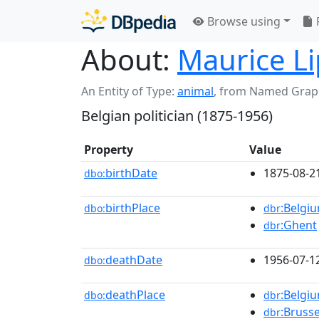
Browse using
About:
Maurice Li
An Entity of Type:
animal
,
from Named Grap
Belgian politician (1875-1956)
Property
Value
birthDate
1875-08-2
dbo:
birthPlace
:Belgi
dbo:
dbr
:Ghent
dbr
deathDate
1956-07-1
dbo:
deathPlace
:Belgi
dbo:
dbr
:Brusse
dbr