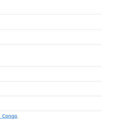
an_Congo