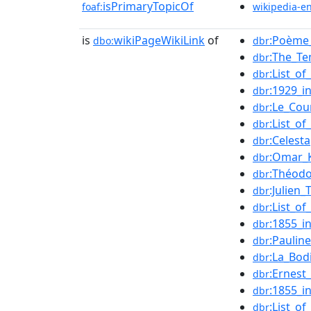
isPrimaryTopicOf
foaf:
wikipedia-e
is
wikiPageWikiLink
of
:Poème_
dbo:
dbr
:The_T
dbr
:List_o
dbr
:1929_in
dbr
:Le_Cou
dbr
:List_o
dbr
:Celesta
dbr
:Omar_
dbr
:Théodo
dbr
:Julien_
dbr
:List_o
dbr
:1855_in
dbr
:Paulin
dbr
:La_Bod
dbr
:Ernest
dbr
:1855_i
dbr
:List_o
dbr