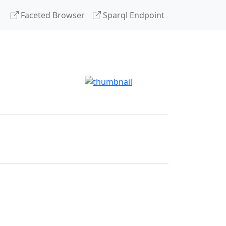
Faceted Browser
Sparql Endpoint