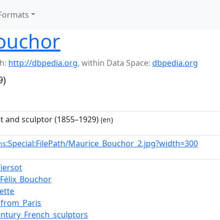
Formats
ouchor
h:
http://dbpedia.org
,
within Data Space:
dbpedia.org
9)
t and sculptor (1855–1929)
(en)
:Special:FilePath/Maurice_Bouchor_2.jpg?width=300
ns
Tiersot
-Félix_Bouchor
ette
s_from_Paris
entury_French_sculptors