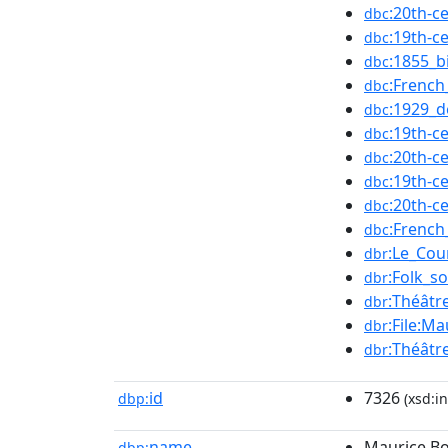
:20th-c
dbc
:19th-c
dbc
:1855_b
dbc
:French
dbc
:1929_d
dbc
:19th-c
dbc
:20th-c
dbc
:19th-c
dbc
:20th-c
dbc
:French
dbc
:Le_Cou
dbr
:Folk_s
dbr
:Théâtr
dbr
:File:M
dbr
:Théâtr
dbr
id
7326
dbp:
(xsd:in
name
Maurice B
dbp: