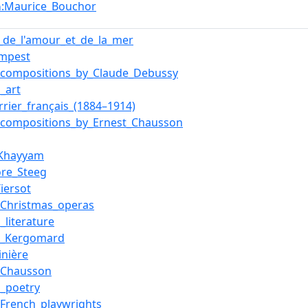
:Maurice_Bouchor
n
de_l'amour_et_de_la_mer
empest
f_compositions_by_Claude_Debussy
_art
rrier_français_(1884–1914)
f_compositions_by_Ernest_Chausson
Khayyam
re_Steeg
Tiersot
f_Christmas_operas
_literature
e_Kergomard
inière
_Chausson
n_poetry
f_French_playwrights