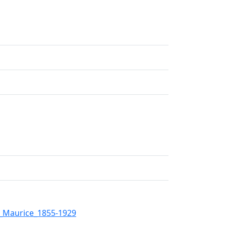
r_Maurice_1855-1929