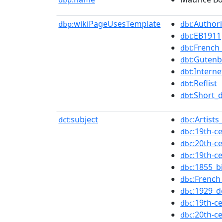
wikiPageUsesTemplate
:Authori
dbp:
dbt
:EB1911
dbt
:French_
dbt
:Gutenb
dbt
:Intern
dbt
:Reflist
dbt
:Short_
dbt
subject
:Artist
dct:
dbc
:19th-c
dbc
:20th-c
dbc
:19th-c
dbc
:1855_b
dbc
:French
dbc
:1929_d
dbc
:19th-c
dbc
:20th-c
dbc