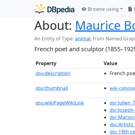
Browse using
About:
Maurice B
An Entity of Type:
animal
,
from Named Grap
French poet and sculptor (1855–192
Property
Value
description
French poe
dbo:
thumbnail
dbo:
wiki-commo
wikiPageWikiLink
:Julien_
dbo:
dbr
:Joseph
dbr
:Marion
dbr
:Artist
dbc
:19th-c
dbc