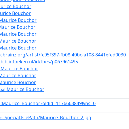
urice Bouchor
urice Bouchor
:Maurice Bouchor
Maurice Bouchor
:Maurice Bouchor
Maurice Bouchor
:Maurice Bouchor
icbrainz.org/artist/fc95f397-fb08-40bc-a108-8441efed0030
a.bibliotheken.nl/id/thes/p067961495
:Maurice Bouchor
Maurice Bouchor
Maurice Bouchor
:Maurice Bouchor
bal
:Maurice_Bouchor?oldid=1176663849&ns=0
n
:Special:FilePath/Maurice_Bouchor_2.jpg
ns