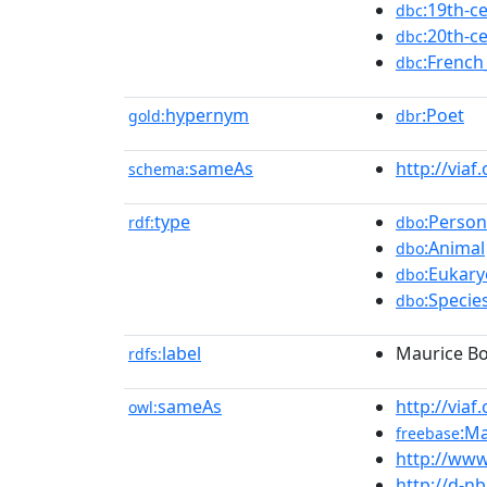
:19th-c
dbc
:20th-c
dbc
:French
dbc
hypernym
:Poet
gold:
dbr
sameAs
http://viaf
schema:
type
:Person
rdf:
dbo
:Animal
dbo
:Eukary
dbo
:Specie
dbo
label
Maurice B
rdfs:
sameAs
http://viaf
owl:
:M
freebase
http://www
http://d-n