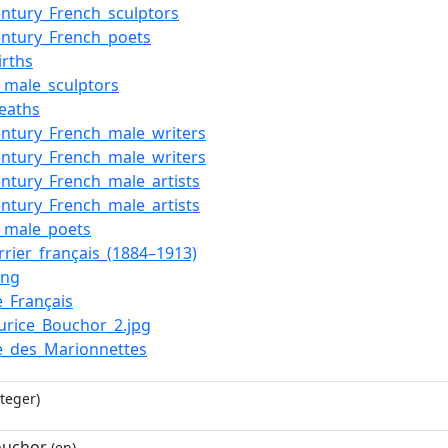
entury_French_sculptors
entury_French_poets
irths
_male_sculptors
eaths
entury_French_male_writers
entury_French_male_writers
entury_French_male_artists
entury_French_male_artists
_male_poets
rrier_français_(1884–1913)
ong
e_Français
aurice_Bouchor_2.jpg
e_des_Marionnettes
teger)
ouchor
(en)