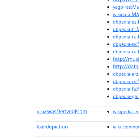
:Ma
yago-res
:Ma
wikidata
dbpedia-es
:
dbpedia-fr
dbpedia-ru
:
dbpedia-sv
dbpedia-ca
http://mus
http://dat
dbpedia-arz
:
dbpedia-cs
:
dbpedia-fa
dbpedia-glo
wasDerivedFrom
prov:
wikipedia-e
depiction
foaf:
wiki-commo