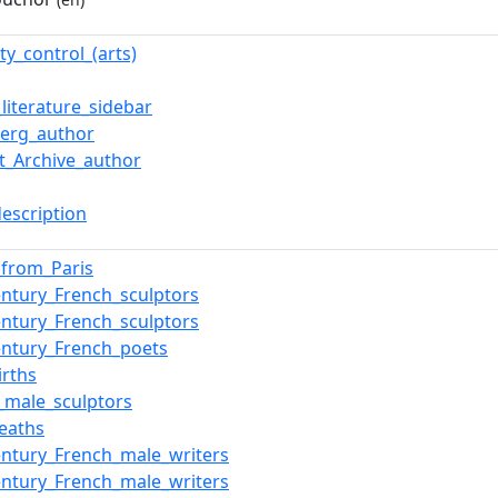
ty_control_(arts)
literature_sidebar
erg_author
et_Archive_author
description
s_from_Paris
entury_French_sculptors
entury_French_sculptors
entury_French_poets
irths
_male_sculptors
eaths
entury_French_male_writers
entury_French_male_writers