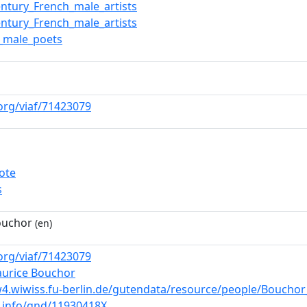
entury_French_male_artists
entury_French_male_artists
_male_poets
.org/viaf/71423079
ote
s
ouchor
(en)
.org/viaf/71423079
aurice Bouchor
4.wiwiss.fu-berlin.de/gutendata/resource/people/Boucho
b.info/gnd/11930418X