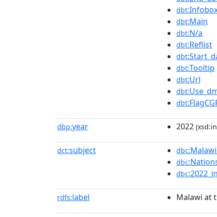
:Infobo
dbt
:Main
dbt
:N/a
dbt
:Reflist
dbt
:Start_d
dbt
:Tooltip
dbt
:Url
dbt
:Use_dm
dbt
:FlagCG
dbt
year
2022
dbp:
(xsd:in
subject
:Malaw
dct:
dbc
:Natio
dbc
:2022_i
dbc
label
Malawi at
rdfs: