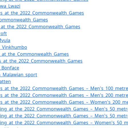
dwa_Lwazi
tics_at_the_2022_Commonwealth_Games
Commonwealth_Games
g_at_the_2022_Commonwealth_Games
roft
Mvula
a_Vinkhumbo
i_at_the_Commonwealth_Games
ns_at_the_2022_Commonwealth_Games
t_Bonface
n_Malawian_sport
atten
tics_at_the_2022_Commonwealth_Games_–_Men's_100_metr
tics_at_the_2022_Commonwealth_Games_–_Men's_200_metr
tics_at_the_2022_Commonwealth_Games_–_Women's_200_me
ing_at_the_2022_Commonwealth_Games_–_Men's_50_metre
ing_at_the_2022_Commonwealth_Games_–_Men's_50_metre
ing_at_the_2022_Commonwealth_Games_–_Women's_50_met