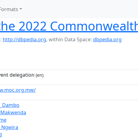
Formats
 the 2022 Commonweal
:
http://dbpedia.org
,
within Data Space:
dbpedia.org
vent delegation
(en)
ww.moc.org.mw/
a_Dambo
a_Makwenda
Ume
_Ngwira
d