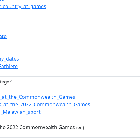
x_country_at_games
ate
y_dates
Fathlete
teger)
i_at_the_Commonwealth_Games
ns_at_the_2022_Commonwealth_Games
n_Malawian_sport
 the 2022 Commonwealth Games
(en)