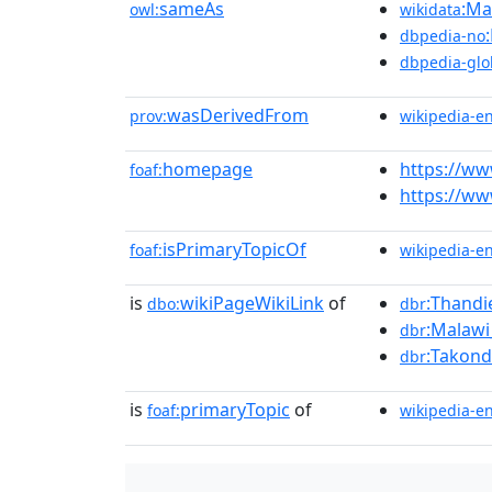
sameAs
:Ma
owl:
wikidata
dbpedia-no
dbpedia-glo
wasDerivedFrom
prov:
wikipedia-e
homepage
https://w
foaf:
https://w
isPrimaryTopicOf
foaf:
wikipedia-e
is
wikiPageWikiLink
of
:Thandi
dbo:
dbr
:Malawi
dbr
:Takon
dbr
is
primaryTopic
of
foaf:
wikipedia-e