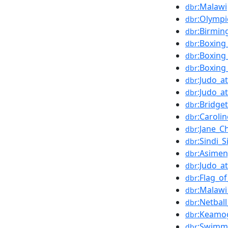
:Malawi
dbr
:Olymp
dbr
:Birmi
dbr
:Boxing
dbr
:Boxin
dbr
:Boxin
dbr
:Judo_
dbr
:Judo_
dbr
:Bridg
dbr
:Caroli
dbr
:Jane_C
dbr
:Sindi_
dbr
:Asime
dbr
:Judo_
dbr
:Flag_o
dbr
:Malawi
dbr
:Netba
dbr
:Keamo
dbr
:Swimm
dbr