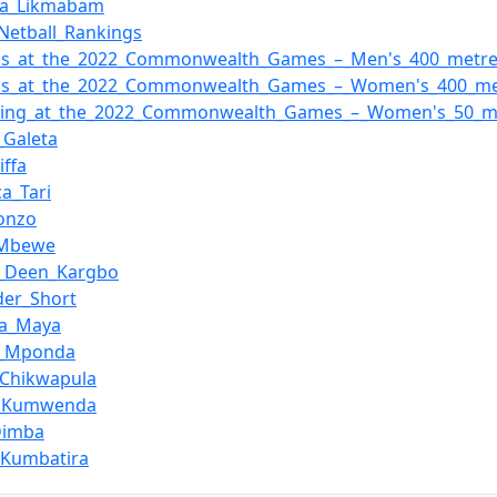
la_Likmabam
Netball_Rankings
tics_at_the_2022_Commonwealth_Games_–_Men's_400_metr
tics_at_the_2022_Commonwealth_Games_–_Women's_400_me
ing_at_the_2022_Commonwealth_Games_–_Women's_50_met
_Galeta
iffa
ca_Tari
Bonzo
_Mbewe
u_Deen_Kargbo
der_Short
ha_Maya
k_Mponda
_Chikwapula
ta_Kumwenda
Dimba
_Kumbatira