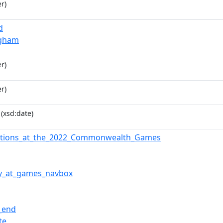
r)
d
ngham
r)
r)
(xsd:date)
iations_at_the_2022_Commonwealth_Games
y_at_games_navbox
l_end
te