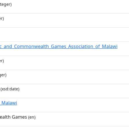
teger)
r)
ic_and_Commonwealth_Games_Association_of_Malawi
r)
ger)
(xsd:date)
f_Malawi
alth Games
(en)