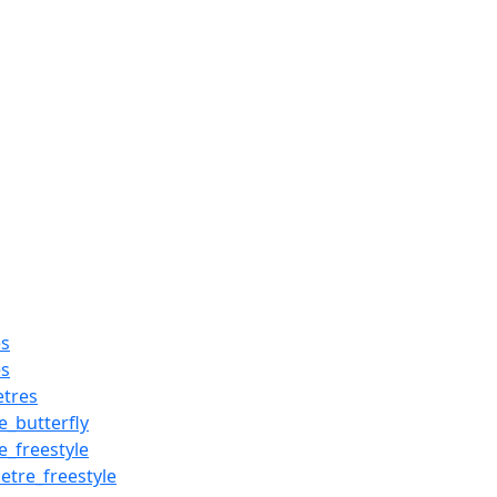
es
es
tres
_butterfly
_freestyle
re_freestyle