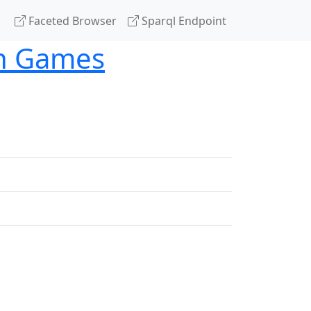
Faceted Browser
Sparql Endpoint
th Games