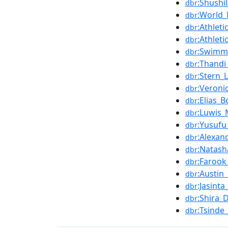
:Shushi
dbr
:World_
dbr
:Athle
dbr
:Athle
dbr
:Swimm
dbr
:Thandi
dbr
:Stern_L
dbr
:Veroni
dbr
:Elias_
dbr
:Luwis
dbr
:Yusuf
dbr
:Alexan
dbr
:Natas
dbr
:Faroo
dbr
:Austin
dbr
:Jasin
dbr
:Shira_
dbr
:Tsinde
dbr