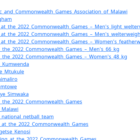
ic_and_Commonwealth_Games_Association_of_Malawi
ngham
_at_the_2022_Commonwealth_Games_–_Men's_light_welter
g_at_the_2022_Commonwealth_Games_–_Men's_welterweigh
g_at_the_2022_Commonwealth_Games_–_Women's_featherw
at_the_2022_Commonwealth_Games_–_Men's_66_kg
at_the_2022_Commonwealth_Games_–_Women's_48_kg
et_Kumwenda
ne_Mtukule
himaliro
Simtowe
nye_Simwaka
at_the_2022_Commonwealth_Games
f_Malawi
_national_netball_team
ll_at_the_2022_Commonwealth_Games
getse_Kenosi
ing_at_the_2022_Commonwealth_Games