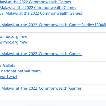
lawi at the 2022 Commonwealth Games
:Malawi at the 2022 Commonwealth Games
:Malawi at the 2022 Commonwealth Games
bal
:Malawi_at_the_2022_Commonwealth_Games?oldid=13046
n
ww.moc.org.mw/
ww.moc.org.mw/
:Malawi_at_the_2022_Commonwealth_Games
n
e_Galleta
_national_netball_team
dwa_Lwazi
:Malawi_at_the_2022_Commonwealth_Games
n