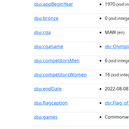
appBeginYear
1970
dbp:
(xsd:in
bronze
0
dbp:
(xsd:intege
cga
MAW
dbp:
(en)
cganame
:Olymp
dbp:
dbr
competitorsMen
6
dbp:
(xsd:intege
competitorsWomen
16
dbp:
(xsd:inte
endDate
2022-08-08
dbp:
flagcaption
:Flag_o
dbp:
dbr
games
Commonwe
dbp: