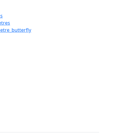
es
tres
re_butterfly