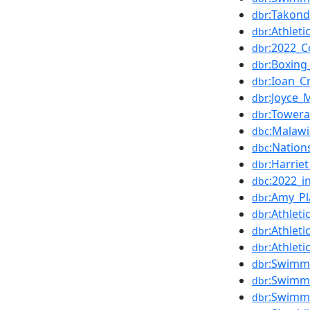
:Takon
dbr
:Athle
dbr
:2022_
dbr
:Boxin
dbr
:Ioan_C
dbr
:Joyce_
dbr
:Tower
dbr
:Malaw
dbc
:Natio
dbc
:Harrie
dbr
:2022_i
dbc
:Amy_Pl
dbr
:Athle
dbr
:Athle
dbr
:Athle
dbr
:Swimm
dbr
:Swimm
dbr
:Swimm
dbr