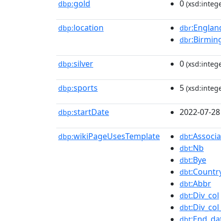
gold
0
dbp:
(xsd:intege
location
:Englan
dbp:
dbr
:Birmi
dbr
silver
0
dbp:
(xsd:intege
sports
5
dbp:
(xsd:intege
startDate
2022-07-28
dbp:
wikiPageUsesTemplate
:Assoc
dbp:
dbt
:Nb
dbt
:Bye
dbt
:Countr
dbt
:Abbr
dbt
:Div_col
dbt
:Div_co
dbt
:End_da
dbt