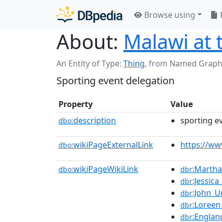
Browse using
About:
Malawi at
An Entity of Type:
Thing
,
from Named Graph
Sporting event delegation
Property
Value
description
sporting e
dbo:
wikiPageExternalLink
https://w
dbo:
wikiPageWikiLink
:Marth
dbo:
dbr
:Jessic
dbr
:John_
dbr
:Loreen
dbr
:Englan
dbr