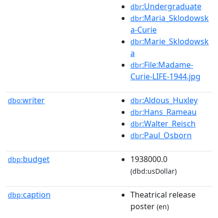
:Undergraduate
dbr
:Maria_Sklodowsk
dbr
a-Curie
:Marie_Sklodowsk
dbr
a
:File:Madame-
dbr
Curie-LIFE-1944.jpg
writer
:Aldous_Huxley
dbo:
dbr
:Hans_Rameau
dbr
:Walter_Reisch
dbr
:Paul_Osborn
dbr
budget
1938000.0
dbp:
(dbd:usDollar)
caption
Theatrical release
dbp:
poster
(en)