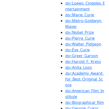
:Loews_Cineplex_E
dbr
ntertainment
:Marie_Curie
dbr
:Metro-Goldwyn-
dbr
Mayer
:Nobel_Prize
dbr
:Pierre_Curie
dbr
:Walter_Pidgeon
dbr
:Ève_Curie
dbr
:Greer_Garson
dbr
:Harold_F._Kress
dbr
:Anita_Loos
dbr
:Academy_Award_
dbr
for_Best_Original_Sc
ore
:American_Film_In
dbr
stitute
:Biographical_film
dbr
:George_Cukor
dbr