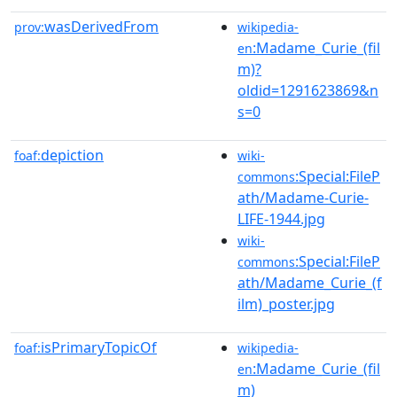
wasDerivedFrom
prov:
wikipedia-
:Madame_Curie_(fil
en
m)?
oldid=1291623869&n
s=0
depiction
foaf:
wiki-
:Special:FileP
commons
ath/Madame-Curie-
LIFE-1944.jpg
wiki-
:Special:FileP
commons
ath/Madame_Curie_(f
ilm)_poster.jpg
isPrimaryTopicOf
foaf:
wikipedia-
:Madame_Curie_(fil
en
m)