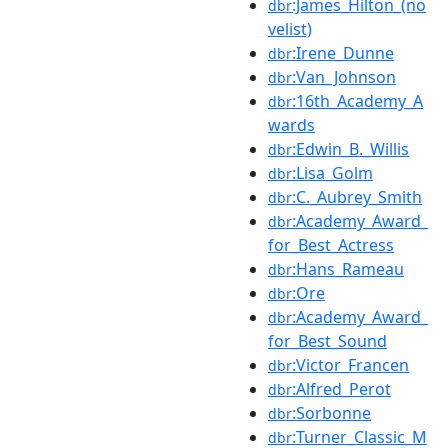
:James_Hilton_(no
dbr
velist)
:Irene_Dunne
dbr
:Van_Johnson
dbr
:16th_Academy_A
dbr
wards
:Edwin_B._Willis
dbr
:Lisa_Golm
dbr
:C._Aubrey_Smith
dbr
:Academy_Award_
dbr
for_Best_Actress
:Hans_Rameau
dbr
:Ore
dbr
:Academy_Award_
dbr
for_Best_Sound
:Victor_Francen
dbr
:Alfred_Perot
dbr
:Sorbonne
dbr
:Turner_Classic_M
dbr