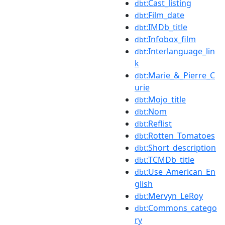
:Cast_listing
dbt
:Film_date
dbt
:IMDb_title
dbt
:Infobox_film
dbt
:Interlanguage_lin
dbt
k
:Marie_&_Pierre_C
dbt
urie
:Mojo_title
dbt
:Nom
dbt
:Reflist
dbt
:Rotten_Tomatoes
dbt
:Short_description
dbt
:TCMDb_title
dbt
:Use_American_En
dbt
glish
:Mervyn_LeRoy
dbt
:Commons_catego
dbt
ry