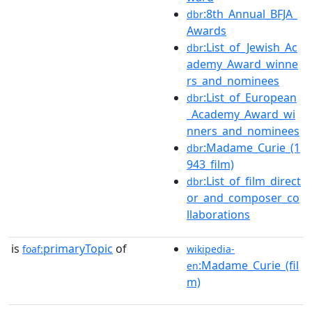
:8th_Annual_BFJA_
dbr
Awards
:List_of_Jewish_Ac
dbr
ademy_Award_winne
rs_and_nominees
:List_of_European
dbr
_Academy_Award_wi
nners_and_nominees
:Madame_Curie_(1
dbr
943_film)
:List_of_film_direct
dbr
or_and_composer_co
llaborations
is
primaryTopic
of
foaf:
wikipedia-
:Madame_Curie_(fil
en
m)