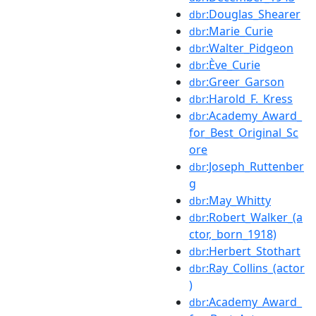
:Douglas_Shearer
dbr
:Marie_Curie
dbr
:Walter_Pidgeon
dbr
:Ève_Curie
dbr
:Greer_Garson
dbr
:Harold_F._Kress
dbr
:Academy_Award_
dbr
for_Best_Original_Sc
ore
:Joseph_Ruttenber
dbr
g
:May_Whitty
dbr
:Robert_Walker_(a
dbr
ctor,_born_1918)
:Herbert_Stothart
dbr
:Ray_Collins_(actor
dbr
)
:Academy_Award_
dbr