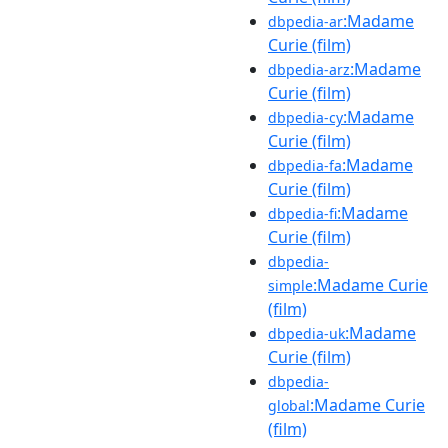
:Madame
dbpedia-ar
Curie (film)
:Madame
dbpedia-arz
Curie (film)
:Madame
dbpedia-cy
Curie (film)
:Madame
dbpedia-fa
Curie (film)
:Madame
dbpedia-fi
Curie (film)
dbpedia-
:Madame Curie
simple
(film)
:Madame
dbpedia-uk
Curie (film)
dbpedia-
:Madame Curie
global
(film)