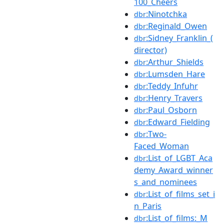
100_Cheers
:Ninotchka
dbr
:Reginald_Owen
dbr
:Sidney_Franklin_(
dbr
director)
:Arthur_Shields
dbr
:Lumsden_Hare
dbr
:Teddy_Infuhr
dbr
:Henry_Travers
dbr
:Paul_Osborn
dbr
:Edward_Fielding
dbr
:Two-
dbr
Faced_Woman
:List_of_LGBT_Aca
dbr
demy_Award_winner
s_and_nominees
:List_of_films_set_i
dbr
n_Paris
:List_of_films:_M
dbr