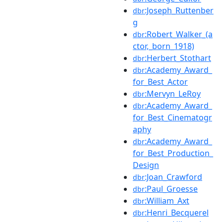
:Joseph_Ruttenber
dbr
g
:Robert_Walker_(a
dbr
ctor,_born_1918)
:Herbert_Stothart
dbr
:Academy_Award_
dbr
for_Best_Actor
:Mervyn_LeRoy
dbr
:Academy_Award_
dbr
for_Best_Cinematogr
aphy
:Academy_Award_
dbr
for_Best_Production_
Design
:Joan_Crawford
dbr
:Paul_Groesse
dbr
:William_Axt
dbr
:Henri_Becquerel
dbr