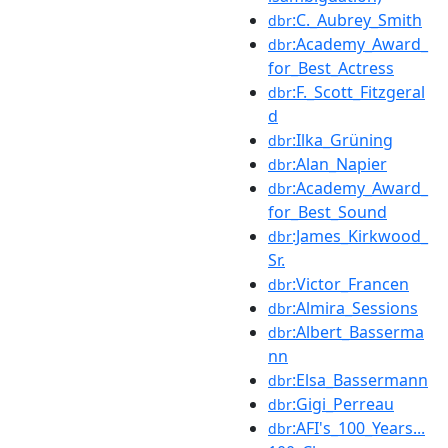
:C._Aubrey_Smith
dbr
:Academy_Award_
dbr
for_Best_Actress
:F._Scott_Fitzgeral
dbr
d
:Ilka_Grüning
dbr
:Alan_Napier
dbr
:Academy_Award_
dbr
for_Best_Sound
:James_Kirkwood_
dbr
Sr.
:Victor_Francen
dbr
:Almira_Sessions
dbr
:Albert_Basserma
dbr
nn
:Elsa_Bassermann
dbr
:Gigi_Perreau
dbr
:AFI's_100_Years...
dbr