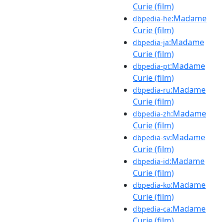
Curie (film)
:Madame
dbpedia-he
Curie (film)
:Madame
dbpedia-ja
Curie (film)
:Madame
dbpedia-pt
Curie (film)
:Madame
dbpedia-ru
Curie (film)
:Madame
dbpedia-zh
Curie (film)
:Madame
dbpedia-sv
Curie (film)
:Madame
dbpedia-id
Curie (film)
:Madame
dbpedia-ko
Curie (film)
:Madame
dbpedia-ca
Curie (film)