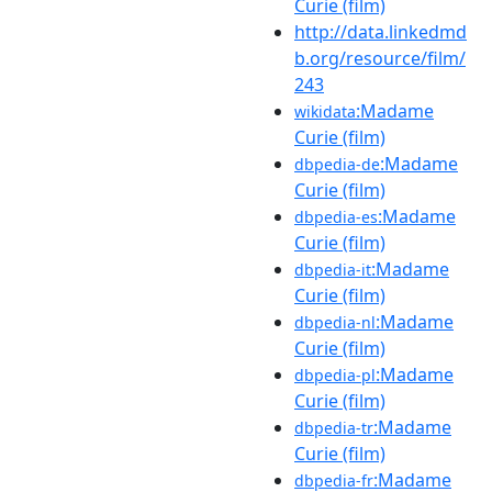
Curie (film)
http://data.linkedmd
b.org/resource/film/
243
:Madame
wikidata
Curie (film)
:Madame
dbpedia-de
Curie (film)
:Madame
dbpedia-es
Curie (film)
:Madame
dbpedia-it
Curie (film)
:Madame
dbpedia-nl
Curie (film)
:Madame
dbpedia-pl
Curie (film)
:Madame
dbpedia-tr
Curie (film)
:Madame
dbpedia-fr