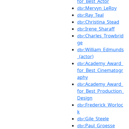
for_Best_Actor
:Mervyn_LeRoy
dbr
:Ray_Teal
dbr
:Christina_Stead
dbr
:Irene_Sharaff
dbr
:Charles_Trowbrid
dbr
ge
:William_Edmunds
dbr
_(actor)
:Academy_Award_
dbr
for_Best_Cinematogr
aphy
:Academy_Award_
dbr
for_Best_Production_
Design
:Frederick_Worloc
dbr
k
:Gile_Steele
dbr
:Paul_Groesse
dbr