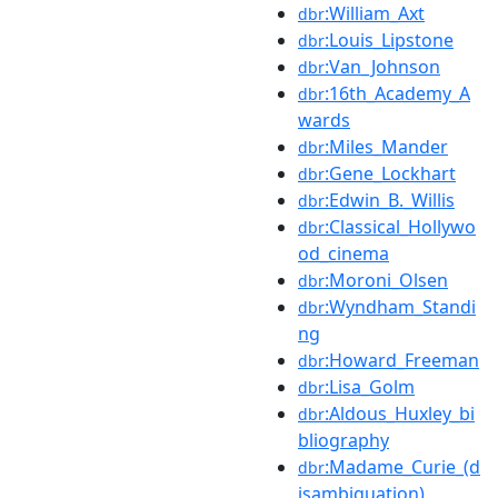
:William_Axt
dbr
:Louis_Lipstone
dbr
:Van_Johnson
dbr
:16th_Academy_A
dbr
wards
:Miles_Mander
dbr
:Gene_Lockhart
dbr
:Edwin_B._Willis
dbr
:Classical_Hollywo
dbr
od_cinema
:Moroni_Olsen
dbr
:Wyndham_Standi
dbr
ng
:Howard_Freeman
dbr
:Lisa_Golm
dbr
:Aldous_Huxley_bi
dbr
bliography
:Madame_Curie_(d
dbr
isambiguation)