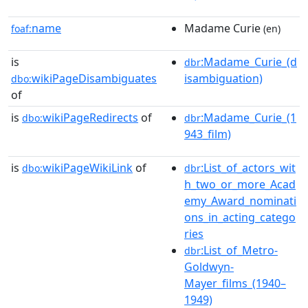
name
Madame Curie
foaf:
(en)
is
:Madame_Curie_(d
dbr
wikiPageDisambiguates
isambiguation)
dbo:
of
is
wikiPageRedirects
of
:Madame_Curie_(1
dbo:
dbr
943_film)
is
wikiPageWikiLink
of
:List_of_actors_wit
dbo:
dbr
h_two_or_more_Acad
emy_Award_nominati
ons_in_acting_catego
ries
:List_of_Metro-
dbr
Goldwyn-
Mayer_films_(1940–
1949)