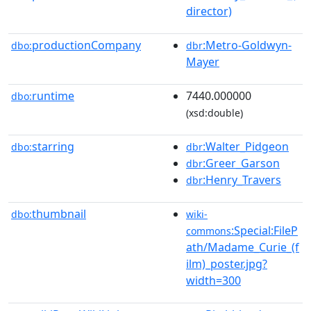
director)
productionCompany
:Metro-Goldwyn-
dbo:
dbr
Mayer
runtime
7440.000000
dbo:
(xsd:double)
starring
:Walter_Pidgeon
dbo:
dbr
:Greer_Garson
dbr
:Henry_Travers
dbr
thumbnail
dbo:
wiki-
:Special:FileP
commons
ath/Madame_Curie_(f
ilm)_poster.jpg?
width=300