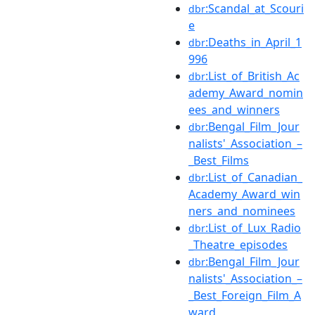
:Scandal_at_Scouri
dbr
e
:Deaths_in_April_1
dbr
996
:List_of_British_Ac
dbr
ademy_Award_nomin
ees_and_winners
:Bengal_Film_Jour
dbr
nalists'_Association_–
_Best_Films
:List_of_Canadian_
dbr
Academy_Award_win
ners_and_nominees
:List_of_Lux_Radio
dbr
_Theatre_episodes
:Bengal_Film_Jour
dbr
nalists'_Association_–
_Best_Foreign_Film_A
ward