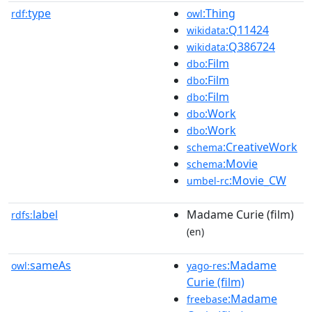
type
:Thing
rdf:
owl
:Q11424
wikidata
:Q386724
wikidata
:Film
dbo
:Film
dbo
:Film
dbo
:Work
dbo
:Work
dbo
:CreativeWork
schema
:Movie
schema
:Movie_CW
umbel-rc
label
Madame Curie (film)
rdfs:
(en)
sameAs
:Madame
owl:
yago-res
Curie (film)
:Madame
freebase