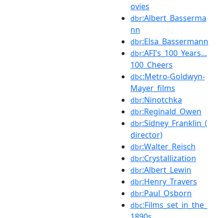
ovies
:Albert_Basserma
dbr
nn
:Elsa_Bassermann
dbr
:AFI's_100_Years...
dbr
100_Cheers
:Metro-Goldwyn-
dbc
Mayer_films
:Ninotchka
dbr
:Reginald_Owen
dbr
:Sidney_Franklin_(
dbr
director)
:Walter_Reisch
dbr
:Crystallization
dbr
:Albert_Lewin
dbr
:Henry_Travers
dbr
:Paul_Osborn
dbr
:Films_set_in_the_
dbc
1890s