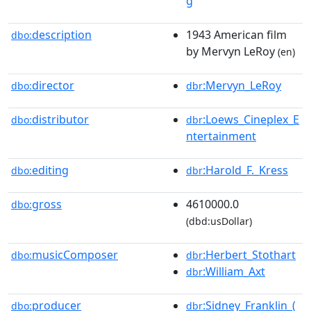
g
description
1943 American film
dbo:
by Mervyn LeRoy
(en)
director
:Mervyn_LeRoy
dbo:
dbr
distributor
:Loews_Cineplex_E
dbo:
dbr
ntertainment
editing
:Harold_F._Kress
dbo:
dbr
gross
4610000.0
dbo:
(dbd:usDollar)
musicComposer
:Herbert_Stothart
dbo:
dbr
:William_Axt
dbr
producer
:Sidney_Franklin_(
dbo:
dbr