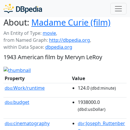
About:
Madame Curie (film)
An Entity of Type:
movie
,
from Named Graph:
http://dbpedia.org
,
within Data Space:
dbpedia.org
1943 American film by Mervyn LeRoy
Property
Value
Work/runtime
124.0
dbo:
(dbd:minute)
budget
1938000.0
dbo:
(dbd:usDollar)
cinematography
:Joseph_Ruttenber
dbo:
dbr