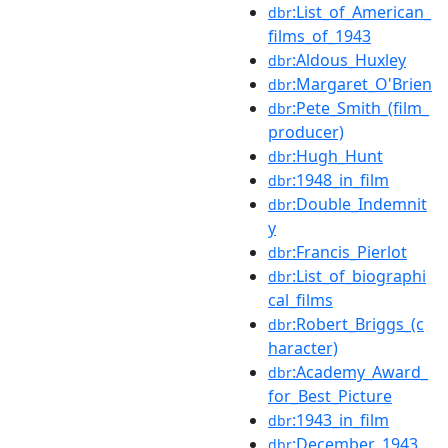
:List_of_American_
dbr
films_of_1943
:Aldous_Huxley
dbr
:Margaret_O'Brien
dbr
:Pete_Smith_(film_
dbr
producer)
:Hugh_Hunt
dbr
:1948_in_film
dbr
:Double_Indemnit
dbr
y
:Francis_Pierlot
dbr
:List_of_biographi
dbr
cal_films
:Robert_Briggs_(c
dbr
haracter)
:Academy_Award_
dbr
for_Best_Picture
:1943_in_film
dbr
:December_1943
dbr