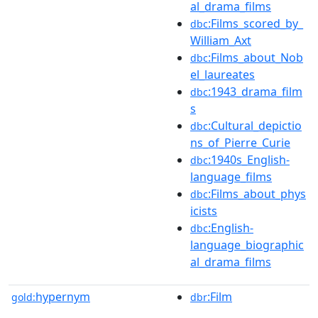
al_drama_films
:Films_scored_by_
dbc
William_Axt
:Films_about_Nob
dbc
el_laureates
:1943_drama_film
dbc
s
:Cultural_depictio
dbc
ns_of_Pierre_Curie
:1940s_English-
dbc
language_films
:Films_about_phys
dbc
icists
:English-
dbc
language_biographic
al_drama_films
hypernym
:Film
gold:
dbr