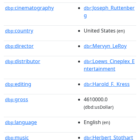
cinematography
:Joseph_Ruttenber
dbp:
dbr
g
country
United States
dbp:
(en)
director
:Mervyn_LeRoy
dbp:
dbr
distributor
:Loews_Cineplex_E
dbp:
dbr
ntertainment
editing
:Harold_F._Kress
dbp:
dbr
gross
4610000.0
dbp:
(dbd:usDollar)
language
English
dbp:
(en)
music
:Herbert_Stothart
dbp:
dbr