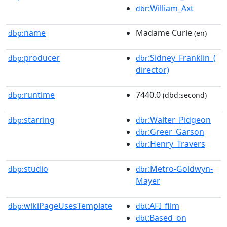
:William_Axt
dbr
name
Madame Curie
dbp:
(en)
producer
:Sidney_Franklin_(
dbp:
dbr
director)
runtime
7440.0
dbp:
(dbd:second)
starring
:Walter_Pidgeon
dbp:
dbr
:Greer_Garson
dbr
:Henry_Travers
dbr
studio
:Metro-Goldwyn-
dbp:
dbr
Mayer
wikiPageUsesTemplate
:AFI_film
dbp:
dbt
:Based_on
dbt