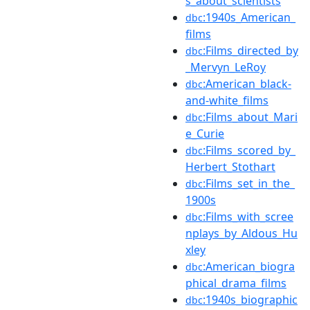
s_about_scientists
:1940s_American_
dbc
films
:Films_directed_by
dbc
_Mervyn_LeRoy
:American_black-
dbc
and-white_films
:Films_about_Mari
dbc
e_Curie
:Films_scored_by_
dbc
Herbert_Stothart
:Films_set_in_the_
dbc
1900s
:Films_with_scree
dbc
nplays_by_Aldous_Hu
xley
:American_biogra
dbc
phical_drama_films
:1940s_biographic
dbc