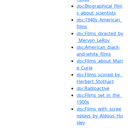
:Biographical_film
dbc
s_about_scientists
:1940s_American_
dbc
films
:Films_directed_by
dbc
_Mervyn_LeRoy
:American_black-
dbc
and-white_films
:Films_about_Mari
dbc
e_Curie
:Films_scored_by_
dbc
Herbert_Stothart
:Radioactive
dbr
:Films_set_in_the_
dbc
1900s
:Films_with_scree
dbc
nplays_by_Aldous_Hu
xley