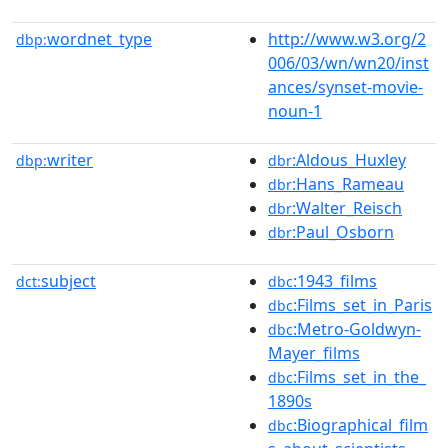
wordnet_type
http://www.w3.org/2
dbp:
006/03/wn/wn20/inst
ances/synset-movie-
noun-1
writer
:Aldous_Huxley
dbp:
dbr
:Hans_Rameau
dbr
:Walter_Reisch
dbr
:Paul_Osborn
dbr
subject
:1943_films
dct:
dbc
:Films_set_in_Paris
dbc
:Metro-Goldwyn-
dbc
Mayer_films
:Films_set_in_the_
dbc
1890s
:Biographical_film
dbc