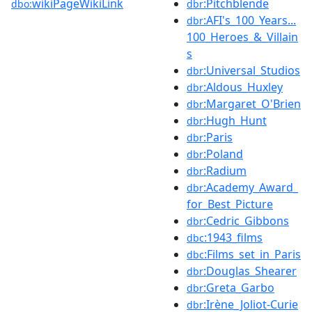
wikiPageWikiLink
:Pitchblende
dbo:
dbr
:AFI's_100_Years...
dbr
100_Heroes_&_Villain
s
:Universal_Studios
dbr
:Aldous_Huxley
dbr
:Margaret_O'Brien
dbr
:Hugh_Hunt
dbr
:Paris
dbr
:Poland
dbr
:Radium
dbr
:Academy_Award_
dbr
for_Best_Picture
:Cedric_Gibbons
dbr
:1943_films
dbc
:Films_set_in_Paris
dbc
:Douglas_Shearer
dbr
:Greta_Garbo
dbr
:Irène_Joliot-Curie
dbr