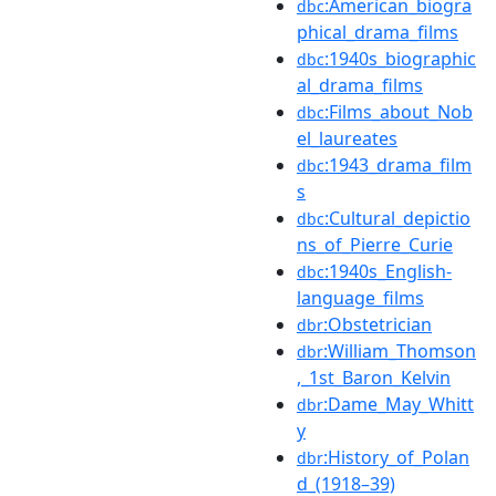
:American_biogra
dbc
phical_drama_films
:1940s_biographic
dbc
al_drama_films
:Films_about_Nob
dbc
el_laureates
:1943_drama_film
dbc
s
:Cultural_depictio
dbc
ns_of_Pierre_Curie
:1940s_English-
dbc
language_films
:Obstetrician
dbr
:William_Thomson
dbr
,_1st_Baron_Kelvin
:Dame_May_Whitt
dbr
y
:History_of_Polan
dbr
d_(1918–39)