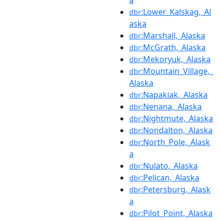
a
:Lower_Kalskag,_Al
dbr
aska
:Marshall,_Alaska
dbr
:McGrath,_Alaska
dbr
:Mekoryuk,_Alaska
dbr
:Mountain_Village,_
dbr
Alaska
:Napakiak,_Alaska
dbr
:Nenana,_Alaska
dbr
:Nightmute,_Alaska
dbr
:Nondalton,_Alaska
dbr
:North_Pole,_Alask
dbr
a
:Nulato,_Alaska
dbr
:Pelican,_Alaska
dbr
:Petersburg,_Alask
dbr
a
:Pilot_Point,_Alaska
dbr