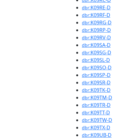
:K09RC-D
dbr
:K09RE-D
dbr
:K09RF-D
dbr
:K09RG-D
dbr
:K09RP-D
dbr
:K09RV-D
dbr
:K09SA-D
dbr
:K09SG-D
dbr
:K09SL-D
dbr
:K09SO-D
dbr
:K09SP-D
dbr
:K09SR-D
dbr
:K09TK-D
dbr
:K09TM-D
dbr
:K09TR-D
dbr
:K09TT-D
dbr
:K09TW-D
dbr
:K09TX-D
dbr
:K09UB-D
dbr