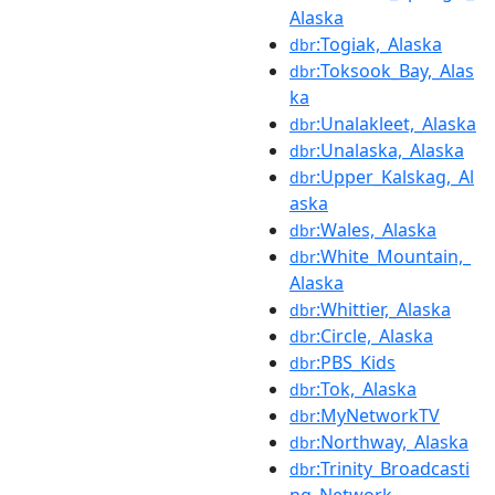
Alaska
:Togiak,_Alaska
dbr
:Toksook_Bay,_Alas
dbr
ka
:Unalakleet,_Alaska
dbr
:Unalaska,_Alaska
dbr
:Upper_Kalskag,_Al
dbr
aska
:Wales,_Alaska
dbr
:White_Mountain,_
dbr
Alaska
:Whittier,_Alaska
dbr
:Circle,_Alaska
dbr
:PBS_Kids
dbr
:Tok,_Alaska
dbr
:MyNetworkTV
dbr
:Northway,_Alaska
dbr
:Trinity_Broadcasti
dbr