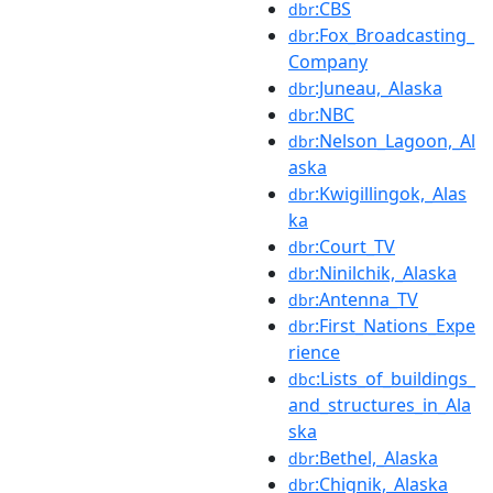
:CBS
dbr
:Fox_Broadcasting_
dbr
Company
:Juneau,_Alaska
dbr
:NBC
dbr
:Nelson_Lagoon,_Al
dbr
aska
:Kwigillingok,_Alas
dbr
ka
:Court_TV
dbr
:Ninilchik,_Alaska
dbr
:Antenna_TV
dbr
:First_Nations_Expe
dbr
rience
:Lists_of_buildings_
dbc
and_structures_in_Ala
ska
:Bethel,_Alaska
dbr
:Chignik,_Alaska
dbr