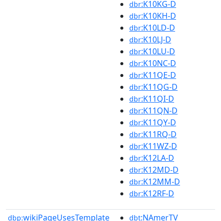
:K10KG-D
dbr
:K10KH-D
dbr
:K10LD-D
dbr
:K10LJ-D
dbr
:K10LU-D
dbr
:K10NC-D
dbr
:K11QE-D
dbr
:K11QG-D
dbr
:K11QI-D
dbr
:K11QN-D
dbr
:K11QY-D
dbr
:K11RQ-D
dbr
:K11WZ-D
dbr
:K12LA-D
dbr
:K12MD-D
dbr
:K12MM-D
dbr
:K12RF-D
dbr
wikiPageUsesTemplate
:NAmerTV
dbp:
dbt