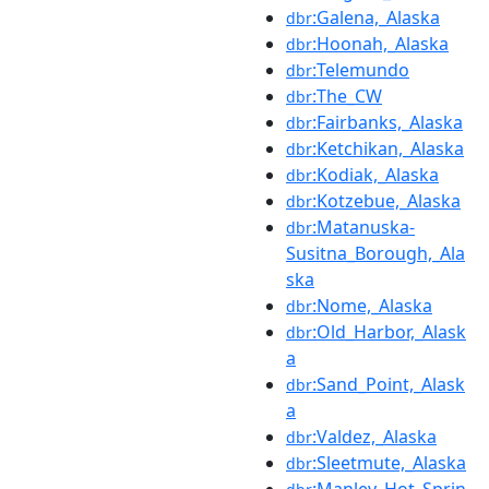
:Galena,_Alaska
dbr
:Hoonah,_Alaska
dbr
:Telemundo
dbr
:The_CW
dbr
:Fairbanks,_Alaska
dbr
:Ketchikan,_Alaska
dbr
:Kodiak,_Alaska
dbr
:Kotzebue,_Alaska
dbr
:Matanuska-
dbr
Susitna_Borough,_Ala
ska
:Nome,_Alaska
dbr
:Old_Harbor,_Alask
dbr
a
:Sand_Point,_Alask
dbr
a
:Valdez,_Alaska
dbr
:Sleetmute,_Alaska
dbr