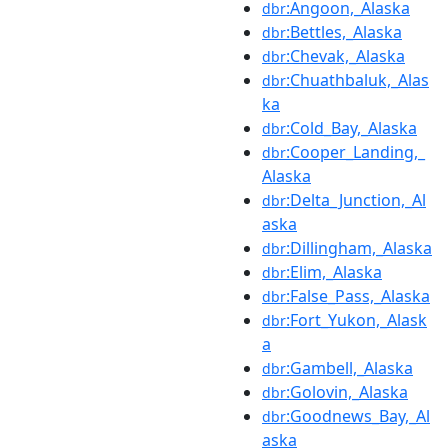
:Angoon,_Alaska
dbr
:Bettles,_Alaska
dbr
:Chevak,_Alaska
dbr
:Chuathbaluk,_Alas
dbr
ka
:Cold_Bay,_Alaska
dbr
:Cooper_Landing,_
dbr
Alaska
:Delta_Junction,_Al
dbr
aska
:Dillingham,_Alaska
dbr
:Elim,_Alaska
dbr
:False_Pass,_Alaska
dbr
:Fort_Yukon,_Alask
dbr
a
:Gambell,_Alaska
dbr
:Golovin,_Alaska
dbr
:Goodnews_Bay,_Al
dbr
aska