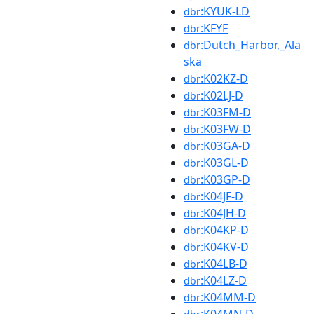
:KYUK-LD
dbr
:KFYF
dbr
:Dutch_Harbor,_Ala
dbr
ska
:K02KZ-D
dbr
:K02LJ-D
dbr
:K03FM-D
dbr
:K03FW-D
dbr
:K03GA-D
dbr
:K03GL-D
dbr
:K03GP-D
dbr
:K04JF-D
dbr
:K04JH-D
dbr
:K04KP-D
dbr
:K04KV-D
dbr
:K04LB-D
dbr
:K04LZ-D
dbr
:K04MM-D
dbr