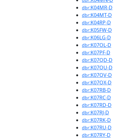
:K04MN-D
dbr
:K04MR-D
dbr
:K04MT-D
dbr
:K04RP-D
dbr
:K05FW-D
dbr
:K06LG-D
dbr
:K07OL-D
dbr
:K07PF-D
dbr
:K07QD-D
dbr
:K07QU-D
dbr
:K07QV-D
dbr
:K07QX-D
dbr
:K07RB-D
dbr
:K07RC-D
dbr
:K07RD-D
dbr
:K07RJ-D
dbr
:K07RK-D
dbr
:K07RU-D
dbr
:K07RY-D
dbr