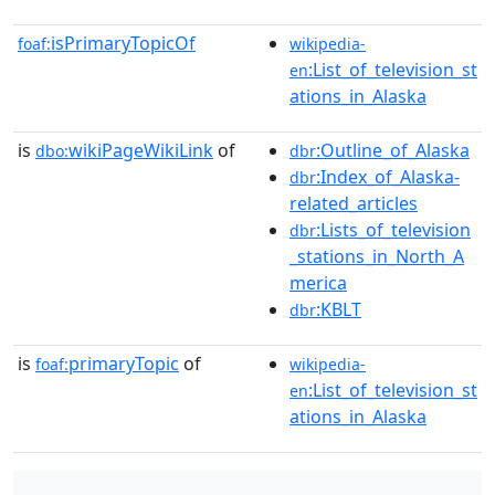
isPrimaryTopicOf
foaf:
wikipedia-
:List_of_television_st
en
ations_in_Alaska
is
wikiPageWikiLink
of
:Outline_of_Alaska
dbo:
dbr
:Index_of_Alaska-
dbr
related_articles
:Lists_of_television
dbr
_stations_in_North_A
merica
:KBLT
dbr
is
primaryTopic
of
foaf:
wikipedia-
:List_of_television_st
en
ations_in_Alaska