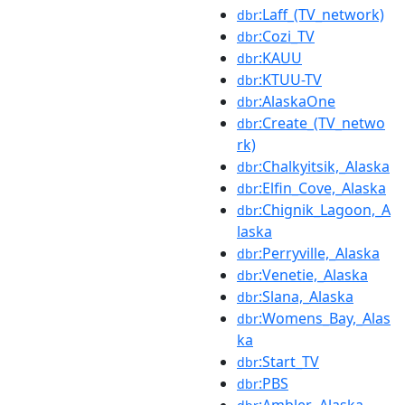
:Laff_(TV_network)
dbr
:Cozi_TV
dbr
:KAUU
dbr
:KTUU-TV
dbr
:AlaskaOne
dbr
:Create_(TV_netwo
dbr
rk)
:Chalkyitsik,_Alaska
dbr
:Elfin_Cove,_Alaska
dbr
:Chignik_Lagoon,_A
dbr
laska
:Perryville,_Alaska
dbr
:Venetie,_Alaska
dbr
:Slana,_Alaska
dbr
:Womens_Bay,_Alas
dbr
ka
:Start_TV
dbr
:PBS
dbr