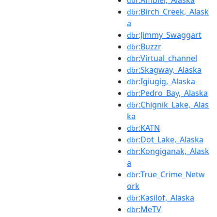
:Ambler,_Alaska
dbr
:Birch_Creek,_Alask
dbr
a
:Jimmy_Swaggart
dbr
:Buzzr
dbr
:Virtual_channel
dbr
:Skagway,_Alaska
dbr
:Igiugig,_Alaska
dbr
:Pedro_Bay,_Alaska
dbr
:Chignik_Lake,_Alas
dbr
ka
:KATN
dbr
:Dot_Lake,_Alaska
dbr
:Kongiganak,_Alask
dbr
a
:True_Crime_Netw
dbr
ork
:Kasilof,_Alaska
dbr
:MeTV
dbr