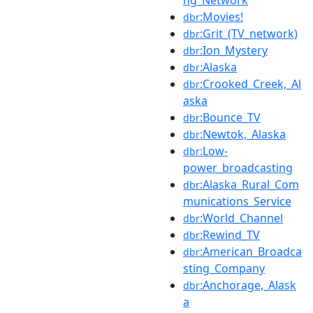
ng_Network
:Movies!
dbr
:Grit_(TV_network)
dbr
:Ion_Mystery
dbr
:Alaska
dbr
:Crooked_Creek,_Al
dbr
aska
:Bounce_TV
dbr
:Newtok,_Alaska
dbr
:Low-
dbr
power_broadcasting
:Alaska_Rural_Com
dbr
munications_Service
:World_Channel
dbr
:Rewind_TV
dbr
:American_Broadca
dbr
sting_Company
:Anchorage,_Alask
dbr
a