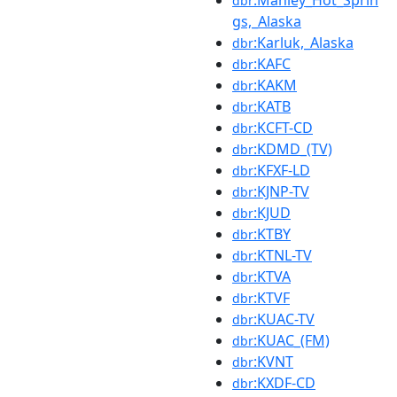
:Manley_Hot_Sprin
dbr
gs,_Alaska
:Karluk,_Alaska
dbr
:KAFC
dbr
:KAKM
dbr
:KATB
dbr
:KCFT-CD
dbr
:KDMD_(TV)
dbr
:KFXF-LD
dbr
:KJNP-TV
dbr
:KJUD
dbr
:KTBY
dbr
:KTNL-TV
dbr
:KTVA
dbr
:KTVF
dbr
:KUAC-TV
dbr
:KUAC_(FM)
dbr
:KVNT
dbr
:KXDF-CD
dbr