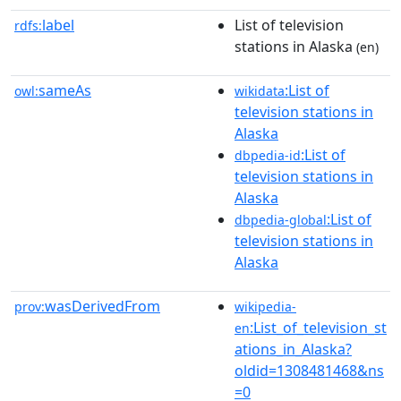
label
List of television
rdfs:
stations in Alaska
(en)
sameAs
:List of
owl:
wikidata
television stations in
Alaska
:List of
dbpedia-id
television stations in
Alaska
:List of
dbpedia-global
television stations in
Alaska
wasDerivedFrom
prov:
wikipedia-
:List_of_television_st
en
ations_in_Alaska?
oldid=1308481468&ns
=0