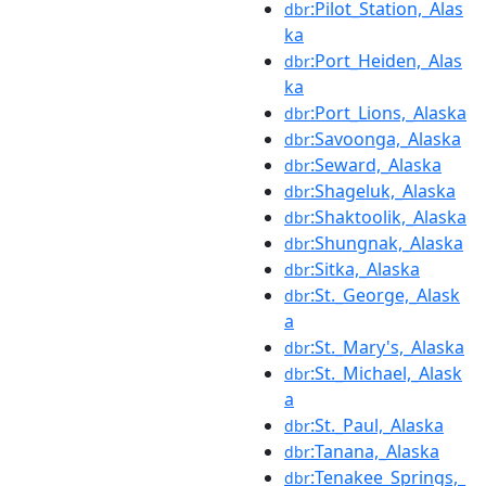
:Pilot_Station,_Alas
dbr
ka
:Port_Heiden,_Alas
dbr
ka
:Port_Lions,_Alaska
dbr
:Savoonga,_Alaska
dbr
:Seward,_Alaska
dbr
:Shageluk,_Alaska
dbr
:Shaktoolik,_Alaska
dbr
:Shungnak,_Alaska
dbr
:Sitka,_Alaska
dbr
:St._George,_Alask
dbr
a
:St._Mary's,_Alaska
dbr
:St._Michael,_Alask
dbr
a
:St._Paul,_Alaska
dbr
:Tanana,_Alaska
dbr
:Tenakee_Springs,_
dbr