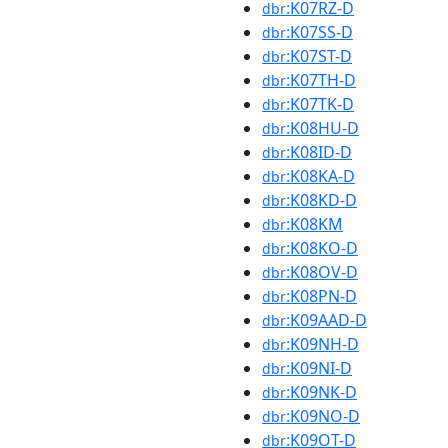
:K07RZ-D
dbr
:K07SS-D
dbr
:K07ST-D
dbr
:K07TH-D
dbr
:K07TK-D
dbr
:K08HU-D
dbr
:K08ID-D
dbr
:K08KA-D
dbr
:K08KD-D
dbr
:K08KM
dbr
:K08KO-D
dbr
:K08OV-D
dbr
:K08PN-D
dbr
:K09AAD-D
dbr
:K09NH-D
dbr
:K09NI-D
dbr
:K09NK-D
dbr
:K09NO-D
dbr
:K09OT-D
dbr