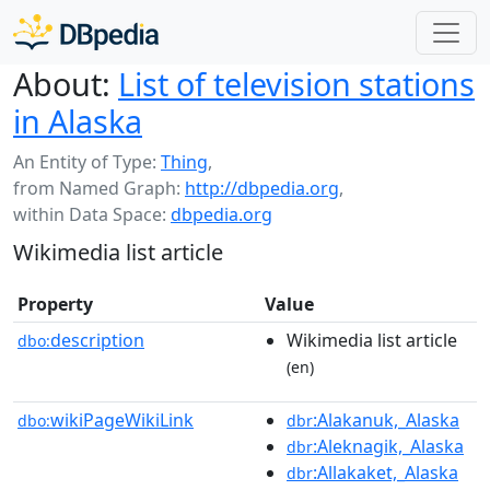
About:
List of television stations
in Alaska
An Entity of Type:
Thing
,
from Named Graph:
http://dbpedia.org
,
within Data Space:
dbpedia.org
Wikimedia list article
Property
Value
description
Wikimedia list article
dbo:
(en)
wikiPageWikiLink
:Alakanuk,_Alaska
dbo:
dbr
:Aleknagik,_Alaska
dbr
:Allakaket,_Alaska
dbr