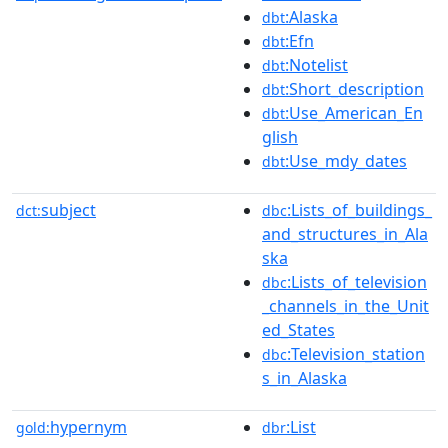
:Alaska
dbt
:Efn
dbt
:Notelist
dbt
:Short_description
dbt
:Use_American_En
dbt
glish
:Use_mdy_dates
dbt
subject
:Lists_of_buildings_
dct:
dbc
and_structures_in_Ala
ska
:Lists_of_television
dbc
_channels_in_the_Unit
ed_States
:Television_station
dbc
s_in_Alaska
hypernym
:List
gold:
dbr