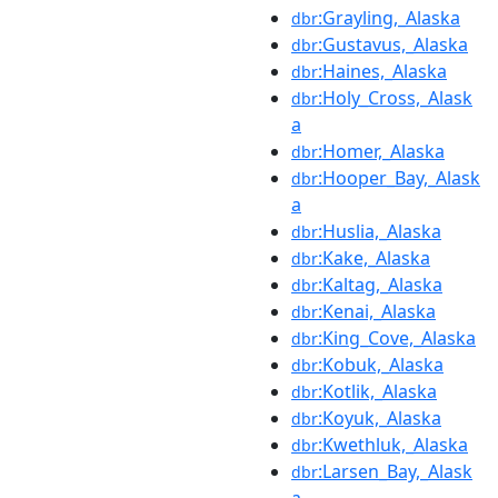
:Grayling,_Alaska
dbr
:Gustavus,_Alaska
dbr
:Haines,_Alaska
dbr
:Holy_Cross,_Alask
dbr
a
:Homer,_Alaska
dbr
:Hooper_Bay,_Alask
dbr
a
:Huslia,_Alaska
dbr
:Kake,_Alaska
dbr
:Kaltag,_Alaska
dbr
:Kenai,_Alaska
dbr
:King_Cove,_Alaska
dbr
:Kobuk,_Alaska
dbr
:Kotlik,_Alaska
dbr
:Koyuk,_Alaska
dbr
:Kwethluk,_Alaska
dbr
:Larsen_Bay,_Alask
dbr