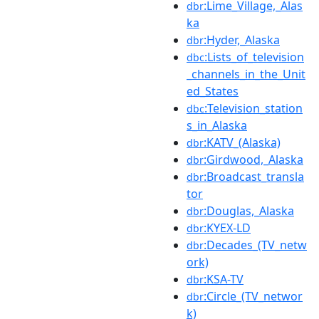
:Lime_Village,_Alas
dbr
ka
:Hyder,_Alaska
dbr
:Lists_of_television
dbc
_channels_in_the_Unit
ed_States
:Television_station
dbc
s_in_Alaska
:KATV_(Alaska)
dbr
:Girdwood,_Alaska
dbr
:Broadcast_transla
dbr
tor
:Douglas,_Alaska
dbr
:KYEX-LD
dbr
:Decades_(TV_netw
dbr
ork)
:KSA-TV
dbr
:Circle_(TV_networ
dbr
k)