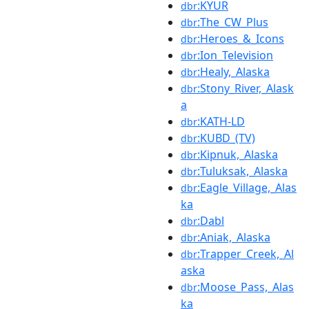
:KYUR
dbr
:The_CW_Plus
dbr
:Heroes_&_Icons
dbr
:Ion_Television
dbr
:Healy,_Alaska
dbr
:Stony_River,_Alask
dbr
a
:KATH-LD
dbr
:KUBD_(TV)
dbr
:Kipnuk,_Alaska
dbr
:Tuluksak,_Alaska
dbr
:Eagle_Village,_Alas
dbr
ka
:Dabl
dbr
:Aniak,_Alaska
dbr
:Trapper_Creek,_Al
dbr
aska
:Moose_Pass,_Alas
dbr
ka