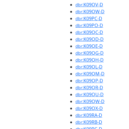
:K09OV-D
dbr
:K09OW-D
dbr
:K09PC-D
dbr
:K09PO-D
dbr
:K09QC-D
dbr
:K09QD-D
dbr
:K09QE-D
dbr
:K09QG-D
dbr
:K09QH-D
dbr
:K09QL-D
dbr
:K09QM-D
dbr
:K09QP-D
dbr
:K09QR-D
dbr
:K09QU-D
dbr
:K09QW-D
dbr
:K09QX-D
dbr
:K09RA-D
dbr
:K09RB-D
dbr