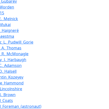
i_Gubarev
_Worden
_15
E._Melnick
_Mukai
e_Haigneré
Leestma
c_L._Pudwill_Gorie
d_A._Thomas
d_R._McMonagle
y_J._Harbaugh
_C._Adamson
D._Halsell
ntin_Kozeyev
aine_Hammond
_Lincolnshire
N._Brown
l_Coats
l_Foreman_(astronaut)