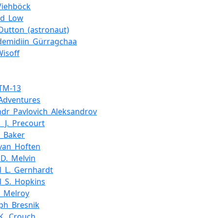
Viehböck
id_Low
Dutton_(astronaut)
demidiin_Gürragchaa
Wisoff
_TM-13
Adventures
ndr_Pavlovich_Aleksandrov
s_J._Precourt
._Baker
van_Hoften
_D._Melvin
l_L._Gernhardt
l_S._Hopkins
_Melroy
ph_Bresnik
K._Crouch