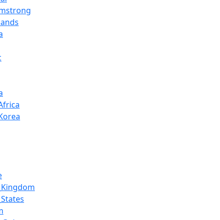
rmstrong
lands
a
c
a
Africa
Korea
e
d_Kingdom
_States
m