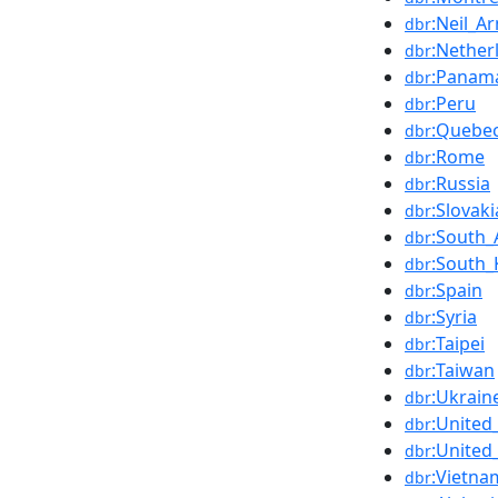
:Neil_A
dbr
:Nether
dbr
:Panam
dbr
:Peru
dbr
:Quebe
dbr
:Rome
dbr
:Russia
dbr
:Slovaki
dbr
:South_
dbr
:South_
dbr
:Spain
dbr
:Syria
dbr
:Taipei
dbr
:Taiwan
dbr
:Ukrain
dbr
:Unite
dbr
:United
dbr
:Vietna
dbr