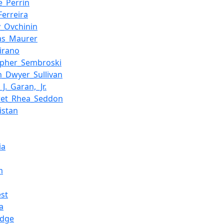
e_Perrin
Ferreira
y_Ovchinin
as_Maurer
irano
opher_Sembroski
n_Dwyer_Sullivan
J._Garan,_Jr.
ret_Rhea_Seddon
istan
ia
m
st
a
idge