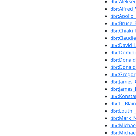
:Alekse
dbr
:Alfred
dbr
:Apollo
dbr
:Bruce_
dbr
:Chiaki
dbr
:Claudi
dbr
:David_
dbr
:Domini
dbr
:Donal
dbr
:Donal
dbr
:Gregor
dbr
:James
dbr
:James_
dbr
:Konsta
dbr
:L._Bl
dbr
:Louth,
dbr
:Mark_
dbr
:Michae
dbr
:Michae
dbr