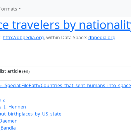
Formats
ce travelers by nationalit
:
http://dbpedia.org
,
within Data Space:
dbpedia.org
ist article
(en)
:Special:FilePath/Countries_that_sent_humans_into_spac
ns
alz
s_J._Hennen
aut_birthplaces_by_US_state
_Daemen
a_Bandla