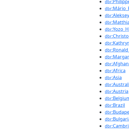
:Philipp
dbr
:Mário_
dbr
:Alekse
dbr
:Matthi
dbr
:Yozo_H
dbr
:Christ
dbr
:Kathry
dbr
:Ronald_
dbr
:Marga
dbr
:Afghan
dbr
:Africa
dbr
:Asia
dbr
:Austral
dbr
:Austria
dbr
:Belgiu
dbr
:Brazil
dbr
:Budape
dbr
:Bulgari
dbr
:Cambr
dbr