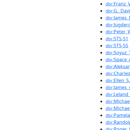
:Franz_
dbr
:G._Dav
dbr
:James_
dbr
:Jügder
dbr
:Peter_
dbr
:STS-51
dbr
:STS-55
dbr
:Soyuz
dbr
:Space_
dbr
:Aleksa
dbr
:Charle
dbr
:Ellen_S
dbr
:James_
dbr
:Leland
dbr
:Michae
dbr
:Michae
dbr
:Pamela
dbr
:Randol
dbr
:Roger_
dbr