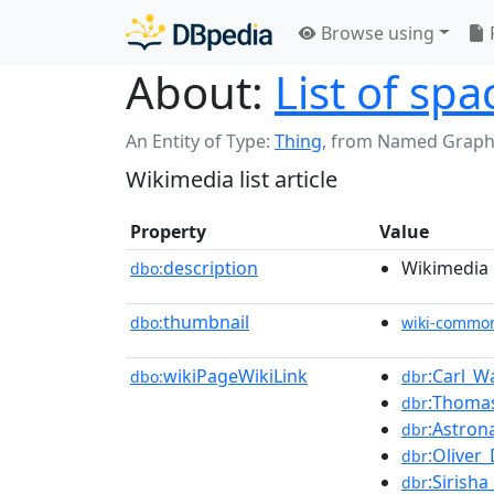
Browse using
About:
List of spa
An Entity of Type:
Thing
,
from Named Graph
Wikimedia list article
Property
Value
description
Wikimedia l
dbo:
thumbnail
dbo:
wiki-commo
wikiPageWikiLink
:Carl_W
dbo:
dbr
:Thoma
dbr
:Astron
dbr
:Oliver
dbr
:Sirish
dbr