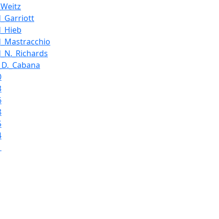
_Weitz
d_Garriott
d_Hieb
d_Mastracchio
d_N._Richards
_D._Cabana
0
3
6
8
5
4
1