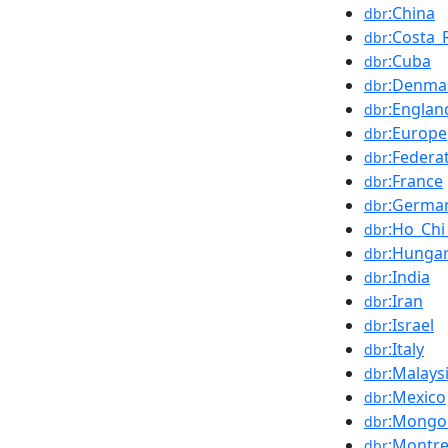
:China
dbr
:Costa_
dbr
:Cuba
dbr
:Denma
dbr
:Englan
dbr
:Europe
dbr
:Federa
dbr
:France
dbr
:Germa
dbr
:Ho_Chi
dbr
:Hunga
dbr
:India
dbr
:Iran
dbr
:Israel
dbr
:Italy
dbr
:Malays
dbr
:Mexico
dbr
:Mongol
dbr
:Montre
dbr