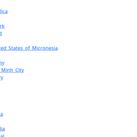
Rica
rk
d
ted_States_of_Micronesia
ny
_Minh_City
ry
ia
ia
al