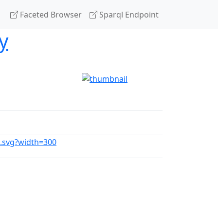
Faceted Browser
Sparql Endpoint
y
e.svg?width=300