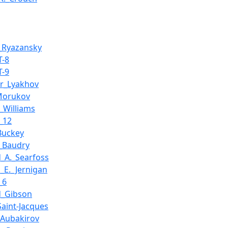
_Ryazansky
T-8
T-9
ir_Lyakhov
Morukov
_Williams
_12
_Buckey
k_Baudry
d_A._Searfoss
_E._Jernigan
_6
d_Gibson
Saint-Jacques
_Aubakirov