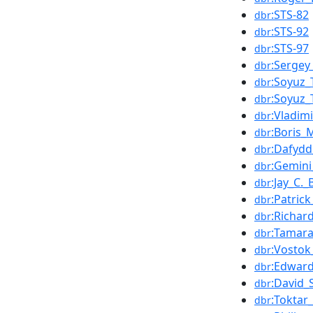
:STS-82
dbr
:STS-92
dbr
:STS-97
dbr
:Sergey
dbr
:Soyuz_
dbr
:Soyuz_
dbr
:Vladim
dbr
:Boris_
dbr
:Dafydd
dbr
:Gemini
dbr
:Jay_C.
dbr
:Patric
dbr
:Richar
dbr
:Tamara
dbr
:Vostok
dbr
:Edwar
dbr
:David_
dbr
:Toktar
dbr