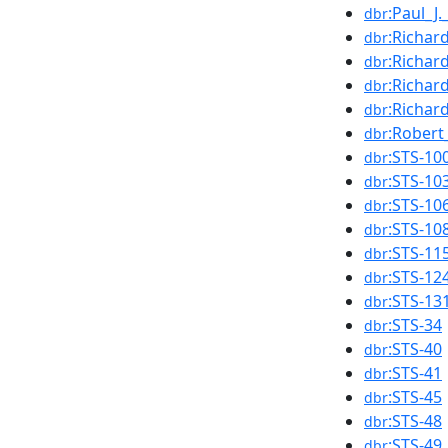
:Paul_J.
dbr
:Richar
dbr
:Richar
dbr
:Richar
dbr
:Richar
dbr
:Robert
dbr
:STS-10
dbr
:STS-10
dbr
:STS-10
dbr
:STS-10
dbr
:STS-11
dbr
:STS-12
dbr
:STS-13
dbr
:STS-34
dbr
:STS-40
dbr
:STS-41
dbr
:STS-45
dbr
:STS-48
dbr
:STS-49
dbr