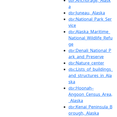
:Anchorage,_Alask
dbr
a
:Juneau,_Alaska
dbr
:National_Park_Ser
dbr
vice
:Alaska_Maritime_
dbr
National_Wildlife_Refu
ge
:Denali_National_P
dbr
ark_and_Preserve
:Nature_center
dbr
:Lists_of_buildings_
dbc
and_structures_in_Ala
ska
:Hoonah–
dbr
Angoon_Census_Area,
_Alaska
:Kenai_Peninsula_B
dbr
orough,_Alaska