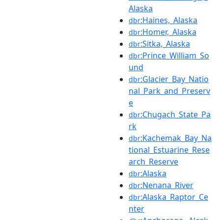
Alaska
:Haines,_Alaska
dbr
:Homer,_Alaska
dbr
:Sitka,_Alaska
dbr
:Prince_William_So
dbr
und
:Glacier_Bay_Natio
dbr
nal_Park_and_Preserv
e
:Chugach_State_Pa
dbr
rk
:Kachemak_Bay_Na
dbr
tional_Estuarine_Rese
arch_Reserve
:Alaska
dbr
:Nenana_River
dbr
:Alaska_Raptor_Ce
dbr
nter