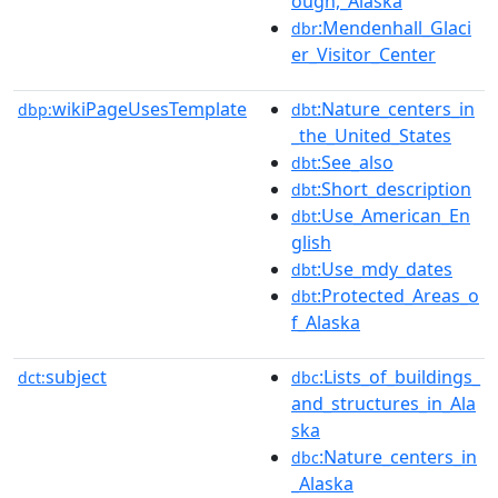
ough,_Alaska
:Mendenhall_Glaci
dbr
er_Visitor_Center
wikiPageUsesTemplate
:Nature_centers_in
dbp:
dbt
_the_United_States
:See_also
dbt
:Short_description
dbt
:Use_American_En
dbt
glish
:Use_mdy_dates
dbt
:Protected_Areas_o
dbt
f_Alaska
subject
:Lists_of_buildings_
dct:
dbc
and_structures_in_Ala
ska
:Nature_centers_in
dbc
_Alaska