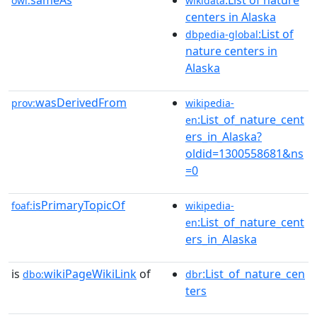
sameAs
:List of nature
owl:
wikidata
centers in Alaska
:List of
dbpedia-global
nature centers in
Alaska
wasDerivedFrom
prov:
wikipedia-
:List_of_nature_cent
en
ers_in_Alaska?
oldid=1300558681&ns
=0
isPrimaryTopicOf
foaf:
wikipedia-
:List_of_nature_cent
en
ers_in_Alaska
is
wikiPageWikiLink
of
:List_of_nature_cen
dbo:
dbr
ters