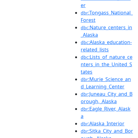
er
:Tongass_National_
dbr
Forest
:Nature_centers_in
dbc
_Alaska
:Alaska_education-
dbc
related_lists
:Lists_of_nature_ce
dbc
nters_in_the_United_S
tates
:Murie_Science_an
dbr
d_Learning_Center
:Juneau_City_and_B
dbr
orough,_Alaska
:Eagle_River,_Alask
dbr
a
:Alaska_Interior
dbr
:Sitka_City_and_Bor
dbr