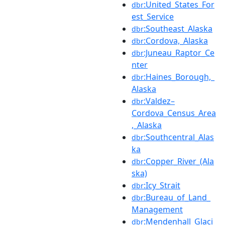
:United_States_For
dbr
est_Service
:Southeast_Alaska
dbr
:Cordova,_Alaska
dbr
:Juneau_Raptor_Ce
dbr
nter
:Haines_Borough,_
dbr
Alaska
:Valdez–
dbr
Cordova_Census_Area
,_Alaska
:Southcentral_Alas
dbr
ka
:Copper_River_(Ala
dbr
ska)
:Icy_Strait
dbr
:Bureau_of_Land_
dbr
Management
:Mendenhall_Glaci
dbr