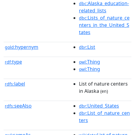
:Alaska_education-
dbc
related_lists
:Lists_of_nature_ce
dbc
nters_in_the_United_S
tates
hypernym
:List
gold:
dbr
type
:Thing
rdf:
owl
:Thing
owl
label
List of nature centers
rdfs:
in Alaska
(en)
seeAlso
:United_States
rdfs:
dbr
:List_of_nature_cen
dbr
ters