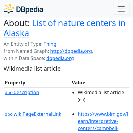
About:
List of nature centers in
Alaska
An Entity of Type:
Thing
,
from Named Graph:
http://dbpedia.org
,
within Data Space:
dbpedia.org
Wikimedia list article
Property
Value
description
Wikimedia list article
dbo:
(en)
wikiPageExternalLink
https://www.blm.gov/l
dbo:
earn/interpretive-
centers/campbell-