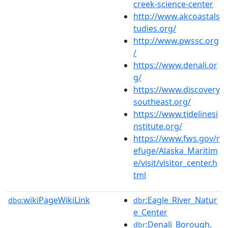
creek-science-center
http://www.akcoastals
tudies.org/
http://www.pwssc.org
/
https://www.denali.or
g/
https://www.discovery
southeast.org/
https://www.tidelinesi
nstitute.org/
https://www.fws.gov/r
efuge/Alaska_Maritim
e/visit/visitor_center.h
tml
wikiPageWikiLink
:Eagle_River_Natur
dbo:
dbr
e_Center
:Denali_Borough,_
dbr