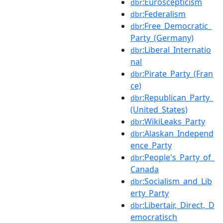
:Euroscepticism
dbr
:Federalism
dbr
:Free_Democratic_
dbr
Party_(Germany)
:Liberal_Internatio
dbr
nal
:Pirate_Party_(Fran
dbr
ce)
:Republican_Party_
dbr
(United_States)
:WikiLeaks_Party
dbr
:Alaskan_Independ
dbr
ence_Party
:People's_Party_of_
dbr
Canada
:Socialism_and_Lib
dbr
erty_Party
:Libertair,_Direct,_D
dbr
emocratisch