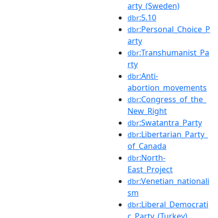
arty_(Sweden)
:5.10
dbr
:Personal_Choice_P
dbr
arty
:Transhumanist_Pa
dbr
rty
:Anti-
dbr
abortion_movements
:Congress_of_the_
dbr
New_Right
:Swatantra_Party
dbr
:Libertarian_Party_
dbr
of_Canada
:North-
dbr
East_Project
:Venetian_nationali
dbr
sm
:Liberal_Democrati
dbr
c_Party_(Turkey)