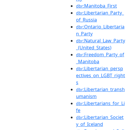
:Manitoba_First
dbr
:Libertarian_Party_
dbr
of_Russia
:Ontario_Libertaria
dbr
n_Party
:Natural_Law_Party
dbr
_(United_States)
:Freedom_Party_of
dbr
_Manitoba
:Libertarian_persp
dbr
ectives_on_LGBT_right
s
:Libertarian_transh
dbr
umanism
:Libertarians_for_Li
dbr
fe
:Libertarian_Societ
dbr
y_of_Iceland