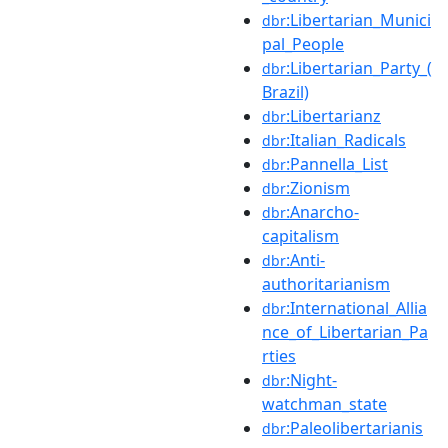
:Libertarian_Munici
dbr
pal_People
:Libertarian_Party_(
dbr
Brazil)
:Libertarianz
dbr
:Italian_Radicals
dbr
:Pannella_List
dbr
:Zionism
dbr
:Anarcho-
dbr
capitalism
:Anti-
dbr
authoritarianism
:International_Allia
dbr
nce_of_Libertarian_Pa
rties
:Night-
dbr
watchman_state
:Paleolibertarianis
dbr