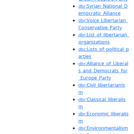
:Syrian_National_D
dbr
emocratic_Alliance
:Voice_Libertarian_
dbr
Conservative_Party
:List_of_libertarian_
dbr
organizations
:Lists_of_political_p
dbc
arties
:Alliance_of_Liberal
dbr
s_and_Democrats_for
_Europe_Party
:Civil_libertarianis
dbr
m
:Classical_liberalis
dbr
m
:Economic_liberalis
dbr
m
:Environmentalism
dbr