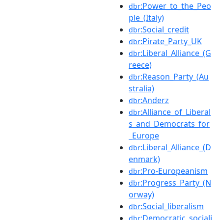
:Power_to_the_Peo
dbr
ple_(Italy)
:Social_credit
dbr
:Pirate_Party_UK
dbr
:Liberal_Alliance_(G
dbr
reece)
:Reason_Party_(Au
dbr
stralia)
:Anderz
dbr
:Alliance_of_Liberal
dbr
s_and_Democrats_for
_Europe
:Liberal_Alliance_(D
dbr
enmark)
:Pro-Europeanism
dbr
:Progress_Party_(N
dbr
orway)
:Social_liberalism
dbr
:Democratic_sociali
dbr