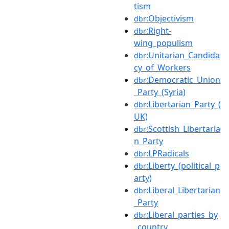
tism
:Objectivism
dbr
:Right-
dbr
wing_populism
:Unitarian_Candida
dbr
cy_of_Workers
:Democratic_Union
dbr
_Party_(Syria)
:Libertarian_Party_(
dbr
UK)
:Scottish_Libertaria
dbr
n_Party
:LPRadicals
dbr
:Liberty_(political_p
dbr
arty)
:Liberal_Libertarian
dbr
_Party
:Liberal_parties_by
dbr
_country