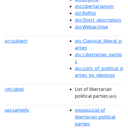
:Libertarianism
dbt
:Reflist
dbt
:Short_description
dbt
:Webarchive
dbt
subject
:Classical_liberal_p
dct:
dbc
arties
:Libertarian_partie
dbc
s
:Lists_of_political_p
dbc
arties_by_ideology
label
List of libertarian
rdfs:
political parties
(en)
sameAs
:List of
owl:
wikidata
libertarian political
parties