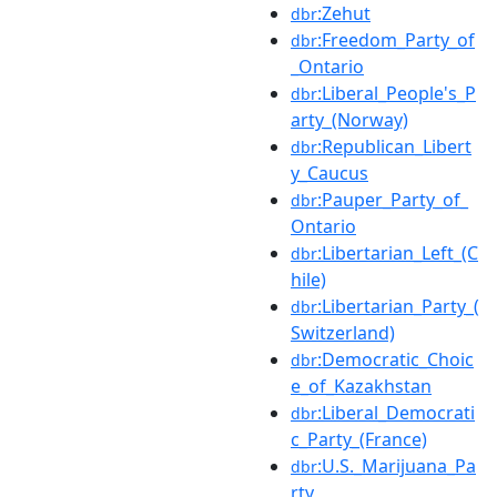
:Zehut
dbr
:Freedom_Party_of
dbr
_Ontario
:Liberal_People's_P
dbr
arty_(Norway)
:Republican_Libert
dbr
y_Caucus
:Pauper_Party_of_
dbr
Ontario
:Libertarian_Left_(C
dbr
hile)
:Libertarian_Party_(
dbr
Switzerland)
:Democratic_Choic
dbr
e_of_Kazakhstan
:Liberal_Democrati
dbr
c_Party_(France)
:U.S._Marijuana_Pa
dbr
rty