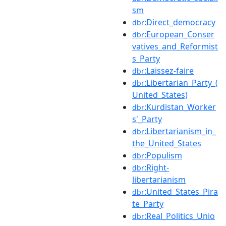
sm
:Direct_democracy
dbr
:European_Conser
dbr
vatives_and_Reformist
s_Party
:Laissez-faire
dbr
:Libertarian_Party_(
dbr
United_States)
:Kurdistan_Worker
dbr
s'_Party
:Libertarianism_in_
dbr
the_United_States
:Populism
dbr
:Right-
dbr
libertarianism
:United_States_Pira
dbr
te_Party
:Real_Politics_Unio
dbr