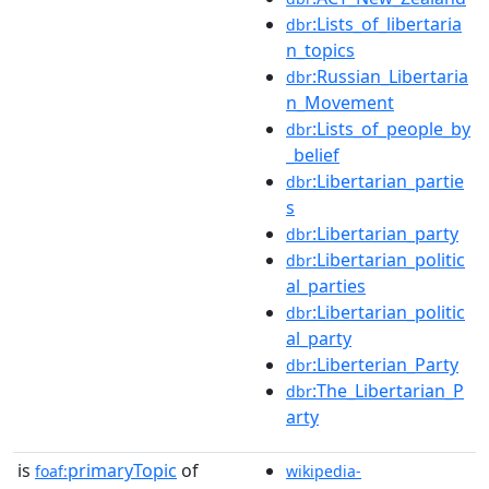
:Lists_of_libertaria
dbr
n_topics
:Russian_Libertaria
dbr
n_Movement
:Lists_of_people_by
dbr
_belief
:Libertarian_partie
dbr
s
:Libertarian_party
dbr
:Libertarian_politic
dbr
al_parties
:Libertarian_politic
dbr
al_party
:Liberterian_Party
dbr
:The_Libertarian_P
dbr
arty
is
primaryTopic
of
foaf:
wikipedia-