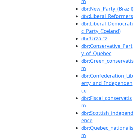
m
:New_Party_(Brazil)
dbr
:Liberal_Reformers
dbr
:Liberal_Democrati
dbr
c_Party_(Iceland)
:Urza.cz
dbr
:Conservative_Part
dbr
y_of_Quebec
:Green_conservatis
dbr
m
:Confederation_Lib
dbr
erty_and_Independen
ce
:Fiscal_conservatis
dbr
m
:Scottish_independ
dbr
ence
:Quebec_nationalis
dbr
m