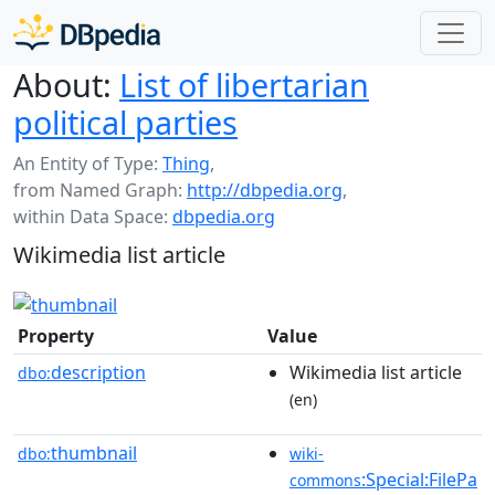
About:
List of libertarian
political parties
An Entity of Type:
Thing
,
from Named Graph:
http://dbpedia.org
,
within Data Space:
dbpedia.org
Wikimedia list article
Property
Value
description
Wikimedia list article
dbo:
(en)
thumbnail
dbo:
wiki-
:Special:FilePa
commons