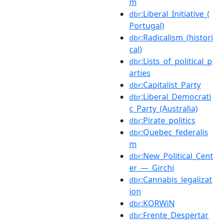
m
:Liberal_Initiative_(
dbr
Portugal)
:Radicalism_(histori
dbr
cal)
:Lists_of_political_p
dbr
arties
:Capitalist_Party
dbr
:Liberal_Democrati
dbr
c_Party_(Australia)
:Pirate_politics
dbr
:Quebec_federalis
dbr
m
:New_Political_Cent
dbr
er_—_Girchi
:Cannabis_legalizat
dbr
ion
:KORWiN
dbr
:Frente_Despertar
dbr