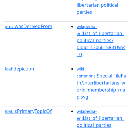
libertarian political
parties
wasDerivedFrom
prov:
wikipedia-
:List_of_libertarian_
en
political_parties?
oldid=1306615831&ns
=0
depiction
foaf:
wiki-
:Special:FilePa
commons
th/Interlibertarians_w
orld_membership_ma
p.svg
isPrimaryTopicOf
foaf:
wikipedia-
:List_of_libertarian_
en
political_parties