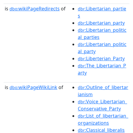
is
wikiPageRedirects
of
:Libertarian_partie
dbo:
dbr
s
:Libertarian_party
dbr
:Libertarian_politic
dbr
al_parties
:Libertarian_politic
dbr
al_party
:Liberterian_Party
dbr
:The_Libertarian_P
dbr
arty
is
wikiPageWikiLink
of
:Outline_of_libertar
dbo:
dbr
ianism
:Voice_Libertarian_
dbr
Conservative_Party
:List_of_libertarian_
dbr
organizations
:Classical_liberalis
dbr