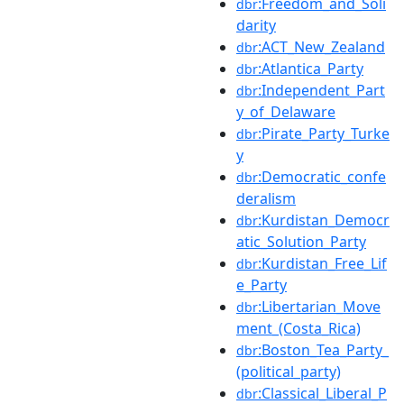
:Freedom_and_Soli
dbr
darity
:ACT_New_Zealand
dbr
:Atlantica_Party
dbr
:Independent_Part
dbr
y_of_Delaware
:Pirate_Party_Turke
dbr
y
:Democratic_confe
dbr
deralism
:Kurdistan_Democr
dbr
atic_Solution_Party
:Kurdistan_Free_Lif
dbr
e_Party
:Libertarian_Move
dbr
ment_(Costa_Rica)
:Boston_Tea_Party_
dbr
(political_party)
:Classical_Liberal_P
dbr