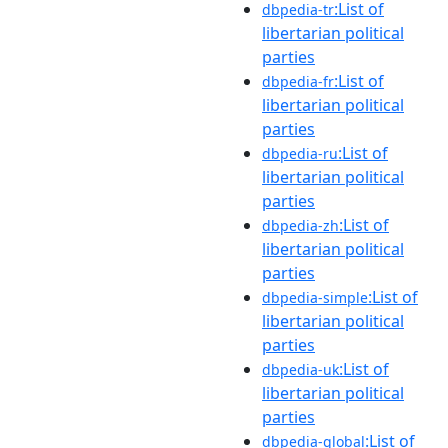
:List of
dbpedia-tr
libertarian political
parties
:List of
dbpedia-fr
libertarian political
parties
:List of
dbpedia-ru
libertarian political
parties
:List of
dbpedia-zh
libertarian political
parties
:List of
dbpedia-simple
libertarian political
parties
:List of
dbpedia-uk
libertarian political
parties
:List of
dbpedia-global