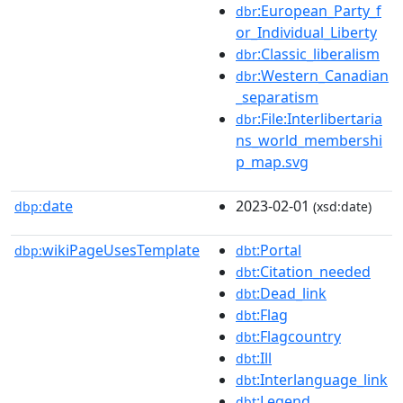
:European_Party_f
dbr
or_Individual_Liberty
:Classic_liberalism
dbr
:Western_Canadian
dbr
_separatism
:File:Interlibertaria
dbr
ns_world_membershi
p_map.svg
date
2023-02-01
dbp:
(xsd:date)
wikiPageUsesTemplate
:Portal
dbp:
dbt
:Citation_needed
dbt
:Dead_link
dbt
:Flag
dbt
:Flagcountry
dbt
:Ill
dbt
:Interlanguage_link
dbt
:Legend
dbt