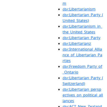
m
:Libertarianism
dbr
:Libertarian_Party_(
dbr
United_States)
:Libertarianism_in_
dbr
the_United_States
:Libertarian_Party
dbr
:Libertarianz
dbr
:International_Allia
dbr
nce_of_Libertarian_Pa
rties
:Freedom_Party_of
dbr
_Ontario
:Libertarian_Party_(
dbr
Switzerland)
:Libertarian_persp
dbr
ectives_on_political_all
iances
:ACT_New_Zealand
dbr