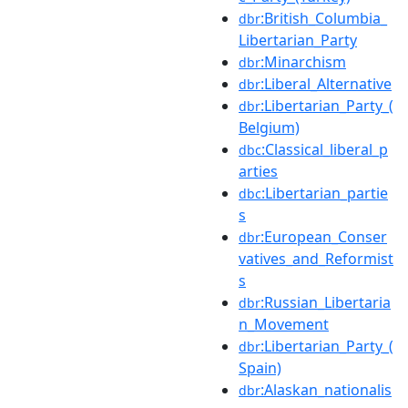
:British_Columbia_
dbr
Libertarian_Party
:Minarchism
dbr
:Liberal_Alternative
dbr
:Libertarian_Party_(
dbr
Belgium)
:Classical_liberal_p
dbc
arties
:Libertarian_partie
dbc
s
:European_Conser
dbr
vatives_and_Reformist
s
:Russian_Libertaria
dbr
n_Movement
:Libertarian_Party_(
dbr
Spain)
:Alaskan_nationalis
dbr