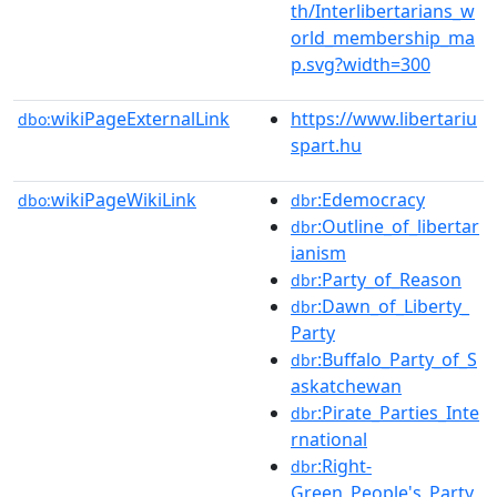
th/Interlibertarians_w
orld_membership_ma
p.svg?width=300
wikiPageExternalLink
https://www.libertariu
dbo:
spart.hu
wikiPageWikiLink
:Edemocracy
dbo:
dbr
:Outline_of_libertar
dbr
ianism
:Party_of_Reason
dbr
:Dawn_of_Liberty_
dbr
Party
:Buffalo_Party_of_S
dbr
askatchewan
:Pirate_Parties_Inte
dbr
rnational
:Right-
dbr
Green_People's_Party