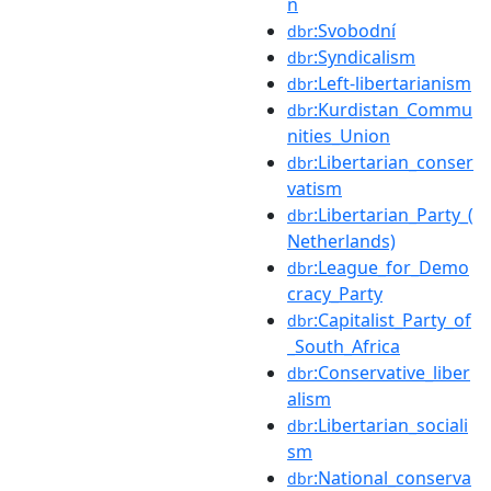
n
:Svobodní
dbr
:Syndicalism
dbr
:Left-libertarianism
dbr
:Kurdistan_Commu
dbr
nities_Union
:Libertarian_conser
dbr
vatism
:Libertarian_Party_(
dbr
Netherlands)
:League_for_Demo
dbr
cracy_Party
:Capitalist_Party_of
dbr
_South_Africa
:Conservative_liber
dbr
alism
:Libertarian_sociali
dbr
sm
:National_conserva
dbr