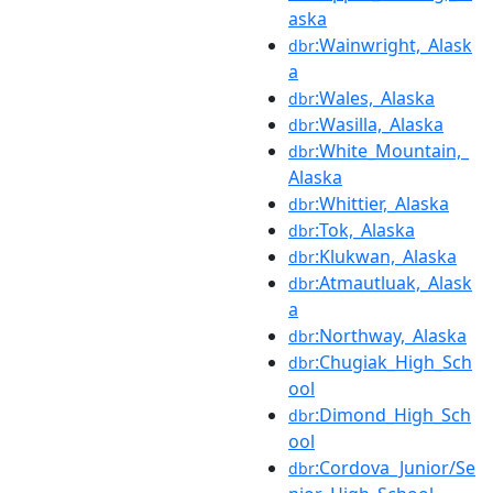
aska
:Wainwright,_Alask
dbr
a
:Wales,_Alaska
dbr
:Wasilla,_Alaska
dbr
:White_Mountain,_
dbr
Alaska
:Whittier,_Alaska
dbr
:Tok,_Alaska
dbr
:Klukwan,_Alaska
dbr
:Atmautluak,_Alask
dbr
a
:Northway,_Alaska
dbr
:Chugiak_High_Sch
dbr
ool
:Dimond_High_Sch
dbr
ool
:Cordova_Junior/Se
dbr