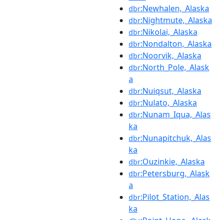
:Newhalen,_Alaska
dbr
:Nightmute,_Alaska
dbr
:Nikolai,_Alaska
dbr
:Nondalton,_Alaska
dbr
:Noorvik,_Alaska
dbr
:North_Pole,_Alask
dbr
a
:Nuiqsut,_Alaska
dbr
:Nulato,_Alaska
dbr
:Nunam_Iqua,_Alas
dbr
ka
:Nunapitchuk,_Alas
dbr
ka
:Ouzinkie,_Alaska
dbr
:Petersburg,_Alask
dbr
a
:Pilot_Station,_Alas
dbr
ka