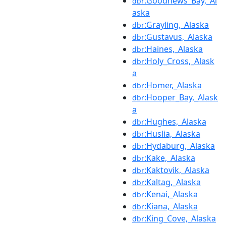
:Goodnews_Bay,_Al
dbr
aska
:Grayling,_Alaska
dbr
:Gustavus,_Alaska
dbr
:Haines,_Alaska
dbr
:Holy_Cross,_Alask
dbr
a
:Homer,_Alaska
dbr
:Hooper_Bay,_Alask
dbr
a
:Hughes,_Alaska
dbr
:Huslia,_Alaska
dbr
:Hydaburg,_Alaska
dbr
:Kake,_Alaska
dbr
:Kaktovik,_Alaska
dbr
:Kaltag,_Alaska
dbr
:Kenai,_Alaska
dbr
:Kiana,_Alaska
dbr
:King_Cove,_Alaska
dbr