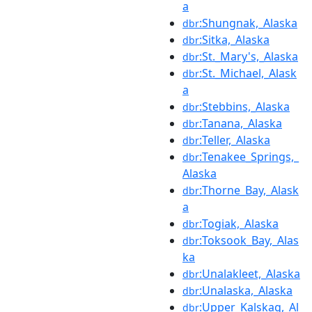
a
:Shungnak,_Alaska
dbr
:Sitka,_Alaska
dbr
:St._Mary's,_Alaska
dbr
:St._Michael,_Alask
dbr
a
:Stebbins,_Alaska
dbr
:Tanana,_Alaska
dbr
:Teller,_Alaska
dbr
:Tenakee_Springs,_
dbr
Alaska
:Thorne_Bay,_Alask
dbr
a
:Togiak,_Alaska
dbr
:Toksook_Bay,_Alas
dbr
ka
:Unalakleet,_Alaska
dbr
:Unalaska,_Alaska
dbr
:Upper_Kalskag,_Al
dbr