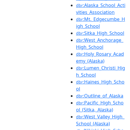
:Alaska_School_Acti
dbr
vities_Association
:Mt._Edgecumbe_H
dbr
igh_School
:Sitka_High_School
dbr
:West_Anchorage_
dbr
High_School
:Holy_Rosary_Acad
dbr
emy_(Alaska)
:Lumen_Christi_Hig
dbr
h_School
:Haines_High_Scho
dbr
ol
:Outline_of_Alaska
dbr
:Pacific_High_Scho
dbr
ol_(Sitka,_Alaska)
:West_Valley_High_
dbr
School_(Alaska)