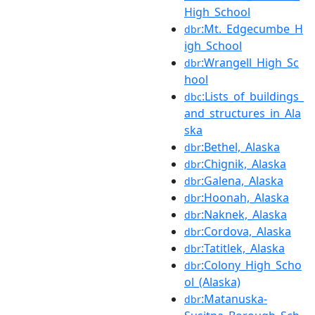
High_School
:Mt._Edgecumbe_H
dbr
igh_School
:Wrangell_High_Sc
dbr
hool
:Lists_of_buildings_
dbc
and_structures_in_Ala
ska
:Bethel,_Alaska
dbr
:Chignik,_Alaska
dbr
:Galena,_Alaska
dbr
:Hoonah,_Alaska
dbr
:Naknek,_Alaska
dbr
:Cordova,_Alaska
dbr
:Tatitlek,_Alaska
dbr
:Colony_High_Scho
dbr
ol_(Alaska)
:Matanuska-
dbr