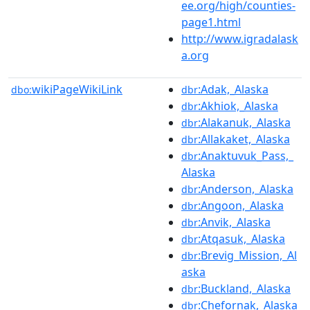
ee.org/high/counties-
page1.html
http://www.igradalask
a.org
wikiPageWikiLink
:Adak,_Alaska
dbo:
dbr
:Akhiok,_Alaska
dbr
:Alakanuk,_Alaska
dbr
:Allakaket,_Alaska
dbr
:Anaktuvuk_Pass,_
dbr
Alaska
:Anderson,_Alaska
dbr
:Angoon,_Alaska
dbr
:Anvik,_Alaska
dbr
:Atqasuk,_Alaska
dbr
:Brevig_Mission,_Al
dbr
aska
:Buckland,_Alaska
dbr
:Chefornak,_Alaska
dbr