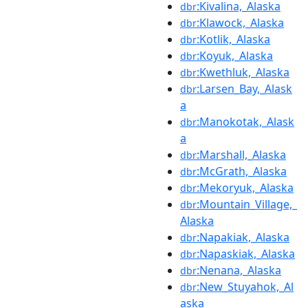
:Kivalina,_Alaska
dbr
:Klawock,_Alaska
dbr
:Kotlik,_Alaska
dbr
:Koyuk,_Alaska
dbr
:Kwethluk,_Alaska
dbr
:Larsen_Bay,_Alask
dbr
a
:Manokotak,_Alask
dbr
a
:Marshall,_Alaska
dbr
:McGrath,_Alaska
dbr
:Mekoryuk,_Alaska
dbr
:Mountain_Village,_
dbr
Alaska
:Napakiak,_Alaska
dbr
:Napaskiak,_Alaska
dbr
:Nenana,_Alaska
dbr
:New_Stuyahok,_Al
dbr
aska