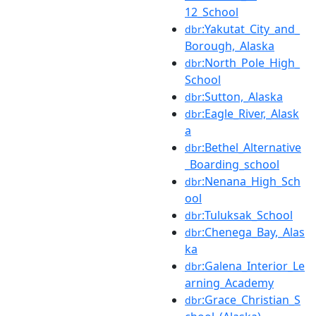
12_School
:Yakutat_City_and_
dbr
Borough,_Alaska
:North_Pole_High_
dbr
School
:Sutton,_Alaska
dbr
:Eagle_River,_Alask
dbr
a
:Bethel_Alternative
dbr
_Boarding_school
:Nenana_High_Sch
dbr
ool
:Tuluksak_School
dbr
:Chenega_Bay,_Alas
dbr
ka
:Galena_Interior_Le
dbr
arning_Academy
:Grace_Christian_S
dbr