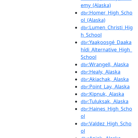
emy_(Alaska)
:Homer_High_Scho
dbr
ol_(Alaska)
:Lumen_Christi_Hig
dbr
h_School
:Yaaḵoosgé_Daaka
dbr
hídi_Alternative_High_
School
:Wrangell,_Alaska
dbr
:Healy,_Alaska
dbr
:Akiachak,_Alaska
dbr
:Point_Lay,_Alaska
dbr
:Kipnuk,_Alaska
dbr
:Tuluksak,_Alaska
dbr
:Haines_High_Scho
dbr
ol
:Valdez_High_Scho
dbr
ol