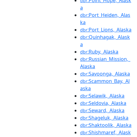
:Point_Hope,_Alask
dbr
a
:Port_Heiden,_Alas
dbr
ka
:Port_Lions,_Alaska
dbr
:Quinhagak,_Alask
dbr
a
:Ruby,_Alaska
dbr
:Russian_Mission,_
dbr
Alaska
:Savoonga,_Alaska
dbr
:Scammon_Bay,_Al
dbr
aska
:Selawik,_Alaska
dbr
:Seldovia,_Alaska
dbr
:Seward,_Alaska
dbr
:Shageluk,_Alaska
dbr
:Shaktoolik,_Alaska
dbr
:Shishmaref,_Alask
dbr