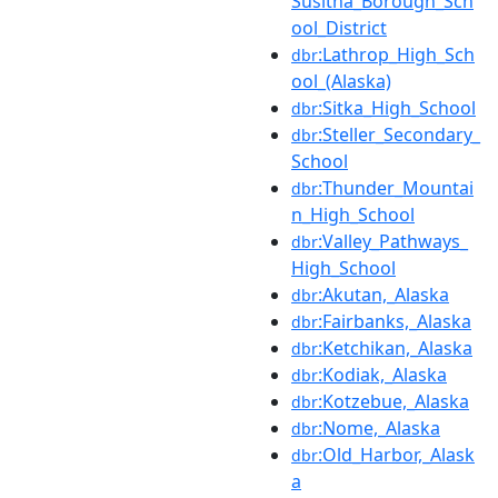
Susitna_Borough_Sch
ool_District
:Lathrop_High_Sch
dbr
ool_(Alaska)
:Sitka_High_School
dbr
:Steller_Secondary_
dbr
School
:Thunder_Mountai
dbr
n_High_School
:Valley_Pathways_
dbr
High_School
:Akutan,_Alaska
dbr
:Fairbanks,_Alaska
dbr
:Ketchikan,_Alaska
dbr
:Kodiak,_Alaska
dbr
:Kotzebue,_Alaska
dbr
:Nome,_Alaska
dbr
:Old_Harbor,_Alask
dbr
a