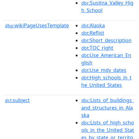
:Susitna_Valley_Hig
dbr
h_School
wikiPageUsesTemplate
:Alaska
dbp:
dbt
:Reflist
dbt
:Short_description
dbt
:TOC_right
dbt
:Use_American_En
dbt
glish
:Use_mdy_dates
dbt
:High_schools_in_t
dbt
he_United_States
subject
:Lists_of_buildings_
dct:
dbc
and_structures_in_Ala
ska
:Lists_of_high_scho
dbc
ols_in_the_United_Stat
es_by_state_or_territo