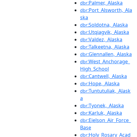
:Palmer,_Alaska
dbr
:Port_Alsworth,_Ala
dbr
ska
:Soldotna,_Alaska
dbr
:Utqiagvik,_Alaska
dbr
:Valdez,_Alaska
dbr
:Talkeetna,_Alaska
dbr
:Glennallen,_Alaska
dbr
:West_Anchorage_
dbr
High_School
:Cantwell,_Alaska
dbr
:Hope,_Alaska
dbr
:Tuntutuliak,_Alask
dbr
a
:Tyonek,_Alaska
dbr
:Karluk,_Alaska
dbr
:Eielson_Air_Force_
dbr
Base
:Holy_Rosary_Acad
dbr