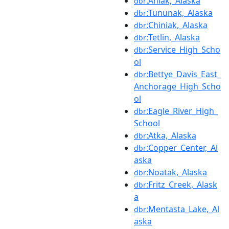
:Aniak,_Alaska
dbr
:Tununak,_Alaska
dbr
:Chiniak,_Alaska
dbr
:Tetlin,_Alaska
dbr
:Service_High_Scho
dbr
ol
:Bettye_Davis_East_
dbr
Anchorage_High_Scho
ol
:Eagle_River_High_
dbr
School
:Atka,_Alaska
dbr
:Copper_Center,_Al
dbr
aska
:Noatak,_Alaska
dbr
:Fritz_Creek,_Alask
dbr
a
:Mentasta_Lake,_Al
dbr
aska