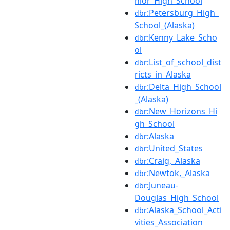
nior_High_School
:Petersburg_High_
dbr
School_(Alaska)
:Kenny_Lake_Scho
dbr
ol
:List_of_school_dist
dbr
ricts_in_Alaska
:Delta_High_School
dbr
_(Alaska)
:New_Horizons_Hi
dbr
gh_School
:Alaska
dbr
:United_States
dbr
:Craig,_Alaska
dbr
:Newtok,_Alaska
dbr
:Juneau-
dbr
Douglas_High_School
:Alaska_School_Acti
dbr
vities_Association