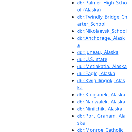
:Palmer_High_Scho
dbr
ol_(Alaska)
:Twindly_Bridge_Ch
dbr
arter_School
:Nikolaevsk_School
dbr
:Anchorage,_Alask
dbr
a
:Juneau,_Alaska
dbr
:U.S._state
dbr
:Metlakatla,_Alaska
dbr
:Eagle,_Alaska
dbr
:Kwigillingok,_Alas
dbr
ka
:Koliganek,_Alaska
dbr
:Nanwalek,_Alaska
dbr
:Ninilchik,_Alaska
dbr
:Port_Graham,_Ala
dbr
ska
:Monroe_Catholic_
dbr