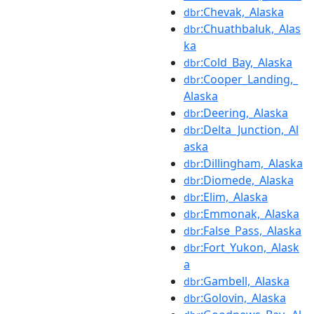
:Chevak,_Alaska
dbr
:Chuathbaluk,_Alas
dbr
ka
:Cold_Bay,_Alaska
dbr
:Cooper_Landing,_
dbr
Alaska
:Deering,_Alaska
dbr
:Delta_Junction,_Al
dbr
aska
:Dillingham,_Alaska
dbr
:Diomede,_Alaska
dbr
:Elim,_Alaska
dbr
:Emmonak,_Alaska
dbr
:False_Pass,_Alaska
dbr
:Fort_Yukon,_Alask
dbr
a
:Gambell,_Alaska
dbr
:Golovin,_Alaska
dbr