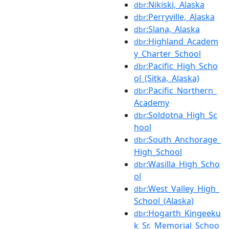
:Nikiski,_Alaska
dbr
:Perryville,_Alaska
dbr
:Slana,_Alaska
dbr
:Highland_Academ
dbr
y_Charter_School
:Pacific_High_Scho
dbr
ol_(Sitka,_Alaska)
:Pacific_Northern_
dbr
Academy
:Soldotna_High_Sc
dbr
hool
:South_Anchorage_
dbr
High_School
:Wasilla_High_Scho
dbr
ol
:West_Valley_High_
dbr
School_(Alaska)
:Hogarth_Kingeeku
dbr
k_Sr._Memorial_Schoo