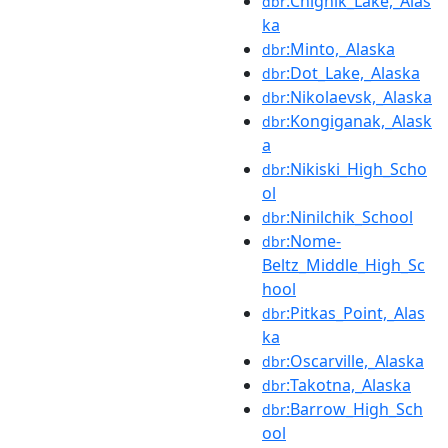
:Chignik_Lake,_Alas
dbr
ka
:Minto,_Alaska
dbr
:Dot_Lake,_Alaska
dbr
:Nikolaevsk,_Alaska
dbr
:Kongiganak,_Alask
dbr
a
:Nikiski_High_Scho
dbr
ol
:Ninilchik_School
dbr
:Nome-
dbr
Beltz_Middle_High_Sc
hool
:Pitkas_Point,_Alas
dbr
ka
:Oscarville,_Alaska
dbr
:Takotna,_Alaska
dbr
:Barrow_High_Sch
dbr
ool