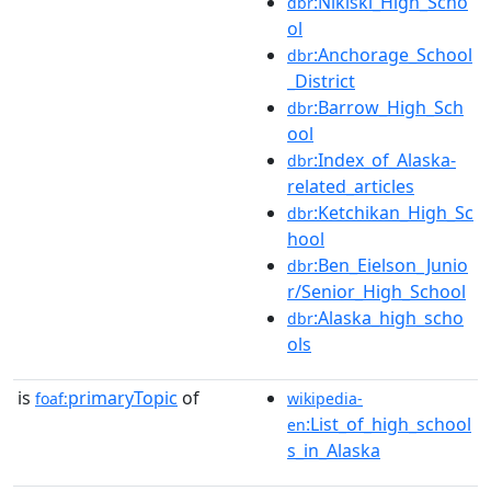
:Nikiski_High_Scho
dbr
ol
:Anchorage_School
dbr
_District
:Barrow_High_Sch
dbr
ool
:Index_of_Alaska-
dbr
related_articles
:Ketchikan_High_Sc
dbr
hool
:Ben_Eielson_Junio
dbr
r/Senior_High_School
:Alaska_high_scho
dbr
ols
is
primaryTopic
of
foaf:
wikipedia-
:List_of_high_school
en
s_in_Alaska