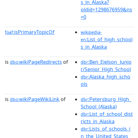
s_in_Alaska?
oldid=1298676959&ns
=0
isPrimaryTopicOf
foaf:
wikipedia-
:List_of_high_school
en
s_in_Alaska
is
wikiPageRedirects
of
:Ben_Eielson_Junio
dbo:
dbr
r/Senior_High_School
:Alaska_high_scho
dbr
ols
is
wikiPageWikiLink
of
:Petersburg_High_
dbo:
dbr
School_(Alaska)
:List_of_school_dist
dbr
ricts_in_Alaska
:Lists_of_schools_i
dbr
n_the_United_States