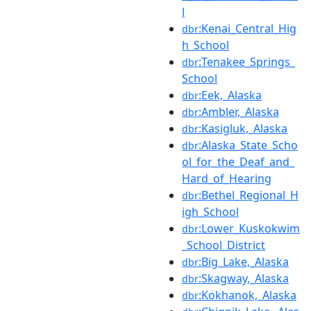
l
:Kenai_Central_Hig
dbr
h_School
:Tenakee_Springs_
dbr
School
:Eek,_Alaska
dbr
:Ambler,_Alaska
dbr
:Kasigluk,_Alaska
dbr
:Alaska_State_Scho
dbr
ol_for_the_Deaf_and_
Hard_of_Hearing
:Bethel_Regional_H
dbr
igh_School
:Lower_Kuskokwim
dbr
_School_District
:Big_Lake,_Alaska
dbr
:Skagway,_Alaska
dbr
:Kokhanok,_Alaska
dbr