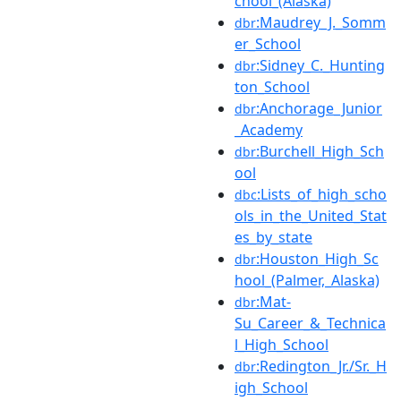
chool_(Alaska)
:Maudrey_J._Somm
dbr
er_School
:Sidney_C._Hunting
dbr
ton_School
:Anchorage_Junior
dbr
_Academy
:Burchell_High_Sch
dbr
ool
:Lists_of_high_scho
dbc
ols_in_the_United_Stat
es_by_state
:Houston_High_Sc
dbr
hool_(Palmer,_Alaska)
:Mat-
dbr
Su_Career_&_Technica
l_High_School
:Redington_Jr./Sr._H
dbr
igh_School