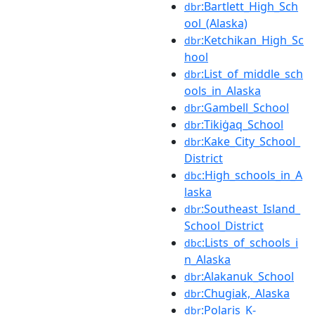
:Bartlett_High_Sch
dbr
ool_(Alaska)
:Ketchikan_High_Sc
dbr
hool
:List_of_middle_sch
dbr
ools_in_Alaska
:Gambell_School
dbr
:Tikiġaq_School
dbr
:Kake_City_School_
dbr
District
:High_schools_in_A
dbc
laska
:Southeast_Island_
dbr
School_District
:Lists_of_schools_i
dbc
n_Alaska
:Alakanuk_School
dbr
:Chugiak,_Alaska
dbr
:Polaris_K-
dbr