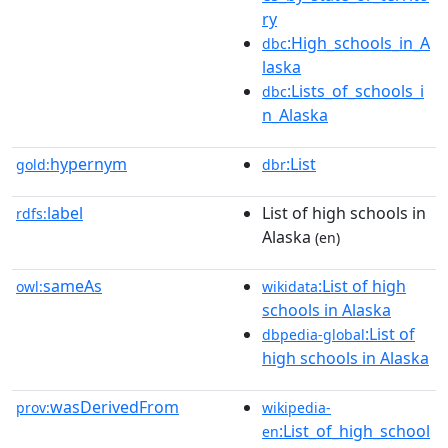
ry
:High_schools_in_A
dbc
laska
:Lists_of_schools_i
dbc
n_Alaska
hypernym
:List
gold:
dbr
label
List of high schools in
rdfs:
Alaska
(en)
sameAs
:List of high
owl:
wikidata
schools in Alaska
:List of
dbpedia-global
high schools in Alaska
wasDerivedFrom
prov:
wikipedia-
:List_of_high_school
en