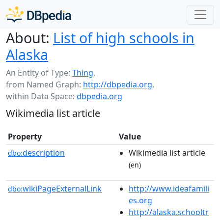
About:
List of high schools in
Alaska
An Entity of Type:
Thing
,
from Named Graph:
http://dbpedia.org
,
within Data Space:
dbpedia.org
Wikimedia list article
Property
Value
description
Wikimedia list article
dbo:
(en)
wikiPageExternalLink
http://www.ideafamili
dbo:
es.org
http://alaska.schooltr