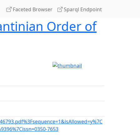
Faceted Browser
Sparql Endpoint
antinian Order of
am_46793.pdf%3Fsequence=1&isAllowed=y%7C
%9396%7Cissn=0350-7653