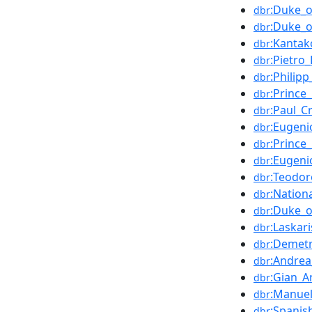
:Duke_o
dbr
:Duke_
dbr
:Kanta
dbr
:Pietro
dbr
:Philip
dbr
:Prince
dbr
:Paul_Cr
dbr
:Eugeni
dbr
:Prince
dbr
:Eugeni
dbr
:Teodor
dbr
:Nation
dbr
:Duke_
dbr
:Laskari
dbr
:Demet
dbr
:Andrea
dbr
:Gian_A
dbr
:Manuel
dbr
:Spanis
dbr