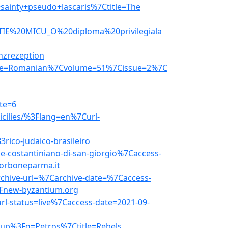
ainty+pseudo+lascaris%7Ctitle=The
ENTIE%20MICU_O%20diploma%20privilegiala
nzrezeption
age=Romanian%7Cvolume=51%7Cissue=2%7C
te=6
icilies/%3Flang=en%7Curl-
rico-judaico-brasileiro
e-costantiniano-di-san-giorgio%7Caccess-
orboneparma.it
chive-url=%7Carchive-date=%7Caccess-
Fnew-byzantium.org
rl-status=live%7Caccess-date=2021-09-
2up%3Fq=Petros%7Ctitle=Rebels,