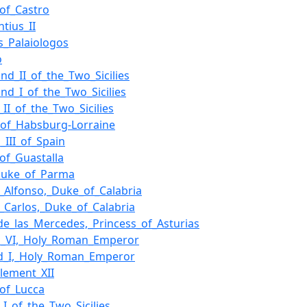
of_Castro
tius_II
_Palaiologos
o
and_II_of_the_Two_Sicilies
and_I_of_the_Two_Sicilies
_II_of_the_Two_Sicilies
of_Habsburg-Lorraine
_III_of_Spain
of_Guastalla
_Duke_of_Parma
e_Alfonso,_Duke_of_Calabria
e_Carlos,_Duke_of_Calabria
de_las_Mercedes,_Princess_of_Asturias
s_VI,_Holy_Roman_Emperor
d_I,_Holy_Roman_Emperor
lement_XII
of_Lucca
_I_of_the_Two_Sicilies