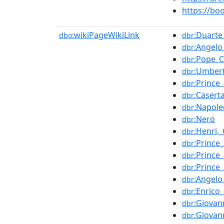
https://b
wikiPageWikiLink
:Duart
dbo:
dbr
:Angelo
dbr
:Pope_C
dbr
:Umbert
dbr
:Prince
dbr
:Casert
dbr
:Napol
dbr
:Nero
dbr
:Henri,
dbr
:Prince
dbr
:Prince
dbr
:Prince
dbr
:Angelo
dbr
:Enrico
dbr
:Giovan
dbr
:Giovan
dbr