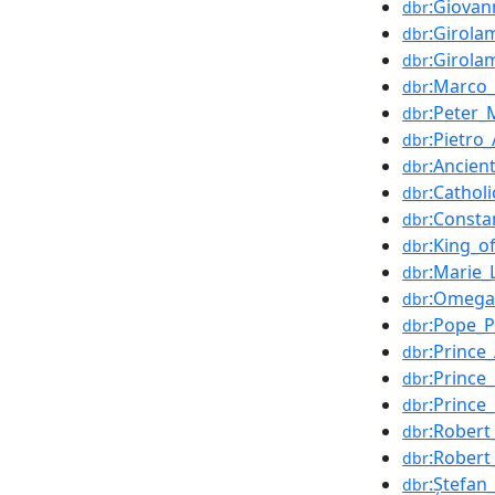
:Giovan
dbr
:Girola
dbr
:Girola
dbr
:Marco_
dbr
:Peter_
dbr
:Pietro_
dbr
:Ancie
dbr
:Cathol
dbr
:Consta
dbr
:King_o
dbr
:Marie_
dbr
:Omega
dbr
:Pope_P
dbr
:Prince
dbr
:Prince
dbr
:Prince
dbr
:Rober
dbr
:Robert
dbr
:Ștefan
dbr