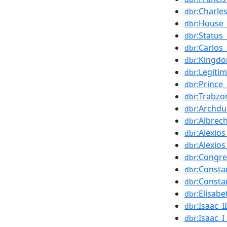
:Charle
dbr
:House_
dbr
:Status
dbr
:Carlo
dbr
:Kingdo
dbr
:Legiti
dbr
:Prince
dbr
:Trabzo
dbr
:Archdu
dbr
:Albrec
dbr
:Alexio
dbr
:Alexio
dbr
:Congre
dbr
:Consta
dbr
:Consta
dbr
:Elisab
dbr
:Isaac_
dbr
:Isaac_
dbr