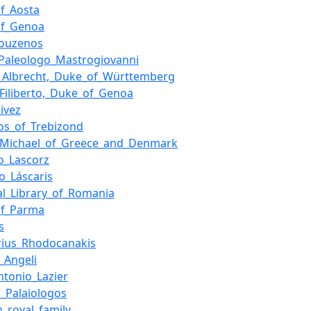
f_Aosta
of_Genoa
kouzenos
_Paleologo_Mastrogiovanni
p_Albrecht,_Duke_of_Württemberg
_Filiberto,_Duke_of_Genoa
ivez
os_of_Trebizond
_Michael_of_Greece_and_Denmark
o_Lascorz
o_Láscaris
al_Library_of_Romania
of_Parma
s
rius_Rhodocanakis
_Angeli
ntonio_Lazier
_Palaiologos
h_royal_family