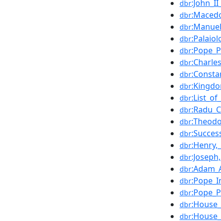
:John_I
dbr
:Macedo
dbr
:Manue
dbr
:Palaio
dbr
:Pope_P
dbr
:Charle
dbr
:Consta
dbr
:Kingdo
dbr
:List_o
dbr
:Radu_C
dbr
:Theodo
dbr
:Succes
dbr
:Henry,
dbr
:Joseph
dbr
:Adam_A
dbr
:Pope_I
dbr
:Pope_Pa
dbr
:House
dbr
:House_
dbr