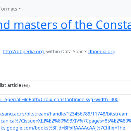
Formats
and masters of the Const
:
http://dbpedia.org
,
within Data Space:
dbpedia.org
ist article
(en)
:Special:FilePath/Croix_constantinien.svg?width=300
ns
is.sanu.ac.rs/bitstream/handle/123456789/11748/bitstre
alcanica%7Cissue=XIII%E2%80%93XIV%7Cpages=85%E2%80
ooks.google.com/books%3Fid=BPxRAAAAcAAJ%7Ctitle=The