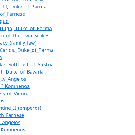
s_III,_Duke_of_Parma
of_Farnese
_quo
s_Hugo,_Duke_of_Parma
m_of_the_Two_Sicilies
macy_(family_law)
_Carlos,_Duke_of_Parma
n
ke_Gottfried_of_Austria
ht,_Duke_of_Bavaria
s_IV_Angelos
s_I_Komnenos
ss_of_Vienna
ns
ntine_II_(emperor)
eth_Farnese
II_Angelos
I_Komnenos