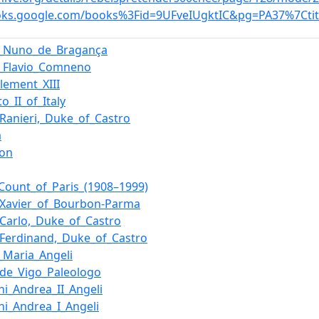
ooks.google.com/books%3Fid=9UFveIUgktIC&pg=PA37%7Ctit
e_Nuno_de_Bragança
_Flavio_Comneno
lement_XIII
o_II_of_Italy
_Ranieri,_Duke_of_Castro
a
eon
_Count_of_Paris_(1908–1999)
_Xavier_of_Bourbon-Parma
_Carlo,_Duke_of_Castro
_Ferdinand,_Duke_of_Castro
_Maria_Angeli
_de_Vigo_Paleologo
ni_Andrea_II_Angeli
ni_Andrea_I_Angeli