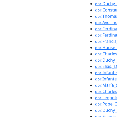
:Duchy_
dbr
:Constan
dbr
:Thomas
dbr
:Avellin
dbr
:Ferdin
dbr
:Ferdin
dbr
:Francis
dbr
:House_
dbr
:Charles
dbr
:Duchy_
dbr
:Elias,
dbr
:Infant
dbr
:Infant
dbr
:María_
dbr
:Charle
dbr
:Leopol
dbr
:Pope_C
dbr
:Duchy_
dbr
:Francis
dbr