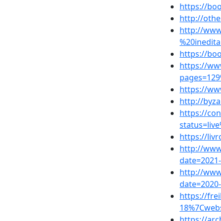
https://b
http://oth
http://www
%20inedita
https://b
https://w
pages=129
https://w
http://byz
https://co
status=liv
https://li
http://www
date=2021
http://www
date=2020
https://fr
18%7Cwebs
https://ar