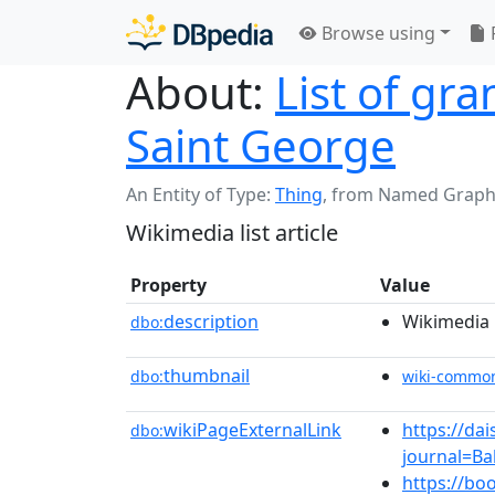
Browse using
About:
List of gr
Saint George
An Entity of Type:
Thing
,
from Named Graph
Wikimedia list article
Property
Value
description
Wikimedia l
dbo:
thumbnail
dbo:
wiki-commo
wikiPageExternalLink
https://da
dbo:
journal=B
https://b