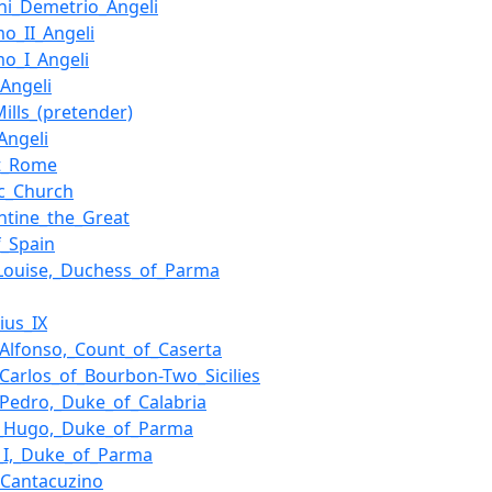
ni_Demetrio_Angeli
mo_II_Angeli
mo_I_Angeli
Angeli
Mills_(pretender)
Angeli
nt_Rome
ic_Church
ntine_the_Great
f_Spain
Louise,_Duchess_of_Parma
ius_IX
_Alfonso,_Count_of_Caserta
_Carlos_of_Bourbon-Two_Sicilies
_Pedro,_Duke_of_Calabria
t_Hugo,_Duke_of_Parma
_I,_Duke_of_Parma
_Cantacuzino