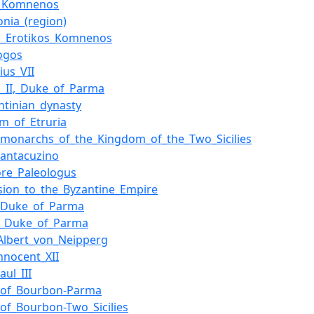
I_Komnenos
nia_(region)
l_Erotikos_Komnenos
logos
ius_VII
s_II,_Duke_of_Parma
ntinian_dynasty
m_of_Etruria
f_monarchs_of_the_Kingdom_of_the_Two_Sicilies
antacuzino
re_Paleologus
sion_to_the_Byzantine_Empire
_Duke_of_Parma
,_Duke_of_Parma
lbert_von_Neipperg
nnocent_XII
ul_III
_of_Bourbon-Parma
of_Bourbon-Two_Sicilies