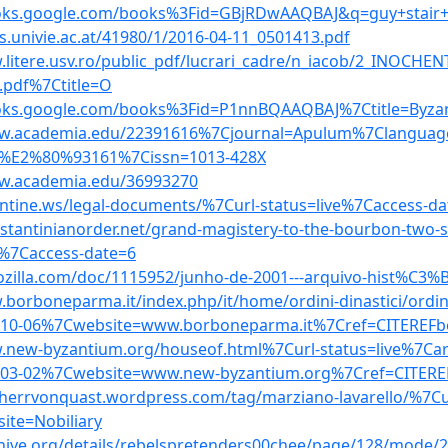
ooks.google.com/books%3Fid=GBjRDwAAQBAJ&q=guy+stair+s
es.univie.ac.at/41980/1/2016-04-11_0501413.pdf
.litere.usv.ro/public_pdf/lucrari_cadre/n_iacob/2_INOCH
.pdf%7Ctitle=O
ooks.google.com/books%3Fid=P1nnBQAAQBAJ%7Ctitle=Byza
ww.academia.edu/22391616%7Cjournal=Apulum%7Clangu
%E2%80%93161%7Cissn=1013-428X
ww.academia.edu/36993270
antine.ws/legal-documents/%7Curl-status=live%7Caccess-da
nstantinianorder.net/grand-magistery-to-the-bourbon-two-s
e%7Caccess-date=6
vrozilla.com/doc/1115952/junho-de-2001---arquivo-hist%C3%B3
.borboneparma.it/index.php/it/home/ordini-dinastici/ordin
-10-06%7Cwebsite=www.borboneparma.it%7Cref=CITEREFb
.new-byzantium.org/houseof.html%7Curl-status=live%7Car
-03-02%7Cwebsite=www.new-byzantium.org%7Cref=CITERE
eiherrvonquast.wordpress.com/tag/marziano-lavarello/%7Cu
ite=Nobiliary
chive.org/details/rebelspretenders00chee/page/128/mode/