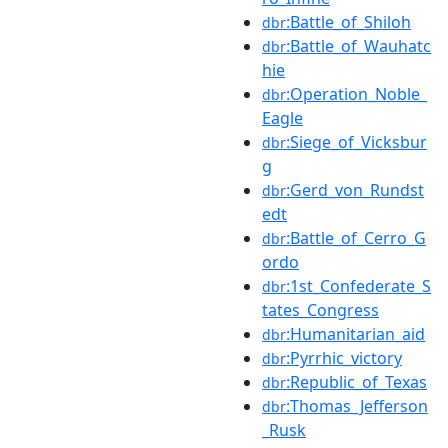
:Battle_of_Shiloh
dbr
:Battle_of_Wauhatc
dbr
hie
:Operation_Noble_
dbr
Eagle
:Siege_of_Vicksbur
dbr
g
:Gerd_von_Rundst
dbr
edt
:Battle_of_Cerro_G
dbr
ordo
:1st_Confederate_S
dbr
tates_Congress
:Humanitarian_aid
dbr
:Pyrrhic_victory
dbr
:Republic_of_Texas
dbr
:Thomas_Jefferson
dbr
_Rusk