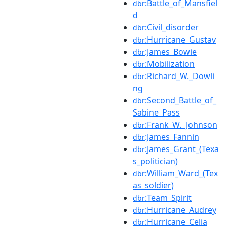
:Battle_of_Mansfiel
dbr
d
:Civil_disorder
dbr
:Hurricane_Gustav
dbr
:James_Bowie
dbr
:Mobilization
dbr
:Richard_W._Dowli
dbr
ng
:Second_Battle_of_
dbr
Sabine_Pass
:Frank_W._Johnson
dbr
:James_Fannin
dbr
:James_Grant_(Texa
dbr
s_politician)
:William_Ward_(Tex
dbr
as_soldier)
:Team_Spirit
dbr
:Hurricane_Audrey
dbr
:Hurricane_Celia
dbr