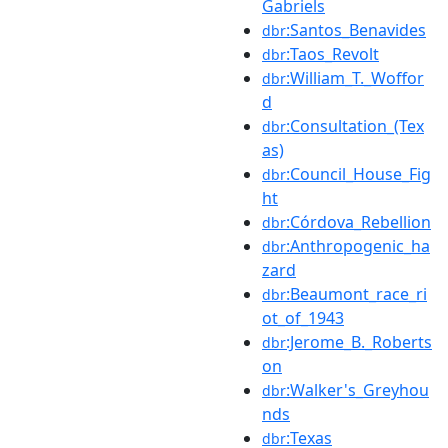
Gabriels
:Santos_Benavides
dbr
:Taos_Revolt
dbr
:William_T._Woffor
dbr
d
:Consultation_(Tex
dbr
as)
:Council_House_Fig
dbr
ht
:Córdova_Rebellion
dbr
:Anthropogenic_ha
dbr
zard
:Beaumont_race_ri
dbr
ot_of_1943
:Jerome_B._Roberts
dbr
on
:Walker's_Greyhou
dbr
nds
:Texas
dbr