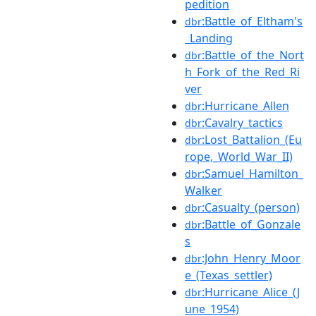
pedition
:Battle_of_Eltham's
dbr
_Landing
:Battle_of_the_Nort
dbr
h_Fork_of_the_Red_Ri
ver
:Hurricane_Allen
dbr
:Cavalry_tactics
dbr
:Lost_Battalion_(Eu
dbr
rope,_World_War_II)
:Samuel_Hamilton_
dbr
Walker
:Casualty_(person)
dbr
:Battle_of_Gonzale
dbr
s
:John_Henry_Moor
dbr
e_(Texas_settler)
:Hurricane_Alice_(J
dbr
une_1954)