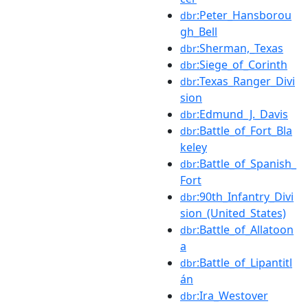
:Peter_Hansborou
dbr
gh_Bell
:Sherman,_Texas
dbr
:Siege_of_Corinth
dbr
:Texas_Ranger_Divi
dbr
sion
:Edmund_J._Davis
dbr
:Battle_of_Fort_Bla
dbr
keley
:Battle_of_Spanish_
dbr
Fort
:90th_Infantry_Divi
dbr
sion_(United_States)
:Battle_of_Allatoon
dbr
a
:Battle_of_Lipantitl
dbr
án
:Ira_Westover
dbr