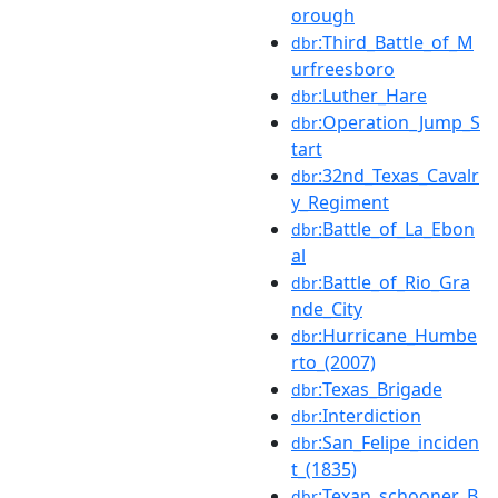
orough
:Third_Battle_of_M
dbr
urfreesboro
:Luther_Hare
dbr
:Operation_Jump_S
dbr
tart
:32nd_Texas_Cavalr
dbr
y_Regiment
:Battle_of_La_Ebon
dbr
al
:Battle_of_Rio_Gra
dbr
nde_City
:Hurricane_Humbe
dbr
rto_(2007)
:Texas_Brigade
dbr
:Interdiction
dbr
:San_Felipe_inciden
dbr
t_(1835)
:Texan_schooner_B
dbr