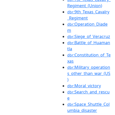
Regiment_(Union)
:9th_Texas_Cavalry
dbr
_Regiment
:Operation_Diade
dbr
m
:Siege_of_Veracruz
dbr
:Battle_of_Huaman
dbr
tla
:Constitution_of_Te
dbr
xas
:Military_operation
dbr
s_other_than_war_(US
)
:Moral_victory
dbr
:Search_and_rescu
dbr
e
:Space_Shuttle_Col
dbr
umbia_disaster