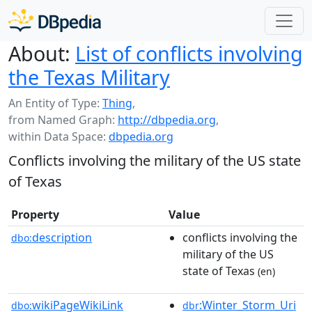
About:
List of conflicts involving
the Texas Military
An Entity of Type:
Thing
,
from Named Graph:
http://dbpedia.org
,
within Data Space:
dbpedia.org
Conflicts involving the military of the US state
of Texas
Property
Value
description
conflicts involving the
dbo:
military of the US
state of Texas
(en)
wikiPageWikiLink
:Winter_Storm_Uri
dbo:
dbr