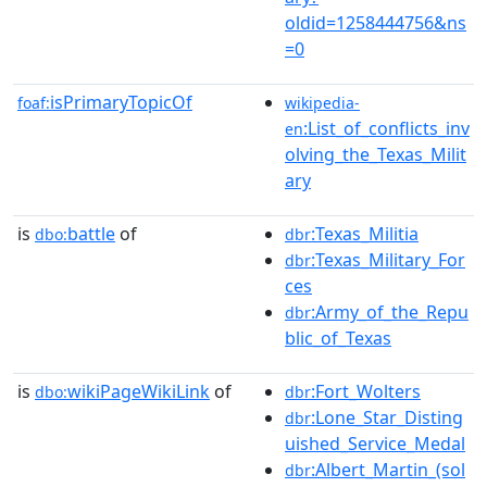
oldid=1258444756&ns
=0
isPrimaryTopicOf
foaf:
wikipedia-
:List_of_conflicts_inv
en
olving_the_Texas_Milit
ary
is
battle
of
:Texas_Militia
dbo:
dbr
:Texas_Military_For
dbr
ces
:Army_of_the_Repu
dbr
blic_of_Texas
is
wikiPageWikiLink
of
:Fort_Wolters
dbo:
dbr
:Lone_Star_Disting
dbr
uished_Service_Medal
:Albert_Martin_(sol
dbr