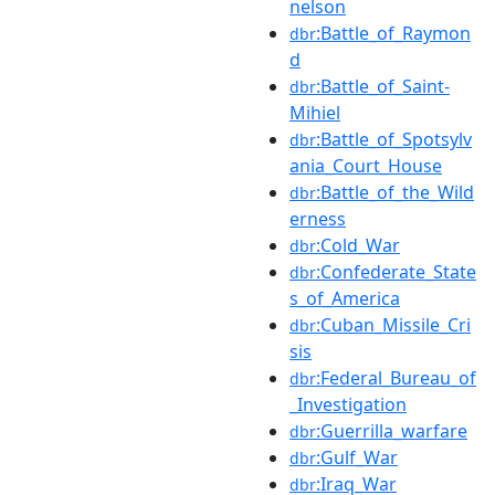
nelson
:Battle_of_Raymon
dbr
d
:Battle_of_Saint-
dbr
Mihiel
:Battle_of_Spotsylv
dbr
ania_Court_House
:Battle_of_the_Wild
dbr
erness
:Cold_War
dbr
:Confederate_State
dbr
s_of_America
:Cuban_Missile_Cri
dbr
sis
:Federal_Bureau_of
dbr
_Investigation
:Guerrilla_warfare
dbr
:Gulf_War
dbr
:Iraq_War
dbr