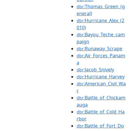
:Thomas_Green_(g
dbr
eneral)
:Hurricane_Alex_(2
dbr
010)
:Bayou_Teche_cam
dbr
paign
:Runaway_Scrape
dbr
:Air_Forces_Panam
dbr
a
:Jacob_Snively
dbr
:Hurricane_Harvey
dbr
:American_Civil_Wa
dbr
r
:Battle_of_Chickam
dbr
auga
:Battle_of_Cold_Ha
dbr
rbor
:Battle_of_Fort_Do
dbr