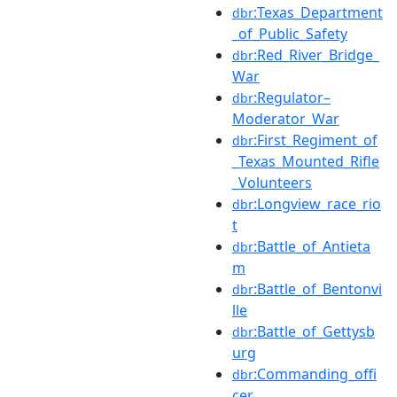
:Texas_Department
dbr
_of_Public_Safety
:Red_River_Bridge_
dbr
War
:Regulator–
dbr
Moderator_War
:First_Regiment_of
dbr
_Texas_Mounted_Rifle
_Volunteers
:Longview_race_rio
dbr
t
:Battle_of_Antieta
dbr
m
:Battle_of_Bentonvi
dbr
lle
:Battle_of_Gettysb
dbr
urg
:Commanding_offi
dbr
cer