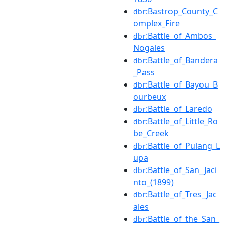
:Bastrop_County_C
dbr
omplex_Fire
:Battle_of_Ambos_
dbr
Nogales
:Battle_of_Bandera
dbr
_Pass
:Battle_of_Bayou_B
dbr
ourbeux
:Battle_of_Laredo
dbr
:Battle_of_Little_Ro
dbr
be_Creek
:Battle_of_Pulang_L
dbr
upa
:Battle_of_San_Jaci
dbr
nto_(1899)
:Battle_of_Tres_Jac
dbr
ales
:Battle_of_the_San_
dbr