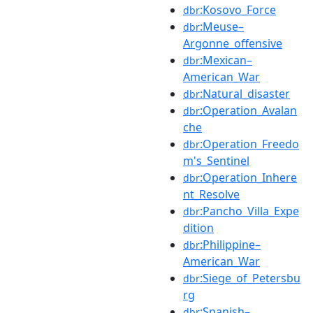
:Kosovo_Force
dbr
:Meuse–
dbr
Argonne_offensive
:Mexican–
dbr
American_War
:Natural_disaster
dbr
:Operation_Avalan
dbr
che
:Operation_Freedo
dbr
m's_Sentinel
:Operation_Inhere
dbr
nt_Resolve
:Pancho_Villa_Expe
dbr
dition
:Philippine–
dbr
American_War
:Siege_of_Petersbu
dbr
rg
:Spanish–
dbr