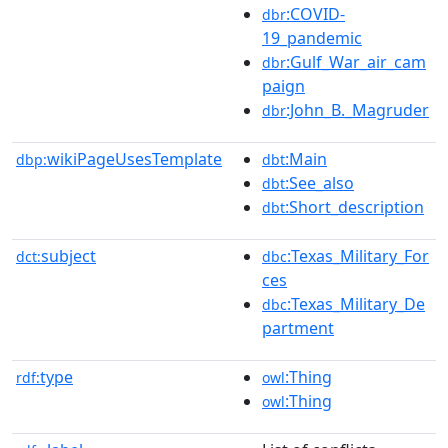
:COVID-
dbr
19_pandemic
:Gulf_War_air_cam
dbr
paign
:John_B._Magruder
dbr
wikiPageUsesTemplate
:Main
dbp:
dbt
:See_also
dbt
:Short_description
dbt
subject
:Texas_Military_For
dct:
dbc
ces
:Texas_Military_De
dbc
partment
type
:Thing
rdf:
owl
:Thing
owl