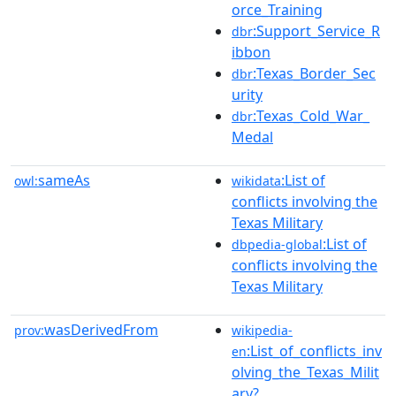
orce_Training
:Support_Service_R
dbr
ibbon
:Texas_Border_Sec
dbr
urity
:Texas_Cold_War_
dbr
Medal
sameAs
:List of
owl:
wikidata
conflicts involving the
Texas Military
:List of
dbpedia-global
conflicts involving the
Texas Military
wasDerivedFrom
prov:
wikipedia-
:List_of_conflicts_inv
en
olving_the_Texas_Milit
ary?