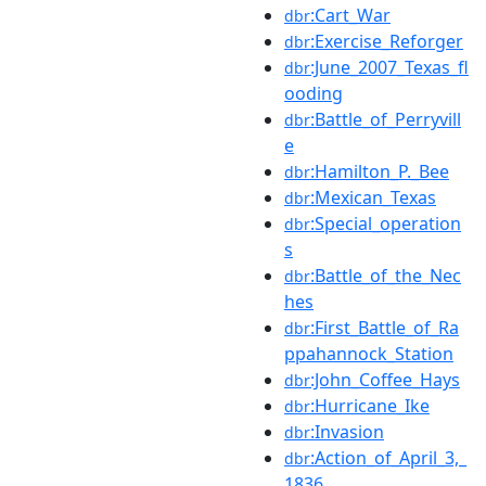
:Cart_War
dbr
:Exercise_Reforger
dbr
:June_2007_Texas_fl
dbr
ooding
:Battle_of_Perryvill
dbr
e
:Hamilton_P._Bee
dbr
:Mexican_Texas
dbr
:Special_operation
dbr
s
:Battle_of_the_Nec
dbr
hes
:First_Battle_of_Ra
dbr
ppahannock_Station
:John_Coffee_Hays
dbr
:Hurricane_Ike
dbr
:Invasion
dbr
:Action_of_April_3,_
dbr
1836