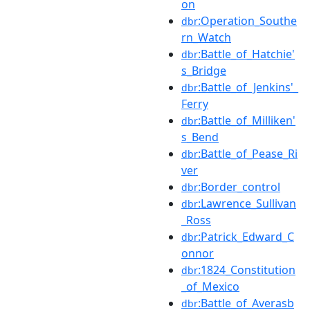
on
:Operation_Southe
dbr
rn_Watch
:Battle_of_Hatchie'
dbr
s_Bridge
:Battle_of_Jenkins'_
dbr
Ferry
:Battle_of_Milliken'
dbr
s_Bend
:Battle_of_Pease_Ri
dbr
ver
:Border_control
dbr
:Lawrence_Sullivan
dbr
_Ross
:Patrick_Edward_C
dbr
onnor
:1824_Constitution
dbr
_of_Mexico
:Battle_of_Averasb
dbr