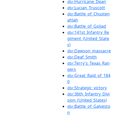
:Hurricane_Dean
dbr
:Lucian_Truscott
dbr
:Battle_of_Chusten
dbr
ahlah
:Battle_of_Goliad
dbr
:141st_Infantry_Re
dbr
giment_(United_State
s)
:Dawson_massacre
dbr
:Deaf_Smith
dbr
:Terry's_Texas_Ran
dbr
gers
:Great_Raid_of_184
dbr
0
:Strategic_victory
dbr
:36th_Infantry_Divi
dbr
sion_(United_States)
:Battle_of_Galvesto
dbr
n