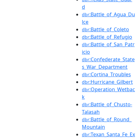
d
:Battle_of_Agua_Du
dbr
lce
:Battle_of_Coleto
dbr
:Battle_of_Refugio
dbr
:Battle_of_San_Patr
dbr
icio
:Confederate_State
dbr
s_War_Department
:Cortina_Troubles
dbr
:Hurricane_Gilbert
dbr
:Operation_Wetbac
dbr
k
:Battle_of_Chusto-
dbr
Talasah
:Battle_of_Round_
dbr
Mountain
:Texan_Santa_Fe_Ex
dbr