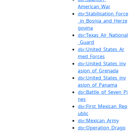
American_War
:Stabilisation_Force
dbr
_in_Bosnia_and_Herze
govina
:Texas_Air_National
dbr
_Guard
:United_States_Ar
dbr
med_Forces
:United_States_inv
dbr
asion_of_Grenada
:United_States_inv
dbr
asion_of_Panama
:Battle_of_Seven_Pi
dbr
nes
:First_Mexican_Rep
dbr
ublic
:Mexican_Army
dbr
:Operation_Drago
dbr