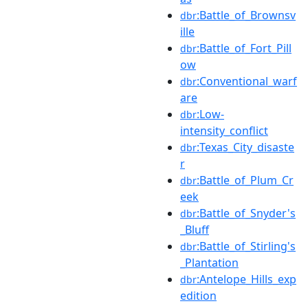
:Battle_of_Brownsv
dbr
ille
:Battle_of_Fort_Pill
dbr
ow
:Conventional_warf
dbr
are
:Low-
dbr
intensity_conflict
:Texas_City_disaste
dbr
r
:Battle_of_Plum_Cr
dbr
eek
:Battle_of_Snyder's
dbr
_Bluff
:Battle_of_Stirling's
dbr
_Plantation
:Antelope_Hills_exp
dbr
edition