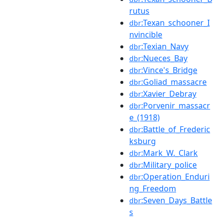
rutus
:Texan_schooner_I
dbr
nvincible
:Texian_Navy
dbr
:Nueces_Bay
dbr
:Vince's_Bridge
dbr
:Goliad_massacre
dbr
:Xavier_Debray
dbr
:Porvenir_massacr
dbr
e_(1918)
:Battle_of_Frederic
dbr
ksburg
:Mark_W._Clark
dbr
:Military_police
dbr
:Operation_Enduri
dbr
ng_Freedom
:Seven_Days_Battle
dbr
s