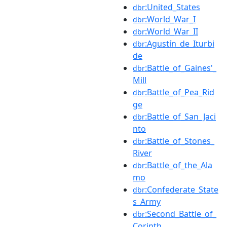
:United_States
dbr
:World_War_I
dbr
:World_War_II
dbr
:Agustín_de_Iturbi
dbr
de
:Battle_of_Gaines'_
dbr
Mill
:Battle_of_Pea_Rid
dbr
ge
:Battle_of_San_Jaci
dbr
nto
:Battle_of_Stones_
dbr
River
:Battle_of_the_Ala
dbr
mo
:Confederate_State
dbr
s_Army
:Second_Battle_of_
dbr
Corinth