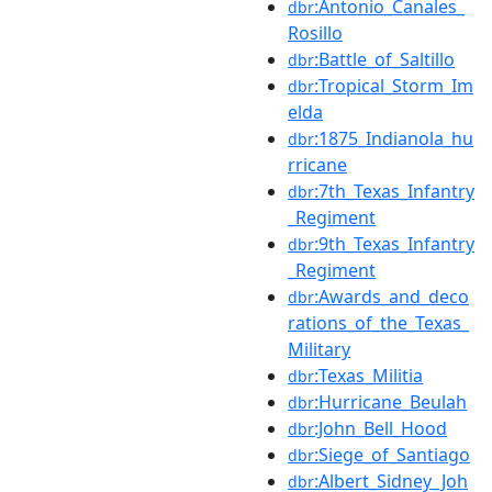
:Antonio_Canales_
dbr
Rosillo
:Battle_of_Saltillo
dbr
:Tropical_Storm_Im
dbr
elda
:1875_Indianola_hu
dbr
rricane
:7th_Texas_Infantry
dbr
_Regiment
:9th_Texas_Infantry
dbr
_Regiment
:Awards_and_deco
dbr
rations_of_the_Texas_
Military
:Texas_Militia
dbr
:Hurricane_Beulah
dbr
:John_Bell_Hood
dbr
:Siege_of_Santiago
dbr
:Albert_Sidney_Joh
dbr