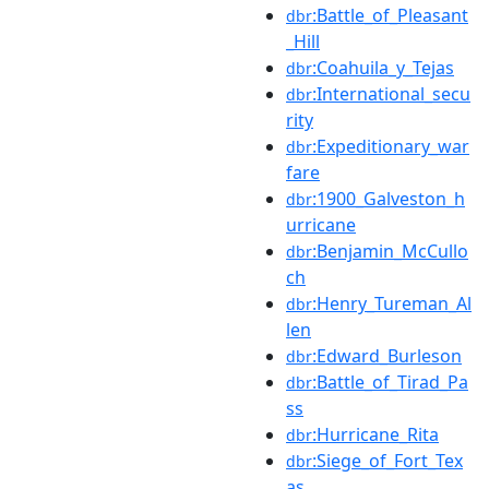
:Battle_of_Pleasant
dbr
_Hill
:Coahuila_y_Tejas
dbr
:International_secu
dbr
rity
:Expeditionary_war
dbr
fare
:1900_Galveston_h
dbr
urricane
:Benjamin_McCullo
dbr
ch
:Henry_Tureman_Al
dbr
len
:Edward_Burleson
dbr
:Battle_of_Tirad_Pa
dbr
ss
:Hurricane_Rita
dbr
:Siege_of_Fort_Tex
dbr
as