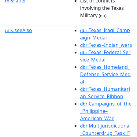
label
List of conflicts
rdfs:
involving the Texas
Military
(en)
seeAlso
:Texas_Iraqi_Camp
rdfs:
dbr
aign_Medal
:Texas–Indian_wars
dbr
:Texas_Federal_Ser
dbr
vice_Medal
:Texas_Homeland_
dbr
Defense_Service_Med
al
:Texas_Humanitari
dbr
an_Service_Ribbon
:Campaigns_of_the
dbr
_Philippine–
American_War
:Multijurisdictional
dbr
_Counterdrug_Task_F