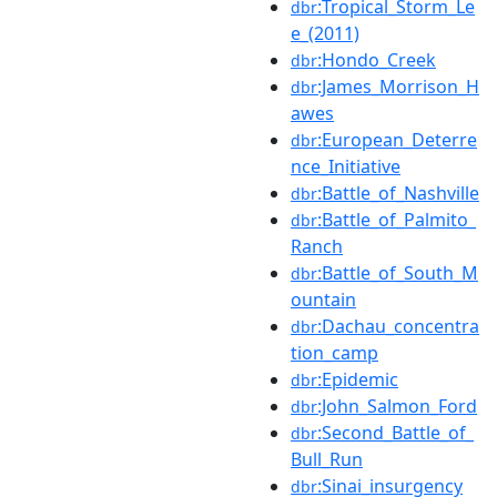
:Tropical_Storm_Le
dbr
e_(2011)
:Hondo_Creek
dbr
:James_Morrison_H
dbr
awes
:European_Deterre
dbr
nce_Initiative
:Battle_of_Nashville
dbr
:Battle_of_Palmito_
dbr
Ranch
:Battle_of_South_M
dbr
ountain
:Dachau_concentra
dbr
tion_camp
:Epidemic
dbr
:John_Salmon_Ford
dbr
:Second_Battle_of_
dbr
Bull_Run
:Sinai_insurgency
dbr