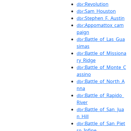
:Revolution
dbr
:Sam_Houston
dbr
:Stephen_F._Austin
dbr
:Appomattox_cam
dbr
paign
:Battle_of_Las_Gua
dbr
simas
:Battle_of_Missiona
dbr
ry_Ridge
:Battle_of_Monte_C
dbr
assino
:Battle_of_North_A
dbr
nna
:Battle_of_Rapido_
dbr
River
:Battle_of_San_Jua
dbr
n_Hill
:Battle_of_San_Piet
dbr
ro_Infine