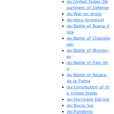
:United_States_De
dbr
partment_of_Defense
:War_on_drugs
dbr
:Abra_(province)
dbr
:Battle_of_Buena_V
dbr
ista
:Battle_of_Chapulte
dbr
pec
:Battle_of_Monterr
dbr
ey
:Battle_of_Palo_Alt
dbr
o
:Battle_of_Resaca_
dbr
de_la_Palma
:Constitution_of_th
dbr
e_United_States
:Hurricane_Katrina
dbr
:Ilocos_Sur
dbr
:Pandemic
dbr