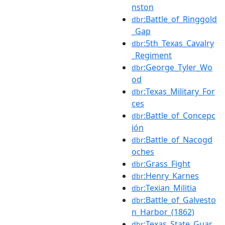
nston
:Battle_of_Ringgold
dbr
_Gap
:5th_Texas_Cavalry
dbr
_Regiment
:George_Tyler_Wo
dbr
od
:Texas_Military_For
dbr
ces
:Battle_of_Concepc
dbr
ión
:Battle_of_Nacogd
dbr
oches
:Grass_Fight
dbr
:Henry_Karnes
dbr
:Texian_Militia
dbr
:Battle_of_Galvesto
dbr
n_Harbor_(1862)
:Texas_State_Guar
dbr