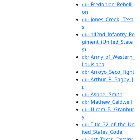
:Fredonian_Rebelli
dbr
on
:Jones_Creek,_Texa
dbr
s
:142nd_Infantry_Re
dbr
giment_(United_State
s)
:Army_of_Western_
dbr
Louisiana
:Arroyo_Seco_Fight
dbr
:Arthur_P._Bagby_J
dbr
r.
:Ashbel_Smith
dbr
:Mathew_Caldwell
dbr
:Hiram_B._Granbur
dbr
y
:Title_32_of_the_Un
dbr
ited_States_Code
:1st_Texas_Cavalry_
dbr