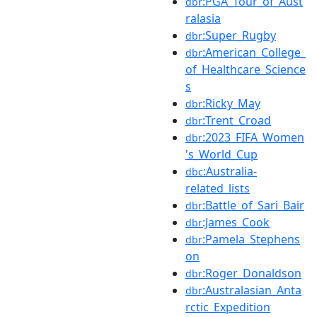
:PGA_Tour_of_Aust
dbr
ralasia
:Super_Rugby
dbr
:American_College_
dbr
of_Healthcare_Science
s
:Ricky_May
dbr
:Trent_Croad
dbr
:2023_FIFA_Women
dbr
's_World_Cup
:Australia-
dbc
related_lists
:Battle_of_Sari_Bair
dbr
:James_Cook
dbr
:Pamela_Stephens
dbr
on
:Roger_Donaldson
dbr
:Australasian_Anta
dbr
rctic_Expedition