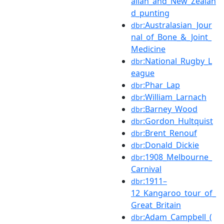
alian_and_New_Zealan
d_punting
:Australasian_Jour
dbr
nal_of_Bone_&_Joint_
Medicine
:National_Rugby_L
dbr
eague
:Phar_Lap
dbr
:William_Larnach
dbr
:Barney_Wood
dbr
:Gordon_Hultquist
dbr
:Brent_Renouf
dbr
:Donald_Dickie
dbr
:1908_Melbourne_
dbr
Carnival
:1911–
dbr
12_Kangaroo_tour_of_
Great_Britain
:Adam_Campbell_(
dbr