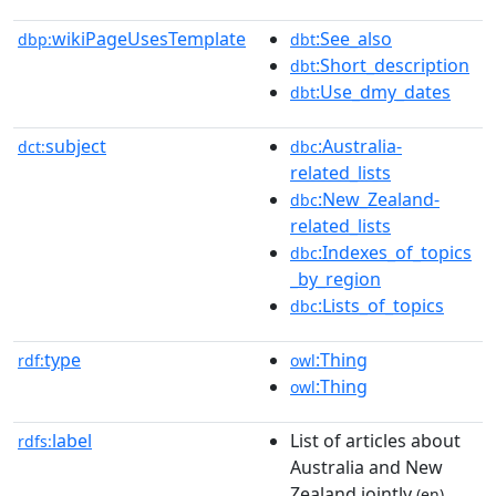
wikiPageUsesTemplate
:See_also
dbp:
dbt
:Short_description
dbt
:Use_dmy_dates
dbt
subject
:Australia-
dct:
dbc
related_lists
:New_Zealand-
dbc
related_lists
:Indexes_of_topics
dbc
_by_region
:Lists_of_topics
dbc
type
:Thing
rdf:
owl
:Thing
owl
label
List of articles about
rdfs:
Australia and New
Zealand jointly
(en)