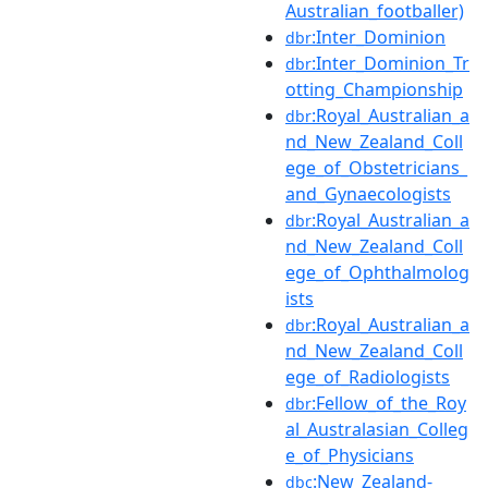
Australian_footballer)
:Inter_Dominion
dbr
:Inter_Dominion_Tr
dbr
otting_Championship
:Royal_Australian_a
dbr
nd_New_Zealand_Coll
ege_of_Obstetricians_
and_Gynaecologists
:Royal_Australian_a
dbr
nd_New_Zealand_Coll
ege_of_Ophthalmolog
ists
:Royal_Australian_a
dbr
nd_New_Zealand_Coll
ege_of_Radiologists
:Fellow_of_the_Roy
dbr
al_Australasian_Colleg
e_of_Physicians
:New_Zealand-
dbc