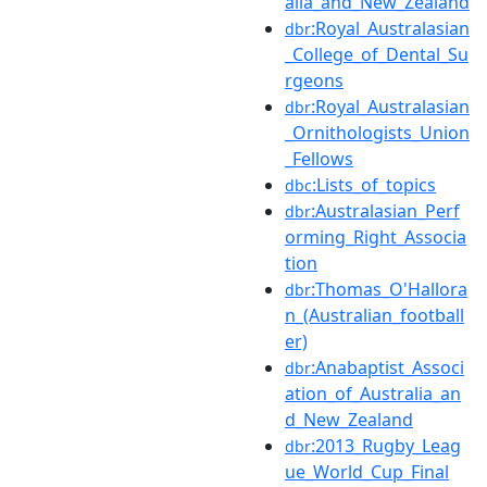
alia_and_New_Zealand
:Royal_Australasian
dbr
_College_of_Dental_Su
rgeons
:Royal_Australasian
dbr
_Ornithologists_Union
_Fellows
:Lists_of_topics
dbc
:Australasian_Perf
dbr
orming_Right_Associa
tion
:Thomas_O'Hallora
dbr
n_(Australian_football
er)
:Anabaptist_Associ
dbr
ation_of_Australia_an
d_New_Zealand
:2013_Rugby_Leag
dbr
ue_World_Cup_Final