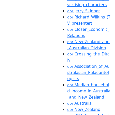
vertising_characters
:Jerry_Skinner
dbr
:Richard_Wilkins_(T
dbr
V_presenter)
:Closer_Economic_
dbr
Relations
:New_Zealand_and
dbr
_Australian_Division
:Crossing_the_Ditc
dbr
h
:Association_of_Au
dbr
stralasian_Palaeontol
ogists
:Median_househol
dbr
d_income_in_Australia
_and_New_Zealand
:Australia
dbr
:New_Zealand
dbr