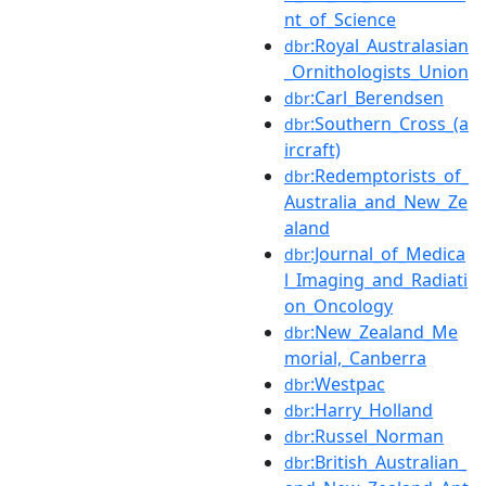
nt_of_Science
:Royal_Australasian
dbr
_Ornithologists_Union
:Carl_Berendsen
dbr
:Southern_Cross_(a
dbr
ircraft)
:Redemptorists_of_
dbr
Australia_and_New_Ze
aland
:Journal_of_Medica
dbr
l_Imaging_and_Radiati
on_Oncology
:New_Zealand_Me
dbr
morial,_Canberra
:Westpac
dbr
:Harry_Holland
dbr
:Russel_Norman
dbr
:British_Australian_
dbr