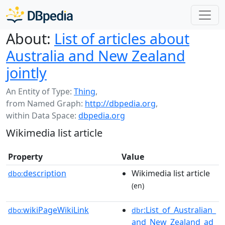
About:
List of articles about
Australia and New Zealand
jointly
An Entity of Type:
Thing
,
from Named Graph:
http://dbpedia.org
,
within Data Space:
dbpedia.org
Wikimedia list article
Property
Value
description
Wikimedia list article
dbo:
(en)
wikiPageWikiLink
:List_of_Australian_
dbo:
dbr
and_New_Zealand_ad