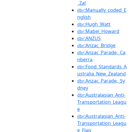
_Zal
:Manually_coded_E
dbr
nglish
:Hugh_Watt
dbr
:Mabel_Howard
dbr
:ANZUS
dbr
:Anzac_Bridge
dbr
:Anzac_Parade,_Ca
dbr
nberra
:Food_Standards_A
dbr
ustralia_New_Zealand
:Anzac_Parade,_Sy
dbr
dney
:Australasian_Anti-
dbr
Transportation_Leagu
e
:Australasian_Anti-
dbr
Transportation_Leagu
e_Flag