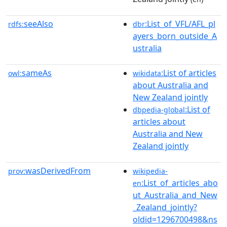
seeAlso
:List_of_VFL/AFL_pl
rdfs:
dbr
ayers_born_outside_A
ustralia
sameAs
:List of articles
owl:
wikidata
about Australia and
New Zealand jointly
:List of
dbpedia-global
articles about
Australia and New
Zealand jointly
wasDerivedFrom
prov:
wikipedia-
:List_of_articles_abo
en
ut_Australia_and_New
_Zealand_jointly?
oldid=1296700498&ns