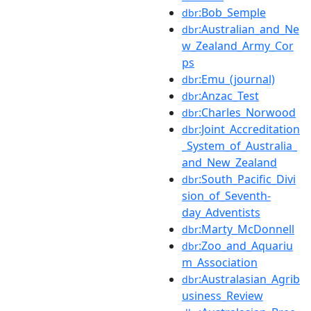
:Bob_Semple
dbr
:Australian_and_Ne
dbr
w_Zealand_Army_Cor
ps
:Emu_(journal)
dbr
:Anzac_Test
dbr
:Charles_Norwood
dbr
:Joint_Accreditation
dbr
_System_of_Australia_
and_New_Zealand
:South_Pacific_Divi
dbr
sion_of_Seventh-
day_Adventists
:Marty_McDonnell
dbr
:Zoo_and_Aquariu
dbr
m_Association
:Australasian_Agrib
dbr
usiness_Review