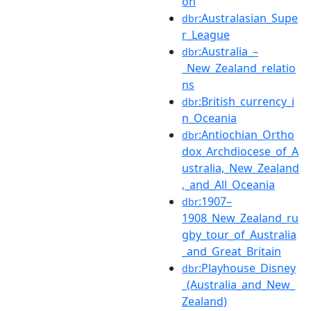
on
:Australasian_Supe
dbr
r_League
:Australia_–
dbr
_New_Zealand_relatio
ns
:British_currency_i
dbr
n_Oceania
:Antiochian_Ortho
dbr
dox_Archdiocese_of_A
ustralia,_New_Zealand
,_and_All_Oceania
:1907–
dbr
1908_New_Zealand_ru
gby_tour_of_Australia
_and_Great_Britain
:Playhouse_Disney
dbr
_(Australia_and_New_
Zealand)