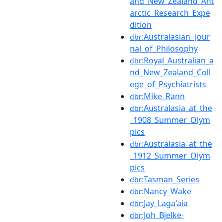
and_New_Zealand_Ant
arctic_Research_Expe
dition
:Australasian_Jour
dbr
nal_of_Philosophy
:Royal_Australian_a
dbr
nd_New_Zealand_Coll
ege_of_Psychiatrists
:Mike_Rann
dbr
:Australasia_at_the
dbr
_1908_Summer_Olym
pics
:Australasia_at_the
dbr
_1912_Summer_Olym
pics
:Tasman_Series
dbr
:Nancy_Wake
dbr
:Jay_Laga'aia
dbr
:Joh_Bjelke-
dbr