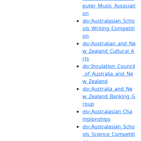
puter_Music_Associati
on
:Australasian_Scho
dbr
ols_Writing_Competiti
on
:Australian_and_Ne
dbr
w_Zealand_Cultural_A
rts
:Insulation_Council
dbr
_of_Australia_and_Ne
w_Zealand
:Australia_and_Ne
dbr
w_Zealand_Banking_G
roup
:Australasian_Cha
dbr
mpionships
:Australasian_Scho
dbr
ols_Science_Competiti