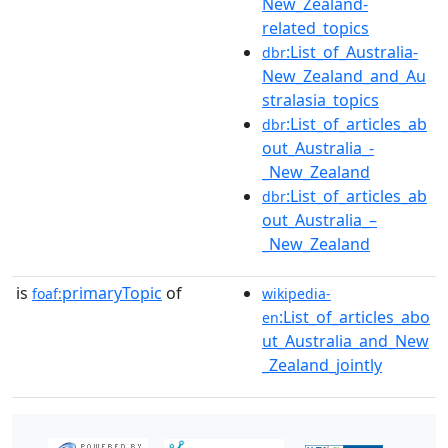
New_Zealand-
related_topics
:List_of_Australia-
dbr
New_Zealand_and_Au
stralasia_topics
:List_of_articles_ab
dbr
out_Australia_-
_New_Zealand
:List_of_articles_ab
dbr
out_Australia_–
_New_Zealand
is
primaryTopic
of
foaf:
wikipedia-
:List_of_articles_abo
en
ut_Australia_and_New
_Zealand_jointly