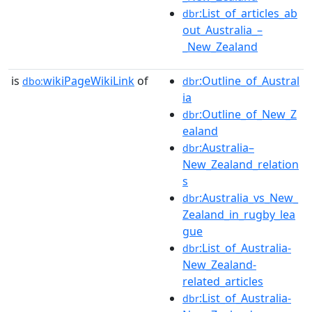
:List_of_articles_ab
dbr
out_Australia_–
_New_Zealand
is
wikiPageWikiLink
of
:Outline_of_Austral
dbo:
dbr
ia
:Outline_of_New_Z
dbr
ealand
:Australia–
dbr
New_Zealand_relation
s
:Australia_vs_New_
dbr
Zealand_in_rugby_lea
gue
:List_of_Australia-
dbr
New_Zealand-
related_articles
:List_of_Australia-
dbr