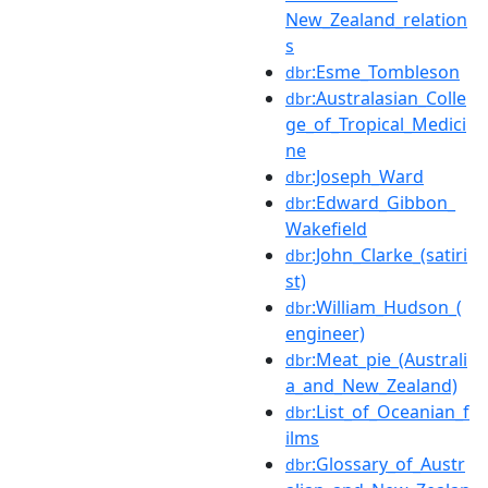
New_Zealand_relation
s
:Esme_Tombleson
dbr
:Australasian_Colle
dbr
ge_of_Tropical_Medici
ne
:Joseph_Ward
dbr
:Edward_Gibbon_
dbr
Wakefield
:John_Clarke_(satiri
dbr
st)
:William_Hudson_(
dbr
engineer)
:Meat_pie_(Australi
dbr
a_and_New_Zealand)
:List_of_Oceanian_f
dbr
ilms
:Glossary_of_Austr
dbr