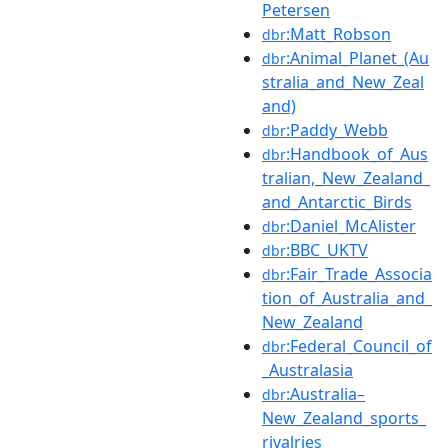
Petersen
:Matt_Robson
dbr
:Animal_Planet_(Au
dbr
stralia_and_New_Zeal
and)
:Paddy_Webb
dbr
:Handbook_of_Aus
dbr
tralian,_New_Zealand_
and_Antarctic_Birds
:Daniel_McAlister
dbr
:BBC_UKTV
dbr
:Fair_Trade_Associa
dbr
tion_of_Australia_and_
New_Zealand
:Federal_Council_of
dbr
_Australasia
:Australia–
dbr
New_Zealand_sports_
rivalries