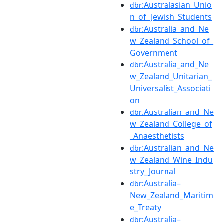
:Australasian_Unio
dbr
n_of_Jewish_Students
:Australia_and_Ne
dbr
w_Zealand_School_of_
Government
:Australia_and_Ne
dbr
w_Zealand_Unitarian_
Universalist_Associati
on
:Australian_and_Ne
dbr
w_Zealand_College_of
_Anaesthetists
:Australian_and_Ne
dbr
w_Zealand_Wine_Indu
stry_Journal
:Australia–
dbr
New_Zealand_Maritim
e_Treaty
:Australia–
dbr