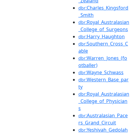
_Zealand
:Charles_Kingsford
dbr
_Smith
:Royal_Australasian
dbr
_College_of_Surgeons
:Harry_Haughton
dbr
:Southern_Cross_C
dbr
able
:Warren_Jones_(fo
dbr
otballer)
:Wayne_Schwass
dbr
:Western_Base_par
dbr
ty
:Royal_Australasian
dbr
_College_of_Physician
s
:Australasian_Pace
dbr
rs_Grand_Circuit
:Yeshivah_Gedolah
dbr