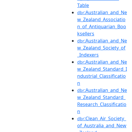
Table
:Australian_and_Ne
dbr
w_Zealand_Associatio
n_of_Antiquarian_Boo
ksellers
:Australian_and_Ne
dbr
w_Zealand_Society_of
_Indexers
:Australian_and_Ne
dbr
w_Zealand_Standard_I
ndustrial_Classificatio
n
:Australian_and_Ne
dbr
w_Zealand_Standard_
Research_Classificatio
n
:Clean_Air_Society_
dbr
of_Australia_and_New