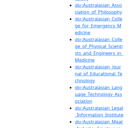
:Australasian_Asso
dbr
ciation_of_Philosophy
:Australasian_Colle
dbr
ge_for_Emergency_M
edicine
:Australasian_Colle
dbr
ge_of_Physical_Scienti
sts_and_Engineers_in_
Medicine
:Australasian_Jour
dbr
nal_of_Educational_Te
chnology
:Australasian_Lang
dbr
uage_Technology_Ass
ociation
:Australasian_Legal
dbr
_Information_Institute
:Australasian_Meat
dbr