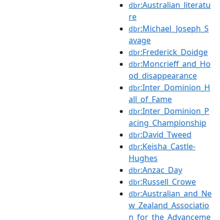
:Australian_literatu
dbr
re
:Michael_Joseph_S
dbr
avage
:Frederick_Doidge
dbr
:Moncrieff_and_Ho
dbr
od_disappearance
:Inter_Dominion_H
dbr
all_of_Fame
:Inter_Dominion_P
dbr
acing_Championship
:David_Tweed
dbr
:Keisha_Castle-
dbr
Hughes
:Anzac_Day
dbr
:Russell_Crowe
dbr
:Australian_and_Ne
dbr
w_Zealand_Associatio
n_for_the_Advanceme