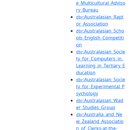
e_Multicultural_Adviso
ry_Bureau
:Australasian_Rapt
dbr
or_Association
:Australasian_Scho
dbr
ols_English_Competiti
on
:Australasian_Socie
dbr
ty_for_Computers_in_
Learning_in_Tertiary_E
ducation
:Australasian_Socie
dbr
ty_for_Experimental_P
sychology
:Australasian_Wad
dbr
er_Studies_Group
:Australia_and_Ne
dbr
w_Zealand_Associatio
n_of_Clerks-at-the-