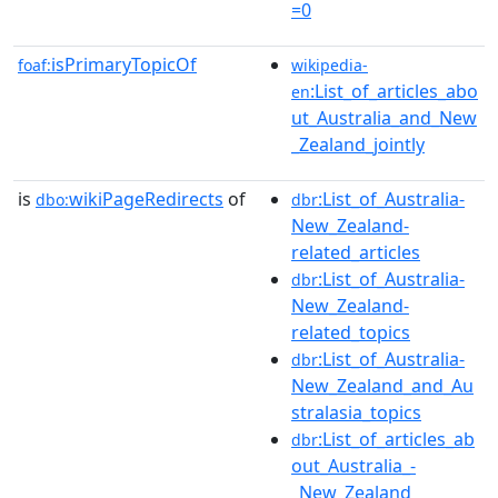
=0
isPrimaryTopicOf
foaf:
wikipedia-
:List_of_articles_abo
en
ut_Australia_and_New
_Zealand_jointly
is
wikiPageRedirects
of
:List_of_Australia-
dbo:
dbr
New_Zealand-
related_articles
:List_of_Australia-
dbr
New_Zealand-
related_topics
:List_of_Australia-
dbr
New_Zealand_and_Au
stralasia_topics
:List_of_articles_ab
dbr
out_Australia_-
_New_Zealand