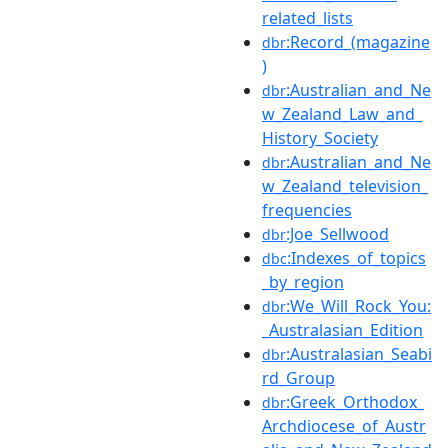
related_lists
:Record_(magazine
dbr
)
:Australian_and_Ne
dbr
w_Zealand_Law_and_
History_Society
:Australian_and_Ne
dbr
w_Zealand_television_
frequencies
:Joe_Sellwood
dbr
:Indexes_of_topics
dbc
_by_region
:We_Will_Rock_You:
dbr
_Australasian_Edition
:Australasian_Seabi
dbr
rd_Group
:Greek_Orthodox_
dbr
Archdiocese_of_Austr