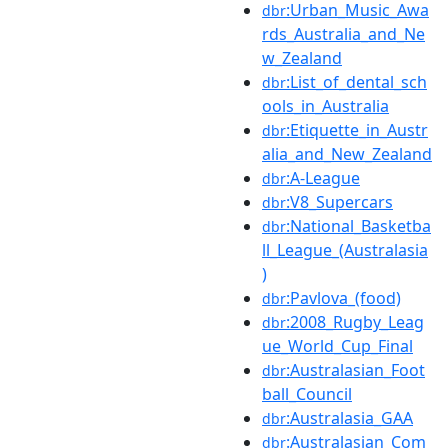
:Urban_Music_Awa
dbr
rds_Australia_and_Ne
w_Zealand
:List_of_dental_sch
dbr
ools_in_Australia
:Etiquette_in_Austr
dbr
alia_and_New_Zealand
:A-League
dbr
:V8_Supercars
dbr
:National_Basketba
dbr
ll_League_(Australasia
)
:Pavlova_(food)
dbr
:2008_Rugby_Leag
dbr
ue_World_Cup_Final
:Australasian_Foot
dbr
ball_Council
:Australasia_GAA
dbr
:Australasian_Com
dbr