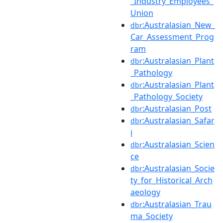
_Industry_Employees_
Union
:Australasian_New_
dbr
Car_Assessment_Prog
ram
:Australasian_Plant
dbr
_Pathology
:Australasian_Plant
dbr
_Pathology_Society
:Australasian_Post
dbr
:Australasian_Safar
dbr
i
:Australasian_Scien
dbr
ce
:Australasian_Socie
dbr
ty_for_Historical_Arch
aeology
:Australasian_Trau
dbr
ma_Society