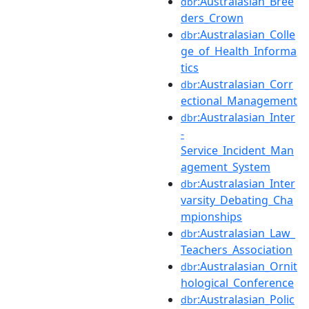
:Australasian_Bree
dbr
ders_Crown
:Australasian_Colle
dbr
ge_of_Health_Informa
tics
:Australasian_Corr
dbr
ectional_Management
:Australasian_Inter
dbr
-
Service_Incident_Man
agement_System
:Australasian_Inter
dbr
varsity_Debating_Cha
mpionships
:Australasian_Law_
dbr
Teachers_Association
:Australasian_Ornit
dbr
hological_Conference
:Australasian_Polic
dbr