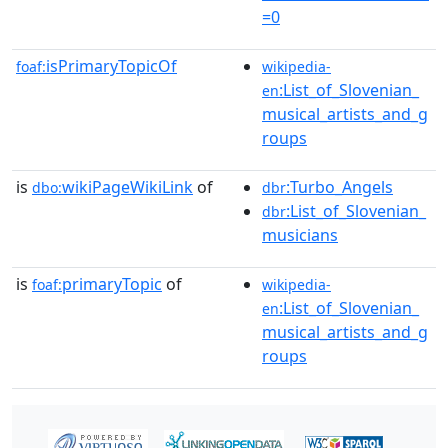
=0
isPrimaryTopicOf
foaf:
wikipedia-
:List_of_Slovenian_
en
musical_artists_and_g
roups
is
wikiPageWikiLink
of
:Turbo_Angels
dbo:
dbr
:List_of_Slovenian_
dbr
musicians
is
primaryTopic
of
foaf:
wikipedia-
:List_of_Slovenian_
en
musical_artists_and_g
roups