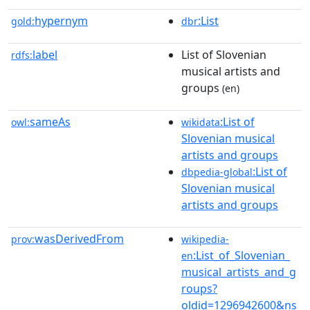
hypernym
:List
gold:
dbr
label
List of Slovenian
rdfs:
musical artists and
groups
(en)
sameAs
:List of
owl:
wikidata
Slovenian musical
artists and groups
:List of
dbpedia-global
Slovenian musical
artists and groups
wasDerivedFrom
prov:
wikipedia-
:List_of_Slovenian_
en
musical_artists_and_g
roups?
oldid=1296942600&ns