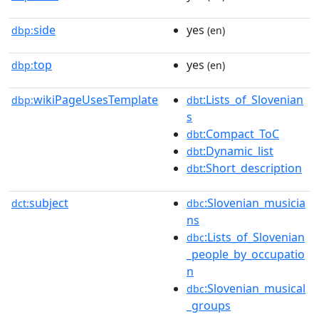
side
yes
dbp:
(en)
top
yes
dbp:
(en)
wikiPageUsesTemplate
:Lists_of_Slovenian
dbp:
dbt
s
:Compact_ToC
dbt
:Dynamic_list
dbt
:Short_description
dbt
subject
:Slovenian_musicia
dct:
dbc
ns
:Lists_of_Slovenian
dbc
_people_by_occupatio
n
:Slovenian_musical
dbc
_groups