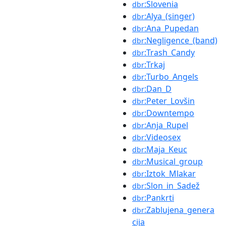
:Slovenia
dbr
:Alya_(singer)
dbr
:Ana_Pupedan
dbr
:Negligence_(band)
dbr
:Trash_Candy
dbr
:Trkaj
dbr
:Turbo_Angels
dbr
:Dan_D
dbr
:Peter_Lovšin
dbr
:Downtempo
dbr
:Anja_Rupel
dbr
:Videosex
dbr
:Maja_Keuc
dbr
:Musical_group
dbr
:Iztok_Mlakar
dbr
:Slon_in_Sadež
dbr
:Pankrti
dbr
:Zablujena_genera
dbr
cija