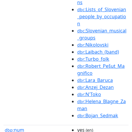
ns
:Lists_of_Slovenian
dbc
_people_by_occupatio
n
:Slovenian_musical
dbc
_groups
:Nikolovski
dbr
:Laibach_(band)
dbr
:Turbo_folk
dbr
:Robert_Pešut_Ma
dbr
gnifico
:Lara_Baruca
dbr
:Anzej_Dezan
dbr
:N'Toko
dbr
:Helena_Blagne_Za
dbr
man
:Bojan_Sedmak
dbr
num
yes
dbp:
(en)