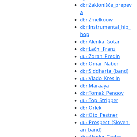
:Zaklonišče_prepev
dbr
a
:Zmelkoow
dbr
:Instrumental_hip_
dbr
hop
:Alenka_Gotar
dbr
:Lačni_Franz
dbr
:Zoran_Predin
dbr
:Omar_Naber
dbr
:Siddharta_(band)
dbr
:Vlado_Kreslin
dbr
:Maraaya
dbr
:Tomaž_Pengov
dbr
:Top_Stripper
dbr
:Orlek
dbr
:Oto_Pestner
dbr
:Prospect_(Sloveni
dbr
an_band)