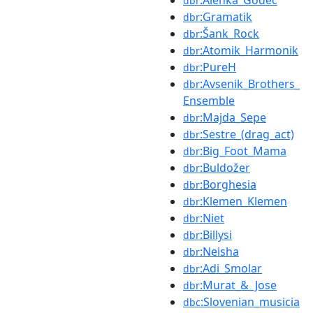
:Alenka_Godec
dbr
:Gramatik
dbr
:Šank_Rock
dbr
:Atomik_Harmonik
dbr
:PureH
dbr
:Avsenik_Brothers_
dbr
Ensemble
:Majda_Sepe
dbr
:Sestre_(drag_act)
dbr
:Big_Foot_Mama
dbr
:Buldožer
dbr
:Borghesia
dbr
:Klemen_Klemen
dbr
:Niet
dbr
:Billysi
dbr
:Neisha
dbr
:Adi_Smolar
dbr
:Murat_&_Jose
dbr
:Slovenian_musicia
dbc