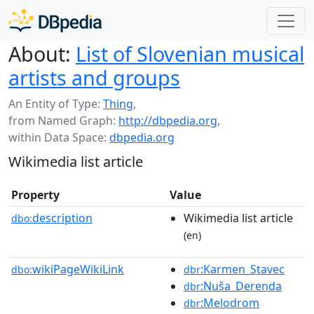
About:
List of Slovenian musical
artists and groups
An Entity of Type:
Thing
,
from Named Graph:
http://dbpedia.org
,
within Data Space:
dbpedia.org
Wikimedia list article
Property
Value
description
Wikimedia list article
dbo:
(en)
wikiPageWikiLink
:Karmen_Stavec
dbo:
dbr
:Nuša_Derenda
dbr
:Melodrom
dbr