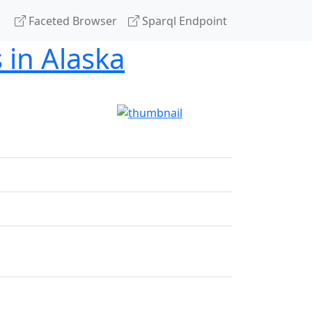
Faceted Browser
Sparql Endpoint
 in Alaska