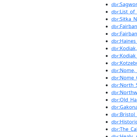
:Sagwon
dbr
:List_o
dbr
:Sitka_
dbr
:Fairba
dbr
:Fairba
dbr
:Haines
dbr
:Kodiak
dbr
:Kodiak
dbr
:Kotzeb
dbr
:Nome,_
dbr
:Nome_C
dbr
:North_
dbr
:Northw
dbr
:Old_Ha
dbr
:Gakona
dbr
:Bristol
dbr
:Histor
dbr
:The_Ca
dbr
:Healy,_
dbr