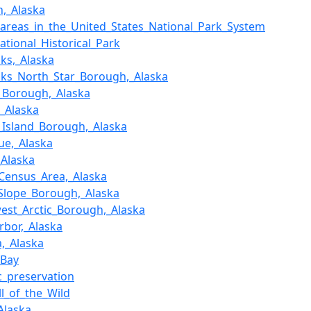
,_Alaska
f_areas_in_the_United_States_National_Park_System
National_Historical_Park
nks,_Alaska
nks_North_Star_Borough,_Alaska
_Borough,_Alaska
,_Alaska
_Island_Borough,_Alaska
ue,_Alaska
Alaska
ensus_Area,_Alaska
Slope_Borough,_Alaska
est_Arctic_Borough,_Alaska
rbor,_Alaska
,_Alaska
_Bay
ic_preservation
ll_of_the_Wild
Alaska