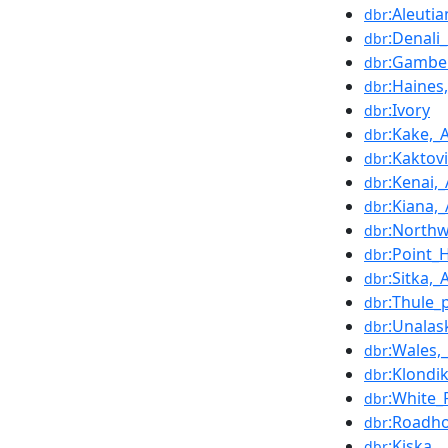
:Aleuti
dbr
:Denali
dbr
:Gambel
dbr
:Haines
dbr
:Ivory
dbr
:Kake,_
dbr
:Kaktov
dbr
:Kenai,
dbr
:Kiana,
dbr
:North
dbr
:Point_
dbr
:Sitka,_
dbr
:Thule_
dbr
:Unalas
dbr
:Wales,
dbr
:Klondi
dbr
:White_
dbr
:Roadho
dbr
:Kiska
dbr