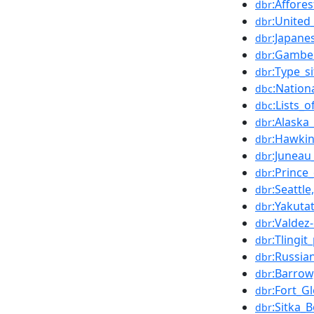
:Affores
dbr
:United
dbr
:Japane
dbr
:Gambel
dbr
:Type_si
dbr
:Nation
dbc
:Lists_
dbc
:Alaska
dbr
:Hawkin
dbr
:Juneau
dbr
:Prince
dbr
:Seattl
dbr
:Yakuta
dbr
:Valdez
dbr
:Tlingit
dbr
:Russia
dbr
:Barrow
dbr
:Fort_G
dbr
:Sitka_
dbr