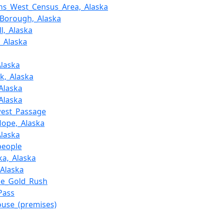
ans_West_Census_Area,_Alaska
_Borough,_Alaska
l,_Alaska
,_Alaska
Alaska
ik,_Alaska
_Alaska
_Alaska
west_Passage
Hope,_Alaska
Alaska
people
ka,_Alaska
_Alaska
ke_Gold_Rush
Pass
use_(premises)