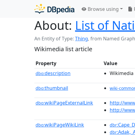
Browse using
About:
List of Na
An Entity of Type:
Thing
,
from Named Graph
Wikimedia list article
Property
Value
description
Wikimedia l
dbo:
thumbnail
dbo:
wiki-commo
wikiPageExternalLink
http://www
dbo:
http://www
wikiPageWikiLink
:Cape_D
dbo:
dbr
:Adak,_
dbr