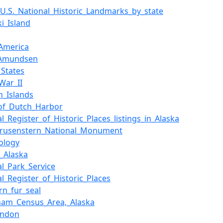
f_U.S._National_Historic_Landmarks_by_state
ki_Island
America
_Amundsen
_States
War_II
n_Islands
_of_Dutch_Harbor
l_Register_of_Historic_Places_listings_in_Alaska
Krusenstern_National_Monument
ology
,_Alaska
al_Park_Service
al_Register_of_Historic_Places
rn_fur_seal
gham_Census_Area,_Alaska
ondon