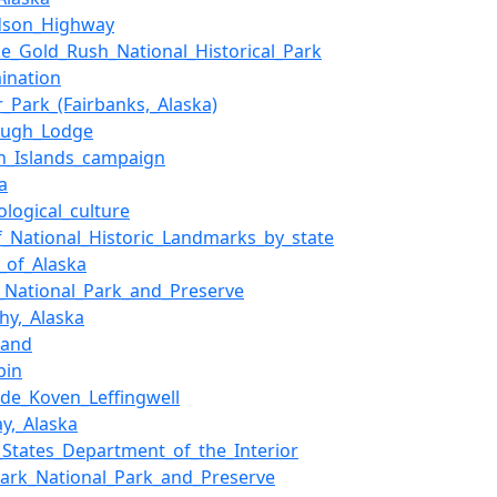
rdson_Highway
ke_Gold_Rush_National_Historical_Park
mination
r_Park_(Fairbanks,_Alaska)
ough_Lodge
an_Islands_campaign
a
ological_culture
of_National_Historic_Landmarks_by_state
y_of_Alaska
_National_Park_and_Preserve
hy,_Alaska
land
bin
_de_Koven_Leffingwell
y,_Alaska
_States_Department_of_the_Interior
lark_National_Park_and_Preserve