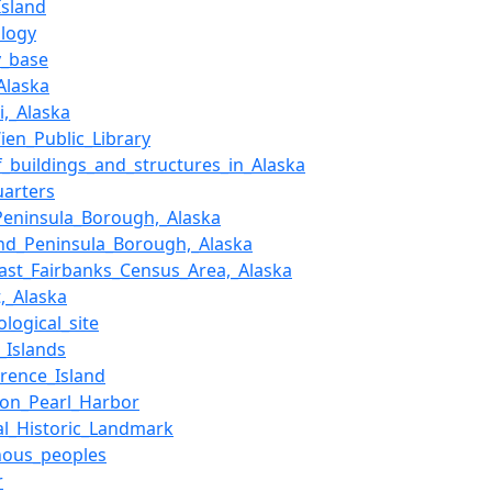
Island
logy
y_base
Alaska
i,_Alaska
ien_Public_Library
of_buildings_and_structures_in_Alaska
arters
Peninsula_Borough,_Alaska
nd_Peninsula_Borough,_Alaska
ast_Fairbanks_Census_Area,_Alaska
t,_Alaska
logical_site
f_Islands
wrence_Island
_on_Pearl_Harbor
al_Historic_Landmark
nous_peoples
r