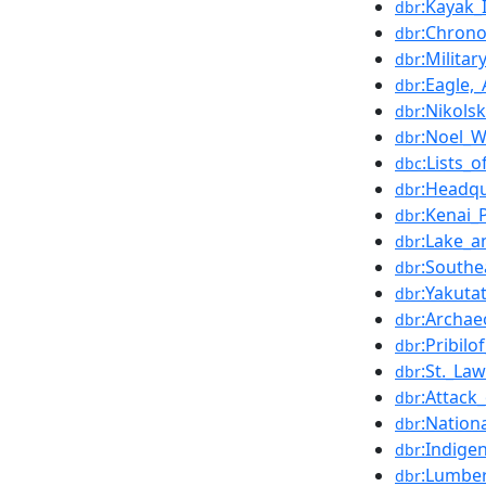
:Kayak_
dbr
:Chrono
dbr
:Militar
dbr
:Eagle,_
dbr
:Nikolsk
dbr
:Noel_W
dbr
:Lists_
dbc
:Headqu
dbr
:Kenai_
dbr
:Lake_a
dbr
:Southe
dbr
:Yakuta
dbr
:Archaeo
dbr
:Pribilo
dbr
:St._La
dbr
:Attack
dbr
:Nation
dbr
:Indige
dbr
:Lumbe
dbr