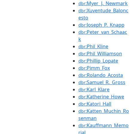
:Myer_J._Newmark
dbr
:Xuventude_Balonc
dbr
esto
:Joseph_P._Knapp
dbr
:Peter_van_Schaac
dbr
k
:Phil_Kline
dbr
:Phil_Williamson
dbr
:Phillip_Lopate
dbr
:Pimm_Fox
dbr
:Rolando_Acosta
dbr
:Samuel_R._Gross
dbr
:Karl_Klare
dbr
:Katherine_Howe
dbr
:Katori_Hall
dbr
:Katten_Muchin_Ro
dbr
senman
:Kauffmann_Memo
dbr
rial