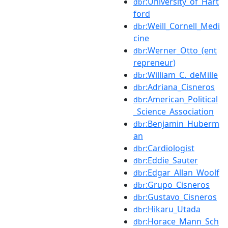
:University_of_Hart
dbr
ford
:Weill_Cornell_Medi
dbr
cine
:Werner_Otto_(ent
dbr
repreneur)
:William_C._deMille
dbr
:Adriana_Cisneros
dbr
:American_Political
dbr
_Science_Association
:Benjamin_Huberm
dbr
an
:Cardiologist
dbr
:Eddie_Sauter
dbr
:Edgar_Allan_Woolf
dbr
:Grupo_Cisneros
dbr
:Gustavo_Cisneros
dbr
:Hikaru_Utada
dbr
:Horace_Mann_Sch
dbr