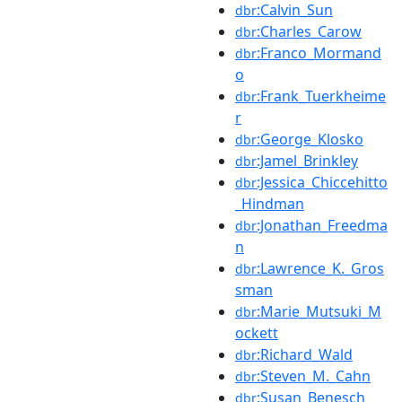
:Calvin_Sun
dbr
:Charles_Carow
dbr
:Franco_Mormand
dbr
o
:Frank_Tuerkheime
dbr
r
:George_Klosko
dbr
:Jamel_Brinkley
dbr
:Jessica_Chiccehitto
dbr
_Hindman
:Jonathan_Freedma
dbr
n
:Lawrence_K._Gros
dbr
sman
:Marie_Mutsuki_M
dbr
ockett
:Richard_Wald
dbr
:Steven_M._Cahn
dbr
:Susan_Benesch
dbr