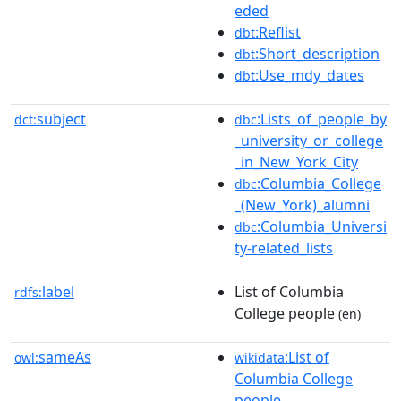
eded
:Reflist
dbt
:Short_description
dbt
:Use_mdy_dates
dbt
subject
:Lists_of_people_by
dct:
dbc
_university_or_college
_in_New_York_City
:Columbia_College
dbc
_(New_York)_alumni
:Columbia_Universi
dbc
ty-related_lists
label
List of Columbia
rdfs:
College people
(en)
sameAs
:List of
owl:
wikidata
Columbia College
people