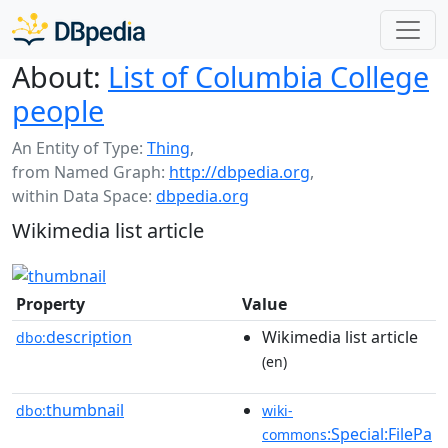
About:
List of Columbia College
people
An Entity of Type:
Thing
,
from Named Graph:
http://dbpedia.org
,
within Data Space:
dbpedia.org
Wikimedia list article
Property
Value
description
Wikimedia list article
dbo:
(en)
thumbnail
dbo:
wiki-
:Special:FilePa
commons