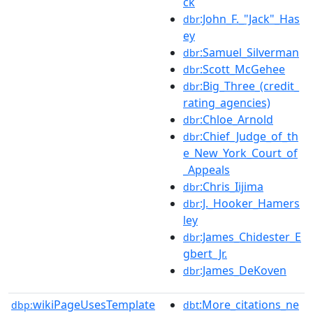
ck
:John_F._"Jack"_Has
dbr
ey
:Samuel_Silverman
dbr
:Scott_McGehee
dbr
:Big_Three_(credit_
dbr
rating_agencies)
:Chloe_Arnold
dbr
:Chief_Judge_of_th
dbr
e_New_York_Court_of
_Appeals
:Chris_Iijima
dbr
:J._Hooker_Hamers
dbr
ley
:James_Chidester_E
dbr
gbert_Jr.
:James_DeKoven
dbr
wikiPageUsesTemplate
:More_citations_ne
dbp:
dbt