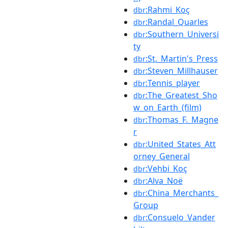
:Rahmi_Koç
dbr
:Randal_Quarles
dbr
:Southern_Universi
dbr
ty
:St._Martin's_Press
dbr
:Steven_Millhauser
dbr
:Tennis_player
dbr
:The_Greatest_Sho
dbr
w_on_Earth_(film)
:Thomas_F._Magne
dbr
r
:United_States_Att
dbr
orney_General
:Vehbi_Koç
dbr
:Alva_Noë
dbr
:China_Merchants_
dbr
Group
:Consuelo_Vander
dbr