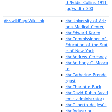
th/Eddie_Collins_1911.
jpg?width=300
wikiPageWikiLink
:University_of_Ariz
dbo:
dbr
ona_Medical_Center
:Edward_Koren
dbr
:Commissioner_of_
dbr
Education_of_the_Stat
e_of_New_York
:Andrew_Ceresney
dbr
:Anthony_C._Mosca
dbr
to
:Catherine_Prende
dbr
rgast
:Charlotte_Buck
dbr
:David_Rubin_(acad
dbr
emic_administrator)
:Gilberto_de_Jesús
dbr
:Industrious
dbr