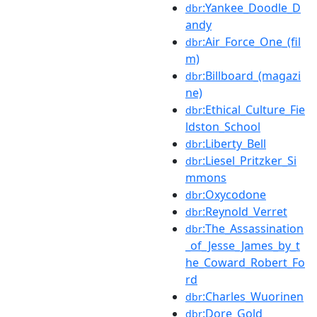
:Yankee_Doodle_D
dbr
andy
:Air_Force_One_(fil
dbr
m)
:Billboard_(magazi
dbr
ne)
:Ethical_Culture_Fie
dbr
ldston_School
:Liberty_Bell
dbr
:Liesel_Pritzker_Si
dbr
mmons
:Oxycodone
dbr
:Reynold_Verret
dbr
:The_Assassination
dbr
_of_Jesse_James_by_t
he_Coward_Robert_Fo
rd
:Charles_Wuorinen
dbr
:Dore_Gold
dbr