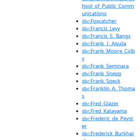
hool_of_Public_Comm
unications
:Foxcatcher
dbr
:Francis_Levy
dbr
:Francis_S._Bangs
dbr
:Frank_J._Aquila
dbr
:Frank_Moore_Colb
dbr
y
:Frank_Seminara
dbr
:Frank_Snepp
dbr
:Frank_Speck
dbr
:Franklin_A._Thoma
dbr
s
:Fred_Glazer
dbr
:Fred_Katayama
dbr
:Frederic_de_Peyst
dbr
er
:Frederick_Burkhar
dbr