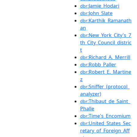
:Jamie_Hodari
dbr
:John_Slate
dbr
:Karthik_Ramanath
dbr
an
:New_York_City's_7
dbr
th_City_Council_distric
t
:Richard_A._Merrill
dbr
:Robb_Paller
dbr
:Robert_E._Martine
dbr
z
:Sniffer_(protocol_
dbr
analyzer)
:Thibaut_de_Saint_
dbr
Phalle
:Time's_Encomium
dbr
:United_States_Sec
dbr
retary_of_Foreign_Aff