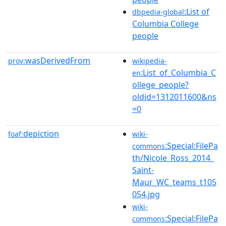
:List of
dbpedia-global
Columbia College
people
wasDerivedFrom
prov:
wikipedia-
:List_of_Columbia_C
en
ollege_people?
oldid=1312011600&ns
=0
depiction
foaf:
wiki-
:Special:FilePa
commons
th/Nicole_Ross_2014_
Saint-
Maur_WC_teams_t105
054.jpg
wiki-
:Special:FilePa
commons