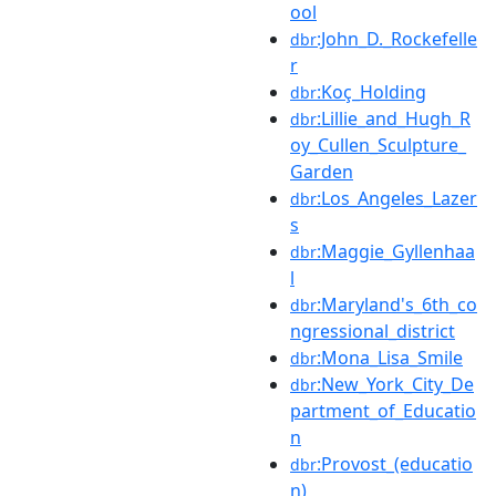
ool
:John_D._Rockefelle
dbr
r
:Koç_Holding
dbr
:Lillie_and_Hugh_R
dbr
oy_Cullen_Sculpture_
Garden
:Los_Angeles_Lazer
dbr
s
:Maggie_Gyllenhaa
dbr
l
:Maryland's_6th_co
dbr
ngressional_district
:Mona_Lisa_Smile
dbr
:New_York_City_De
dbr
partment_of_Educatio
n
:Provost_(educatio
dbr
n)