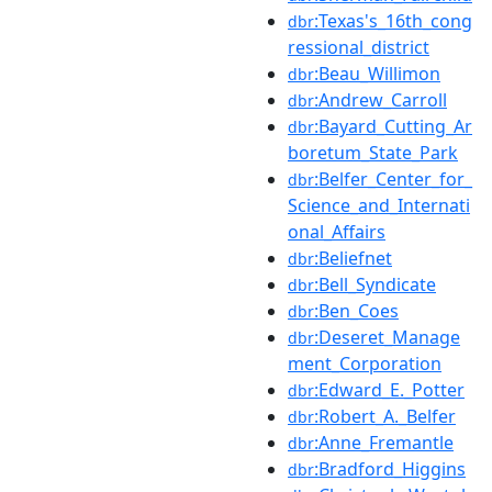
:Texas's_16th_cong
dbr
ressional_district
:Beau_Willimon
dbr
:Andrew_Carroll
dbr
:Bayard_Cutting_Ar
dbr
boretum_State_Park
:Belfer_Center_for_
dbr
Science_and_Internati
onal_Affairs
:Beliefnet
dbr
:Bell_Syndicate
dbr
:Ben_Coes
dbr
:Deseret_Manage
dbr
ment_Corporation
:Edward_E._Potter
dbr
:Robert_A._Belfer
dbr
:Anne_Fremantle
dbr
:Bradford_Higgins
dbr