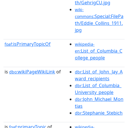
th/GehrigCU.jpg
wiki-
:Special:FilePa
commons
th/Eddie_Collins_1911.
jpg
isPrimaryTopicOf
foaf:
wikipedia-
:List_of_Columbia_C
en
ollege_people
is
wikiPageWikiLink
of
:List_of_John_Jay_A
dbo:
dbr
ward_recipients
:List_of_Columbia_
dbr
University_people
:John_Michael_Mon
dbr
tias
:Stephanie_Stebich
dbr
is
primaryTopic
of
foaf:
wikipedia-