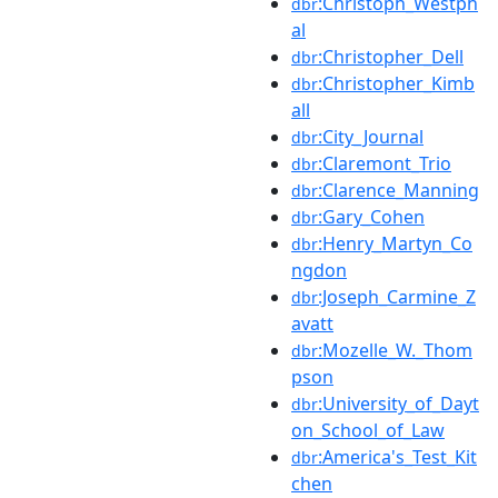
:Christoph_Westph
dbr
al
:Christopher_Dell
dbr
:Christopher_Kimb
dbr
all
:City_Journal
dbr
:Claremont_Trio
dbr
:Clarence_Manning
dbr
:Gary_Cohen
dbr
:Henry_Martyn_Co
dbr
ngdon
:Joseph_Carmine_Z
dbr
avatt
:Mozelle_W._Thom
dbr
pson
:University_of_Dayt
dbr
on_School_of_Law
:America's_Test_Kit
dbr
chen