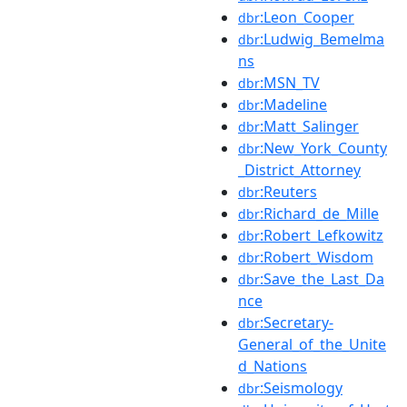
:Leon_Cooper
dbr
:Ludwig_Bemelma
dbr
ns
:MSN_TV
dbr
:Madeline
dbr
:Matt_Salinger
dbr
:New_York_County
dbr
_District_Attorney
:Reuters
dbr
:Richard_de_Mille
dbr
:Robert_Lefkowitz
dbr
:Robert_Wisdom
dbr
:Save_the_Last_Da
dbr
nce
:Secretary-
dbr
General_of_the_Unite
d_Nations
:Seismology
dbr