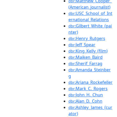
:Matthew_Cooper_
dbr
(American_journalist)
:USC_School_of_Int
dbr
ernational_Relations
:Gilbert_White_(pai
dbr
nter)
:Henry_Rutgers
dbr
:Jeff_Spear
dbr
:King_Kelly_(film)
dbr
:Maiken_Baird
dbr
:Sherif_Farrag
dbr
:Amanda_Steinber
dbr
g
:Ariana_Rockefeller
dbr
:Mark_C._Rogers
dbr
:John_H._Chun
dbr
:Alan_D._Cohn
dbr
:Ashley_James_(cur
dbr
ator)