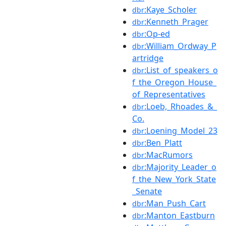
:Kaye_Scholer
dbr
:Kenneth_Prager
dbr
:Op-ed
dbr
:William_Ordway_P
dbr
artridge
:List_of_speakers_o
dbr
f_the_Oregon_House_
of_Representatives
:Loeb,_Rhoades_&_
dbr
Co.
:Loening_Model_23
dbr
:Ben_Platt
dbr
:MacRumors
dbr
:Majority_Leader_o
dbr
f_the_New_York_State
_Senate
:Man_Push_Cart
dbr
:Manton_Eastburn
dbr