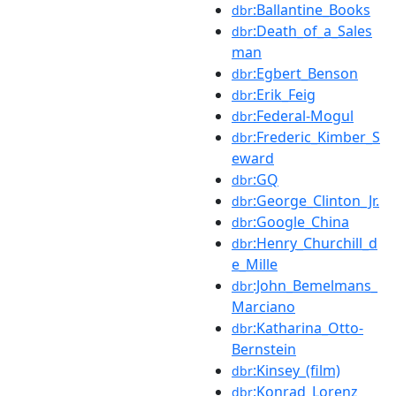
:Ballantine_Books
dbr
:Death_of_a_Sales
dbr
man
:Egbert_Benson
dbr
:Erik_Feig
dbr
:Federal-Mogul
dbr
:Frederic_Kimber_S
dbr
eward
:GQ
dbr
:George_Clinton_Jr.
dbr
:Google_China
dbr
:Henry_Churchill_d
dbr
e_Mille
:John_Bemelmans_
dbr
Marciano
:Katharina_Otto-
dbr
Bernstein
:Kinsey_(film)
dbr
:Konrad_Lorenz
dbr