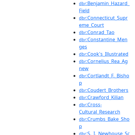
:Benjamin_Hazard_
dbr
Field
:Connecticut_Supr
dbr
eme_Court
:Conrad_Tao
dbr
:Constantine_Men
dbr
ges
:Cook's_Illustrated
dbr
:Cornelius_Rea_Ag
dbr
new
:Cortlandt_F._Bisho
dbr
p
:Coudert_Brothers
dbr
:Crawford_Kilian
dbr
:Cross-
dbr
Cultural_Research
:Crumbs_Bake_Sho
dbr
p
:S._I._Newhouse_Sc
dbr