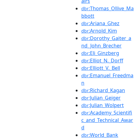
airs
:Thomas_Ollive_Ma
dbr
bbott
:Ariana_Ghez
dbr
:Arnold_Kim
dbr
:Dorothy_Gaiter_a
dbr
nd_John_Brecher
:Eli_Ginzberg
dbr
:Elliot_N._Dorff
dbr
:Elliott_V._Bell
dbr
:Emanuel_Freedma
dbr
n
:Richard_Kagan
dbr
:Julian_Geiger
dbr
:Julian_Wolpert
dbr
:Academy_Scientifi
dbr
c_and_Technical_Awar
d
:World_Bank
dbr