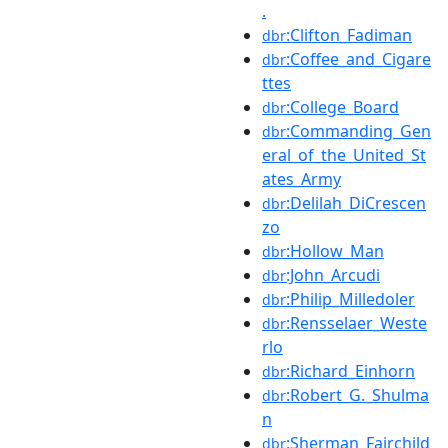
.
:Clifton_Fadiman
dbr
:Coffee_and_Cigare
dbr
ttes
:College_Board
dbr
:Commanding_Gen
dbr
eral_of_the_United_St
ates_Army
:Delilah_DiCrescen
dbr
zo
:Hollow_Man
dbr
:John_Arcudi
dbr
:Philip_Milledoler
dbr
:Rensselaer_Weste
dbr
rlo
:Richard_Einhorn
dbr
:Robert_G._Shulma
dbr
n
:Sherman_Fairchild
dbr