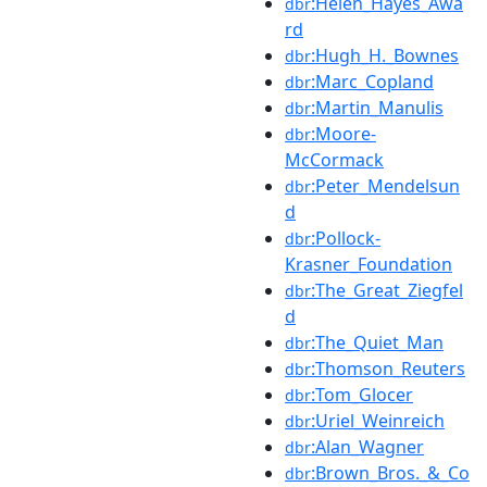
:Helen_Hayes_Awa
dbr
rd
:Hugh_H._Bownes
dbr
:Marc_Copland
dbr
:Martin_Manulis
dbr
:Moore-
dbr
McCormack
:Peter_Mendelsun
dbr
d
:Pollock-
dbr
Krasner_Foundation
:The_Great_Ziegfel
dbr
d
:The_Quiet_Man
dbr
:Thomson_Reuters
dbr
:Tom_Glocer
dbr
:Uriel_Weinreich
dbr
:Alan_Wagner
dbr
:Brown_Bros._&_Co
dbr