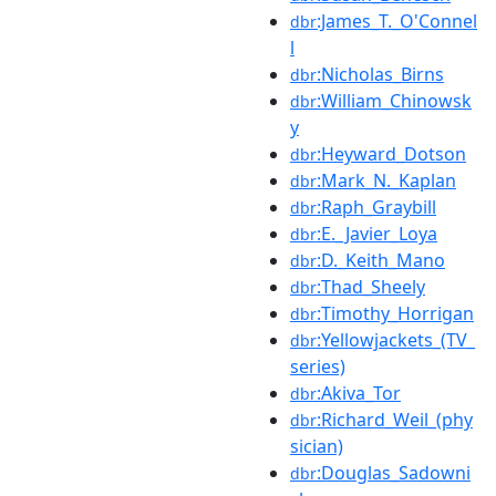
:James_T._O'Connel
dbr
l
:Nicholas_Birns
dbr
:William_Chinowsk
dbr
y
:Heyward_Dotson
dbr
:Mark_N._Kaplan
dbr
:Raph_Graybill
dbr
:E._Javier_Loya
dbr
:D._Keith_Mano
dbr
:Thad_Sheely
dbr
:Timothy_Horrigan
dbr
:Yellowjackets_(TV_
dbr
series)
:Akiva_Tor
dbr
:Richard_Weil_(phy
dbr
sician)
:Douglas_Sadowni
dbr