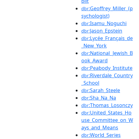
bilt
:Geoffrey_Miller_(p
dbr
sychologist)
:Isamu_Noguchi
dbr
:Jason_Epstein
dbr
:Lycée_Français_de
dbr
_New_York
:National_Jewish_B
dbr
ook_Award
:Peabody_Institute
dbr
:Riverdale_Country
dbr
_School
:Sarah_Steele
dbr
:Sha_Na_Na
dbr
:Thomas_Losonczy
dbr
:United_States_Ho
dbr
use_Committee_on_W
ays_and_Means
:World_Series
dbr