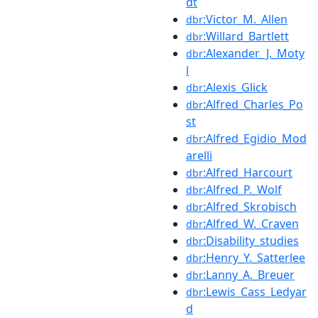
dt
:Victor_M._Allen
dbr
:Willard_Bartlett
dbr
:Alexander_J._Moty
dbr
l
:Alexis_Glick
dbr
:Alfred_Charles_Po
dbr
st
:Alfred_Egidio_Mod
dbr
arelli
:Alfred_Harcourt
dbr
:Alfred_P._Wolf
dbr
:Alfred_Skrobisch
dbr
:Alfred_W._Craven
dbr
:Disability_studies
dbr
:Henry_Y._Satterlee
dbr
:Lanny_A._Breuer
dbr
:Lewis_Cass_Ledyar
dbr
d