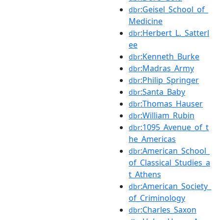
:Geisel_School_of_
dbr
Medicine
:Herbert_L._Satterl
dbr
ee
:Kenneth_Burke
dbr
:Madras_Army
dbr
:Philip_Springer
dbr
:Santa_Baby
dbr
:Thomas_Hauser
dbr
:William_Rubin
dbr
:1095_Avenue_of_t
dbr
he_Americas
:American_School_
dbr
of_Classical_Studies_a
t_Athens
:American_Society_
dbr
of_Criminology
:Charles_Saxon
dbr