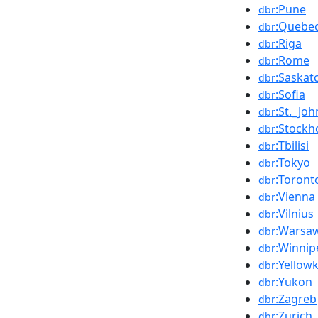
:Pune
dbr
:Quebe
dbr
:Riga
dbr
:Rome
dbr
:Saska
dbr
:Sofia
dbr
:St._Jo
dbr
:Stockh
dbr
:Tbilisi
dbr
:Tokyo
dbr
:Toront
dbr
:Vienna
dbr
:Vilnius
dbr
:Warsa
dbr
:Winnip
dbr
:Yellowk
dbr
:Yukon
dbr
:Zagreb
dbr
:Zurich
dbr