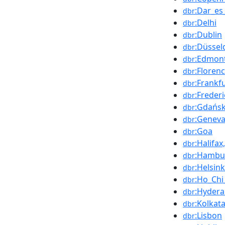
:Dar_es
dbr
:Delhi
dbr
:Dublin
dbr
:Düssel
dbr
:Edmon
dbr
:Floren
dbr
:Frankf
dbr
:Freder
dbr
:Gdańs
dbr
:Genev
dbr
:Goa
dbr
:Halifa
dbr
:Hambu
dbr
:Helsink
dbr
:Ho_Chi
dbr
:Hyder
dbr
:Kolkat
dbr
:Lisbon
dbr