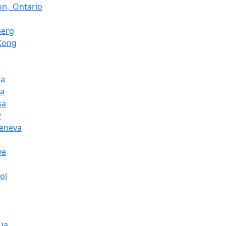
on,_Ontario
berg
Kong
la
na
sa
w
Geneva
we
ol
ua