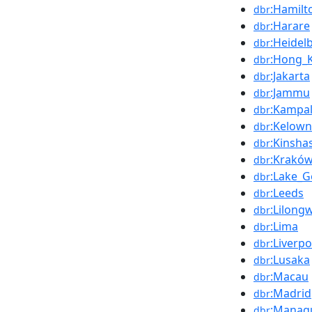
:Hamilt
dbr
:Harare
dbr
:Heidel
dbr
:Hong_
dbr
:Jakarta
dbr
:Jammu
dbr
:Kampa
dbr
:Kelow
dbr
:Kinsha
dbr
:Krakó
dbr
:Lake_
dbr
:Leeds
dbr
:Lilong
dbr
:Lima
dbr
:Liverpo
dbr
:Lusaka
dbr
:Macau
dbr
:Madrid
dbr
:Manag
dbr