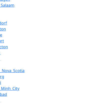
_Salaam
dorf
ton
ce
urt
icton
k
a
x,_Nova_Scotia
rg
i
_Minh_City
abad
a