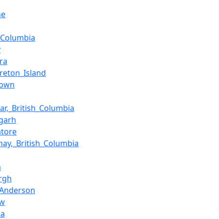
ne
h_Columbia
y
ra
reton_Island
Town
gar,_British_Columbia
garh
tore
nay,_British_Columbia
n
rgh
n_Anderson
ow
da