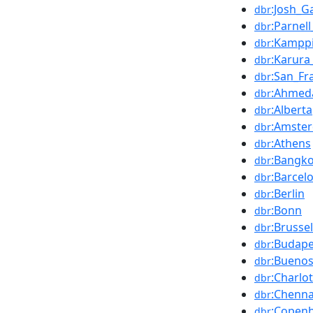
:Josh_G
dbr
:Parnel
dbr
:Kampp
dbr
:Karura
dbr
:San_Fr
dbr
:Ahmed
dbr
:Alberta
dbr
:Amste
dbr
:Athens
dbr
:Bangk
dbr
:Barcel
dbr
:Berlin
dbr
:Bonn
dbr
:Brusse
dbr
:Budape
dbr
:Buenos
dbr
:Charlo
dbr
:Chenna
dbr
:Copen
dbr