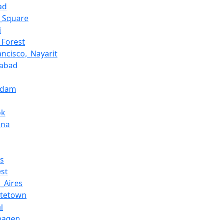
ad
l_Square
i
_Forest
ancisco,_Nayarit
abad
rdam
ok
ona
ls
st
_Aires
ttetown
i
hagen