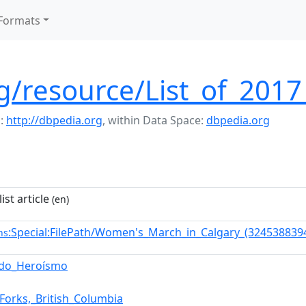
Formats
rg/resource/List_of_201
:
http://dbpedia.org
,
within Data Space:
dbpedia.org
ist article
(en)
:Special:FilePath/Women's_March_in_Calgary_(324538839
ns
_do_Heroísmo
Forks,_British_Columbia