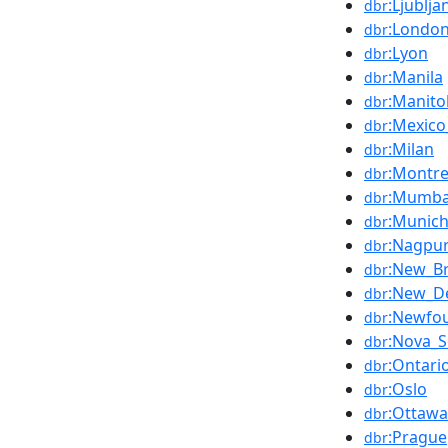
:Ljublja
dbr
:Londo
dbr
:Lyon
dbr
:Manila
dbr
:Manito
dbr
:Mexico
dbr
:Milan
dbr
:Montre
dbr
:Mumba
dbr
:Munic
dbr
:Nagpu
dbr
:New_B
dbr
:New_De
dbr
:Newfo
dbr
:Nova_S
dbr
:Ontari
dbr
:Oslo
dbr
:Ottawa
dbr
:Prague
dbr