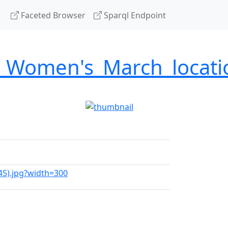
Faceted Browser
Sparql Endpoint
7_Women's_March_locati
45).jpg?width=300