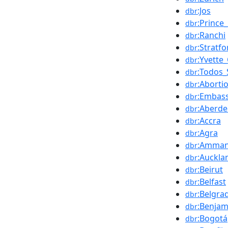
:Jos
dbr
:Prince
dbr
:Ranchi
dbr
:Stratf
dbr
:Yvette
dbr
:Todos_
dbr
:Aborti
dbr
:Embass
dbr
:Aberd
dbr
:Accra
dbr
:Agra
dbr
:Amma
dbr
:Auckla
dbr
:Beirut
dbr
:Belfast
dbr
:Belgra
dbr
:Benja
dbr
:Bogotá
dbr