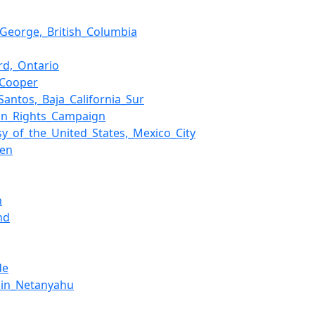
_George,_British_Columbia
ord,_Ontario
_Cooper
Santos,_Baja_California_Sur
on_Rights_Campaign
y_of_the_United_States,_Mexico_City
een
n
nd
de
min_Netanyahu