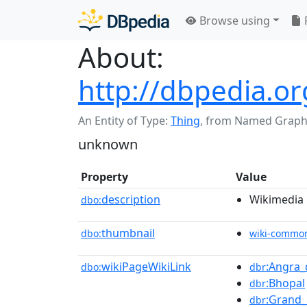
Browse using
About:
http://dbpedia.o
An Entity of Type:
Thing
,
from Named Graph
unknown
Property
Value
description
Wikimedia l
dbo:
thumbnail
dbo:
wiki-commo
wikiPageWikiLink
:Angra
dbo:
dbr
:Bhopal
dbr
:Grand_
dbr