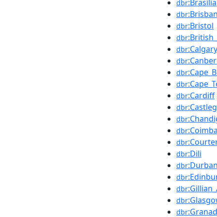
:Brasília
dbr
:Brisba
dbr
:Bristol
dbr
:Britis
dbr
:Calgar
dbr
:Canber
dbr
:Cape_B
dbr
:Cape_
dbr
:Cardiff
dbr
:Castle
dbr
:Chandi
dbr
:Coimba
dbr
:Courte
dbr
:Dili
dbr
:Durba
dbr
:Edinbu
dbr
:Gillia
dbr
:Glasg
dbr
:Grana
dbr