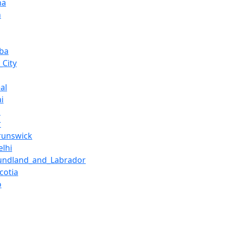
na
n
ba
_City
al
i
h
r
runswick
lhi
undland_and_Labrador
cotia
o