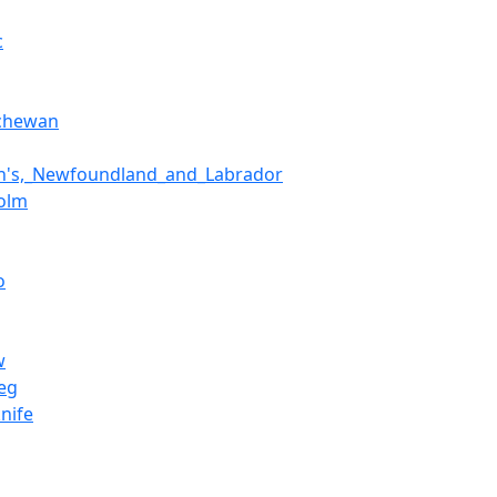
c
tchewan
hn's,_Newfoundland_and_Labrador
olm
o
w
eg
nife