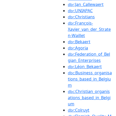
:Jan_Callewaert
dbr
:UNIAPAC
dbr
:Christians
dbr
:François-
dbr
Xavier_van_der_Strate
n-Waillet
:Bekaert
dbr
:Agoria
dbr
:Federation_of_Bel
dbr
gian_Enterprises
:Léon_Bekaert
dbr
:Business_organisa
dbc
tions_based_in_Belgiu
m
:Christian_organis
dbc
ations_based_in_Belgi
um
:Colruyt
dbr