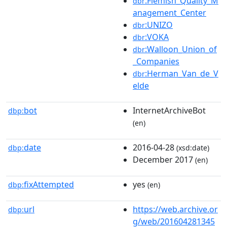
:Flemish_Quality_M
dbr
anagement_Center
:UNIZO
dbr
:VOKA
dbr
:Walloon_Union_of
dbr
_Companies
:Herman_Van_de_V
dbr
elde
bot
InternetArchiveBot
dbp:
(en)
date
2016-04-28
dbp:
(xsd:date)
December 2017
(en)
fixAttempted
yes
dbp:
(en)
url
https://web.archive.or
dbp:
g/web/201604281345