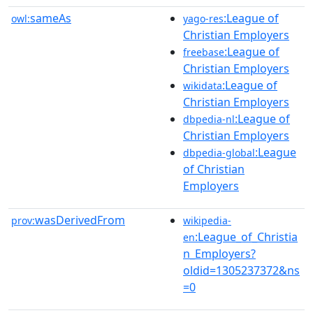
sameAs
:League of
owl:
yago-res
Christian Employers
:League of
freebase
Christian Employers
:League of
wikidata
Christian Employers
:League of
dbpedia-nl
Christian Employers
:League
dbpedia-global
of Christian
Employers
wasDerivedFrom
prov:
wikipedia-
:League_of_Christia
en
n_Employers?
oldid=1305237372&ns
=0