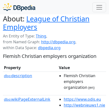
About:
League of Christian
Employers
An Entity of Type:
Thing
,
from Named Graph:
http://dbpedia.org
,
within Data Space:
dbpedia.org
Flemish Christian employers organization
Property
Value
description
Flemish Christian
dbo:
employers
organization
(en)
wikiPageExternalLink
https://www.odis.eu
dbo:
http://webnieuws1.nie