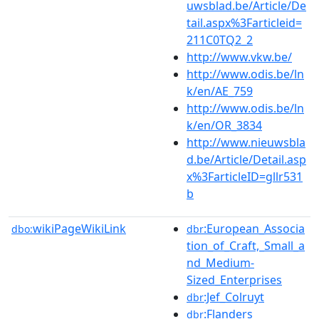
uwsblad.be/Article/De
tail.aspx%3Farticleid=
211C0TQ2_2
http://www.vkw.be/
http://www.odis.be/ln
k/en/AE_759
http://www.odis.be/ln
k/en/OR_3834
http://www.nieuwsbla
d.be/Article/Detail.asp
x%3FarticleID=gllr531
b
wikiPageWikiLink
:European_Associa
dbo:
dbr
tion_of_Craft,_Small_a
nd_Medium-
Sized_Enterprises
:Jef_Colruyt
dbr
:Flanders
dbr