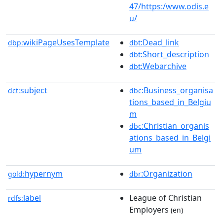
47/https:/www.odis.e
u/
wikiPageUsesTemplate
:Dead_link
dbp:
dbt
:Short_description
dbt
:Webarchive
dbt
subject
:Business_organisa
dct:
dbc
tions_based_in_Belgiu
m
:Christian_organis
dbc
ations_based_in_Belgi
um
hypernym
:Organization
gold:
dbr
label
League of Christian
rdfs:
Employers
(en)