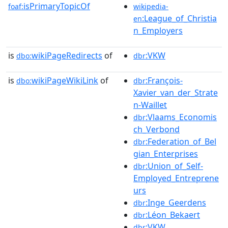
isPrimaryTopicOf
foaf:
wikipedia-
:League_of_Christia
en
n_Employers
is
wikiPageRedirects
of
:VKW
dbo:
dbr
is
wikiPageWikiLink
of
:François-
dbo:
dbr
Xavier_van_der_Strate
n-Waillet
:Vlaams_Economis
dbr
ch_Verbond
:Federation_of_Bel
dbr
gian_Enterprises
:Union_of_Self-
dbr
Employed_Entreprene
urs
:Inge_Geerdens
dbr
:Léon_Bekaert
dbr
:VKW
dbr