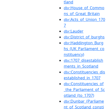
tland
:House_of_Commo
dbr
ns_of_Great_Britain
:Acts_of_Union_170
dbr
7
:Lauder
dbr
:District_of_burghs
dbr
:Haddington_Burg
dbr
hs_(UK_Parliament_co
nstituency)
:1707_disestablish
dbc
ments_in_Scotland
:Constituencies_dis
dbc
established_in_1707
:Constituencies_of
dbc
_the_Parliament_of_Sc
otland_(to_1707)
:Dunbar_(Parliame
dbr
nt_of_Scotland_consti