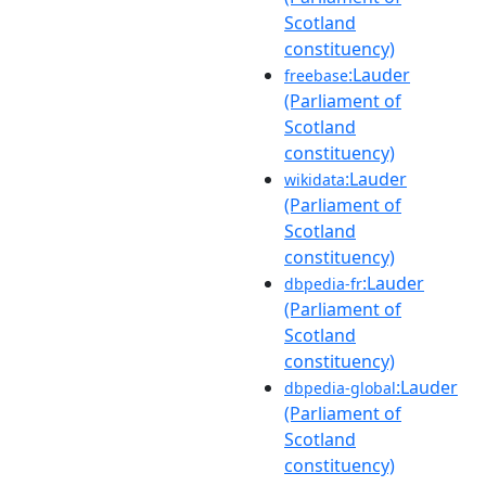
Scotland
constituency)
:Lauder
freebase
(Parliament of
Scotland
constituency)
:Lauder
wikidata
(Parliament of
Scotland
constituency)
:Lauder
dbpedia-fr
(Parliament of
Scotland
constituency)
:Lauder
dbpedia-global
(Parliament of
Scotland
constituency)