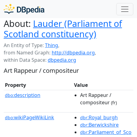
About:
Lauder (Parliament of
Scotland constituency)
An Entity of Type:
Thing
,
from Named Graph:
http://dbpedia.org
,
within Data Space:
dbpedia.org
Art Rappeur / compositeur
Property
Value
description
Art Rappeur /
dbo:
compositeur
(fr)
wikiPageWikiLink
:Royal_burgh
dbo:
dbr
:Berwickshire
dbr
:Parliament_of_Sco
dbr