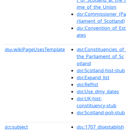
t_of_Scotland_at_the_t
ime_of_the_Union
:Commissioner_(Pa
dbr
rliament_of_Scotland)
:Convention_of_Est
dbr
ates
wikiPageUsesTemplate
:Constituencies_of_
dbp:
dbt
the_Parliament_of_Sc
otland
:Scotland-hist-stub
dbt
:Expand_list
dbt
:Reflist
dbt
:Use_dmy_dates
dbt
:UK-hist-
dbt
constituency-stub
:Scotland-poli-stub
dbt
subject
:1707_disestablish
dct:
dbc