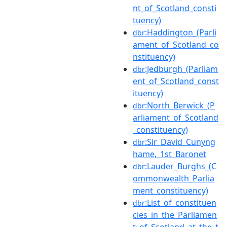
nt_of_Scotland_consti
tuency)
:Haddington_(Parli
dbr
ament_of_Scotland_co
nstituency)
:Jedburgh_(Parliam
dbr
ent_of_Scotland_const
ituency)
:North_Berwick_(P
dbr
arliament_of_Scotland
_constituency)
:Sir_David_Cunyng
dbr
hame,_1st_Baronet
:Lauder_Burghs_(C
dbr
ommonwealth_Parlia
ment_constituency)
:List_of_constituen
dbr
cies_in_the_Parliamen