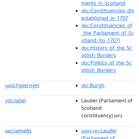
ments_in_Scotland
:Constituencies_dis
dbc
established_in_1707
:Constituencies_of
dbc
_the_Parliament_of_Sc
otland_(to_1707)
:History_of_the_Sc
dbc
ottish_Borders
:Politics_of_the_Sc
dbc
ottish_Borders
hypernym
:Burgh
gold:
dbr
label
Lauder (Parliament of
rdfs:
Scotland
constituency)
(en)
sameAs
:Lauder
owl:
yago-res
(Parliament of