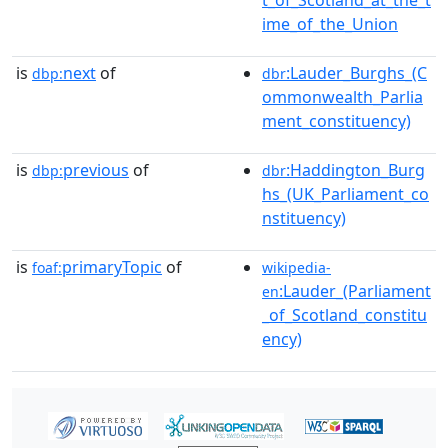
t_of_Scotland_at_the_t
ime_of_the_Union
is
next
of
:Lauder_Burghs_(C
dbp:
dbr
ommonwealth_Parlia
ment_constituency)
is
previous
of
:Haddington_Burg
dbp:
dbr
hs_(UK_Parliament_co
nstituency)
is
primaryTopic
of
foaf:
wikipedia-
:Lauder_(Parliament
en
_of_Scotland_constitu
ency)