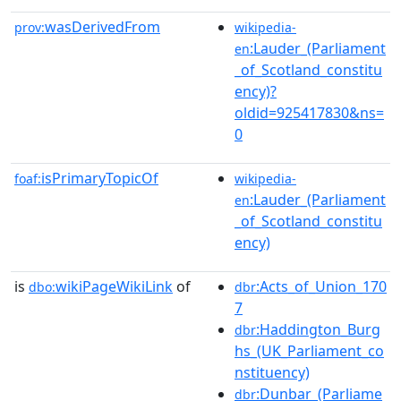
wasDerivedFrom
prov:
wikipedia-
:Lauder_(Parliament
en
_of_Scotland_constitu
ency)?
oldid=925417830&ns=
0
isPrimaryTopicOf
foaf:
wikipedia-
:Lauder_(Parliament
en
_of_Scotland_constitu
ency)
is
wikiPageWikiLink
of
:Acts_of_Union_170
dbo:
dbr
7
:Haddington_Burg
dbr
hs_(UK_Parliament_co
nstituency)
:Dunbar_(Parliame
dbr