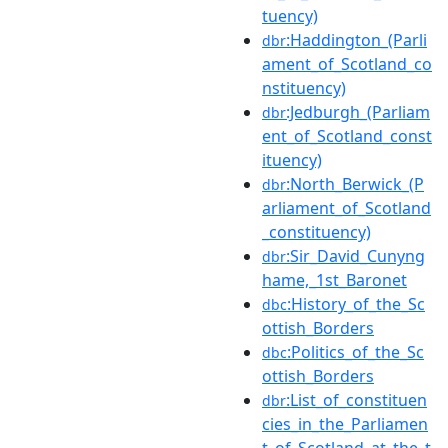
tuency)
:Haddington_(Parli
dbr
ament_of_Scotland_co
nstituency)
:Jedburgh_(Parliam
dbr
ent_of_Scotland_const
ituency)
:North_Berwick_(P
dbr
arliament_of_Scotland
_constituency)
:Sir_David_Cunyng
dbr
hame,_1st_Baronet
:History_of_the_Sc
dbc
ottish_Borders
:Politics_of_the_Sc
dbc
ottish_Borders
:List_of_constituen
dbr
cies_in_the_Parliamen