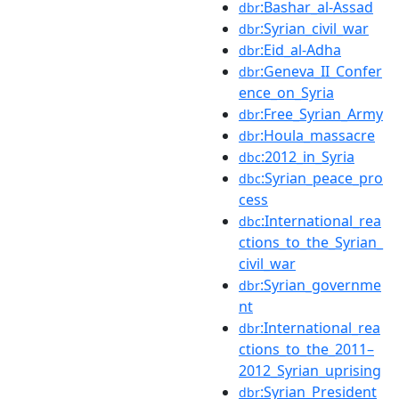
:Bashar_al-Assad
dbr
:Syrian_civil_war
dbr
:Eid_al-Adha
dbr
:Geneva_II_Confer
dbr
ence_on_Syria
:Free_Syrian_Army
dbr
:Houla_massacre
dbr
:2012_in_Syria
dbc
:Syrian_peace_pro
dbc
cess
:International_rea
dbc
ctions_to_the_Syrian_
civil_war
:Syrian_governme
dbr
nt
:International_rea
dbr
ctions_to_the_2011–
2012_Syrian_uprising
:Syrian_President
dbr