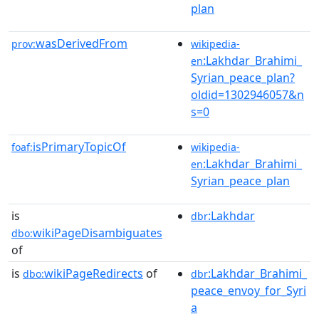
plan
wasDerivedFrom
prov:
wikipedia-
:Lakhdar_Brahimi_
en
Syrian_peace_plan?
oldid=1302946057&n
s=0
isPrimaryTopicOf
foaf:
wikipedia-
:Lakhdar_Brahimi_
en
Syrian_peace_plan
is
:Lakhdar
dbr
wikiPageDisambiguates
dbo:
of
is
wikiPageRedirects
of
:Lakhdar_Brahimi_
dbo:
dbr
peace_envoy_for_Syri
a