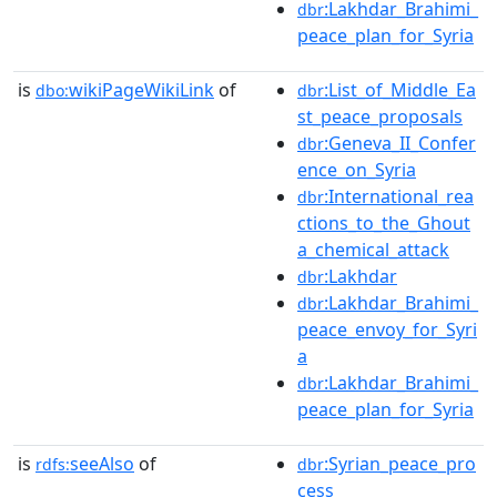
:Lakhdar_Brahimi_
dbr
peace_plan_for_Syria
is
wikiPageWikiLink
of
:List_of_Middle_Ea
dbo:
dbr
st_peace_proposals
:Geneva_II_Confer
dbr
ence_on_Syria
:International_rea
dbr
ctions_to_the_Ghout
a_chemical_attack
:Lakhdar
dbr
:Lakhdar_Brahimi_
dbr
peace_envoy_for_Syri
a
:Lakhdar_Brahimi_
dbr
peace_plan_for_Syria
is
seeAlso
of
:Syrian_peace_pro
rdfs:
dbr
cess