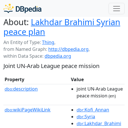
About:
Lakhdar Brahimi Syrian
peace plan
An Entity of Type:
Thing
,
from Named Graph:
http://dbpedia.org
,
within Data Space:
dbpedia.org
Joint UN-Arab League peace mission
Property
Value
description
joint UN-Arab League
dbo:
peace mission
(en)
wikiPageWikiLink
:Kofi_Annan
dbo:
dbr
:Syria
dbr
:Lakhdar_Brahimi
dbr