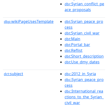
:Syrian_conflict_pe
dbr
ace_proposals
wikiPageUsesTemplate
:Syrian_peace_pro
dbp:
dbt
cess
:Syrian_civil_war
dbt
:Main
dbt
:Portal_bar
dbt
:Reflist
dbt
:Short_description
dbt
:Use_dmy_dates
dbt
subject
:2012_in_Syria
dct:
dbc
:Syrian_peace_pro
dbc
cess
:International_rea
dbc
ctions_to_the_Syrian_
civil_war