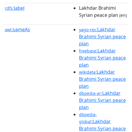
label
Lakhdar Brahimi
rdfs:
Syrian peace plan
(en)
sameAs
:Lakhdar
owl:
yago-res
Brahimi Syrian peace
plan
:Lakhdar
freebase
Brahimi Syrian peace
plan
:Lakhdar
wikidata
Brahimi Syrian peace
plan
:Lakhdar
dbpedia-ar
Brahimi Syrian peace
plan
dbpedia-
:Lakhdar
global
Brahimi Syrian peace