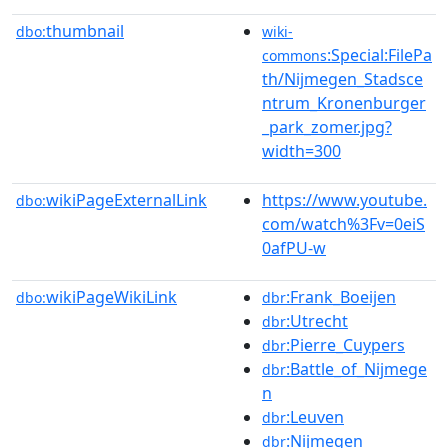
thumbnail
dbo:
wiki-
:Special:FilePa
commons
th/Nijmegen_Stadsce
ntrum_Kronenburger
_park_zomer.jpg?
width=300
wikiPageExternalLink
https://www.youtube.
dbo:
com/watch%3Fv=0eiS
0afPU-w
wikiPageWikiLink
:Frank_Boeijen
dbo:
dbr
:Utrecht
dbr
:Pierre_Cuypers
dbr
:Battle_of_Nijmege
dbr
n
:Leuven
dbr
:Nijmegen
dbr