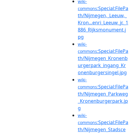
wiki-
:Special:FilePa
commons
th/Nijmegen,_Leeuw,_
Kron...enri_Leeuw_jr._1
886_Rijksmonument.j
pg
wiki-
:Special:FilePa
commons
th/Nijmegen_Kronenb
urgerpark_ingang_Kr
onenburgersingel.jpg
wiki-
:Special:FilePa
commons
th/Nijmegen_Parkweg
_Kronenburgerpark.jp
g
wiki-
:Special:FilePa
commons
th/Nijmegen_Stadsce