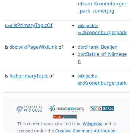
ntrum_Kronenburger
_park_zomer.jpg
isPrimaryTopicOf
foaf:
wikipedia-
:Kronenburgerpark
en
is
wikiPageWikiLink
of
:Frank_Boeijen
dbo:
dbr
:Battle_of_Nijmege
dbr
n
is
primaryTopic
of
foaf:
wikipedia-
:Kronenburgerpark
en
This content was extracted from
Wikipedia
and is
licensed under the
Creative Commons Attribution-