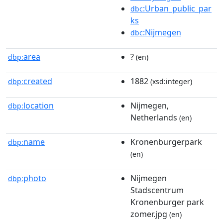
:Urban_public_par
dbc
ks
:Nijmegen
dbc
area
?
dbp:
(en)
created
1882
dbp:
(xsd:integer)
location
Nijmegen,
dbp:
Netherlands
(en)
name
Kronenburgerpark
dbp:
(en)
photo
Nijmegen
dbp:
Stadscentrum
Kronenburger park
zomer.jpg
(en)