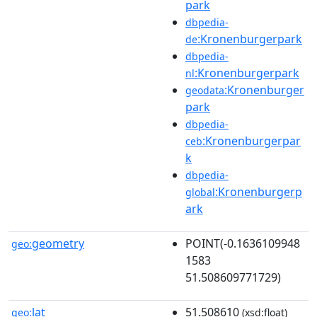
park
dbpedia-
:Kronenburgerpark
de
dbpedia-
:Kronenburgerpark
nl
:Kronenburger
geodata
park
dbpedia-
:Kronenburgerpar
ceb
k
dbpedia-
:Kronenburgerp
global
ark
geometry
POINT(-0.1636109948
geo:
1583
51.508609771729)
lat
51.508610
geo:
(xsd:float)