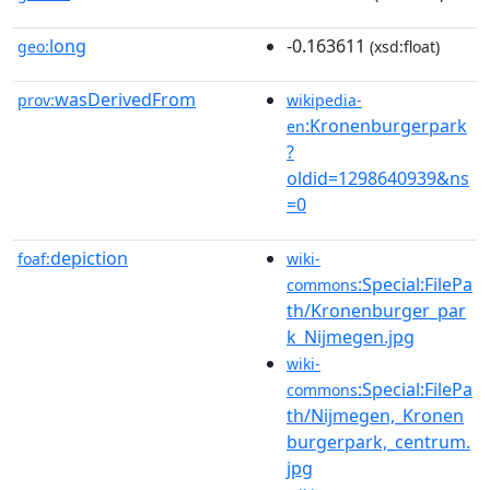
long
-0.163611
geo:
(xsd:float)
wasDerivedFrom
prov:
wikipedia-
:Kronenburgerpark
en
?
oldid=1298640939&ns
=0
depiction
foaf:
wiki-
:Special:FilePa
commons
th/Kronenburger_par
k_Nijmegen.jpg
wiki-
:Special:FilePa
commons
th/Nijmegen,_Kronen
burgerpark,_centrum.
jpg