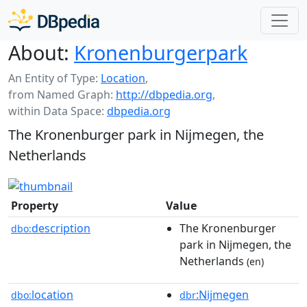
About:
Kronenburgerpark
An Entity of Type:
Location
,
from Named Graph:
http://dbpedia.org
,
within Data Space:
dbpedia.org
The Kronenburger park in Nijmegen, the
Netherlands
Property
Value
description
The Kronenburger
dbo:
park in Nijmegen, the
Netherlands
(en)
location
:Nijmegen
dbo:
dbr