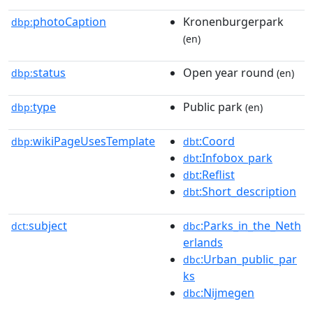
photoCaption
Kronenburgerpark
dbp:
(en)
status
Open year round
dbp:
(en)
type
Public park
dbp:
(en)
wikiPageUsesTemplate
:Coord
dbp:
dbt
:Infobox_park
dbt
:Reflist
dbt
:Short_description
dbt
subject
:Parks_in_the_Neth
dct:
dbc
erlands
:Urban_public_par
dbc
ks
:Nijmegen
dbc