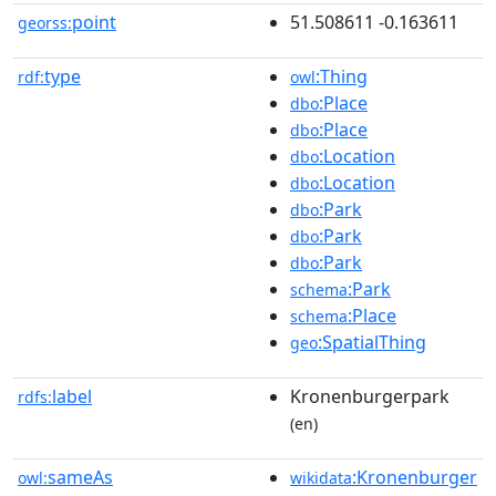
point
51.508611 -0.163611
georss:
type
:Thing
rdf:
owl
:Place
dbo
:Place
dbo
:Location
dbo
:Location
dbo
:Park
dbo
:Park
dbo
:Park
dbo
:Park
schema
:Place
schema
:SpatialThing
geo
label
Kronenburgerpark
rdfs:
(en)
sameAs
:Kronenburger
owl:
wikidata