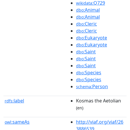
:Q729
wikidata
:Animal
dbo
:Animal
dbo
:Cleric
dbo
:Cleric
dbo
:Eukaryote
dbo
:Eukaryote
dbo
:Saint
dbo
:Saint
dbo
:Saint
dbo
:Species
dbo
:Species
dbo
:Person
schema
label
Kosmas the Aetolian
rdfs:
(en)
sameAs
http://viaf.org/viaf/26
owl:
3886539