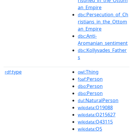
risoned_in_the_Ottom
an_Empire
:Persecution_of_Ch
dbc
ristians_in_the_Ottom
an_Empire
:Anti-
dbc
Aromanian_sentiment
:Kollyvades_Father
dbc
s
type
:Thing
rdf:
owl
:Person
foaf
:Person
dbo
:Person
dbo
:NaturalPerson
dul
:Q19088
wikidata
:Q215627
wikidata
:Q43115
wikidata
:Q5
wikidata