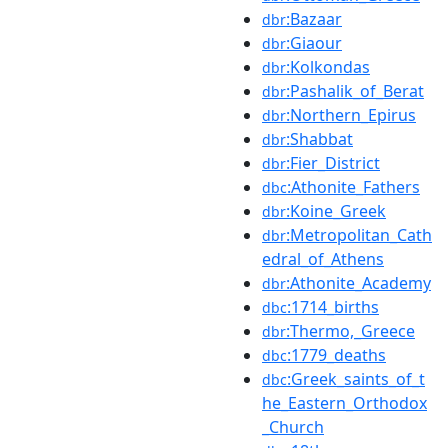
:Bazaar
dbr
:Giaour
dbr
:Kolkondas
dbr
:Pashalik_of_Berat
dbr
:Northern_Epirus
dbr
:Shabbat
dbr
:Fier_District
dbr
:Athonite_Fathers
dbc
:Koine_Greek
dbr
:Metropolitan_Cath
dbr
edral_of_Athens
:Athonite_Academy
dbr
:1714_births
dbc
:Thermo,_Greece
dbr
:1779_deaths
dbc
:Greek_saints_of_t
dbc
he_Eastern_Orthodox
_Church