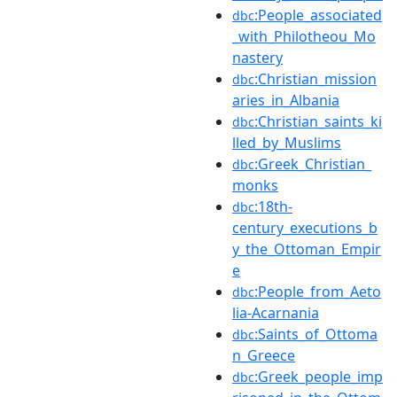
:People_associated
dbc
_with_Philotheou_Mo
nastery
:Christian_mission
dbc
aries_in_Albania
:Christian_saints_ki
dbc
lled_by_Muslims
:Greek_Christian_
dbc
monks
:18th-
dbc
century_executions_b
y_the_Ottoman_Empir
e
:People_from_Aeto
dbc
lia-Acarnania
:Saints_of_Ottoma
dbc
n_Greece
:Greek_people_imp
dbc