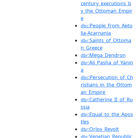
century_executions_b
y_the_Ottoman_Empir
e
:People_from_Aeto
dbc
lia-Acarnania
:Saints_of_Ottoma
dbc
n_Greece
:Mega_Dendron
dbr
:Ali_Pasha_of_Yanin
dbr
a
:Persecution_of_Ch
dbc
ristians_in_the_Ottom
an_Empire
:Catherine_II_of_Ru
dbr
ssia
:Equal_to_the_Apos
dbr
tles
:Orlov_Revolt
dbr
:Venetian_Republic
dbr