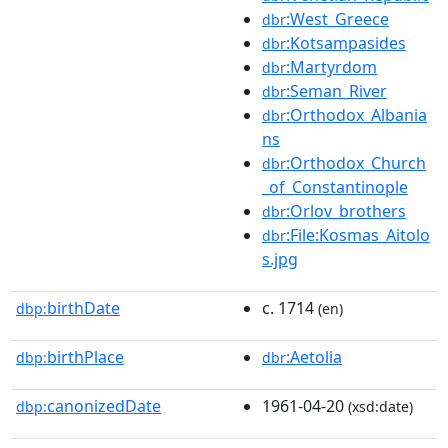
:West_Greece
dbr
:Kotsampasides
dbr
:Martyrdom
dbr
:Seman_River
dbr
:Orthodox_Albania
dbr
ns
:Orthodox_Church
dbr
_of_Constantinople
:Orlov_brothers
dbr
:File:Kosmas_Aitolo
dbr
s.jpg
birthDate
c. 1714
dbp:
(en)
birthPlace
:Aetolia
dbp:
dbr
canonizedDate
1961-04-20
dbp:
(xsd:date)