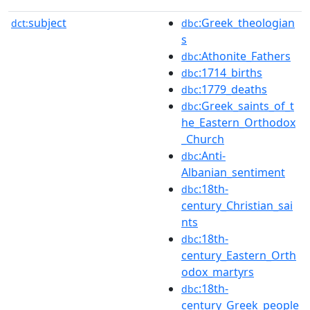
subject
:Greek_theologian
dct:
dbc
s
:Athonite_Fathers
dbc
:1714_births
dbc
:1779_deaths
dbc
:Greek_saints_of_t
dbc
he_Eastern_Orthodox
_Church
:Anti-
dbc
Albanian_sentiment
:18th-
dbc
century_Christian_sai
nts
:18th-
dbc
century_Eastern_Orth
odox_martyrs
:18th-
dbc
century_Greek_people