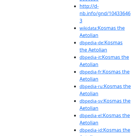
http://d-
nb.info/gnd/10433646
3
:Kosmas the
wikidata
Aetolian
:Kosmas
dbpedia-de
the Aetolian
:Kosmas the
dbpedia-it
Aetolian
:Kosmas the
dbpedia-fr
Aetolian
:Kosmas the
dbpedia-ru
Aetolian
:Kosmas the
dbpedia-sv
Aetolian
:Kosmas the
dbpedia-el
Aetolian
:Kosmas the
dbpedia-id