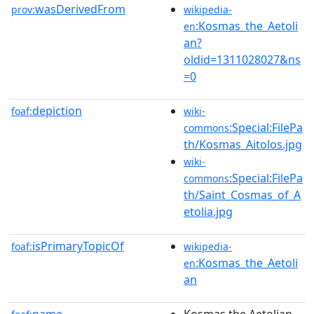
wasDerivedFrom
prov:
wikipedia-
:Kosmas_the_Aetoli
en
an?
oldid=1311028027&ns
=0
depiction
foaf:
wiki-
:Special:FilePa
commons
th/Kosmas_Aitolos.jpg
wiki-
:Special:FilePa
commons
th/Saint_Cosmas_of_A
etolia.jpg
isPrimaryTopicOf
foaf:
wikipedia-
:Kosmas_the_Aetoli
en
an
name
Kosmas the Aetolian