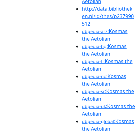
Aetolian
http://data.bibliothek
en.nl/id/thes/p237990
512
:Kosmas
dbpedia-arz
the Aetolian
:Kosmas
dbpedia-bg
the Aetolian
:Kosmas the
dbpedia-fi
Aetolian
:Kosmas
dbpedia-no
the Aetolian
:Kosmas the
dbpedia-sr
Aetolian
:Kosmas the
dbpedia-uk
Aetolian
:Kosmas
dbpedia-global
the Aetolian