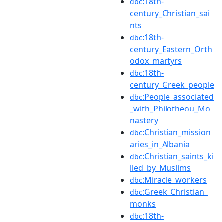
:18th-
dbc
century_Christian_sai
nts
:18th-
dbc
century_Eastern_Orth
odox_martyrs
:18th-
dbc
century_Greek_people
:People_associated
dbc
_with_Philotheou_Mo
nastery
:Christian_mission
dbc
aries_in_Albania
:Christian_saints_ki
dbc
lled_by_Muslims
:Miracle_workers
dbc
:Greek_Christian_
dbc
monks
:18th-
dbc