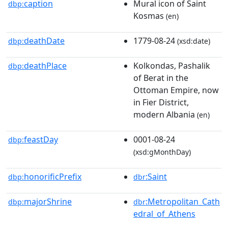
caption
Mural icon of Saint
dbp:
Kosmas
(en)
deathDate
1779-08-24
dbp:
(xsd:date)
deathPlace
Kolkondas, Pashalik
dbp:
of Berat in the
Ottoman Empire, now
in Fier District,
modern Albania
(en)
feastDay
0001-08-24
dbp:
(xsd:gMonthDay)
honorificPrefix
:Saint
dbp:
dbr
majorShrine
:Metropolitan_Cath
dbp:
dbr
edral_of_Athens