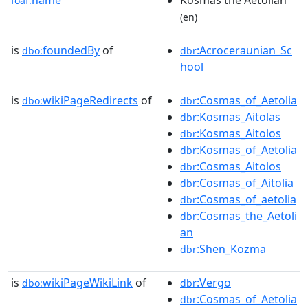
foaf:
(en)
is
foundedBy
of
:Acroceraunian_Sc
dbo:
dbr
hool
is
wikiPageRedirects
of
:Cosmas_of_Aetolia
dbo:
dbr
:Kosmas_Aitolas
dbr
:Kosmas_Aitolos
dbr
:Kosmas_of_Aetolia
dbr
:Cosmas_Aitolos
dbr
:Cosmas_of_Aitolia
dbr
:Cosmas_of_aetolia
dbr
:Cosmas_the_Aetoli
dbr
an
:Shen_Kozma
dbr
is
wikiPageWikiLink
of
:Vergo
dbo:
dbr
:Cosmas_of_Aetolia
dbr