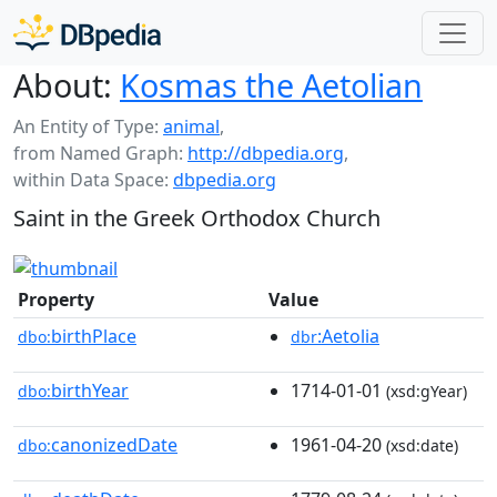
About:
Kosmas the Aetolian
An Entity of Type:
animal
,
from Named Graph:
http://dbpedia.org
,
within Data Space:
dbpedia.org
Saint in the Greek Orthodox Church
Property
Value
birthPlace
:Aetolia
dbo:
dbr
birthYear
1714-01-01
dbo:
(xsd:gYear)
canonizedDate
1961-04-20
dbo:
(xsd:date)