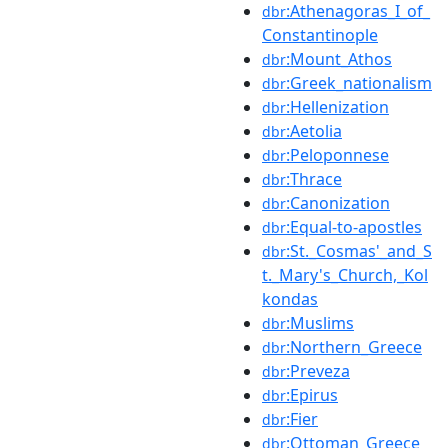
:Athenagoras_I_of_
dbr
Constantinople
:Mount_Athos
dbr
:Greek_nationalism
dbr
:Hellenization
dbr
:Aetolia
dbr
:Peloponnese
dbr
:Thrace
dbr
:Canonization
dbr
:Equal-to-apostles
dbr
:St._Cosmas'_and_S
dbr
t._Mary's_Church,_Kol
kondas
:Muslims
dbr
:Northern_Greece
dbr
:Preveza
dbr
:Epirus
dbr
:Fier
dbr
:Ottoman_Greece
dbr