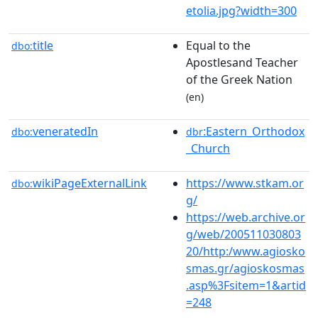
etolia.jpg?width=300
title
Equal to the
dbo:
Apostlesand Teacher
of the Greek Nation
(en)
veneratedIn
:Eastern_Orthodox
dbo:
dbr
_Church
wikiPageExternalLink
https://www.stkam.or
dbo:
g/
https://web.archive.or
g/web/200511030803
20/http:/www.agiosko
smas.gr/agioskosmas
.asp%3Fsitem=1&artid
=248