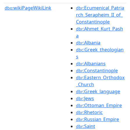
wikiPageWikiLink
:Ecumenical_Patria
dbo:
dbr
rch_Serapheim_II_of_
Constantinople
:Ahmet_Kurt_Pash
dbr
a
:Albania
dbr
:Greek_theologian
dbc
s
:Albanians
dbr
:Constantinople
dbr
:Eastern_Orthodox
dbr
_Church
:Greek_language
dbr
:Jews
dbr
:Ottoman_Empire
dbr
:Rhetoric
dbr
:Russian_Empire
dbr
:Saint
dbr