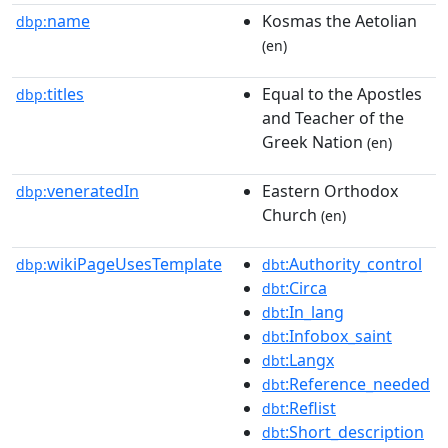
name
Kosmas the Aetolian
dbp:
(en)
titles
Equal to the Apostles
dbp:
and Teacher of the
Greek Nation
(en)
veneratedIn
Eastern Orthodox
dbp:
Church
(en)
wikiPageUsesTemplate
:Authority_control
dbp:
dbt
:Circa
dbt
:In_lang
dbt
:Infobox_saint
dbt
:Langx
dbt
:Reference_needed
dbt
:Reflist
dbt
:Short_description
dbt