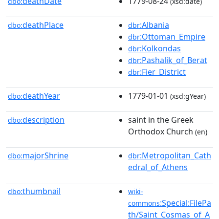
deathDate
1779-08-24
dbo:
(xsd:date)
deathPlace
:Albania
dbo:
dbr
:Ottoman_Empire
dbr
:Kolkondas
dbr
:Pashalik_of_Berat
dbr
:Fier_District
dbr
deathYear
1779-01-01
dbo:
(xsd:gYear)
description
saint in the Greek
dbo:
Orthodox Church
(en)
majorShrine
:Metropolitan_Cath
dbo:
dbr
edral_of_Athens
thumbnail
dbo:
wiki-
:Special:FilePa
commons
th/Saint_Cosmas_of_A