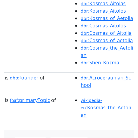
:Kosmas_Aitolas
dbr
:Kosmas_Aitolos
dbr
:Kosmas_of_Aetolia
dbr
:Cosmas_Aitolos
dbr
:Cosmas_of_Aitolia
dbr
:Cosmas_of_aetolia
dbr
:Cosmas_the_Aetoli
dbr
an
:Shen_Kozma
dbr
is
founder
of
:Acroceraunian_Sc
dbp:
dbr
hool
is
primaryTopic
of
foaf:
wikipedia-
:Kosmas_the_Aetoli
en
an