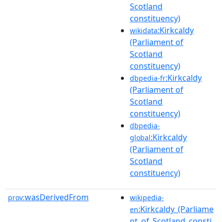
Scotland
constituency)
:Kirkcaldy
wikidata
(Parliament of
Scotland
constituency)
:Kirkcaldy
dbpedia-fr
(Parliament of
Scotland
constituency)
dbpedia-
:Kirkcaldy
global
(Parliament of
Scotland
constituency)
wasDerivedFrom
prov:
wikipedia-
:Kirkcaldy_(Parliame
en
nt_of_Scotland_consti