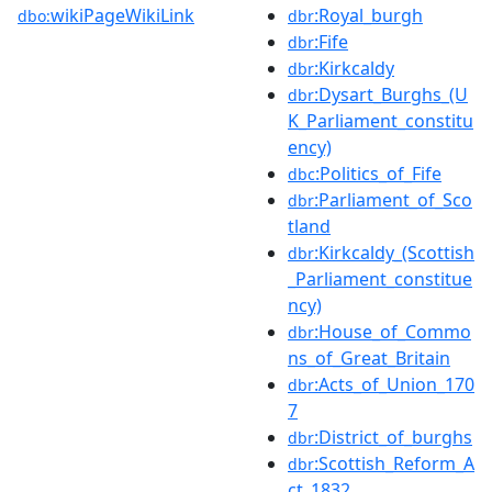
wikiPageWikiLink
:Royal_burgh
dbo:
dbr
:Fife
dbr
:Kirkcaldy
dbr
:Dysart_Burghs_(U
dbr
K_Parliament_constitu
ency)
:Politics_of_Fife
dbc
:Parliament_of_Sco
dbr
tland
:Kirkcaldy_(Scottish
dbr
_Parliament_constitue
ncy)
:House_of_Commo
dbr
ns_of_Great_Britain
:Acts_of_Union_170
dbr
7
:District_of_burghs
dbr
:Scottish_Reform_A
dbr
ct_1832