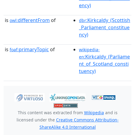
ency)
is
differentFrom
of
:Kirkcaldy_(Scottish
owl:
dbr
_Parliament_constitue
ncy)
is
primaryTopic
of
foaf:
wikipedia-
:Kirkcaldy_(Parliame
en
nt_of_Scotland_consti
tuency)
This content was extracted from
Wikipedia
and is
licensed under the
Creative Commons Attribution-
ShareAlike 4.0 International