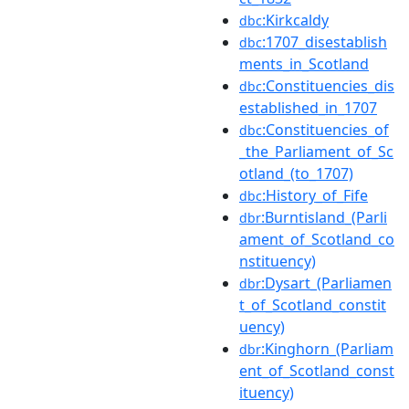
:Kirkcaldy
dbc
:1707_disestablish
dbc
ments_in_Scotland
:Constituencies_dis
dbc
established_in_1707
:Constituencies_of
dbc
_the_Parliament_of_Sc
otland_(to_1707)
:History_of_Fife
dbc
:Burntisland_(Parli
dbr
ament_of_Scotland_co
nstituency)
:Dysart_(Parliamen
dbr
t_of_Scotland_constit
uency)
:Kinghorn_(Parliam
dbr
ent_of_Scotland_const
ituency)