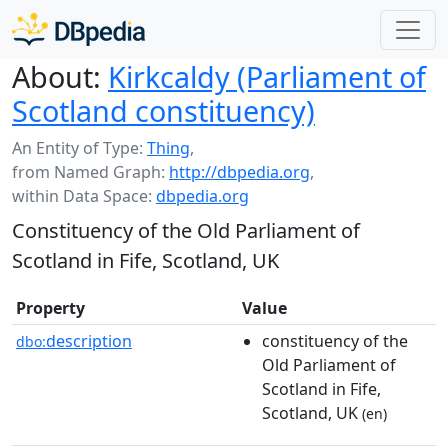
About:
Kirkcaldy (Parliament of
Scotland constituency)
An Entity of Type:
Thing
,
from Named Graph:
http://dbpedia.org
,
within Data Space:
dbpedia.org
Constituency of the Old Parliament of
Scotland in Fife, Scotland, UK
Property
Value
description
constituency of the
dbo:
Old Parliament of
Scotland in Fife,
Scotland, UK
(en)