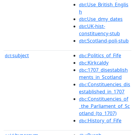
:Use_British_Englis
dbt
h
:Use_dmy_dates
dbt
:UK-hist-
dbt
constituency-stub
:Scotland-poli-stub
dbt
subject
:Politics_of_Fife
dct:
dbc
:Kirkcaldy
dbc
:1707_disestablish
dbc
ments_in_Scotland
:Constituencies_dis
dbc
established_in_1707
:Constituencies_of
dbc
_the_Parliament_of_Sc
otland_(to_1707)
:History_of_Fife
dbc