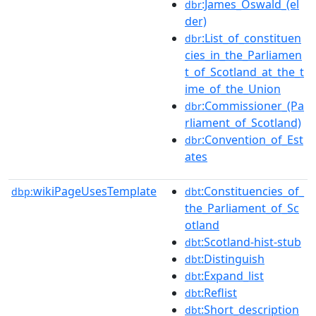
:James_Oswald_(el
dbr
der)
:List_of_constituen
dbr
cies_in_the_Parliamen
t_of_Scotland_at_the_t
ime_of_the_Union
:Commissioner_(Pa
dbr
rliament_of_Scotland)
:Convention_of_Est
dbr
ates
wikiPageUsesTemplate
:Constituencies_of_
dbp:
dbt
the_Parliament_of_Sc
otland
:Scotland-hist-stub
dbt
:Distinguish
dbt
:Expand_list
dbt
:Reflist
dbt
:Short_description
dbt