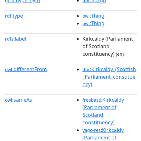
hypernym
:Burgh
gold:
dbr
type
:Thing
rdf:
owl
:Thing
owl
label
Kirkcaldy (Parliament
rdfs:
of Scotland
constituency)
(en)
differentFrom
:Kirkcaldy_(Scottish
owl:
dbr
_Parliament_constitue
ncy)
sameAs
:Kirkcaldy
owl:
freebase
(Parliament of
Scotland
constituency)
:Kirkcaldy
yago-res
(Parliament of