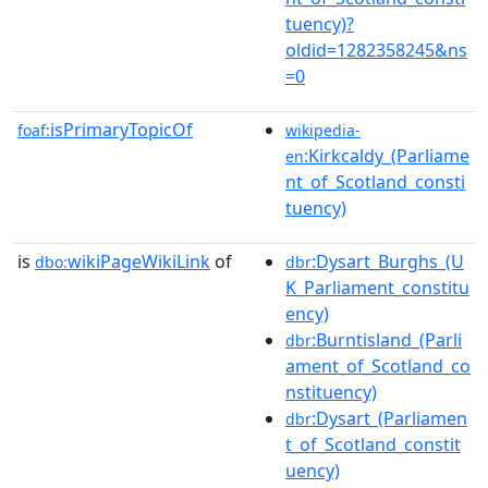
tuency)?
oldid=1282358245&ns
=0
isPrimaryTopicOf
foaf:
wikipedia-
:Kirkcaldy_(Parliame
en
nt_of_Scotland_consti
tuency)
is
wikiPageWikiLink
of
:Dysart_Burghs_(U
dbo:
dbr
K_Parliament_constitu
ency)
:Burntisland_(Parli
dbr
ament_of_Scotland_co
nstituency)
:Dysart_(Parliamen
dbr
t_of_Scotland_constit
uency)