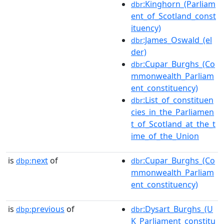
:Kinghorn_(Parliam
dbr
ent_of_Scotland_const
ituency)
:James_Oswald_(el
dbr
der)
:Cupar_Burghs_(Co
dbr
mmonwealth_Parliam
ent_constituency)
:List_of_constituen
dbr
cies_in_the_Parliamen
t_of_Scotland_at_the_t
ime_of_the_Union
is
next
of
:Cupar_Burghs_(Co
dbp:
dbr
mmonwealth_Parliam
ent_constituency)
is
previous
of
:Dysart_Burghs_(U
dbp:
dbr
K_Parliament_constitu