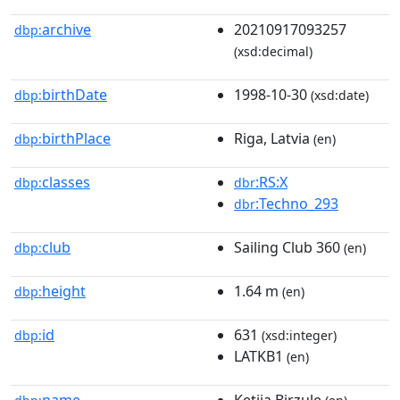
archive
20210917093257
dbp:
(xsd:decimal)
birthDate
1998-10-30
dbp:
(xsd:date)
birthPlace
Riga, Latvia
dbp:
(en)
classes
:RS:X
dbp:
dbr
:Techno_293
dbr
club
Sailing Club 360
dbp:
(en)
height
1.64 m
dbp:
(en)
id
631
dbp:
(xsd:integer)
LATKB1
(en)