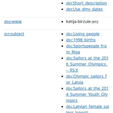
:Short_description
dbt
:Use_dmy_dates
dbt
www
ketija-birzule
dbp:
(en)
subject
:Living_people
dct:
dbc
:1998_births
dbc
:Sportspeople_fro
dbc
m_Riga
:Sailors_at_the_201
dbc
6_Summer_Olympics_
–_RS:X
:Olympic_sailors_f
dbc
or_Latvia
:Sailors_at_the_201
dbc
4_Summer_Youth_Oly
mpics
:Latvian_female_sai
dbc
lors_(sport)