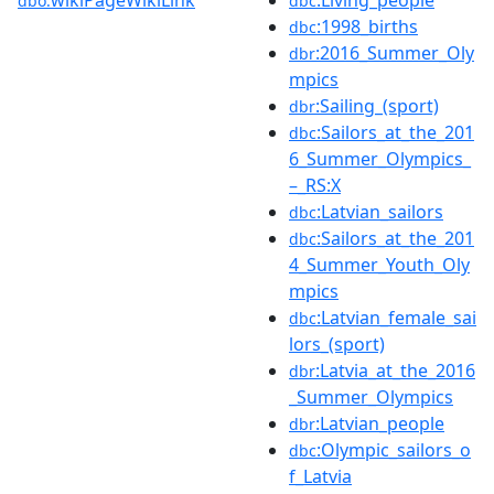
wikiPageWikiLink
:Living_people
dbo:
dbc
:1998_births
dbc
:2016_Summer_Oly
dbr
mpics
:Sailing_(sport)
dbr
:Sailors_at_the_201
dbc
6_Summer_Olympics_
–_RS:X
:Latvian_sailors
dbc
:Sailors_at_the_201
dbc
4_Summer_Youth_Oly
mpics
:Latvian_female_sai
dbc
lors_(sport)
:Latvia_at_the_2016
dbr
_Summer_Olympics
:Latvian_people
dbr
:Olympic_sailors_o
dbc
f_Latvia