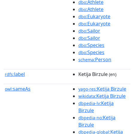
:Athlete
dbo
:Athlete
dbo
:Eukaryote
dbo
:Eukaryote
dbo
:Sailor
dbo
:Sailor
dbo
:Species
dbo
:Species
dbo
:Person
schema
label
Ketija Birzule
rdfs:
(en)
sameAs
:Ketija Birzule
owl:
yago-res
:Ketija Birzule
wikidata
:Ketija
dbpedia-lv
Birzule
:Ketija
dbpedia-no
Birzule
:Ketija
dbpedia-global