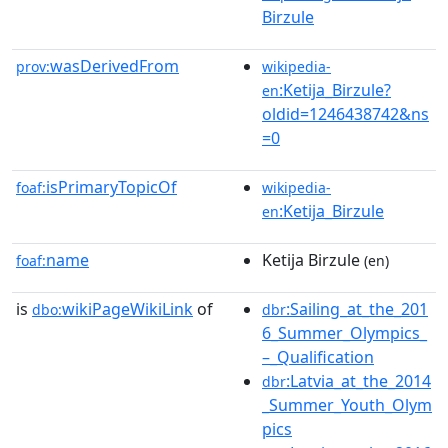
Birzule
wasDerivedFrom
prov:
wikipedia-
:Ketija_Birzule?
en
oldid=1246438742&ns
=0
isPrimaryTopicOf
foaf:
wikipedia-
:Ketija_Birzule
en
name
Ketija Birzule
foaf:
(en)
is
wikiPageWikiLink
of
:Sailing_at_the_201
dbo:
dbr
6_Summer_Olympics_
–_Qualification
:Latvia_at_the_2014
dbr
_Summer_Youth_Olym
pics