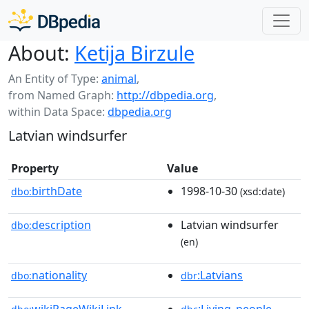
About:
Ketija Birzule
An Entity of Type:
animal
,
from Named Graph:
http://dbpedia.org
,
within Data Space:
dbpedia.org
Latvian windsurfer
Property
Value
birthDate
1998-10-30
dbo:
(xsd:date)
description
Latvian windsurfer
dbo:
(en)
nationality
:Latvians
dbo:
dbr