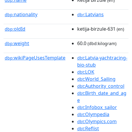
name
Ketija Birzule
dbp:
(en)
nationality
:Latvians
dbp:
dbr
oldId
ketija-birzule-631
dbp:
(en)
weight
60.0
dbp:
(dbd:kilogram)
wikiPageUsesTemplate
:Latvia-yachtracing-
dbp:
dbt
bio-stub
:LOK
dbt
:World_Sailing
dbt
:Authority_control
dbt
:Birth_date_and_ag
dbt
e
:Infobox_sailor
dbt
:Olympedia
dbt
:Olympics.com
dbt
:Reflist
dbt