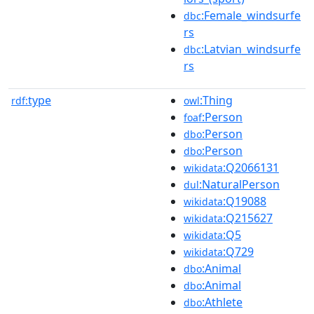
:Female_windsurfe
dbc
rs
:Latvian_windsurfe
dbc
rs
type
:Thing
rdf:
owl
:Person
foaf
:Person
dbo
:Person
dbo
:Q2066131
wikidata
:NaturalPerson
dul
:Q19088
wikidata
:Q215627
wikidata
:Q5
wikidata
:Q729
wikidata
:Animal
dbo
:Animal
dbo
:Athlete
dbo