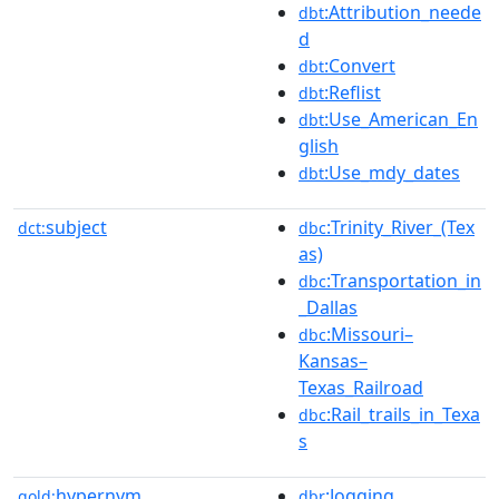
:Attribution_neede
dbt
d
:Convert
dbt
:Reflist
dbt
:Use_American_En
dbt
glish
:Use_mdy_dates
dbt
subject
:Trinity_River_(Tex
dct:
dbc
as)
:Transportation_in
dbc
_Dallas
:Missouri–
dbc
Kansas–
Texas_Railroad
:Rail_trails_in_Texa
dbc
s
hypernym
:Jogging
gold:
dbr