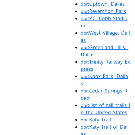
:Uptown,_Dallas
dbr
:Reverchon_Park
dbr
:P.C._Cobb_Stadiu
dbr
m
:West_Village,_Dall
dbr
as
:Greenland_Hills,_
dbr
Dallas
:Trinity_Railway_Ex
dbr
press
:Knox_Park,_Dalla
dbr
s
:Cedar_Springs_R
dbr
oad
:List_of_rail_trails_i
dbr
n_the_United_States
:Katy_Trail
dbr
:Katy_Trail_of_Dall
dbr
as