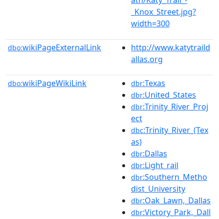
_Knox_Street.jpg?
width=300
wikiPageExternalLink
http://www.katytraild
dbo:
allas.org
wikiPageWikiLink
:Texas
dbo:
dbr
:United_States
dbr
:Trinity_River_Proj
dbr
ect
:Trinity_River_(Tex
dbc
as)
:Dallas
dbr
:Light_rail
dbr
:Southern_Metho
dbr
dist_University
:Oak_Lawn,_Dallas
dbr
:Victory_Park,_Dall
dbr