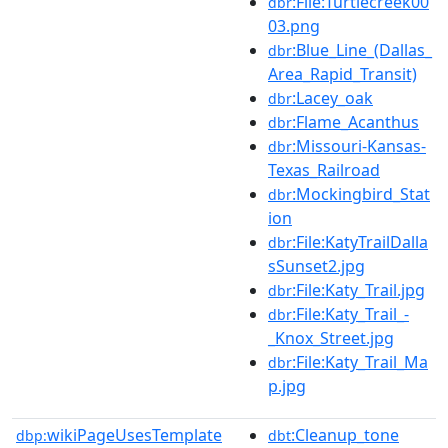
:File:Turtlecreek00
dbr
03.png
:Blue_Line_(Dallas_
dbr
Area_Rapid_Transit)
:Lacey_oak
dbr
:Flame_Acanthus
dbr
:Missouri-Kansas-
dbr
Texas_Railroad
:Mockingbird_Stat
dbr
ion
:File:KatyTrailDalla
dbr
sSunset2.jpg
:File:Katy_Trail.jpg
dbr
:File:Katy_Trail_-
dbr
_Knox_Street.jpg
:File:Katy_Trail_Ma
dbr
p.jpg
wikiPageUsesTemplate
:Cleanup_tone
dbp:
dbt