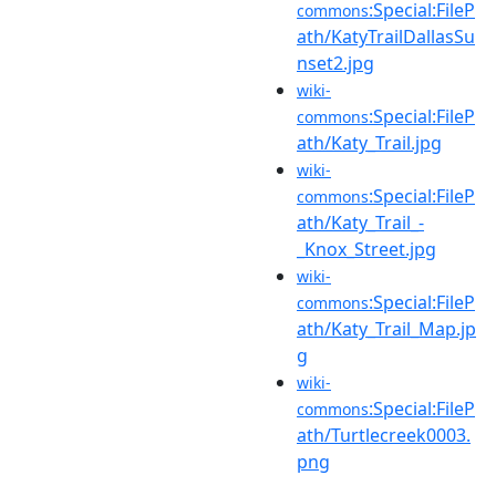
:Special:FileP
commons
ath/KatyTrailDallasSu
nset2.jpg
wiki-
:Special:FileP
commons
ath/Katy_Trail.jpg
wiki-
:Special:FileP
commons
ath/Katy_Trail_-
_Knox_Street.jpg
wiki-
:Special:FileP
commons
ath/Katy_Trail_Map.jp
g
wiki-
:Special:FileP
commons
ath/Turtlecreek0003.
png