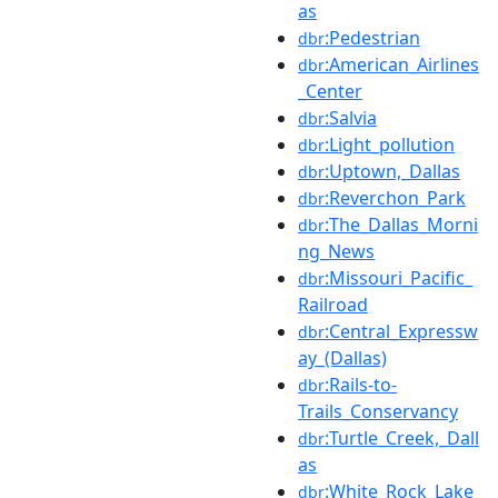
as
:Pedestrian
dbr
:American_Airlines
dbr
_Center
:Salvia
dbr
:Light_pollution
dbr
:Uptown,_Dallas
dbr
:Reverchon_Park
dbr
:The_Dallas_Morni
dbr
ng_News
:Missouri_Pacific_
dbr
Railroad
:Central_Expressw
dbr
ay_(Dallas)
:Rails-to-
dbr
Trails_Conservancy
:Turtle_Creek,_Dall
dbr
as
:White_Rock_Lake
dbr