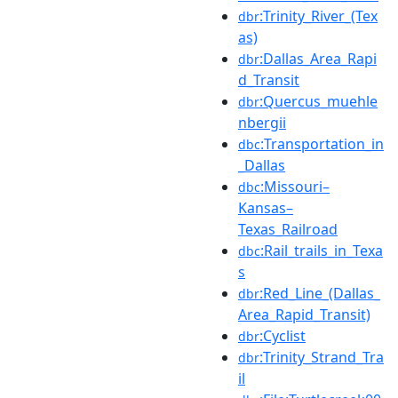
:Trinity_River_(Tex
dbr
as)
:Dallas_Area_Rapi
dbr
d_Transit
:Quercus_muehle
dbr
nbergii
:Transportation_in
dbc
_Dallas
:Missouri–
dbc
Kansas–
Texas_Railroad
:Rail_trails_in_Texa
dbc
s
:Red_Line_(Dallas_
dbr
Area_Rapid_Transit)
:Cyclist
dbr
:Trinity_Strand_Tra
dbr
il