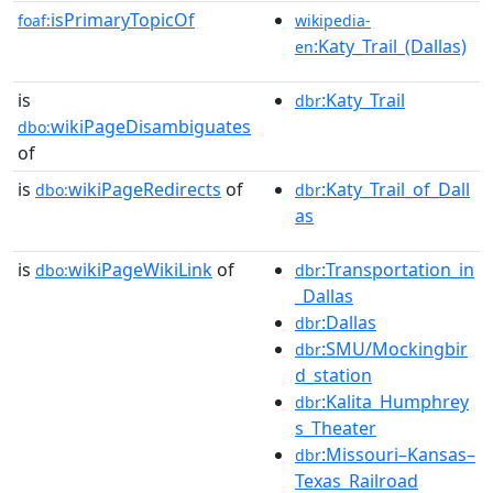
isPrimaryTopicOf
foaf:
wikipedia-
:Katy_Trail_(Dallas)
en
is
:Katy_Trail
dbr
wikiPageDisambiguates
dbo:
of
is
wikiPageRedirects
of
:Katy_Trail_of_Dall
dbo:
dbr
as
is
wikiPageWikiLink
of
:Transportation_in
dbo:
dbr
_Dallas
:Dallas
dbr
:SMU/Mockingbir
dbr
d_station
:Kalita_Humphrey
dbr
s_Theater
:Missouri–Kansas–
dbr
Texas_Railroad