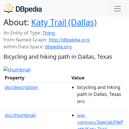
About:
Katy Trail (Dallas)
An Entity of Type:
Thing
,
from Named Graph:
http://dbpedia.org
,
within Data Space:
dbpedia.org
Bicycling and hiking path in Dallas, Texas
Property
Value
description
bicycling and hiking
dbo:
path in Dallas, Texas
(en)
thumbnail
dbo:
wiki-
:Special:FileP
commons
ath/Katy_Trail_-