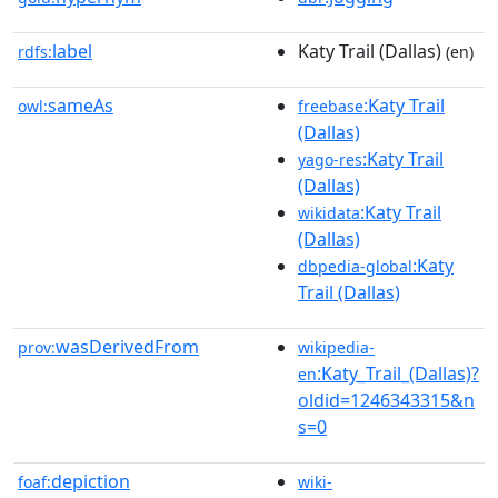
label
Katy Trail (Dallas)
rdfs:
(en)
sameAs
:Katy Trail
owl:
freebase
(Dallas)
:Katy Trail
yago-res
(Dallas)
:Katy Trail
wikidata
(Dallas)
:Katy
dbpedia-global
Trail (Dallas)
wasDerivedFrom
prov:
wikipedia-
:Katy_Trail_(Dallas)?
en
oldid=1246343315&n
s=0
depiction
foaf:
wiki-