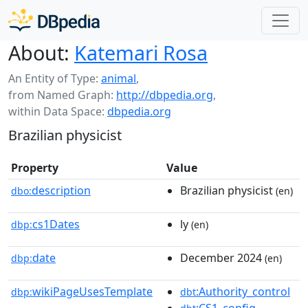
About:
Katemari Rosa
An Entity of Type:
animal
,
from Named Graph:
http://dbpedia.org
,
within Data Space:
dbpedia.org
Brazilian physicist
Property
Value
description
Brazilian physicist
dbo:
(en)
cs1Dates
ly
dbp:
(en)
date
December 2024
dbp:
(en)
wikiPageUsesTemplate
:Authority_control
dbp:
dbt