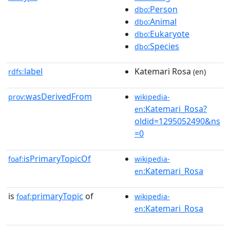
:Person
dbo
:Animal
dbo
:Eukaryote
dbo
:Species
dbo
label
Katemari Rosa
rdfs:
(en)
wasDerivedFrom
prov:
wikipedia-
:Katemari_Rosa?
en
oldid=1295052490&ns
=0
isPrimaryTopicOf
foaf:
wikipedia-
:Katemari_Rosa
en
is
primaryTopic
of
foaf:
wikipedia-
:Katemari_Rosa
en