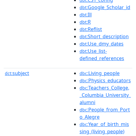
:CS1_config
dbt
:Google_Scholar_id
dbt
:Ill
dbt
:R
dbt
:Reflist
dbt
:Short_description
dbt
:Use_dmy_dates
dbt
:Use_list-
dbt
defined_references
subject
:Living_people
dct:
dbc
:Physics_educators
dbc
:Teachers_College,
dbc
_Columbia_University_
alumni
:People_from_Port
dbc
o_Alegre
:Year_of_birth_mis
dbc
sing_(living_people)