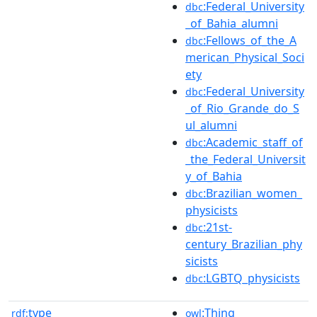
:Federal_University
dbc
_of_Bahia_alumni
:Fellows_of_the_A
dbc
merican_Physical_Soci
ety
:Federal_University
dbc
_of_Rio_Grande_do_S
ul_alumni
:Academic_staff_of
dbc
_the_Federal_Universit
y_of_Bahia
:Brazilian_women_
dbc
physicists
:21st-
dbc
century_Brazilian_phy
sicists
:LGBTQ_physicists
dbc
type
:Thing
rdf:
owl