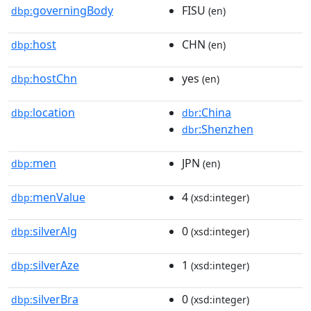
governingBody
FISU
dbp:
(en)
host
CHN
dbp:
(en)
hostChn
yes
dbp:
(en)
location
:China
dbp:
dbr
:Shenzhen
dbr
men
JPN
dbp:
(en)
menValue
4
dbp:
(xsd:integer)
silverAlg
0
dbp:
(xsd:integer)
silverAze
1
dbp:
(xsd:integer)
silverBra
0
dbp:
(xsd:integer)