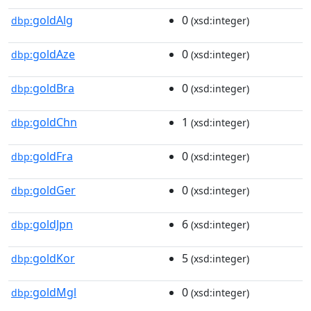
goldAlg
0
dbp:
(xsd:integer)
goldAze
0
dbp:
(xsd:integer)
goldBra
0
dbp:
(xsd:integer)
goldChn
1
dbp:
(xsd:integer)
goldFra
0
dbp:
(xsd:integer)
goldGer
0
dbp:
(xsd:integer)
goldJpn
6
dbp:
(xsd:integer)
goldKor
5
dbp:
(xsd:integer)
goldMgl
0
dbp:
(xsd:integer)