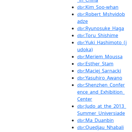
_in_China
:Kim_Soo-whan
dbr
:Robert_Mshvidob
dbr
adze
:Ryunosuke_Haga
dbr
:Toru_Shishime
dbr
:Yuki_Hashimoto_(j
dbr
udoka)
:Meriem_Moussa
dbr
:Esther_Stam
dbr
:Maciej_Sarnacki
dbr
:Yasuhiro_Awano
dbr
:Shenzhen_Confer
dbr
ence_and_Exhibition_
Center
:Judo_at_the_2013_
dbr
Summer_Universiade
:Ma_Duanbin
dbr
:Quedjau_Nhabali
dbr