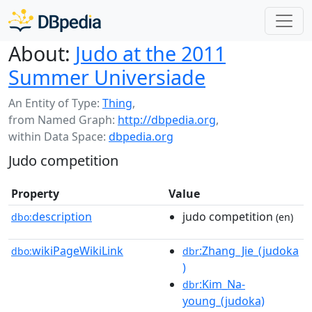
About:
Judo at the 2011
Summer Universiade
An Entity of Type:
Thing
,
from Named Graph:
http://dbpedia.org
,
within Data Space:
dbpedia.org
Judo competition
Property
Value
description
judo competition
dbo:
(en)
wikiPageWikiLink
:Zhang_Jie_(judoka
dbo:
dbr
)
:Kim_Na-
dbr
young_(judoka)