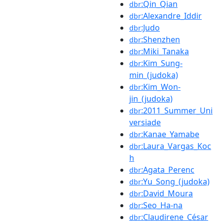
:Qin_Qian
dbr
:Alexandre_Iddir
dbr
:Judo
dbr
:Shenzhen
dbr
:Miki_Tanaka
dbr
:Kim_Sung-
dbr
min_(judoka)
:Kim_Won-
dbr
jin_(judoka)
:2011_Summer_Uni
dbr
versiade
:Kanae_Yamabe
dbr
:Laura_Vargas_Koc
dbr
h
:Agata_Perenc
dbr
:Yu_Song_(judoka)
dbr
:David_Moura
dbr
:Seo_Ha-na
dbr
:Claudirene_César
dbr