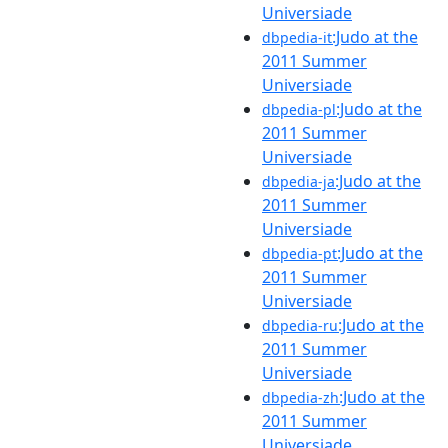
Universiade
:Judo at the
dbpedia-it
2011 Summer
Universiade
:Judo at the
dbpedia-pl
2011 Summer
Universiade
:Judo at the
dbpedia-ja
2011 Summer
Universiade
:Judo at the
dbpedia-pt
2011 Summer
Universiade
:Judo at the
dbpedia-ru
2011 Summer
Universiade
:Judo at the
dbpedia-zh
2011 Summer
Universiade