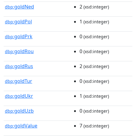
goldNed
2
dbp:
(xsd:integer)
goldPol
1
dbp:
(xsd:integer)
goldPrk
0
dbp:
(xsd:integer)
goldRou
0
dbp:
(xsd:integer)
goldRus
2
dbp:
(xsd:integer)
goldTur
0
dbp:
(xsd:integer)
goldUkr
1
dbp:
(xsd:integer)
goldUzb
0
dbp:
(xsd:integer)
goldValue
7
dbp:
(xsd:integer)