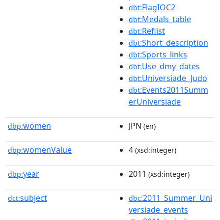
:FlagIOC2
dbt
:Medals_table
dbt
:Reflist
dbt
:Short_description
dbt
:Sports_links
dbt
:Use_dmy_dates
dbt
:Universiade_Judo
dbt
:Events2011Summ
dbt
erUniversiade
women
JPN
dbp:
(en)
womenValue
4
dbp:
(xsd:integer)
year
2011
dbp:
(xsd:integer)
subject
:2011_Summer_Uni
dct:
dbc
versiade_events