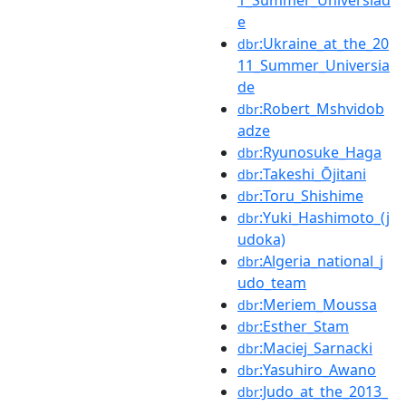
1_Summer_Universiad
e
:Ukraine_at_the_20
dbr
11_Summer_Universia
de
:Robert_Mshvidob
dbr
adze
:Ryunosuke_Haga
dbr
:Takeshi_Ōjitani
dbr
:Toru_Shishime
dbr
:Yuki_Hashimoto_(j
dbr
udoka)
:Algeria_national_j
dbr
udo_team
:Meriem_Moussa
dbr
:Esther_Stam
dbr
:Maciej_Sarnacki
dbr
:Yasuhiro_Awano
dbr
:Judo_at_the_2013_
dbr