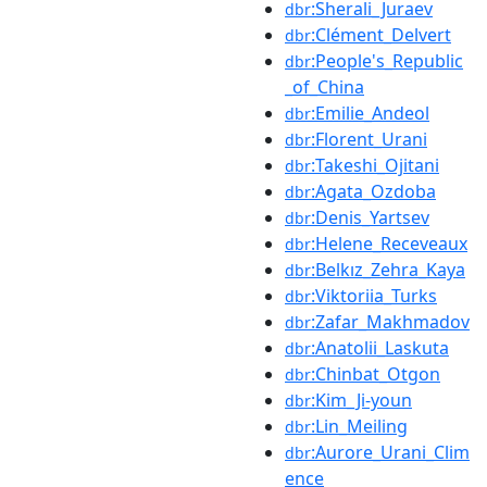
:Sherali_Juraev
dbr
:Clément_Delvert
dbr
:People's_Republic
dbr
_of_China
:Emilie_Andeol
dbr
:Florent_Urani
dbr
:Takeshi_Ojitani
dbr
:Agata_Ozdoba
dbr
:Denis_Yartsev
dbr
:Helene_Receveaux
dbr
:Belkız_Zehra_Kaya
dbr
:Viktoriia_Turks
dbr
:Zafar_Makhmadov
dbr
:Anatolii_Laskuta
dbr
:Chinbat_Otgon
dbr
:Kim_Ji-youn
dbr
:Lin_Meiling
dbr
:Aurore_Urani_Clim
dbr
ence