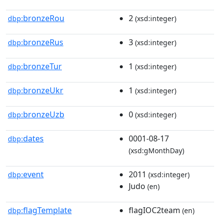
bronzeRou
2
dbp:
(xsd:integer)
bronzeRus
3
dbp:
(xsd:integer)
bronzeTur
1
dbp:
(xsd:integer)
bronzeUkr
1
dbp:
(xsd:integer)
bronzeUzb
0
dbp:
(xsd:integer)
dates
0001-08-17
dbp:
(xsd:gMonthDay)
event
2011
dbp:
(xsd:integer)
Judo
(en)
flagTemplate
flagIOC2team
dbp:
(en)