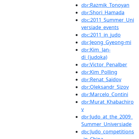
:Razmik_Tonoyan
dbr
:Shori_Hamada
dbr
:2011_Summer_Uni
dbc
versiade_events
:2011_in_judo
dbc
:Jeong_Gyeong-mi
dbr
:Kim_Jan-
dbr
di_(judoka)
:Victor_Penalber
dbr
:Kim_Polling
dbr
:Renat_Saidov
dbr
:Oleksandr_Sizov
dbr
:Marcelo_Contini
dbr
:Murat_Khabachiro
dbr
v
:Judo_at_the_2009_
dbr
Summer_Universiade
:Judo_competitions
dbc