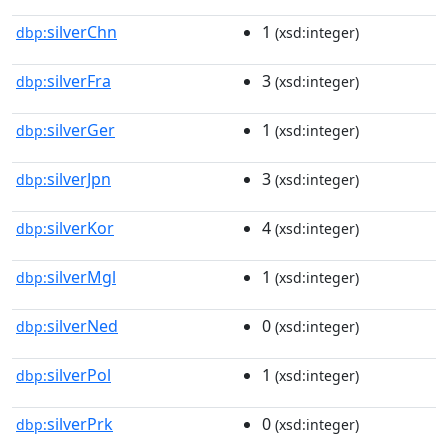
silverChn
1
dbp:
(xsd:integer)
silverFra
3
dbp:
(xsd:integer)
silverGer
1
dbp:
(xsd:integer)
silverJpn
3
dbp:
(xsd:integer)
silverKor
4
dbp:
(xsd:integer)
silverMgl
1
dbp:
(xsd:integer)
silverNed
0
dbp:
(xsd:integer)
silverPol
1
dbp:
(xsd:integer)
silverPrk
0
dbp:
(xsd:integer)