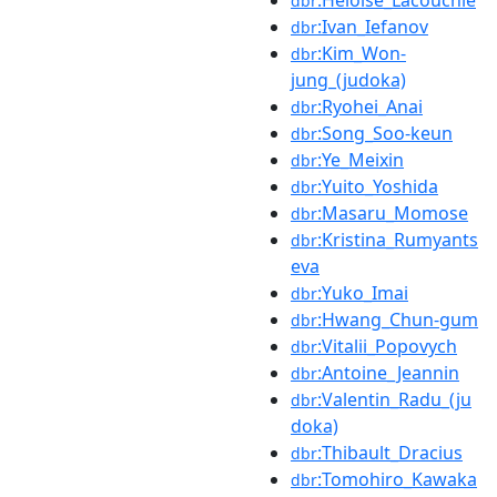
:Heloise_Lacouchie
dbr
:Ivan_Iefanov
dbr
:Kim_Won-
dbr
jung_(judoka)
:Ryohei_Anai
dbr
:Song_Soo-keun
dbr
:Ye_Meixin
dbr
:Yuito_Yoshida
dbr
:Masaru_Momose
dbr
:Kristina_Rumyants
dbr
eva
:Yuko_Imai
dbr
:Hwang_Chun-gum
dbr
:Vitalii_Popovych
dbr
:Antoine_Jeannin
dbr
:Valentin_Radu_(ju
dbr
doka)
:Thibault_Dracius
dbr
:Tomohiro_Kawaka
dbr