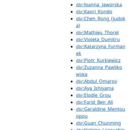
:Joanna_Jaworska
dbr
:Kaori_Kondo
dbr
:Chen_Rong_(judok
dbr
a)
:Mathieu_Thorel
dbr
:Violeta_Dumitru
dbr
:Katarzyna_Furman
dbr
ek
:Piotr_Kurkiewicz
dbr
:Zuzanna_Pawliko
dbr
wska
:Abdul_Omarov
dbr
:Aya_Ishiyama
dbr
:Elodie_Grou
dbr
:Farid_Ben_Ali
dbr
:Geraldine_Mentou
dbr
opou
:Guan_Chunming
dbr