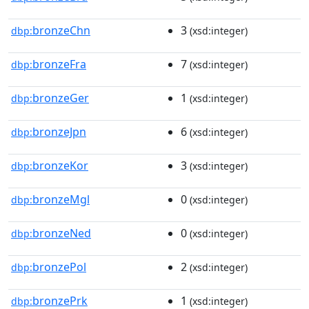
bronzeChn
3
dbp:
(xsd:integer)
bronzeFra
7
dbp:
(xsd:integer)
bronzeGer
1
dbp:
(xsd:integer)
bronzeJpn
6
dbp:
(xsd:integer)
bronzeKor
3
dbp:
(xsd:integer)
bronzeMgl
0
dbp:
(xsd:integer)
bronzeNed
0
dbp:
(xsd:integer)
bronzePol
2
dbp:
(xsd:integer)
bronzePrk
1
dbp:
(xsd:integer)