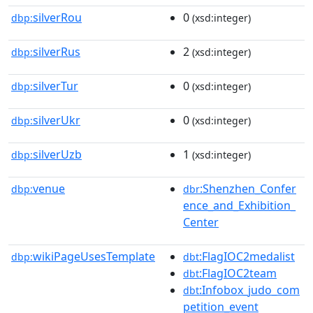
silverRou
0
dbp:
(xsd:integer)
silverRus
2
dbp:
(xsd:integer)
silverTur
0
dbp:
(xsd:integer)
silverUkr
0
dbp:
(xsd:integer)
silverUzb
1
dbp:
(xsd:integer)
venue
:Shenzhen_Confer
dbp:
dbr
ence_and_Exhibition_
Center
wikiPageUsesTemplate
:FlagIOC2medalist
dbp:
dbt
:FlagIOC2team
dbt
:Infobox_judo_com
dbt
petition_event