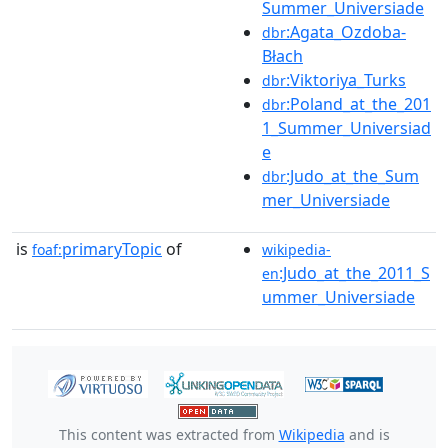
Summer_Universiade
:Agata_Ozdoba-
dbr
Błach
:Viktoriya_Turks
dbr
:Poland_at_the_201
dbr
1_Summer_Universiad
e
:Judo_at_the_Sum
dbr
mer_Universiade
is
primaryTopic
of
foaf:
wikipedia-
:Judo_at_the_2011_S
en
ummer_Universiade
This content was extracted from
Wikipedia
and is