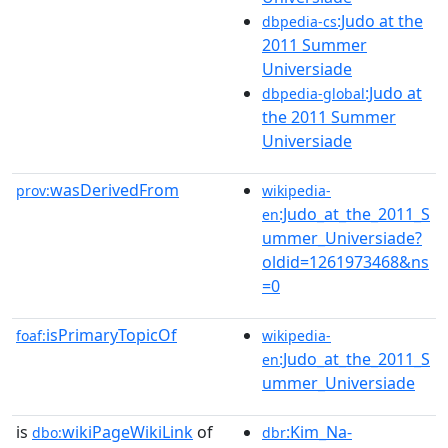
:Judo at the
dbpedia-cs
2011 Summer
Universiade
:Judo at
dbpedia-global
the 2011 Summer
Universiade
wasDerivedFrom
prov:
wikipedia-
:Judo_at_the_2011_S
en
ummer_Universiade?
oldid=1261973468&ns
=0
isPrimaryTopicOf
foaf:
wikipedia-
:Judo_at_the_2011_S
en
ummer_Universiade
is
wikiPageWikiLink
of
:Kim_Na-
dbo:
dbr