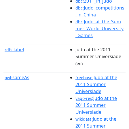
:2011_in_judo
dbc
:Judo_competitions
dbc
_in_China
:Judo_at_the_Sum
dbc
mer_World_University
_Games
label
Judo at the 2011
rdfs:
Summer Universiade
(en)
sameAs
:Judo at the
owl:
freebase
2011 Summer
Universiade
:Judo at the
yago-res
2011 Summer
Universiade
:Judo at the
wikidata
2011 Summer