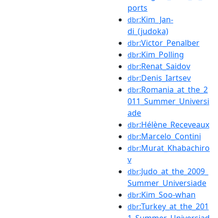
ports
:Kim_Jan-
dbr
di_(judoka)
:Victor_Penalber
dbr
:Kim_Polling
dbr
:Renat_Saidov
dbr
:Denis_Iartsev
dbr
:Romania_at_the_2
dbr
011_Summer_Universi
ade
:Hélène_Receveaux
dbr
:Marcelo_Contini
dbr
:Murat_Khabachiro
dbr
v
:Judo_at_the_2009_
dbr
Summer_Universiade
:Kim_Soo-whan
dbr
:Turkey_at_the_201
dbr