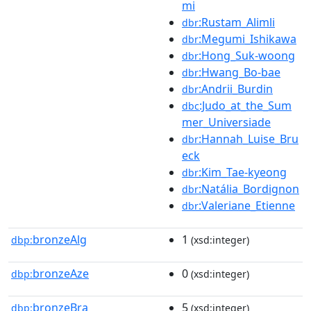
mi
:Rustam_Alimli
dbr
:Megumi_Ishikawa
dbr
:Hong_Suk-woong
dbr
:Hwang_Bo-bae
dbr
:Andrii_Burdin
dbr
:Judo_at_the_Sum
dbc
mer_Universiade
:Hannah_Luise_Bru
dbr
eck
:Kim_Tae-kyeong
dbr
:Natália_Bordignon
dbr
:Valeriane_Etienne
dbr
bronzeAlg
1
dbp:
(xsd:integer)
bronzeAze
0
dbp:
(xsd:integer)
bronzeBra
5
dbp:
(xsd:integer)