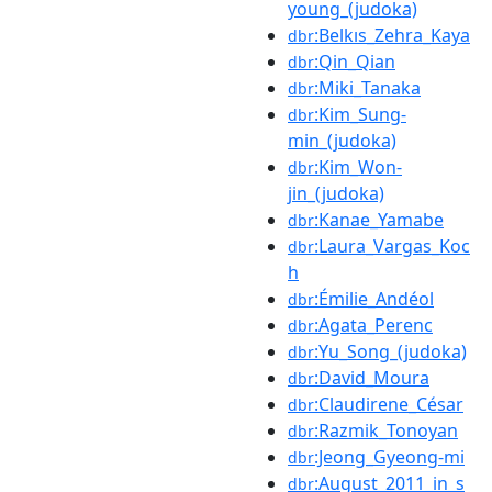
young_(judoka)
:Belkıs_Zehra_Kaya
dbr
:Qin_Qian
dbr
:Miki_Tanaka
dbr
:Kim_Sung-
dbr
min_(judoka)
:Kim_Won-
dbr
jin_(judoka)
:Kanae_Yamabe
dbr
:Laura_Vargas_Koc
dbr
h
:Émilie_Andéol
dbr
:Agata_Perenc
dbr
:Yu_Song_(judoka)
dbr
:David_Moura
dbr
:Claudirene_César
dbr
:Razmik_Tonoyan
dbr
:Jeong_Gyeong-mi
dbr
:August_2011_in_s
dbr