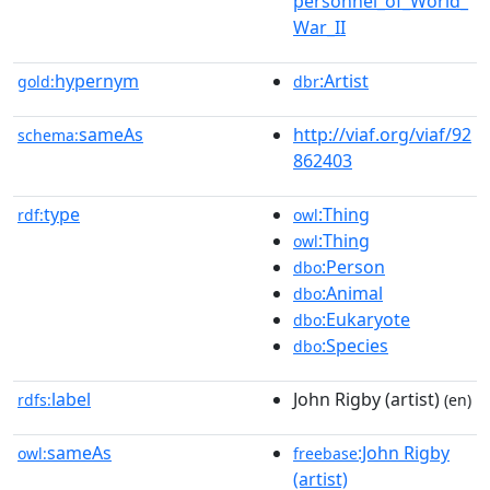
personnel_of_World_
War_II
hypernym
:Artist
gold:
dbr
sameAs
http://viaf.org/viaf/92
schema:
862403
type
:Thing
rdf:
owl
:Thing
owl
:Person
dbo
:Animal
dbo
:Eukaryote
dbo
:Species
dbo
label
John Rigby (artist)
rdfs:
(en)
sameAs
:John Rigby
owl:
freebase
(artist)