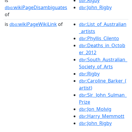
is
:Rigby
dbr
wikiPageDisambiguates
:John_Rigby
dbo:
dbr
of
is
wikiPageWikiLink
of
:List_of_Australian
dbo:
dbr
_artists
:Phyllis_Cilento
dbr
:Deaths_in_Octob
dbr
er_2012
:South_Australian_
dbr
Society_of_Arts
:Rigby
dbr
:Caroline_Barker_(
dbr
artist)
:Sir_John_Sulman_
dbr
Prize
:Jon_Molvig
dbr
:Harry_Memmott
dbr
:John_Rigby
dbr