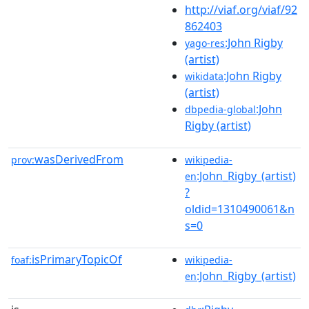
http://viaf.org/viaf/92
862403
:John Rigby
yago-res
(artist)
:John Rigby
wikidata
(artist)
:John
dbpedia-global
Rigby (artist)
wasDerivedFrom
prov:
wikipedia-
:John_Rigby_(artist)
en
?
oldid=1310490061&n
s=0
isPrimaryTopicOf
foaf:
wikipedia-
:John_Rigby_(artist)
en