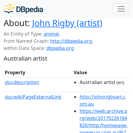
About:
John Rigby (artist)
An Entity of Type:
animal
,
from Named Graph:
http://dbpedia.org
,
within Data Space:
dbpedia.org
Australian artist
Property
Value
description
Australian artist
dbo:
(en)
wikiPageExternalLink
http://johnrigbyart.c
dbo:
om.au
https://web.archive.o
rg/web/20170226184
826/http:/homepage.
powerup.com.au/%7