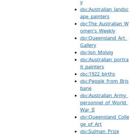
y
:Australian_landsc
dbc
ape_painters
:The_Australian_W
dbr
omen's_Weekly
:Queensland_Art_
dbr
Gallery
:Jon_Molvig
dbr
:Australian_portra
dbc
it_painters
:1922_births
dbc
:People_from_Bris
dbc
bane
:Australian_Army_
dbc
personnel_of_World_
War_II
:Queensland_Colle
dbr
ge_of_Art
:Sulman_Prize
dbr