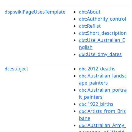
wikiPageUsesTemplate
:About
dbp:
dbt
:Authority_control
dbt
:Reflist
dbt
:Short_description
dbt
:Use_Australian_E
dbt
nglish
:Use_dmy_dates
dbt
subject
:2012_deaths
dct:
dbc
:Australian_landsc
dbc
ape_painters
:Australian_portra
dbc
it_painters
:1922_births
dbc
:Artists_from_Bris
dbc
bane
:Australian_Army_
dbc