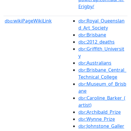
Erigby/
wikiPageWikiLink
:Royal_Queenslan
dbo:
dbr
d_Art_Society
:Brisbane
dbr
:2012_deaths
dbc
:Griffith_Universit
dbr
y
:Australians
dbr
:Brisbane_Central_
dbr
Technical_College
:Museum_of_Brisb
dbr
ane
:Caroline_Barker_(
dbr
artist)
:Archibald_Prize
dbr
:Wynne_Prize
dbr
:Johnstone_Galler
dbr