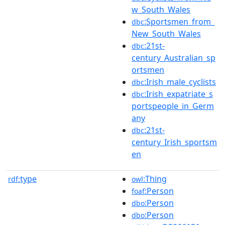
w_South_Wales
:Sportsmen_from_
dbc
New_South_Wales
:21st-
dbc
century_Australian_sp
ortsmen
:Irish_male_cyclists
dbc
:Irish_expatriate_s
dbc
portspeople_in_Germ
any
:21st-
dbc
century_Irish_sportsm
en
type
:Thing
rdf:
owl
:Person
foaf
:Person
dbo
:Person
dbo