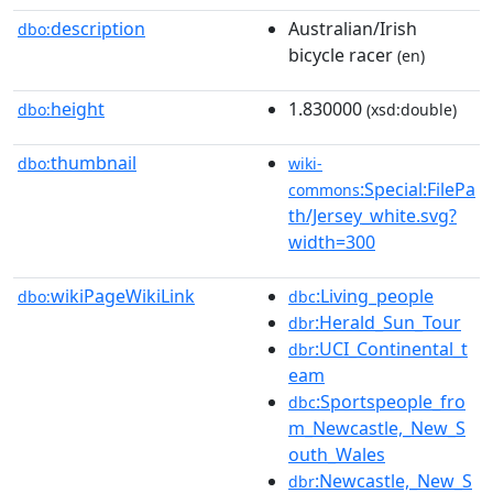
description
Australian/Irish
dbo:
bicycle racer
(en)
height
1.830000
dbo:
(xsd:double)
thumbnail
dbo:
wiki-
:Special:FilePa
commons
th/Jersey_white.svg?
width=300
wikiPageWikiLink
:Living_people
dbo:
dbc
:Herald_Sun_Tour
dbr
:UCI_Continental_t
dbr
eam
:Sportspeople_fro
dbc
m_Newcastle,_New_S
outh_Wales
:Newcastle,_New_S
dbr