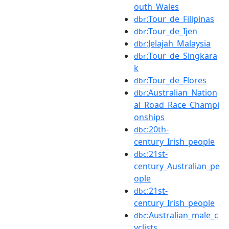
outh_Wales
:Tour_de_Filipinas
dbr
:Tour_de_Ijen
dbr
:Jelajah_Malaysia
dbr
:Tour_de_Singkara
dbr
k
:Tour_de_Flores
dbr
:Australian_Nation
dbr
al_Road_Race_Champi
onships
:20th-
dbc
century_Irish_people
:21st-
dbc
century_Australian_pe
ople
:21st-
dbc
century_Irish_people
:Australian_male_c
dbc
yclists