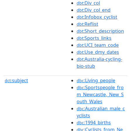
:Div_col
dbt
:Div_col_end
dbt
:Infobox_cyclist
dbt
:Reflist
dbt
:Short_description
dbt
:Sports_links
dbt
:UCI_team_code
dbt
:Use_dmy_dates
dbt
:Australia-cycling-
dbt
bio-stub
subject
:Living_people
dct:
dbc
:Sportspeople_fro
dbc
m_Newcastle,_New_S
outh_Wales
:Australian_male_c
dbc
yclists
:1994_births
dbc
:Cyclists_from_Ne
dbc