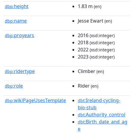
height
1.83 m
dbp:
(en)
name
Jesse Ewart
dbp:
(en)
proyears
2016
dbp:
(xsd:integer)
2018
(xsd:integer)
2022
(xsd:integer)
2023
(xsd:integer)
ridertype
Climber
dbp:
(en)
role
Rider
dbp:
(en)
wikiPageUsesTemplate
:Ireland-cycling-
dbp:
dbt
bio-stub
:Authority_control
dbt
:Birth_date_and_ag
dbt
e