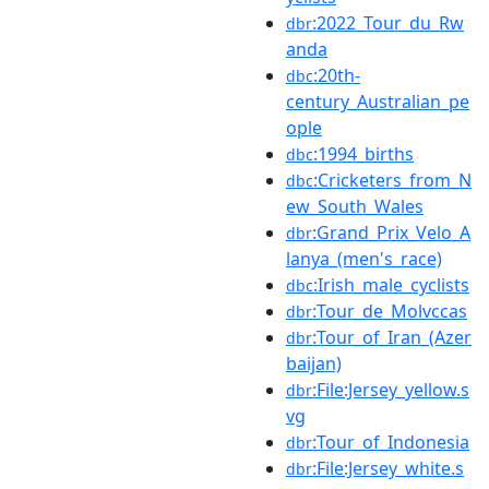
:2022_Tour_du_Rw
dbr
anda
:20th-
dbc
century_Australian_pe
ople
:1994_births
dbc
:Cricketers_from_N
dbc
ew_South_Wales
:Grand_Prix_Velo_A
dbr
lanya_(men's_race)
:Irish_male_cyclists
dbc
:Tour_de_Molvccas
dbr
:Tour_of_Iran_(Azer
dbr
baijan)
:File:Jersey_yellow.s
dbr
vg
:Tour_of_Indonesia
dbr
:File:Jersey_white.s
dbr