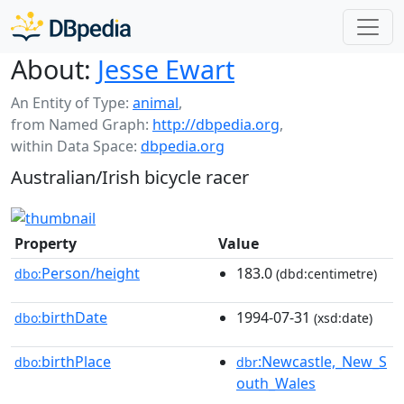
About:
Jesse Ewart
An Entity of Type:
animal
,
from Named Graph:
http://dbpedia.org
,
within Data Space:
dbpedia.org
Australian/Irish bicycle racer
Property
Value
Person/height
183.0
dbo:
(dbd:centimetre)
birthDate
1994-07-31
dbo:
(xsd:date)
birthPlace
:Newcastle,_New_S
dbo:
dbr
outh_Wales