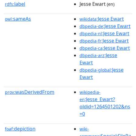
label
Jesse Ewart
rdfs:
(en)
sameAs
:Jesse Ewart
owl:
wikidata
:Jesse Ewart
dbpedia-de
:Jesse Ewart
dbpedia-nl
:Jesse Ewart
dbpedia-fr
:Jesse Ewart
dbpedia-ca
:Jesse
dbpedia-arz
Ewart
:Jesse
dbpedia-global
Ewart
wasDerivedFrom
prov:
wikipedia-
:Jesse_Ewart?
en
oldid=1264501202&ns
=0
depiction
foaf:
wiki-
:Special:FilePa