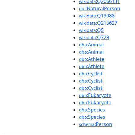
:Q2066131
wikidata
:NaturalPerson
dul
:Q19088
wikidata
:Q215627
wikidata
:Q5
wikidata
:Q729
wikidata
:Animal
dbo
:Animal
dbo
:Athlete
dbo
:Athlete
dbo
:Cyclist
dbo
:Cyclist
dbo
:Cyclist
dbo
:Eukaryote
dbo
:Eukaryote
dbo
:Species
dbo
:Species
dbo
:Person
schema