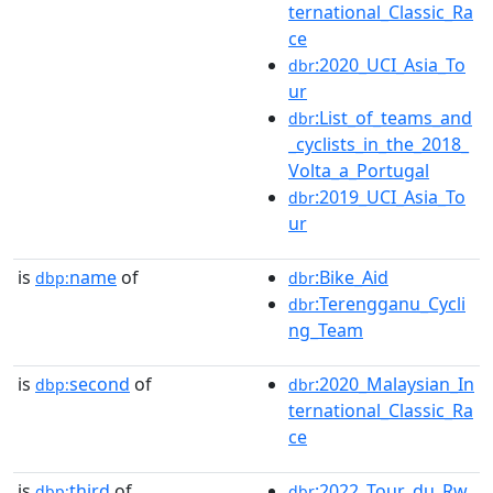
ternational_Classic_Ra
ce
:2020_UCI_Asia_To
dbr
ur
:List_of_teams_and
dbr
_cyclists_in_the_2018_
Volta_a_Portugal
:2019_UCI_Asia_To
dbr
ur
is
name
of
:Bike_Aid
dbp:
dbr
:Terengganu_Cycli
dbr
ng_Team
is
second
of
:2020_Malaysian_In
dbp:
dbr
ternational_Classic_Ra
ce
is
third
of
:2022_Tour_du_Rw
dbp:
dbr