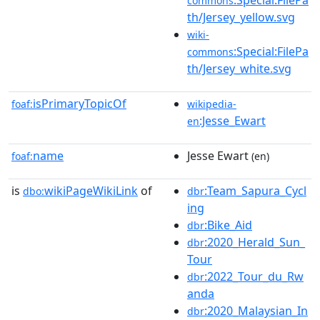
commons
th/Jersey_yellow.svg
wiki-
:Special:FilePa
commons
th/Jersey_white.svg
isPrimaryTopicOf
foaf:
wikipedia-
:Jesse_Ewart
en
name
Jesse Ewart
foaf:
(en)
is
wikiPageWikiLink
of
:Team_Sapura_Cycl
dbo:
dbr
ing
:Bike_Aid
dbr
:2020_Herald_Sun_
dbr
Tour
:2022_Tour_du_Rw
dbr
anda
:2020_Malaysian_In
dbr