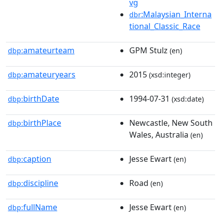
vg
:Malaysian_Interna
dbr
tional_Classic_Race
amateurteam
GPM Stulz
dbp:
(en)
amateuryears
2015
dbp:
(xsd:integer)
birthDate
1994-07-31
dbp:
(xsd:date)
birthPlace
Newcastle, New South
dbp:
Wales, Australia
(en)
caption
Jesse Ewart
dbp:
(en)
discipline
Road
dbp:
(en)
fullName
Jesse Ewart
dbp:
(en)