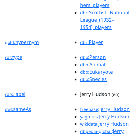
hers_players
:Scottish_National_
dbc
League_(1932–
1954)_players
hypernym
:Player
gold:
dbr
type
:Person
rdf:
dbo
:Animal
dbo
:Eukaryote
dbo
:Species
dbo
label
Jerry Hudson
rdfs:
(en)
sameAs
:Jerry Hudson
owl:
freebase
:Jerry Hudson
yago-res
:Jerry Hudson
wikidata
:Jerry
dbpedia-global