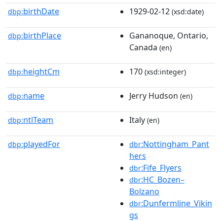
birthDate
1929-02-12
dbp:
(xsd:date)
birthPlace
Gananoque, Ontario,
dbp:
Canada
(en)
heightCm
170
dbp:
(xsd:integer)
name
Jerry Hudson
dbp:
(en)
ntlTeam
Italy
dbp:
(en)
playedFor
:Nottingham_Pant
dbp:
dbr
hers
:Fife_Flyers
dbr
:HC_Bozen–
dbr
Bolzano
:Dunfermline_Vikin
dbr
gs