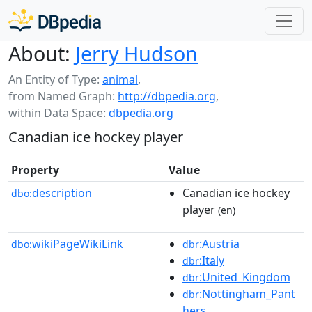
About:
Jerry Hudson
An Entity of Type:
animal
,
from Named Graph:
http://dbpedia.org
,
within Data Space:
dbpedia.org
Canadian ice hockey player
Property
Value
description
Canadian ice hockey
dbo:
player
(en)
wikiPageWikiLink
:Austria
dbo:
dbr
:Italy
dbr
:United_Kingdom
dbr
:Nottingham_Pant
dbr
hers