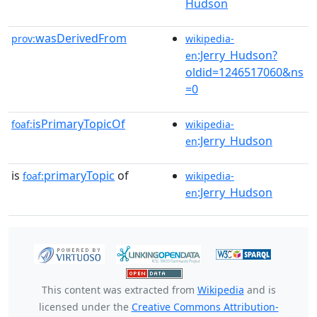
Hudson
wasDerivedFrom
prov:
wikipedia-
:Jerry_Hudson?
en
oldid=1246517060&ns
=0
isPrimaryTopicOf
foaf:
wikipedia-
:Jerry_Hudson
en
is
primaryTopic
of
foaf:
wikipedia-
:Jerry_Hudson
en
This content was extracted from
Wikipedia
and is
licensed under the
Creative Commons Attribution-