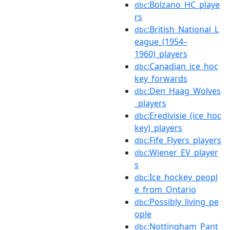
:Bolzano_HC_playe
dbc
rs
:British_National_L
dbc
eague_(1954–
1960)_players
:Canadian_ice_hoc
dbc
key_forwards
:Den_Haag_Wolves
dbc
_players
:Eredivisie_(ice_hoc
dbc
key)_players
:Fife_Flyers_players
dbc
:Wiener_EV_player
dbc
s
:Ice_hockey_peopl
dbc
e_from_Ontario
:Possibly_living_pe
dbc
ople
:Nottingham_Pant
dbc