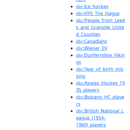
:Ice_hockey
dbr
:HYS_The_Hague
dbr
:People_from_Leed
dbc
s_and_Grenville_Unite
d_Counties
:Canadians
dbr
:Wiener_EV
dbr
:Dunfermline_Vikin
dbr
gs
:Year_of_birth_mis
dbc
sing
:Asiago_Hockey_19
dbc
35_players
:Bolzano_HC_playe
dbc
rs
:British_National_L
dbc
eague_(1954–
1960)_players