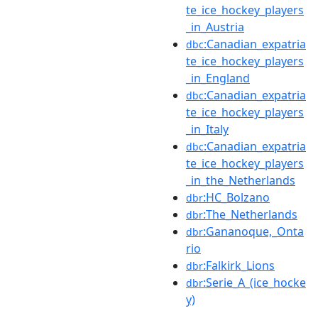
te_ice_hockey_players
_in_Austria
:Canadian_expatria
dbc
te_ice_hockey_players
_in_England
:Canadian_expatria
dbc
te_ice_hockey_players
_in_Italy
:Canadian_expatria
dbc
te_ice_hockey_players
_in_the_Netherlands
:HC_Bolzano
dbr
:The_Netherlands
dbr
:Gananoque,_Onta
dbr
rio
:Falkirk_Lions
dbr
:Serie_A_(ice_hocke
dbr
y)