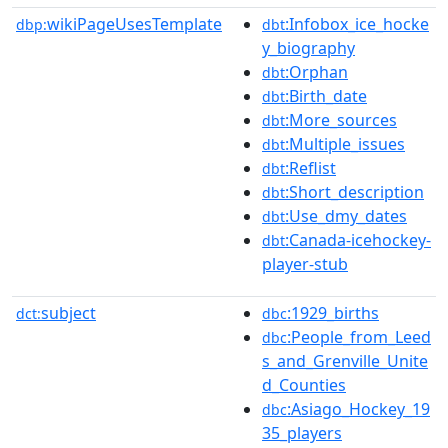
wikiPageUsesTemplate
:Infobox_ice_hocke
dbp:
dbt
y_biography
:Orphan
dbt
:Birth_date
dbt
:More_sources
dbt
:Multiple_issues
dbt
:Reflist
dbt
:Short_description
dbt
:Use_dmy_dates
dbt
:Canada-icehockey-
dbt
player-stub
subject
:1929_births
dct:
dbc
:People_from_Leed
dbc
s_and_Grenville_Unite
d_Counties
:Asiago_Hockey_19
dbc
35_players