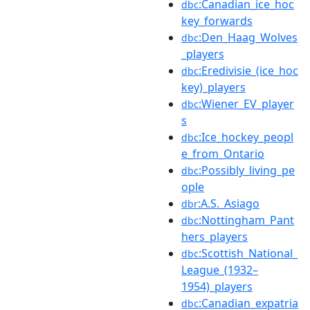
:Canadian_ice_hoc
dbc
key_forwards
:Den_Haag_Wolves
dbc
_players
:Eredivisie_(ice_hoc
dbc
key)_players
:Wiener_EV_player
dbc
s
:Ice_hockey_peopl
dbc
e_from_Ontario
:Possibly_living_pe
dbc
ople
:A.S._Asiago
dbr
:Nottingham_Pant
dbc
hers_players
:Scottish_National_
dbc
League_(1932–
1954)_players
:Canadian_expatria
dbc