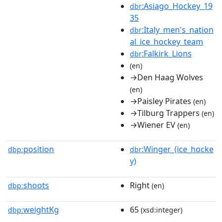
:Asiago_Hockey_19
dbr
35
:Italy_men's_nation
dbr
al_ice_hockey_team
:Falkirk_Lions
dbr
(en)
→Den Haag Wolves
(en)
→Paisley Pirates
(en)
→Tilburg Trappers
(en)
→Wiener EV
(en)
position
:Winger_(ice_hocke
dbp:
dbr
y)
shoots
Right
dbp:
(en)
weightKg
65
dbp:
(xsd:integer)