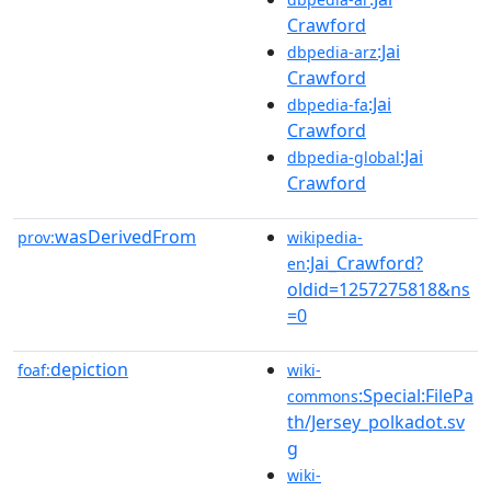
Crawford
:Jai
dbpedia-arz
Crawford
:Jai
dbpedia-fa
Crawford
:Jai
dbpedia-global
Crawford
wasDerivedFrom
prov:
wikipedia-
:Jai_Crawford?
en
oldid=1257275818&ns
=0
depiction
foaf:
wiki-
:Special:FilePa
commons
th/Jersey_polkadot.sv
g
wiki-