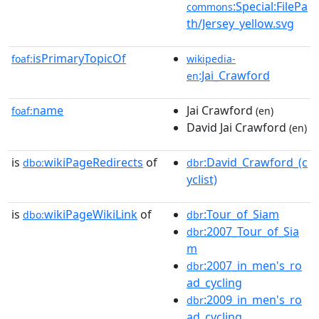
:Special:FilePa
commons
th/Jersey_yellow.svg
isPrimaryTopicOf
foaf:
wikipedia-
:Jai_Crawford
en
name
Jai Crawford
foaf:
(en)
David Jai Crawford
(en)
is
wikiPageRedirects
of
:David_Crawford_(c
dbo:
dbr
yclist)
is
wikiPageWikiLink
of
:Tour_of_Siam
dbo:
dbr
:2007_Tour_of_Sia
dbr
m
:2007_in_men's_ro
dbr
ad_cycling
:2009_in_men's_ro
dbr
ad_cycling