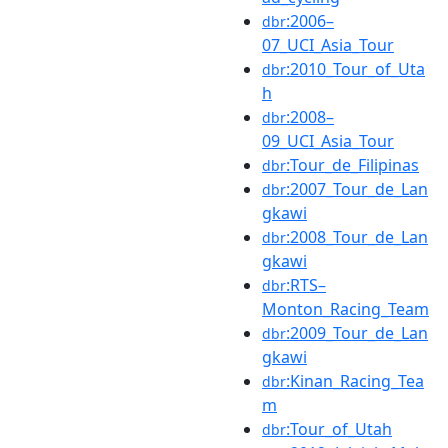
:2006–
dbr
07_UCI_Asia_Tour
:2010_Tour_of_Uta
dbr
h
:2008–
dbr
09_UCI_Asia_Tour
:Tour_de_Filipinas
dbr
:2007_Tour_de_Lan
dbr
gkawi
:2008_Tour_de_Lan
dbr
gkawi
:RTS–
dbr
Monton_Racing_Team
:2009_Tour_de_Lan
dbr
gkawi
:Kinan_Racing_Tea
dbr
m
:Tour_of_Utah
dbr