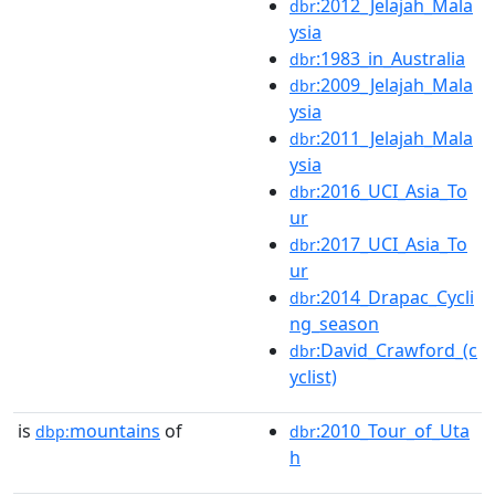
:2012_Jelajah_Mala
dbr
ysia
:1983_in_Australia
dbr
:2009_Jelajah_Mala
dbr
ysia
:2011_Jelajah_Mala
dbr
ysia
:2016_UCI_Asia_To
dbr
ur
:2017_UCI_Asia_To
dbr
ur
:2014_Drapac_Cycli
dbr
ng_season
:David_Crawford_(c
dbr
yclist)
is
mountains
of
:2010_Tour_of_Uta
dbp:
dbr
h