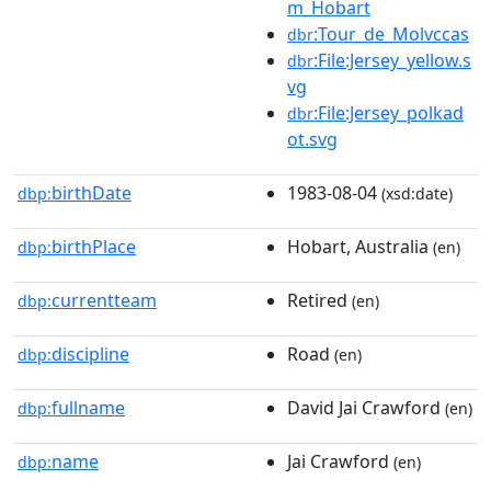
m_Hobart
:Tour_de_Molvccas
dbr
:File:Jersey_yellow.s
dbr
vg
:File:Jersey_polkad
dbr
ot.svg
birthDate
1983-08-04
dbp:
(xsd:date)
birthPlace
Hobart, Australia
dbp:
(en)
currentteam
Retired
dbp:
(en)
discipline
Road
dbp:
(en)
fullname
David Jai Crawford
dbp:
(en)
name
Jai Crawford
dbp:
(en)