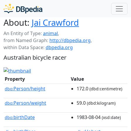
About:
Jai Crawford
An Entity of Type:
animal
,
from Named Graph:
http://dbpedia.org
,
within Data Space:
dbpedia.org
Australian bicycle racer
Property
Value
Person/height
172.0
dbo:
(dbd:centimetre)
Person/weight
59.0
dbo:
(dbd:kilogram)
birthDate
1983-08-04
dbo:
(xsd:date)