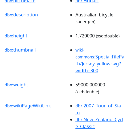
birthPlace
:Hobart
dbo:
dbr
description
Australian bicycle
dbo:
racer
(en)
height
1.720000
dbo:
(xsd:double)
thumbnail
dbo:
wiki-
:Special:FilePa
commons
th/Jersey_yellow.svg?
width=300
weight
59000.000000
dbo:
(xsd:double)
wikiPageWikiLink
:2007_Tour_of_Sia
dbo:
dbr
m
:New_Zealand_Cycl
dbr
e_Classic