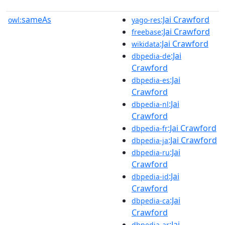
sameAs
:Jai Crawford
owl:
yago-res
:Jai Crawford
freebase
:Jai Crawford
wikidata
:Jai
dbpedia-de
Crawford
:Jai
dbpedia-es
Crawford
:Jai
dbpedia-nl
Crawford
:Jai Crawford
dbpedia-fr
:Jai Crawford
dbpedia-ja
:Jai
dbpedia-ru
Crawford
:Jai
dbpedia-id
Crawford
:Jai
dbpedia-ca
Crawford
:Jai
dbpedia-ar