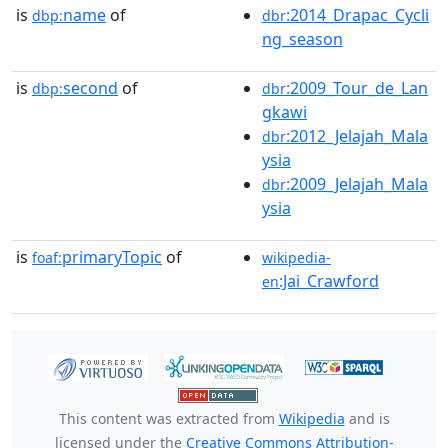
is
name
of
:2014_Drapac_Cycli
dbp:
dbr
ng_season
is
second
of
:2009_Tour_de_Lan
dbp:
dbr
gkawi
:2012_Jelajah_Mala
dbr
ysia
:2009_Jelajah_Mala
dbr
ysia
is
primaryTopic
of
foaf:
wikipedia-
:Jai_Crawford
en
This content was extracted from
Wikipedia
and is
licensed under the
Creative Commons Attribution-