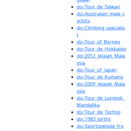
:Tour_de_Taiwan
dbr
:Australian_male_c
dbc
yclists
:Climbing_specialis
dbr
t
:Tour_of_Borneo
dbr
:Tour_de_Hokkaido
dbr
:2012_Jelajah_Mala
dbr
ysia
:Tour_of_Japan
dbr
:Tour_de_Kumano
dbr
:2009_Jelajah_Mala
dbr
ysia
:Tour_de_Lombok_
dbr
Mandalika
:Tour_de_Tochigi
dbr
:1983_births
dbc
:Sportspeople_fro
dbc