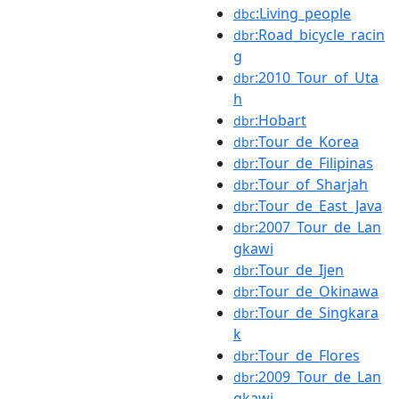
:Living_people
dbc
:Road_bicycle_racin
dbr
g
:2010_Tour_of_Uta
dbr
h
:Hobart
dbr
:Tour_de_Korea
dbr
:Tour_de_Filipinas
dbr
:Tour_of_Sharjah
dbr
:Tour_de_East_Java
dbr
:2007_Tour_de_Lan
dbr
gkawi
:Tour_de_Ijen
dbr
:Tour_de_Okinawa
dbr
:Tour_de_Singkara
dbr
k
:Tour_de_Flores
dbr
:2009_Tour_de_Lan
dbr
gkawi