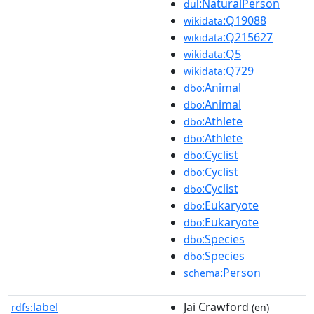
:NaturalPerson
dul
:Q19088
wikidata
:Q215627
wikidata
:Q5
wikidata
:Q729
wikidata
:Animal
dbo
:Animal
dbo
:Athlete
dbo
:Athlete
dbo
:Cyclist
dbo
:Cyclist
dbo
:Cyclist
dbo
:Eukaryote
dbo
:Eukaryote
dbo
:Species
dbo
:Species
dbo
:Person
schema
label
Jai Crawford
rdfs:
(en)