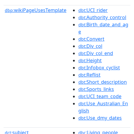
wikiPageUsesTemplate
:UCI_rider
dbp:
dbt
:Authority_control
dbt
:Birth_date_and_ag
dbt
e
:Convert
dbt
:Div_col
dbt
:Div_col_end
dbt
:Height
dbt
:Infobox_cyclist
dbt
:Reflist
dbt
:Short_description
dbt
:Sports_links
dbt
:UCI_team_code
dbt
:Use_Australian_En
dbt
glish
:Use_dmy_dates
dbt
subject
:Living_people
dct:
dbc