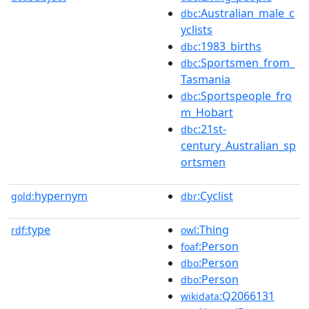
:Australian_male_c
dbc
yclists
:1983_births
dbc
:Sportsmen_from_
dbc
Tasmania
:Sportspeople_fro
dbc
m_Hobart
:21st-
dbc
century_Australian_sp
ortsmen
hypernym
:Cyclist
gold:
dbr
type
:Thing
rdf:
owl
:Person
foaf
:Person
dbo
:Person
dbo
:Q2066131
wikidata