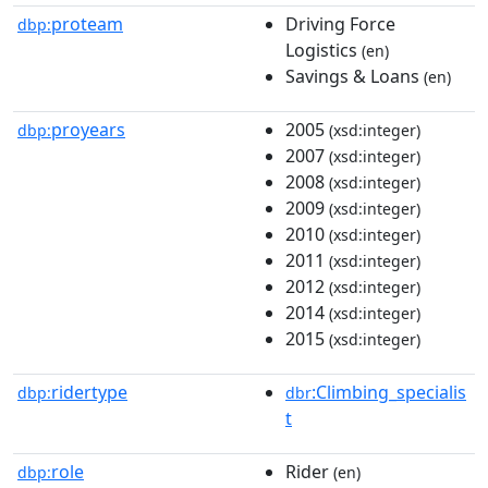
proteam
Driving Force
dbp:
Logistics
(en)
Savings & Loans
(en)
proyears
2005
dbp:
(xsd:integer)
2007
(xsd:integer)
2008
(xsd:integer)
2009
(xsd:integer)
2010
(xsd:integer)
2011
(xsd:integer)
2012
(xsd:integer)
2014
(xsd:integer)
2015
(xsd:integer)
ridertype
:Climbing_specialis
dbp:
dbr
t
role
Rider
dbp:
(en)