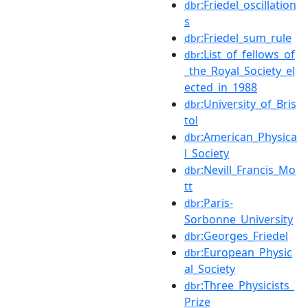
:Friedel_oscillation
dbr
s
:Friedel_sum_rule
dbr
:List_of_fellows_of
dbr
_the_Royal_Society_el
ected_in_1988
:University_of_Bris
dbr
tol
:American_Physica
dbr
l_Society
:Nevill_Francis_Mo
dbr
tt
:Paris-
dbr
Sorbonne_University
:Georges_Friedel
dbr
:European_Physic
dbr
al_Society
:Three_Physicists_
dbr
Prize