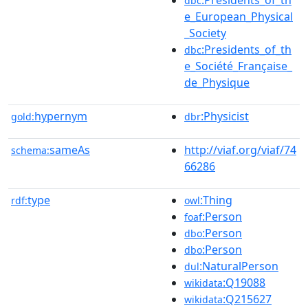
dbc
e_European_Physical
_Society
:Presidents_of_th
dbc
e_Société_Française_
de_Physique
hypernym
:Physicist
gold:
dbr
sameAs
http://viaf.org/viaf/74
schema:
66286
type
:Thing
rdf:
owl
:Person
foaf
:Person
dbo
:Person
dbo
:NaturalPerson
dul
:Q19088
wikidata
:Q215627
wikidata