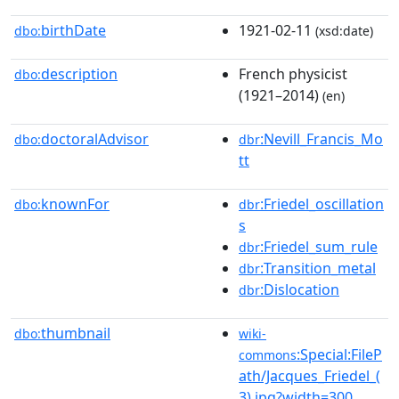
birthDate
1921-02-11
dbo:
(xsd:date)
description
French physicist
dbo:
(1921–2014)
(en)
doctoralAdvisor
:Nevill_Francis_Mo
dbo:
dbr
tt
knownFor
:Friedel_oscillation
dbo:
dbr
s
:Friedel_sum_rule
dbr
:Transition_metal
dbr
:Dislocation
dbr
thumbnail
dbo:
wiki-
:Special:FileP
commons
ath/Jacques_Friedel_(
3).jpg?width=300