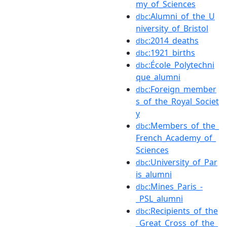
my_of_Sciences
:Alumni_of_the_U
dbc
niversity_of_Bristol
:2014_deaths
dbc
:1921_births
dbc
:École_Polytechni
dbc
que_alumni
:Foreign_member
dbc
s_of_the_Royal_Societ
y
:Members_of_the_
dbc
French_Academy_of_
Sciences
:University_of_Par
dbc
is_alumni
:Mines_Paris_-
dbc
_PSL_alumni
:Recipients_of_the
dbc
_Great_Cross_of_the_