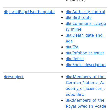
wikiPageUsesTemplate
:Authority_control
dbp:
dbt
:Birth_date
dbt
:Commons_catego
dbt
ry_inline
:Death_date_and_
dbt
age
:IPA
dbt
:Infobox_scientist
dbt
:Reflist
dbt
:Short_description
dbt
subject
:Members_of_the_
dct:
dbc
German_National_Ac
ademy_of_Sciences_L
eopoldina
:Members_of_the_
dbc
Royal_Swedish_Acade