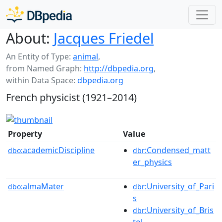
About:
Jacques Friedel
An Entity of Type:
animal
,
from Named Graph:
http://dbpedia.org
,
within Data Space:
dbpedia.org
French physicist (1921–2014)
Property
Value
academicDiscipline
:Condensed_matt
dbo:
dbr
er_physics
almaMater
:University_of_Pari
dbo:
dbr
s
:University_of_Bris
dbr
tol