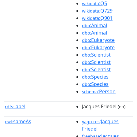
:Q5
wikidata
:Q729
wikidata
:Q901
wikidata
:Animal
dbo
:Animal
dbo
:Eukaryote
dbo
:Eukaryote
dbo
:Scientist
dbo
:Scientist
dbo
:Scientist
dbo
:Species
dbo
:Species
dbo
:Person
schema
label
Jacques Friedel
rdfs:
(en)
sameAs
:Jacques
owl:
yago-res
Friedel
:Jacques
freebase