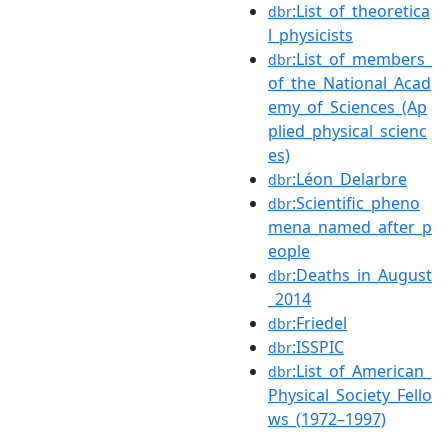
:List_of_theoretica
dbr
l_physicists
:List_of_members_
dbr
of_the_National_Acad
emy_of_Sciences_(Ap
plied_physical_scienc
es)
:Léon_Delarbre
dbr
:Scientific_pheno
dbr
mena_named_after_p
eople
:Deaths_in_August
dbr
_2014
:Friedel
dbr
:ISSPIC
dbr
:List_of_American_
dbr
Physical_Society_Fello
ws_(1972–1997)