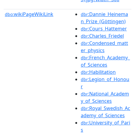
wikiPageWikiLink
:Dannie_Heinema
dbo:
dbr
n_Prize_(Göttingen)
:Cours_Hattemer
dbr
:Charles_Friedel
dbr
:Condensed_matt
dbr
er_physics
:French_Academy_
dbr
of_Sciences
:Habilitation
dbr
:Legion_of_Honou
dbr
r
:National_Academ
dbr
y_of_Sciences
:Royal_Swedish_Ac
dbr
ademy_of_Sciences
:University_of_Pari
dbr
s