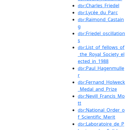
:Charles_Friedel
dbr
:Lycée_du_Parc
dbr
:Raimond_Castain
dbr
g
:Friedel_oscillation
dbr
s
:List_of_fellows_of
dbr
_the_Royal_Society_el
ected_in_1988
:Paul_Hagenmulle
dbr
r
:Fernand_Holweck
dbr
_Medal_and_Prize
:Nevill_Francis_Mo
dbr
tt
:National_Order_o
dbr
f_Scientific_Merit
:Laboratoire_de_P
dbr