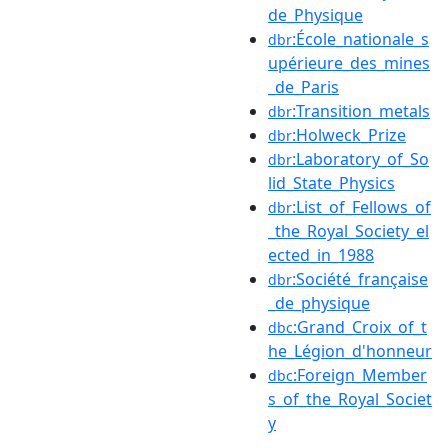
de_Physique
:École_nationale_s
dbr
upérieure_des_mines
_de_Paris
:Transition_metals
dbr
:Holweck_Prize
dbr
:Laboratory_of_So
dbr
lid_State_Physics
:List_of_Fellows_of
dbr
_the_Royal_Society_el
ected_in_1988
:Société_française
dbr
_de_physique
:Grand_Croix_of_t
dbc
he_Légion_d'honneur
:Foreign_Member
dbc
s_of_the_Royal_Societ
y