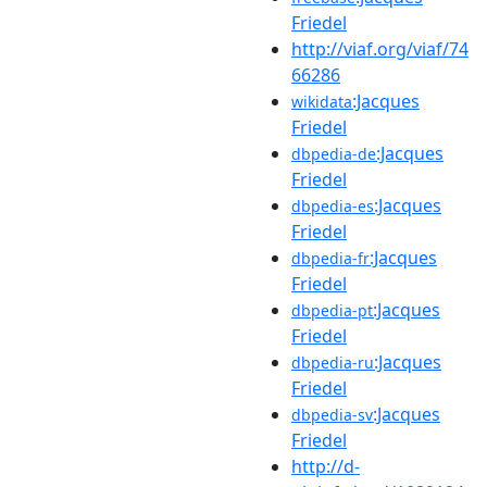
Friedel
http://viaf.org/viaf/74
66286
:Jacques
wikidata
Friedel
:Jacques
dbpedia-de
Friedel
:Jacques
dbpedia-es
Friedel
:Jacques
dbpedia-fr
Friedel
:Jacques
dbpedia-pt
Friedel
:Jacques
dbpedia-ru
Friedel
:Jacques
dbpedia-sv
Friedel
http://d-