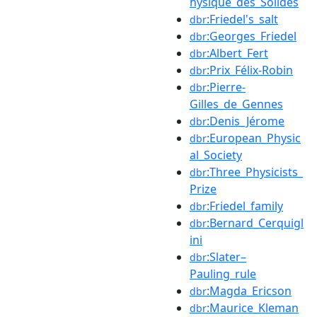
hysique_des_Solides
:Friedel's_salt
dbr
:Georges_Friedel
dbr
:Albert_Fert
dbr
:Prix_Félix-Robin
dbr
:Pierre-
dbr
Gilles_de_Gennes
:Denis_Jérome
dbr
:European_Physic
dbr
al_Society
:Three_Physicists_
dbr
Prize
:Friedel_family
dbr
:Bernard_Cerquigl
dbr
ini
:Slater–
dbr
Pauling_rule
:Magda_Ericson
dbr
:Maurice_Kleman
dbr