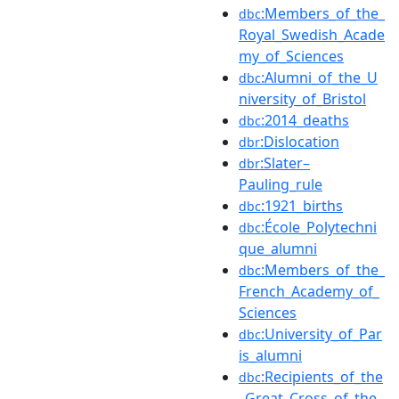
:Members_of_the_
dbc
Royal_Swedish_Acade
my_of_Sciences
:Alumni_of_the_U
dbc
niversity_of_Bristol
:2014_deaths
dbc
:Dislocation
dbr
:Slater–
dbr
Pauling_rule
:1921_births
dbc
:École_Polytechni
dbc
que_alumni
:Members_of_the_
dbc
French_Academy_of_
Sciences
:University_of_Par
dbc
is_alumni
:Recipients_of_the
dbc
_Great_Cross_of_the_