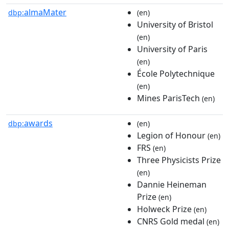
almaMater
dbp:
(en)
University of Bristol
(en)
University of Paris
(en)
École Polytechnique
(en)
Mines ParisTech
(en)
awards
dbp:
(en)
Legion of Honour
(en)
FRS
(en)
Three Physicists Prize
(en)
Dannie Heineman
Prize
(en)
Holweck Prize
(en)
CNRS Gold medal
(en)