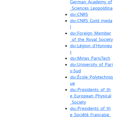
German_Academy_of
_Sciences_Leopoldina
:CNRS
dbr
:CNRS_Gold_meda
dbr
l
:Foreign_Member
dbr
_of_the_Royal_Society
:Légion_d'Honneu
dbr
r
:Mines_ParisTech
dbr
:University_of_Pari
dbr
s-Sud
:École_Polytechniq
dbr
ue
:Presidents_of_th
dbc
e_European_Physical
_Society
:Presidents_of_th
dbc
e_Société_Française_