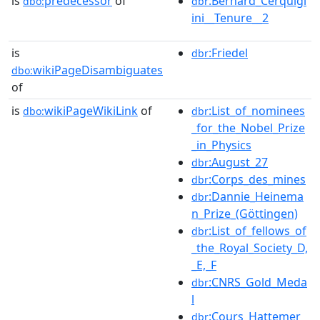
is
predecessor
of
:Bernard_Cerquigl
dbo:
dbr
ini__Tenure__2
is
:Friedel
dbr
wikiPageDisambiguates
dbo:
of
is
wikiPageWikiLink
of
:List_of_nominees
dbo:
dbr
_for_the_Nobel_Prize
_in_Physics
:August_27
dbr
:Corps_des_mines
dbr
:Dannie_Heinema
dbr
n_Prize_(Göttingen)
:List_of_fellows_of
dbr
_the_Royal_Society_D,
_E,_F
:CNRS_Gold_Meda
dbr
l
:Cours_Hattemer
dbr