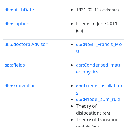
birthDate
1921-02-11
dbp:
(xsd:date)
caption
Friedel in June 2011
dbp:
(en)
doctoralAdvisor
:Nevill_Francis_Mo
dbp:
dbr
tt
fields
:Condensed_matt
dbp:
dbr
er_physics
knownFor
:Friedel_oscillation
dbp:
dbr
s
:Friedel_sum_rule
dbr
Theory of
dislocations
(en)
Theory of transition
metals
(en)