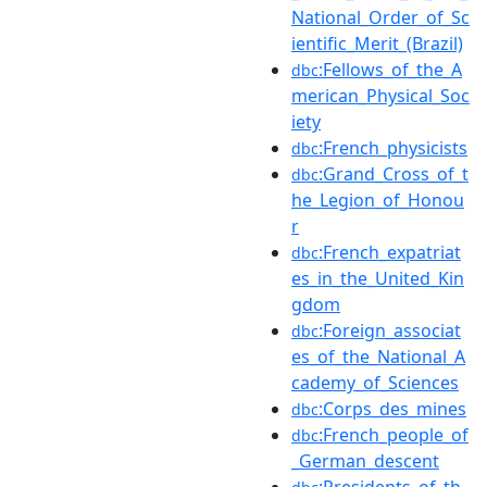
National_Order_of_Sc
ientific_Merit_(Brazil)
:Fellows_of_the_A
dbc
merican_Physical_Soc
iety
:French_physicists
dbc
:Grand_Cross_of_t
dbc
he_Legion_of_Honou
r
:French_expatriat
dbc
es_in_the_United_Kin
gdom
:Foreign_associat
dbc
es_of_the_National_A
cademy_of_Sciences
:Corps_des_mines
dbc
:French_people_of
dbc
_German_descent
:Presidents_of_th