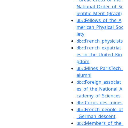
National_Order_of_Sc
ientific_Merit_(Brazil)
:Fellows_of_the_A
dbc
merican_Physical_Soc
iety
:French_physicists
dbc
:French_expatriat
dbc
es_in_the_United_Kin
gdom
:Mines_ParisTech_
dbc
alumni
:Foreign_associat
dbc
es_of_the_National_A
cademy_of_Sciences
:Corps_des_mines
dbc
:French_people_of
dbc
_German_descent
:Members_of_the_
dbc