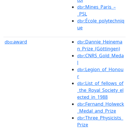
:Mines_Paris_–
dbr
_PSL
:École_polytechniq
dbr
ue
award
:Dannie_Heinema
dbo:
dbr
n_Prize_(Göttingen)
:CNRS_Gold_Meda
dbr
l
:Legion_of_Honou
dbr
r
:List_of_fellows_of
dbr
_the_Royal_Society_el
ected_in_1988
:Fernand_Holweck
dbr
_Medal_and_Prize
:Three_Physicists_
dbr
Prize