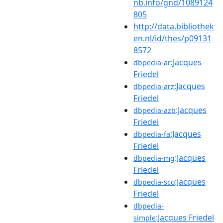
nb.info/gnd/1089124
805
http://data.bibliothek
en.nl/id/thes/p09131
8572
:Jacques
dbpedia-ar
Friedel
:Jacques
dbpedia-arz
Friedel
:Jacques
dbpedia-azb
Friedel
:Jacques
dbpedia-fa
Friedel
:Jacques
dbpedia-mg
Friedel
:Jacques
dbpedia-sco
Friedel
dbpedia-
:Jacques Friedel
simple