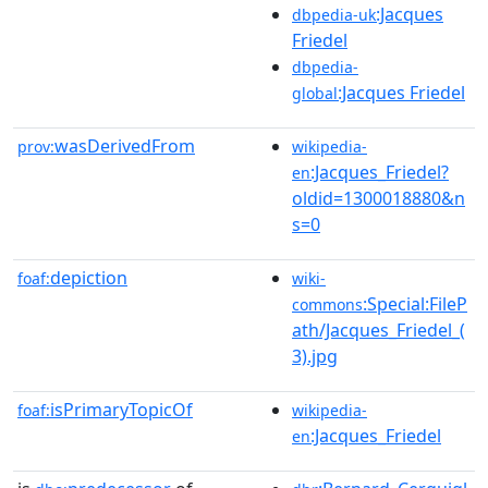
:Jacques
dbpedia-uk
Friedel
dbpedia-
:Jacques Friedel
global
wasDerivedFrom
prov:
wikipedia-
:Jacques_Friedel?
en
oldid=1300018880&n
s=0
depiction
foaf:
wiki-
:Special:FileP
commons
ath/Jacques_Friedel_(
3).jpg
isPrimaryTopicOf
foaf:
wikipedia-
:Jacques_Friedel
en